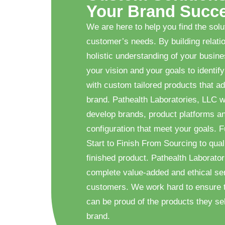
Your Brand Succ
We are here to help you find the solu
customer’s needs. By building relati
holistic understanding of your busin
your vision and your goals to identify
with custom tailored products that ad
brand. Pathealth Laboratories, LLC w
develop brands, product platforms a
configuration that meet your goals. F
Start to Finish From Sourcing to quali
finished product. Pathealth Laborator
complete value-added and ethical ser
customers. We work hard to ensure 
can be proud of the products they sel
brand.