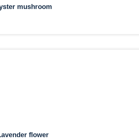
yster mushroom
Lavender flower