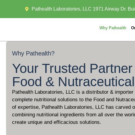
Pathealth Laboratories, LLC 1971 Airway Dr. Bui
Why Pathealth
O
Why
Pathealth?
Your Trusted Partner 
Food & Nutraceutica
Pathealth Laboratories, LLC is a distributor & importer
complete nutritional solutions to the Food and Nutraceu
of expertise, Pathealth Laboratories, LLC has carved ou
combining nutritional ingredients from all over the worl
create unique and efficacious solutions.