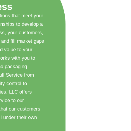
ess
tions that meet your
onships to develop a
ess, your customers,
 and fill market gaps
d value to your
orks with you to
nd packaging
ull Service from
ty control to
ies, LLC offers
vice to our
that our customers
l under their own