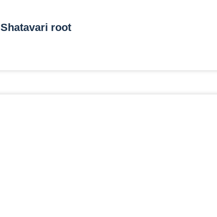
Shatavari root