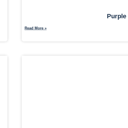
Purple
Read More »