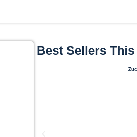
Best Sellers Thi
Zuc