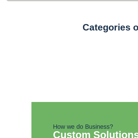
Categories 
Organic Powders (100
How we do Business?
Custom Solutions