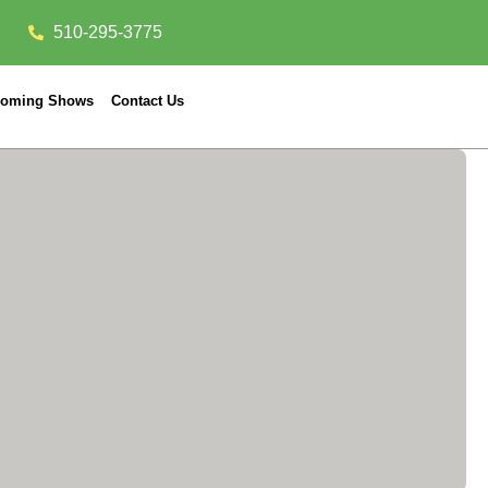
510-295-3775
oming Shows
Contact Us