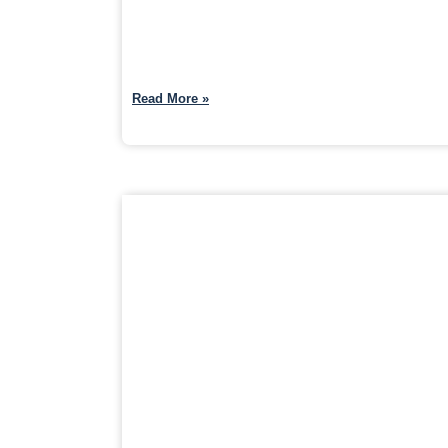
Read More »