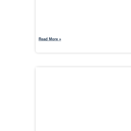
Read More »