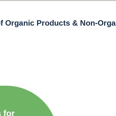
of Organic Products & Non-Orga
)
Non Organic 
 for