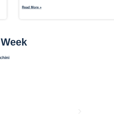
Read More »
s Week
chini