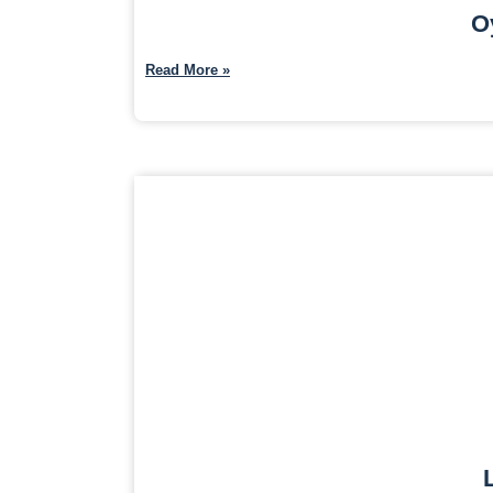
O
Read More »