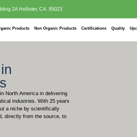
lding 2A Hollister, CA. 95023
rganic Products
Non Organic Products
Certifications
Quality
Upc
in
ls
 in North America in delivering
tical industries. With 25 years
t a niche by scientifically
d, directly from the source, to