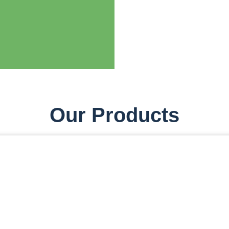
Our Products