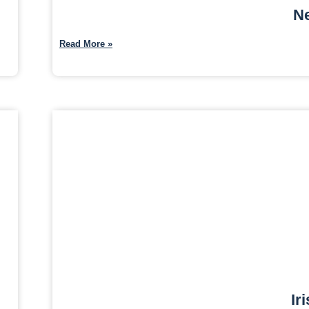
Ne
Read More »
Ir