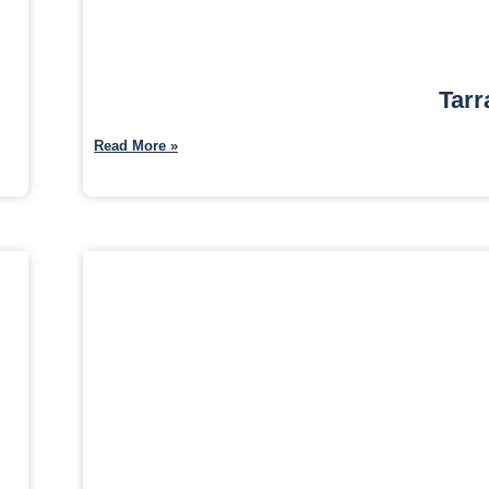
Tarr
Read More »