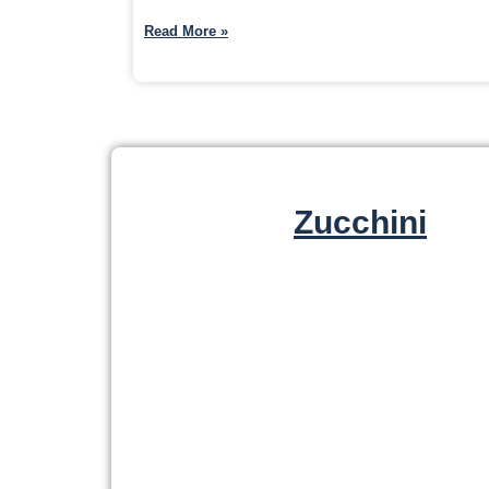
Read More »
Zucchini