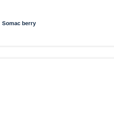
Somac berry