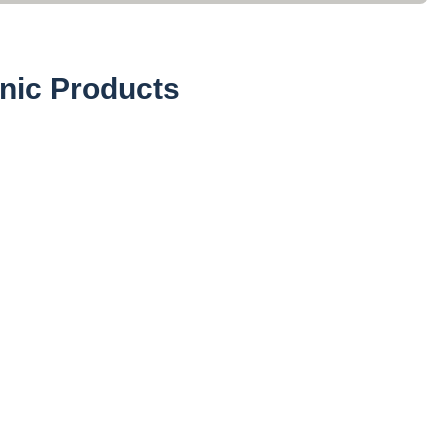
nic Products
Powders (27)