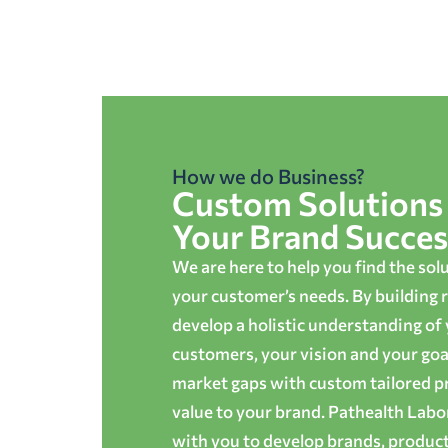
How we do Business?
Custom Solutions 
Your Brand Succes
We are here to help you find the sol
your customer’s needs. By building r
develop a holistic understanding of
customers, your vision and your goals
market gaps with custom tailored p
value to your brand. Pathealth Lab
with you to develop brands, produc