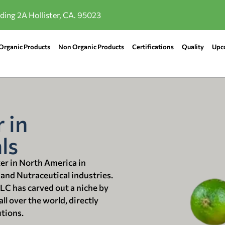
lding 2A Hollister, CA. 95023
Organic Products
Non Organic Products
Certifications
Quality
Upc
 in
ls
ter in North America in
 and Nutraceutical industries.
LLC has carved out a niche by
ll over the world, directly
utions.