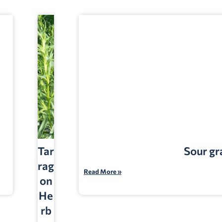
Tar
Sour gr
rag
Read More »
on
He
rb