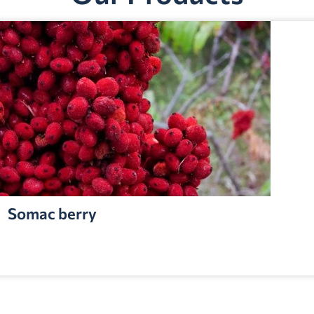
Somac berry