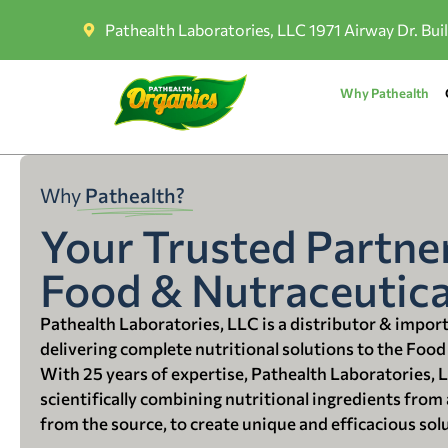
Pathealth Laboratories, LLC 1971 Airway Dr. Bui
Why Pathealth
Why
Pathealth?
Your Trusted Partner
Food & Nutraceutica
Pathealth Laboratories, LLC is a distributor & impor
delivering complete nutritional solutions to the Food
With 25 years of expertise, Pathealth Laboratories, 
scientifically combining nutritional ingredients from a
from the source, to create unique and efficacious sol