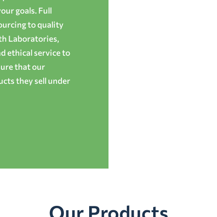
ur goals. Full
ourcing to quality
th Laboratories,
 ethical service to
ure that our
cts they sell under
Our Products