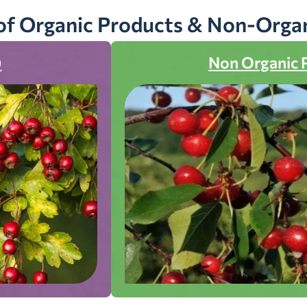
of Organic Products & Non-Orga
)
Non Organic 