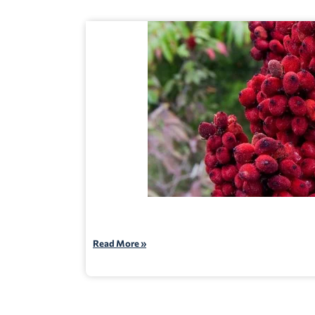
Read More »