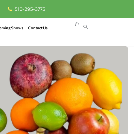
510-295-3775
oming Shows
Contact Us