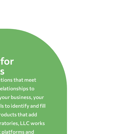
for
s
utions that meet
elationships to
 your business, your
 to identify and fill
roducts that add
oratories, LLC works
t platforms and