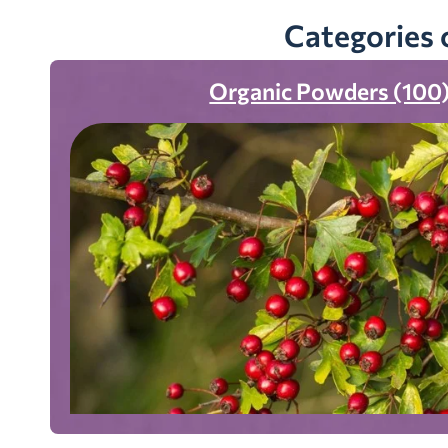
Categories 
Organic Powders (100