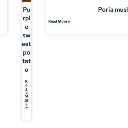
Pu
Poria mu
rpl
Read More »
e
sw
eet
po
tat
o
R
e
a
d
M
or
e
»