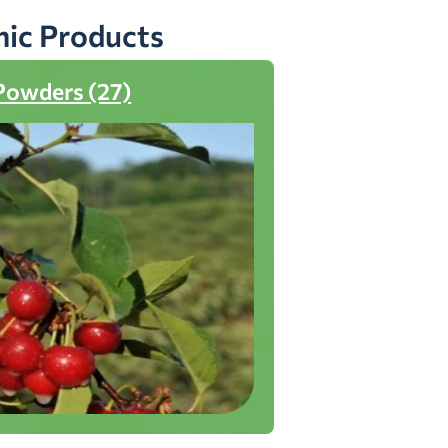
nic Products
Powders (27)