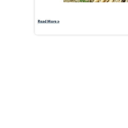
Read More »