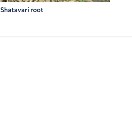
Shatavari root