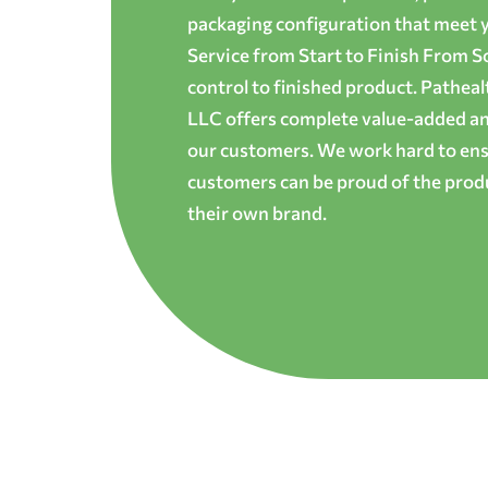
packaging configuration that meet yo
Service from Start to Finish From S
control to finished product. Patheal
LLC offers complete value-added and
our customers. We work hard to ens
customers can be proud of the produ
their own brand.