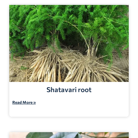
Shatavari root
Read More »