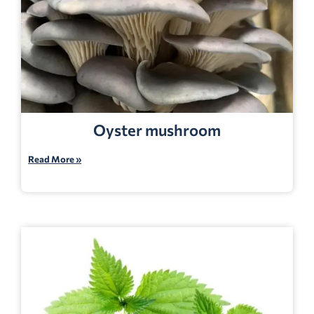
Oyster mushroom
Read More »