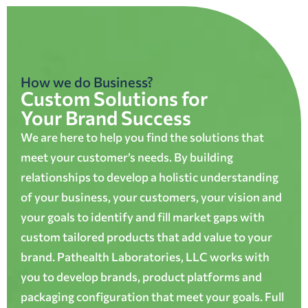
How we do Business?
Custom Solutions for
Your Brand Success
We are here to help you find the solutions that
meet your customer’s needs. By building
relationships to develop a holistic understanding
of your business, your customers, your vision and
your goals to identify and fill market gaps with
custom tailored products that add value to your
brand. Pathealth Laboratories, LLC works with
you to develop brands, product platforms and
packaging configuration that meet your goals. Full