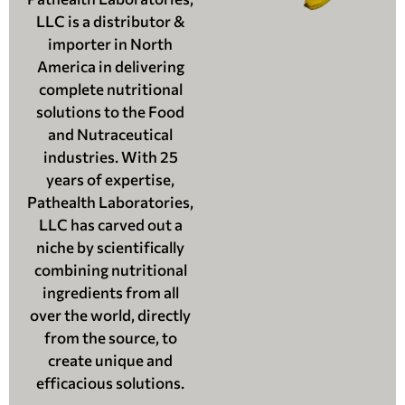
LLC is a distributor &
importer in North
America in delivering
complete nutritional
solutions to the Food
and Nutraceutical
industries. With 25
years of expertise,
Pathealth Laboratories,
LLC has carved out a
niche by scientifically
combining nutritional
ingredients from all
over the world, directly
from the source, to
create unique and
efficacious solutions.