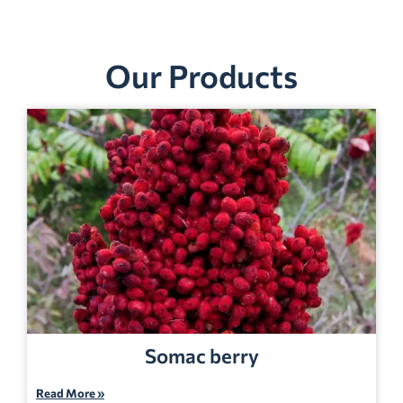
Our Products
Somac berry
Read More »