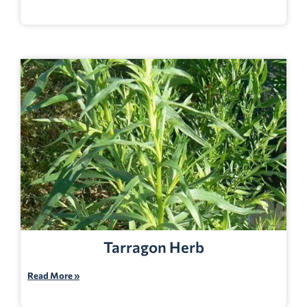
Tarragon Herb
Read More »