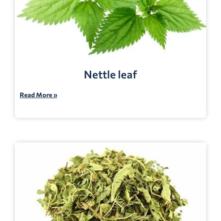
Nettle leaf
Read More »