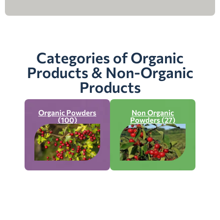
Categories of Organic
Products & Non-Organic
Products
Organic Powders
Non Organic
(100)
Powders (27)