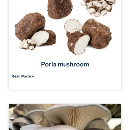
Poria mushroom
Read More »