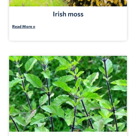
Irish moss
Read More »