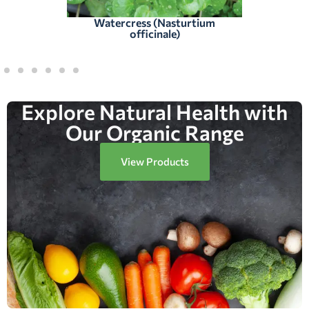
Watercress (Nasturtium
officinale)
Explore Natural Health with
Our Organic Range
View Products