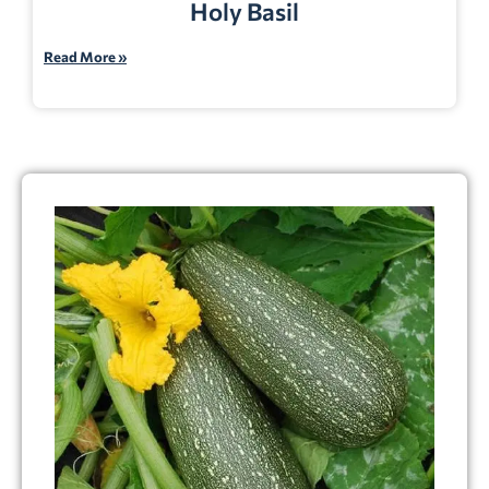
Holy Basil
Read More »