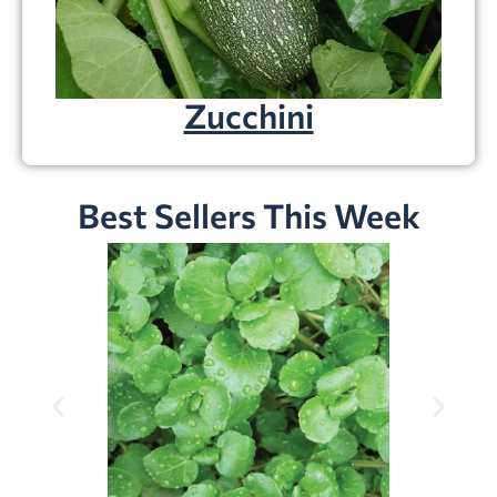
Zucchini
Best Sellers This Week