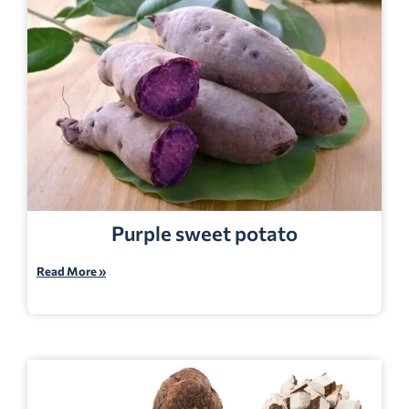
Purple sweet potato
Read More »