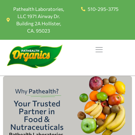
Pathealth Laboratories,
510-295-3775
LLC 1971 Airway Dr.
Building 2A Hollister,
CA. 95023
Why
Pathealth?
Your Trusted
Partner in
Food &
Nutraceuticals
Pathealth Laboratories,