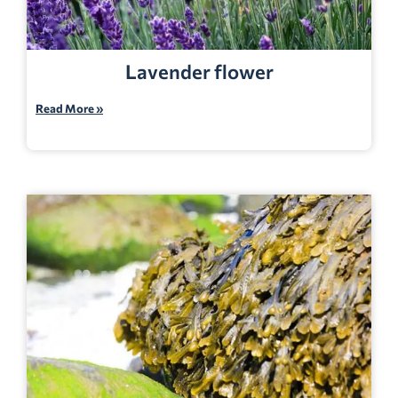
Lavender flower
Read More »