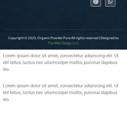
Copyright © 2025. Organic Powder Pure All rights reserved | Designed by
The Web Design LLC.
Lorem ipsum dolor sit amet, consectetur adipiscing elit. Ut
elit tellus, luctus nec ullamcorper mattis, pulvinar dapibus
leo.
Lorem ipsum dolor sit amet, consectetur adipiscing elit. Ut
elit tellus, luctus nec ullamcorper mattis, pulvinar dapibus
leo.