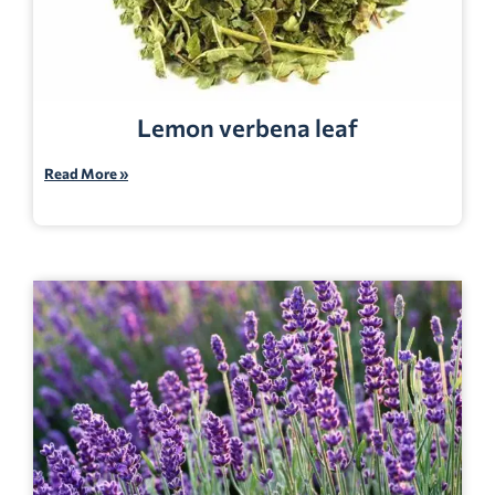
Lemon verbena leaf
Read More »