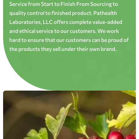
Service from Start to Finish From Sourcing to
quality control to finished product. Pathealth
Laboratories, LLC offers complete value-added
and ethical service to our customers. We work
hard to ensure that our customers can be proud of
the products they sell under their own brand.