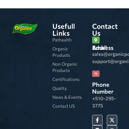
Usefull
Contact
Links
Us
Pathealth
Email Address
Organic
sales@organicp
Products
support@organ
Non Organic
Products
Certifications
Phone
Quality
Number
News & Events
+510-295-
3775
Contact US