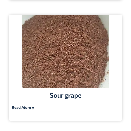
Sour grape
Read More »