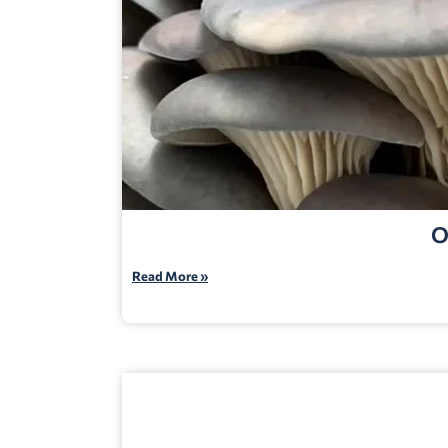
O
Read More »