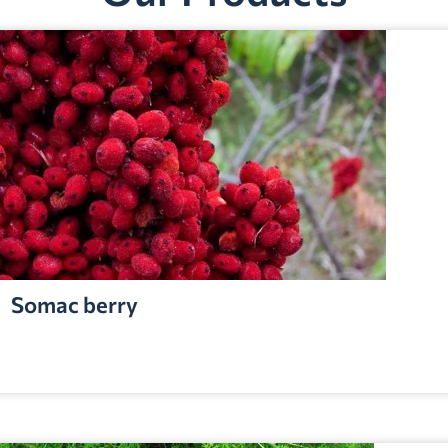
Somac berry