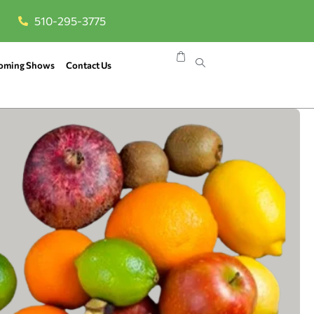
510-295-3775
oming Shows
Contact Us