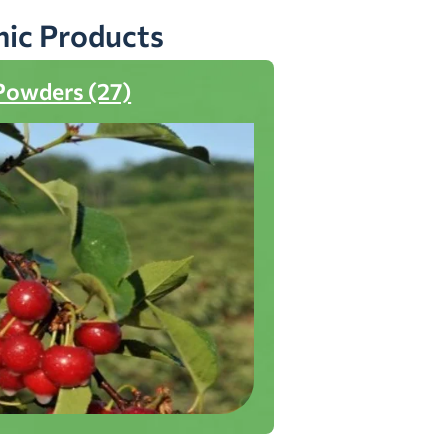
nic Products
Powders (27)