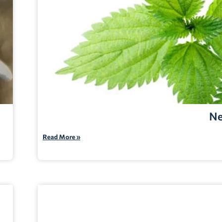
Ne
Read More »