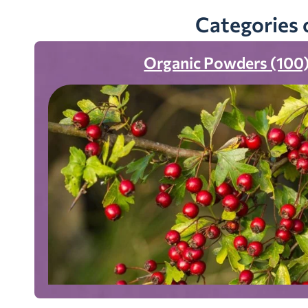
Categories 
Organic Powders (100