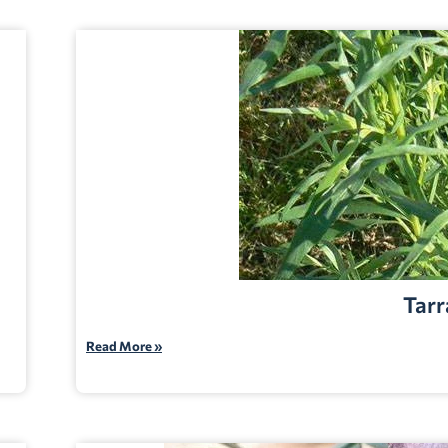
Tarr
Read More »