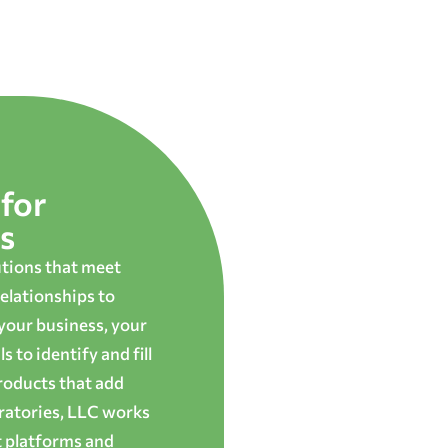
for
s
utions that meet
elationships to
 your business, your
 to identify and fill
roducts that add
oratories, LLC works
t platforms and