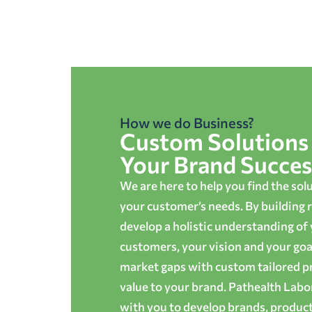
How we do Business?
Custom Solutions 
Your Brand Succes
We are here to help you find the sol
your customer’s needs. By building r
develop a holistic understanding of
customers, your vision and your goals
market gaps with custom tailored p
value to your brand. Pathealth Lab
with you to develop brands, produc