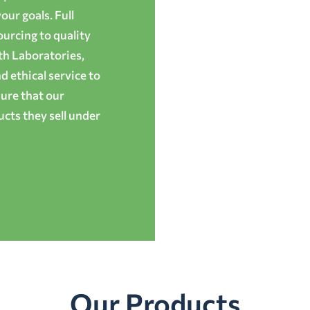
ur goals. Full
ourcing to quality
th Laboratories,
 ethical service to
ure that our
cts they sell under
Our Products