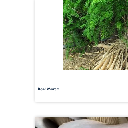
Read More »