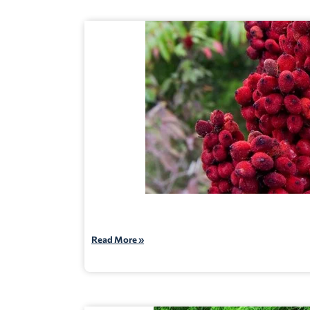
Read More »