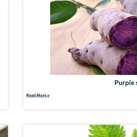
Purple
Read More »