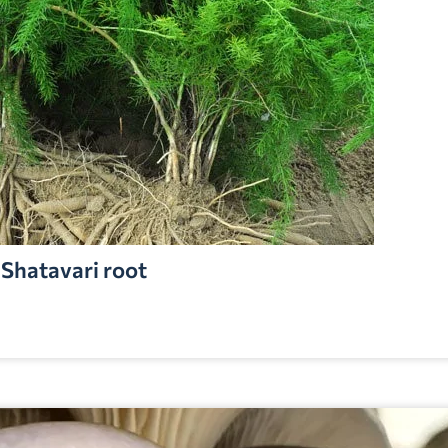
Shatavari root