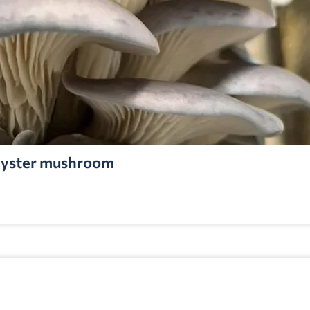
yster mushroom