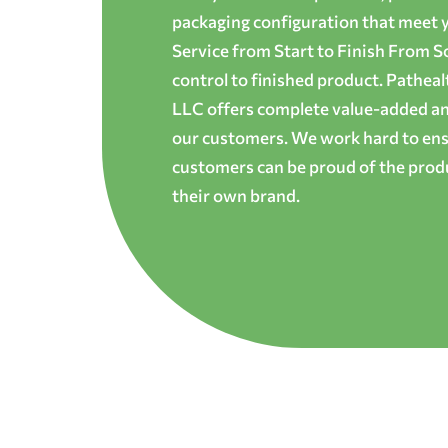
packaging configuration that meet yo
Service from Start to Finish From S
control to finished product. Patheal
LLC offers complete value-added and
our customers. We work hard to ens
customers can be proud of the produ
their own brand.