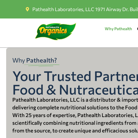
Pathealth Laboratories, LLC 1971 Airway Dr. Bui
Why Pathealth
Why
Pathealth?
Your Trusted Partner
Food & Nutraceutica
Pathealth Laboratories, LLC is a distributor & impor
delivering complete nutritional solutions to the Food
With 25 years of expertise, Pathealth Laboratories, 
scientifically combining nutritional ingredients from a
from the source, to create unique and efficacious sol