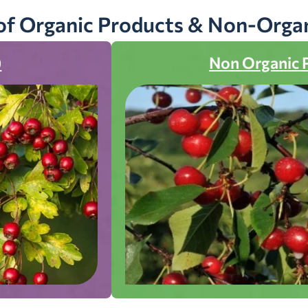
of Organic Products & Non-Orga
)
Non Organic 