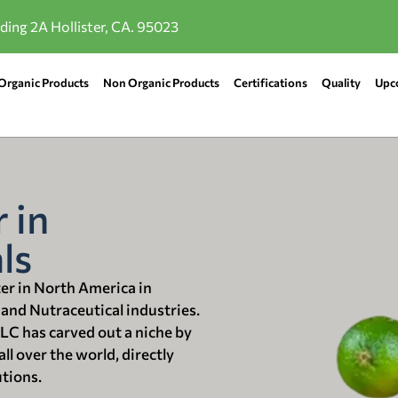
lding 2A Hollister, CA. 95023
Organic Products
Non Organic Products
Certifications
Quality
Upc
 in
ls
ter in North America in
 and Nutraceutical industries.
LLC has carved out a niche by
ll over the world, directly
utions.