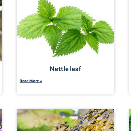
Nettle leaf
Read More »