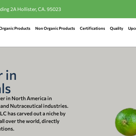
lding 2A Hollister, CA. 95023
Organic Products
Non Organic Products
Certifications
Quality
Upc
 in
ls
ter in North America in
 and Nutraceutical industries.
LLC has carved out a niche by
ll over the world, directly
utions.