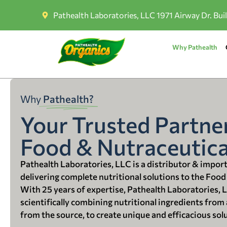
Pathealth Laboratories, LLC 1971 Airway Dr. Bui
Why Pathealth
Why
Pathealth?
Your Trusted Partner
Food & Nutraceutica
Pathealth Laboratories, LLC is a distributor & impor
delivering complete nutritional solutions to the Food
With 25 years of expertise, Pathealth Laboratories, 
scientifically combining nutritional ingredients from a
from the source, to create unique and efficacious sol