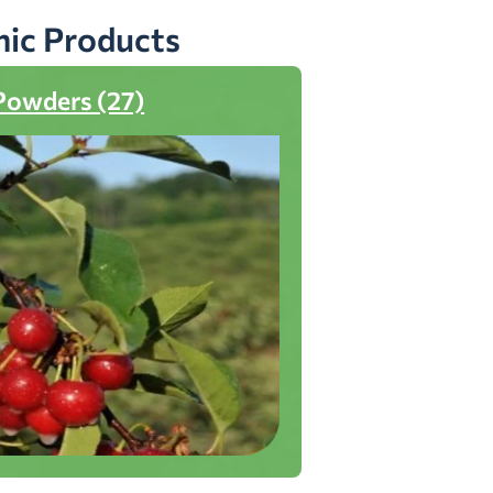
nic Products
Powders (27)