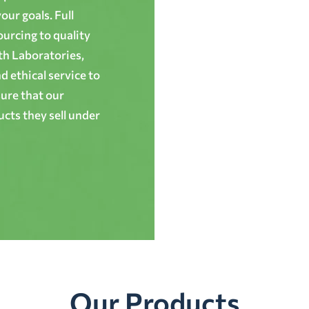
ur goals. Full
ourcing to quality
th Laboratories,
 ethical service to
ure that our
cts they sell under
Our Products