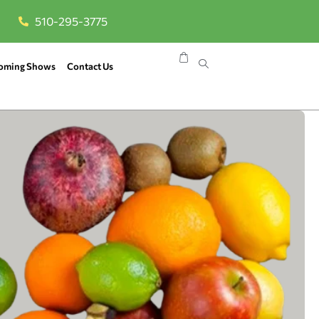
510-295-3775
oming Shows
Contact Us