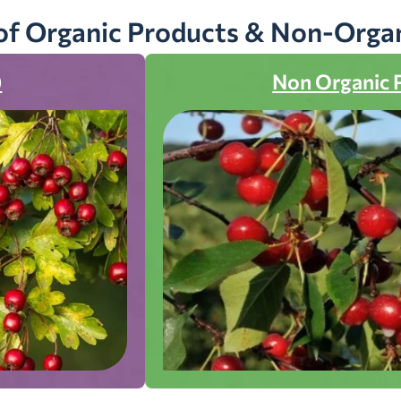
of Organic Products & Non-Orga
)
Non Organic 