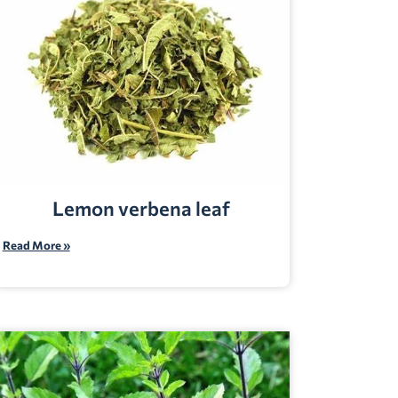
Lemon verbena leaf
Read More »