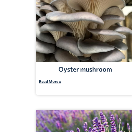
Oyster mushroom
Read More »