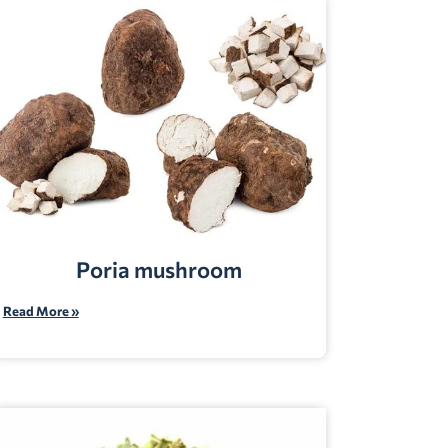
Poria mushroom
Read More »