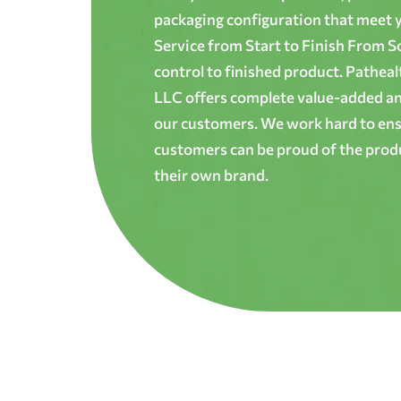
packaging configuration that meet yo
Service from Start to Finish From S
control to finished product. Patheal
LLC offers complete value-added and
our customers. We work hard to ens
customers can be proud of the produ
their own brand.