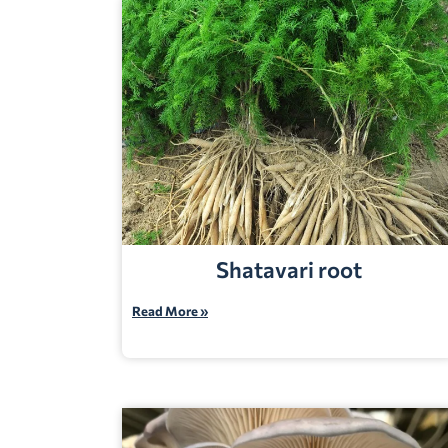
Shatavari root
Read More »