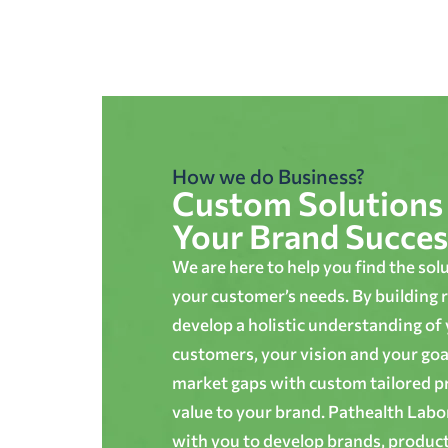
How we do Business?
Custom Solutions 
Your Brand Succes
We are here to help you find the sol
your customer’s needs. By building r
develop a holistic understanding of
customers, your vision and your goals
market gaps with custom tailored p
value to your brand. Pathealth Lab
with you to develop brands, produc