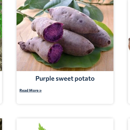
Purple sweet potato
Read More »