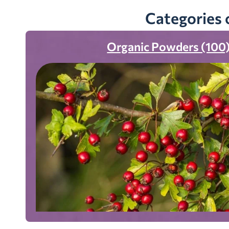
Categories 
Organic Powders (100