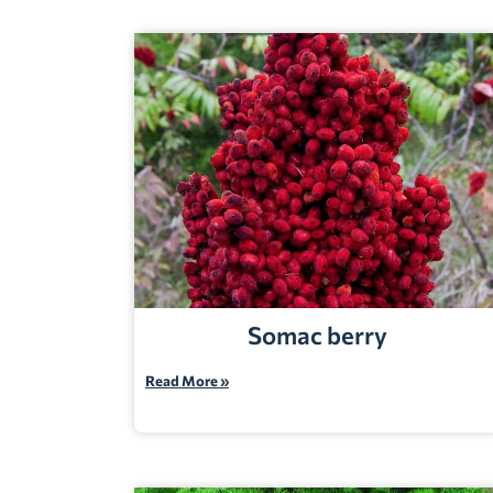
Somac berry
Read More »