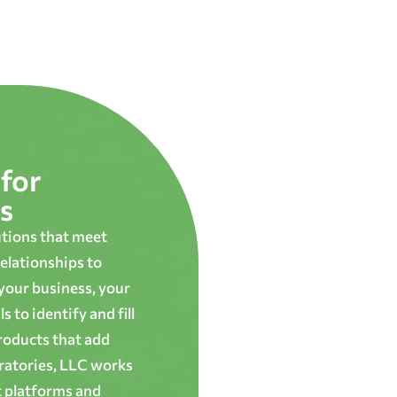
for
s
utions that meet
elationships to
 your business, your
 to identify and fill
roducts that add
oratories, LLC works
t platforms and