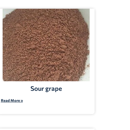
Sour grape
Read More »