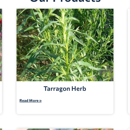
Tarragon Herb
Read More »