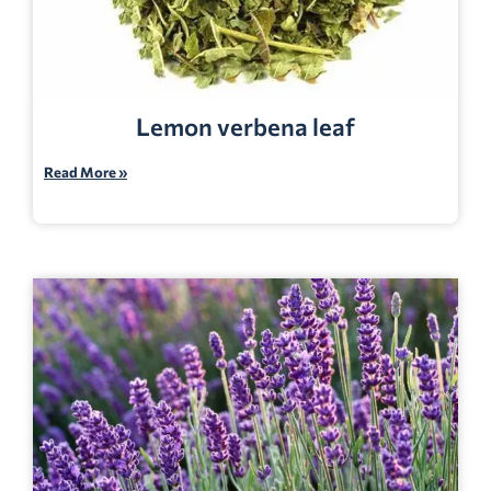
Lemon verbena leaf
Read More »