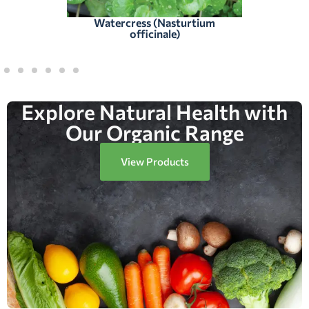
Watercress (Nasturtium
officinale)
Explore Natural Health with
Our Organic Range
View Products