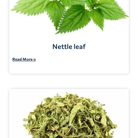
Nettle leaf
Read More »