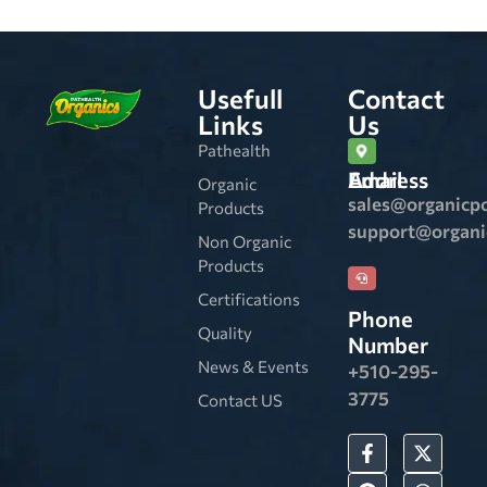
Usefull
Contact
Links
Us
Pathealth
Email Address
Organic
sales@organicp
Products
support@organ
Non Organic
Products
Certifications
Phone
Quality
Number
News & Events
+510-295-
3775
Contact US