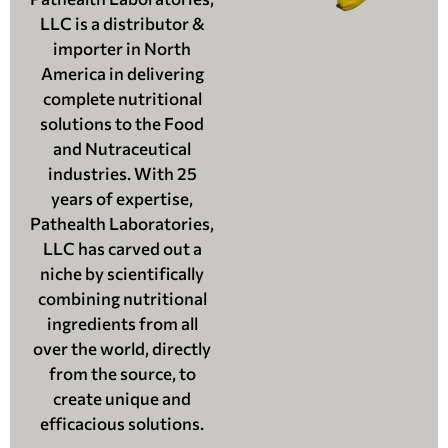
LLC is a distributor &
importer in North
America in delivering
complete nutritional
solutions to the Food
and Nutraceutical
industries. With 25
years of expertise,
Pathealth Laboratories,
LLC has carved out a
niche by scientifically
combining nutritional
ingredients from all
over the world, directly
from the source, to
create unique and
efficacious solutions.