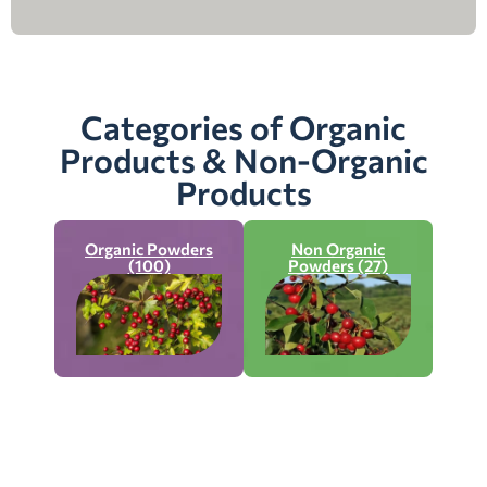
Categories of Organic
Products & Non-Organic
Products
Organic Powders
Non Organic
(100)
Powders (27)