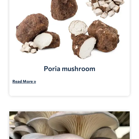
Poria mushroom
Read More »