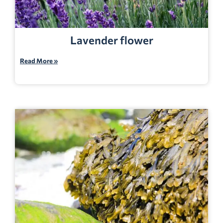
Lavender flower
Read More »