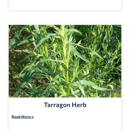
Tarragon Herb
Read More »