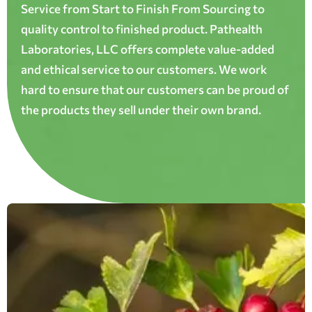
Service from Start to Finish From Sourcing to
quality control to finished product. Pathealth
Laboratories, LLC offers complete value-added
and ethical service to our customers. We work
hard to ensure that our customers can be proud of
the products they sell under their own brand.