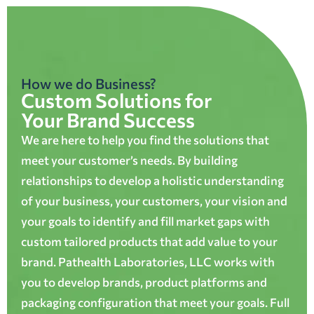
How we do Business?
Custom Solutions for
Your Brand Success
We are here to help you find the solutions that
meet your customer’s needs. By building
relationships to develop a holistic understanding
of your business, your customers, your vision and
your goals to identify and fill market gaps with
custom tailored products that add value to your
brand. Pathealth Laboratories, LLC works with
you to develop brands, product platforms and
packaging configuration that meet your goals. Full