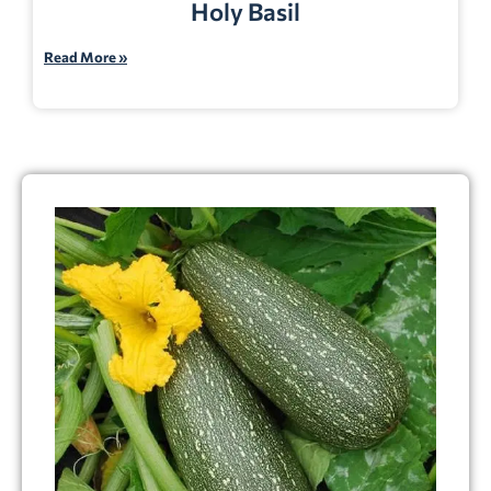
Holy Basil
Read More »