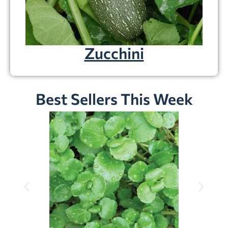
Zucchini
Best Sellers This Week