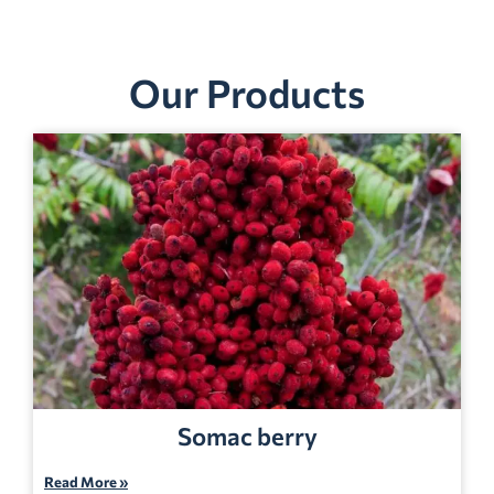
Our Products
Somac berry
Read More »