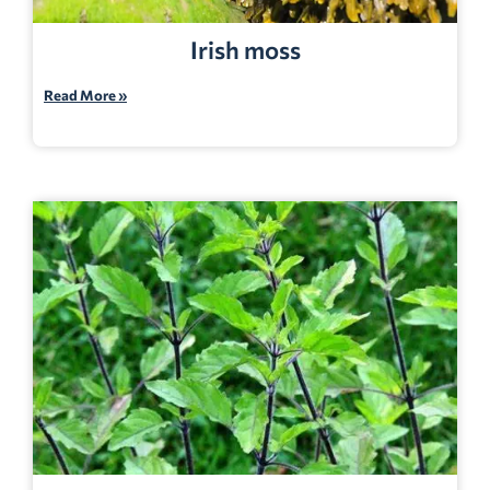
Irish moss
Read More »