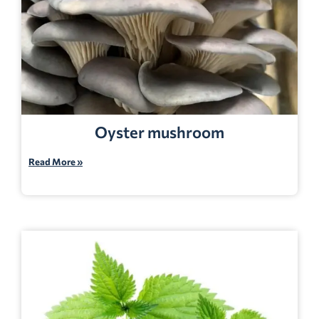
Oyster mushroom
Read More »