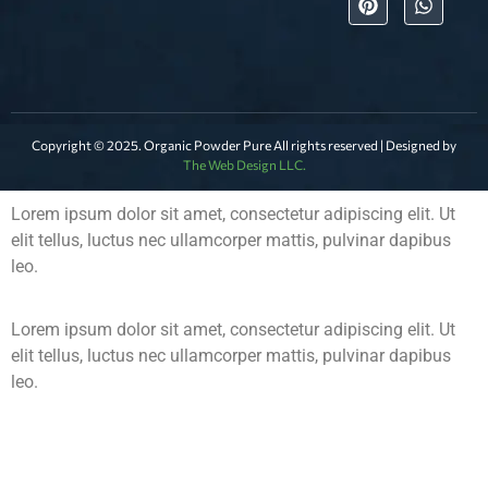
Copyright © 2025. Organic Powder Pure All rights reserved | Designed by
The Web Design LLC.
Lorem ipsum dolor sit amet, consectetur adipiscing elit. Ut
elit tellus, luctus nec ullamcorper mattis, pulvinar dapibus
leo.
Lorem ipsum dolor sit amet, consectetur adipiscing elit. Ut
elit tellus, luctus nec ullamcorper mattis, pulvinar dapibus
leo.