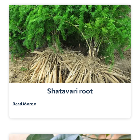
Shatavari root
Read More »