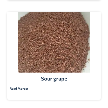
Sour grape
Read More »