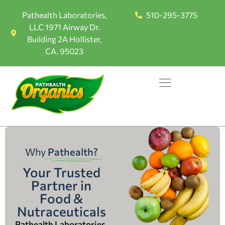
Pathealth Laboratories,
510-295-3775
LLC 1971 Airway Dr.
Building 2A Hollister,
CA. 95023
Why
Pathealth?
Your Trusted
Partner in
Food &
Nutraceuticals
Pathealth Laboratories,