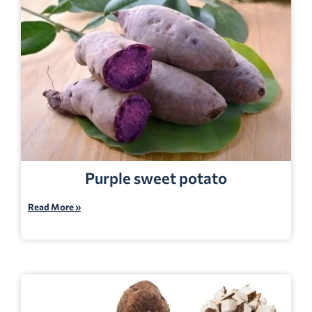
Purple sweet potato
Read More »