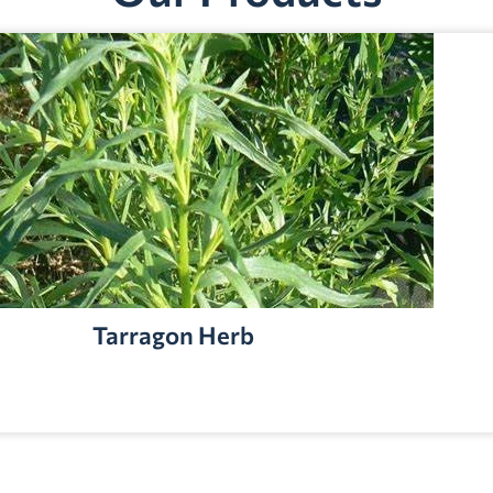
Tarragon Herb