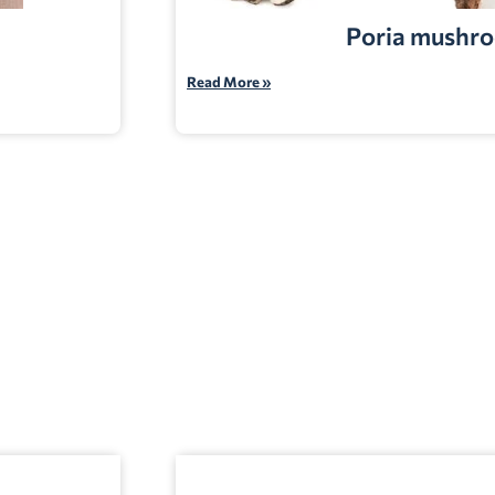
Poria mushr
Read More »