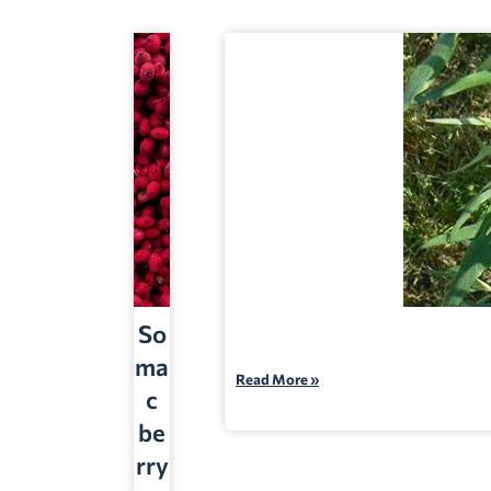
So
ma
Read More »
c
be
rry