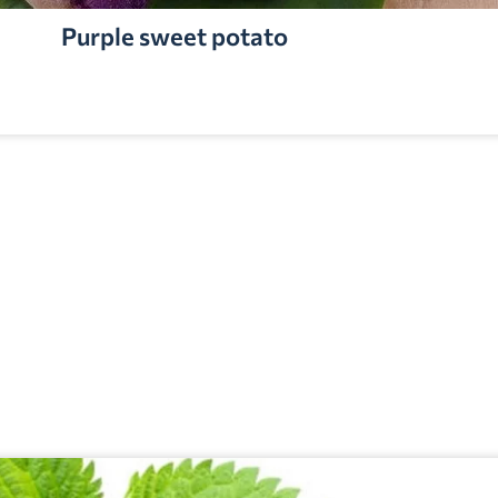
Purple sweet potato