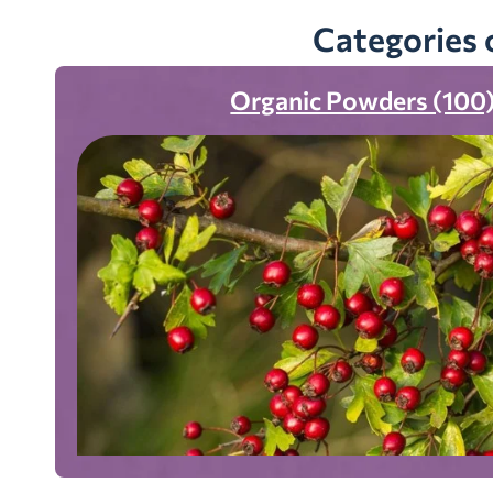
Categories 
Organic Powders (100