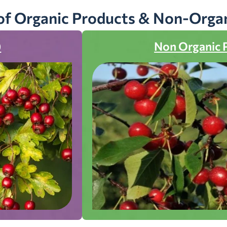
of Organic Products & Non-Orga
)
Non Organic 