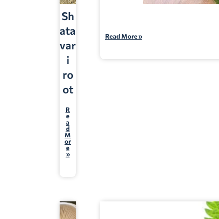
Sh
ata
Read More »
var
i
ro
ot
R
e
a
d
M
or
e
»