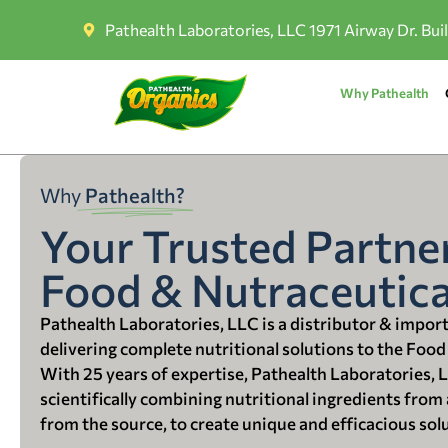
Pathealth Laboratories, LLC 1971 Airway Dr. Bui
Why Pathealth
Why
Pathealth?
Your Trusted Partner
Food & Nutraceutica
Pathealth Laboratories, LLC is a distributor & impor
delivering complete nutritional solutions to the Food
With 25 years of expertise, Pathealth Laboratories, 
scientifically combining nutritional ingredients from a
from the source, to create unique and efficacious sol