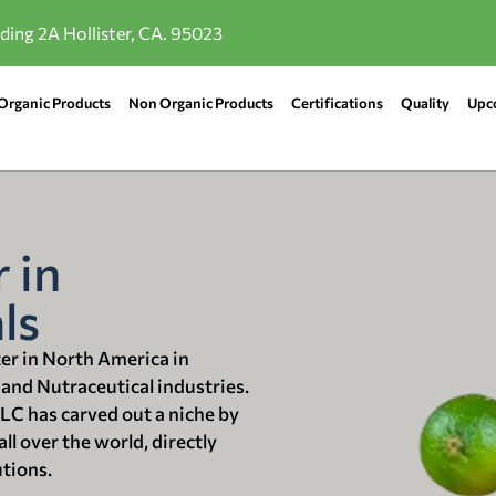
lding 2A Hollister, CA. 95023
Organic Products
Non Organic Products
Certifications
Quality
Upc
 in
ls
ter in North America in
 and Nutraceutical industries.
LLC has carved out a niche by
ll over the world, directly
utions.