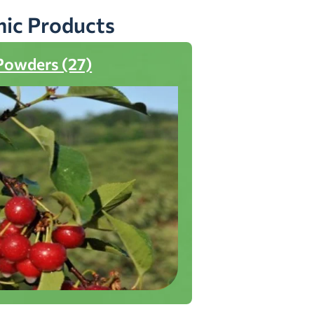
nic Products
Powders (27)