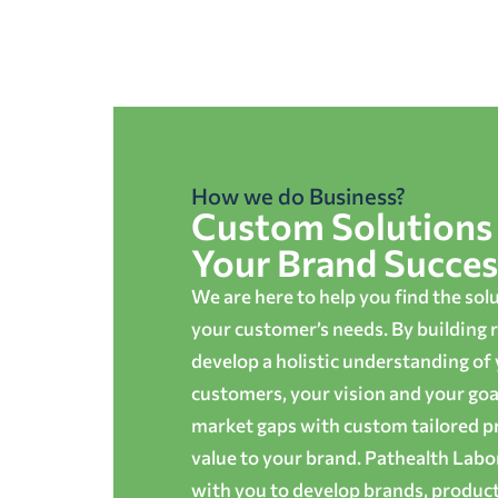
How we do Business?
Custom Solutions 
Your Brand Succes
We are here to help you find the sol
your customer’s needs. By building r
develop a holistic understanding of
customers, your vision and your goals
market gaps with custom tailored p
value to your brand. Pathealth Lab
with you to develop brands, produc