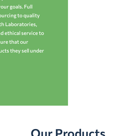
ur goals. Full
ourcing to quality
th Laboratories,
 ethical service to
ure that our
cts they sell under
Our Products