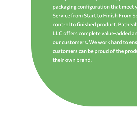
packaging configuration that meet yo
Service from Start to Finish From S
control to finished product. Patheal
LLC offers complete value-added and
our customers. We work hard to ens
customers can be proud of the produ
their own brand.