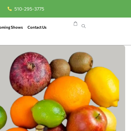
510-295-3775
oming Shows
Contact Us