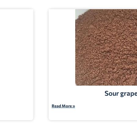
Sour grap
Read More »