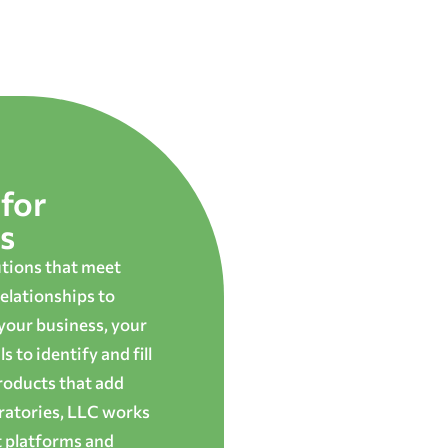
for
s
utions that meet
elationships to
 your business, your
 to identify and fill
roducts that add
oratories, LLC works
t platforms and