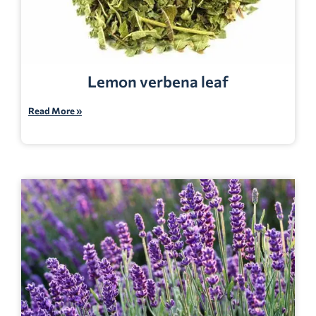
Lemon verbena leaf
Read More »