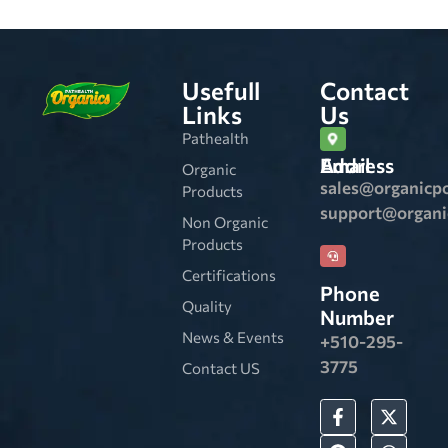
Usefull
Contact
Links
Us
Pathealth
Email Address
Organic
sales@organicp
Products
support@organ
Non Organic
Products
Certifications
Phone
Quality
Number
News & Events
+510-295-
3775
Contact US