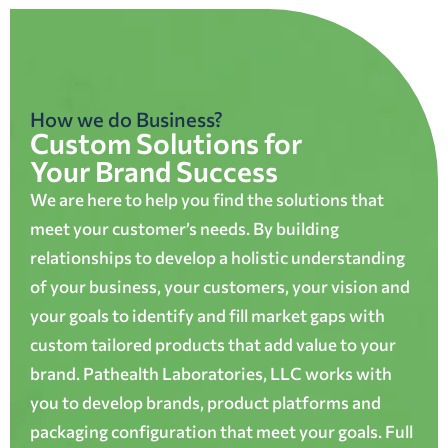
How we do Business?
Custom Solutions for
Your Brand Success
We are here to help you find the solutions that
meet your customer’s needs. By building
relationships to develop a holistic understanding
of your business, your customers, your vision and
your goals to identify and fill market gaps with
custom tailored products that add value to your
brand. Pathealth Laboratories, LLC works with
you to develop brands, product platforms and
packaging configuration that meet your goals. Full