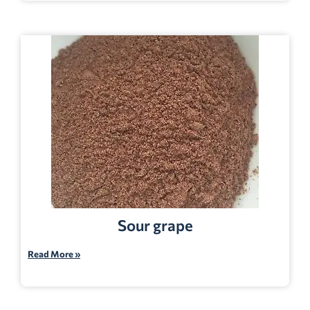
Sour grape
Read More »