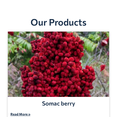
Our Products
Somac berry
Read More »