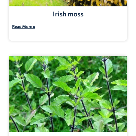
Irish moss
Read More »