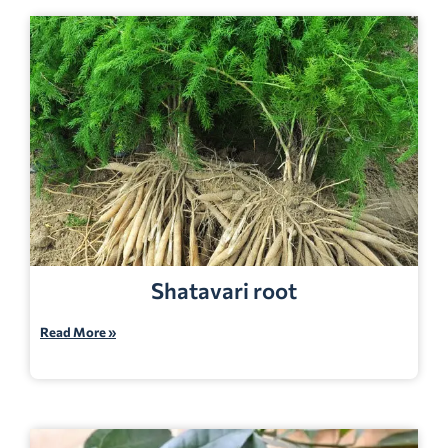
Shatavari root
Read More »