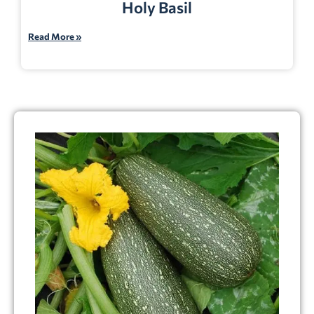
Holy Basil
Read More »