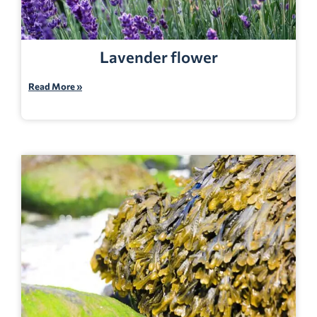
Lavender flower
Read More »