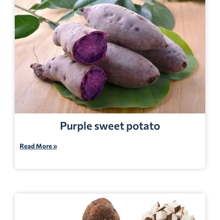
Purple sweet potato
Read More »