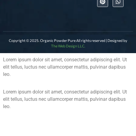
Copyright © 2025. Organic Powder Pure All rights reserved | Designed by
The Web Design LLC.
Lorem ipsum dolor sit amet, consectetur adipiscing elit. Ut
elit tellus, luctus nec ullamcorper mattis, pulvinar dapibus
leo.
Lorem ipsum dolor sit amet, consectetur adipiscing elit. Ut
elit tellus, luctus nec ullamcorper mattis, pulvinar dapibus
leo.