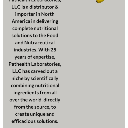
LLC is a distributor &
importer in North
America in delivering
complete nutritional
solutions to the Food
and Nutraceutical
industries. With 25
years of expertise,
Pathealth Laboratories,
LLC has carved out a
niche by scientifically
combining nutritional
ingredients from all
over the world, directly
from the source, to
create unique and
efficacious solutions.