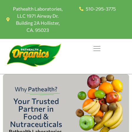
Pathealth Laboratories,
510-295-3775
LLC 1971 Airway Dr.
Building 2A Hollister,
CA. 95023
Why
Pathealth?
Your Trusted
Partner in
Food &
Nutraceuticals
Pathealth Laboratories,