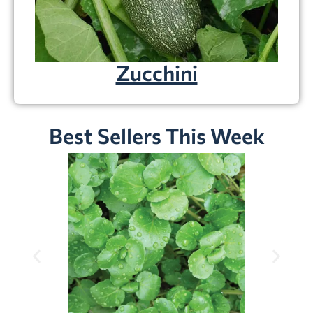
Zucchini
Best Sellers This Week