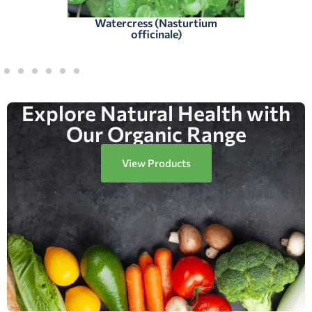
Watercress (Nasturtium
officinale)
Explore Natural Health with
Our Organic Range
View Products