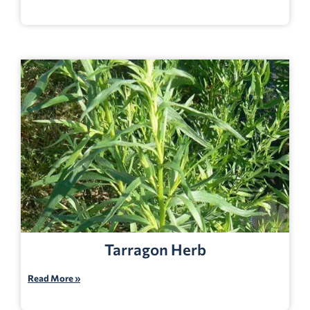
Tarragon Herb
Read More »