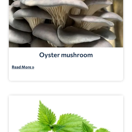
Oyster mushroom
Read More »