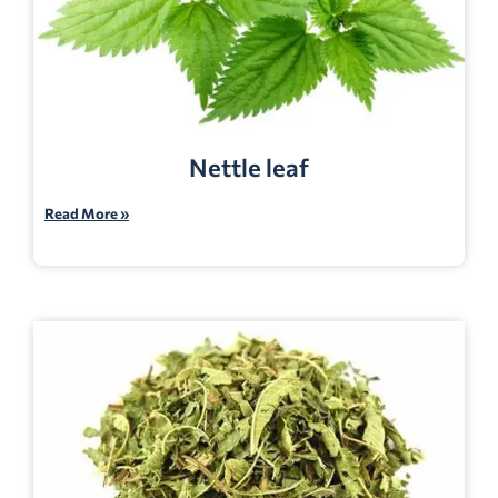
Nettle leaf
Read More »