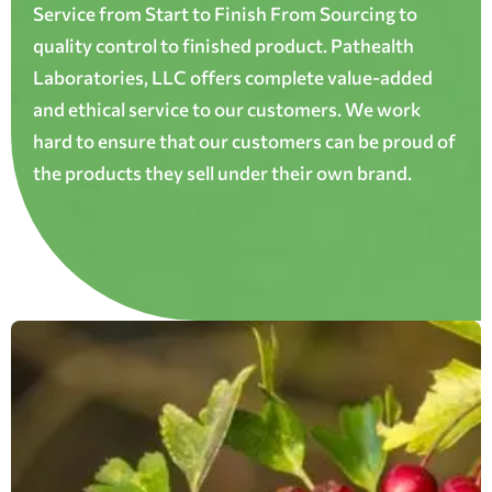
Service from Start to Finish From Sourcing to
quality control to finished product. Pathealth
Laboratories, LLC offers complete value-added
and ethical service to our customers. We work
hard to ensure that our customers can be proud of
the products they sell under their own brand.