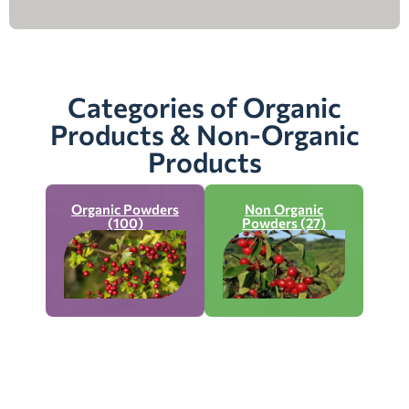
Categories of Organic
Products & Non-Organic
Products
Organic Powders
Non Organic
(100)
Powders (27)