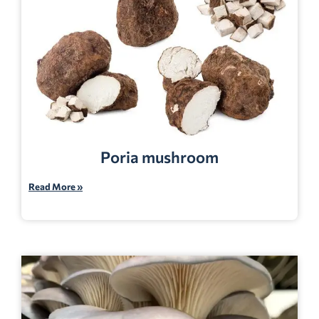
Poria mushroom
Read More »