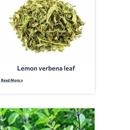
Lemon verbena leaf
Read More »