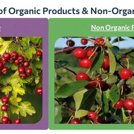
of Organic Products & Non-Orga
)
Non Organic 