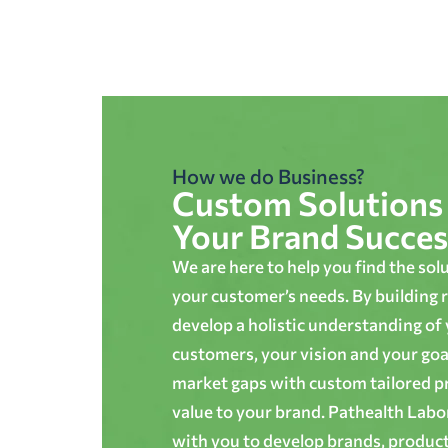
How we do Business?
Custom Solutions 
Your Brand Succes
We are here to help you find the sol
your customer’s needs. By building r
develop a holistic understanding of
customers, your vision and your goals
market gaps with custom tailored p
value to your brand. Pathealth Lab
with you to develop brands, produc