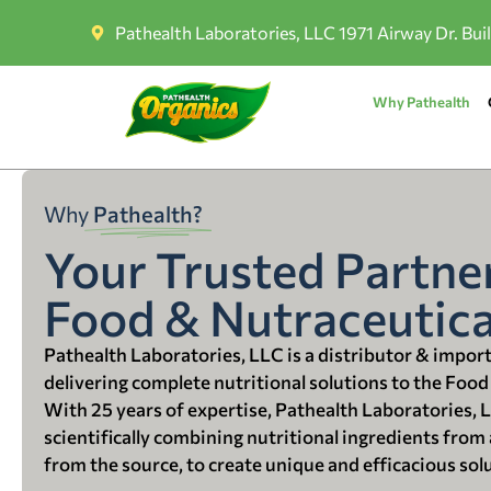
Pathealth Laboratories, LLC 1971 Airway Dr. Bui
Why Pathealth
Why
Pathealth?
Your Trusted Partner
Food & Nutraceutica
Pathealth Laboratories, LLC is a distributor & impor
delivering complete nutritional solutions to the Food
With 25 years of expertise, Pathealth Laboratories, 
scientifically combining nutritional ingredients from a
from the source, to create unique and efficacious sol