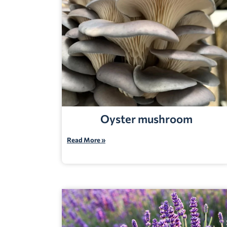
Oyster mushroom
Read More »