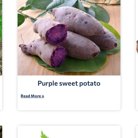
Purple sweet potato
Read More »