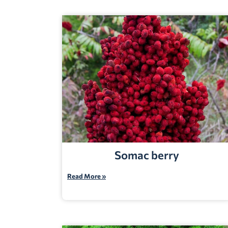
Somac berry
Read More »