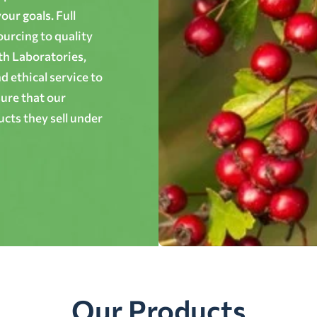
ur goals. Full
ourcing to quality
th Laboratories,
 ethical service to
ure that our
cts they sell under
Our Products