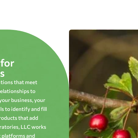
for
s
utions that meet
elationships to
 your business, your
 to identify and fill
roducts that add
oratories, LLC works
t platforms and