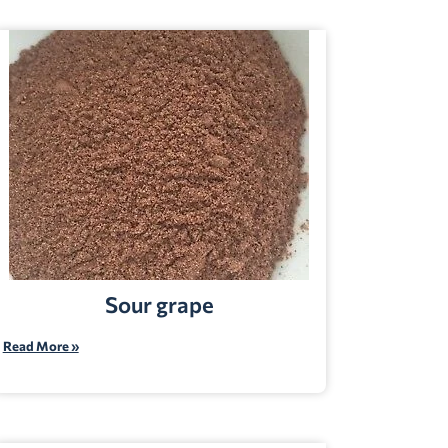
Sour grape
Read More »