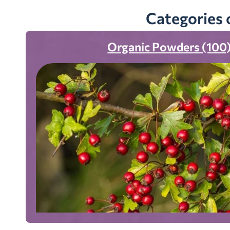
Categories 
Organic Powders (100