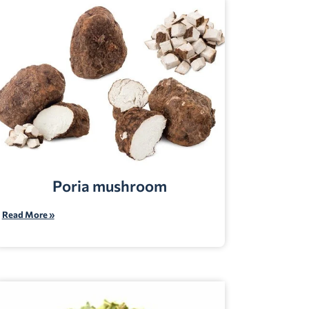
Poria mushroom
Read More »