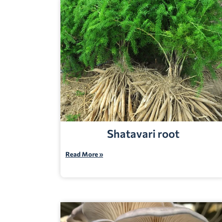
Shatavari root
Read More »