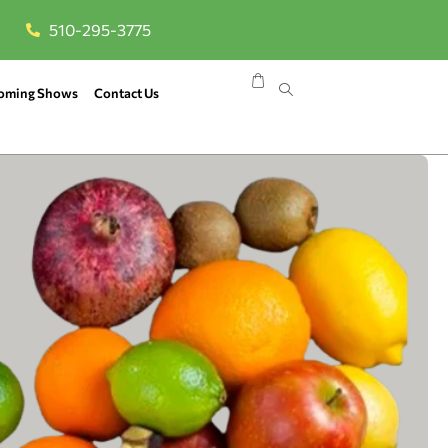
510-295-3775
oming Shows
Contact Us