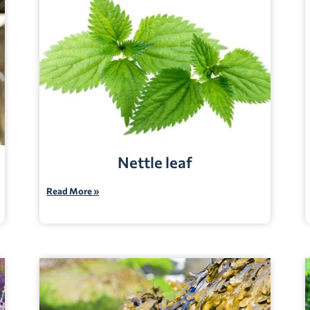
Nettle leaf
Read More »