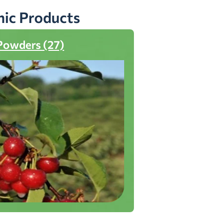
nic Products
Powders (27)