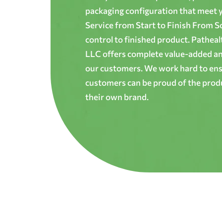
packaging configuration that meet yo
Service from Start to Finish From S
control to finished product. Patheal
LLC offers complete value-added and
our customers. We work hard to ens
customers can be proud of the produ
their own brand.