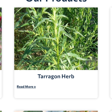
Tarragon Herb
Read More »