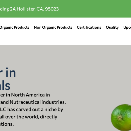
lding 2A Hollister, CA. 95023
Organic Products
Non Organic Products
Certifications
Quality
Upc
 in
ls
ter in North America in
 and Nutraceutical industries.
LLC has carved out a niche by
ll over the world, directly
utions.