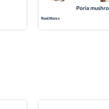
Poria mushr
Read More »