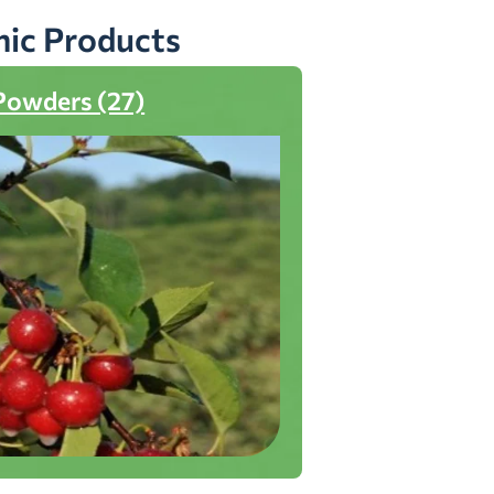
nic Products
Powders (27)