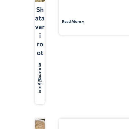
Sh
ata
Read More »
var
i
ro
ot
R
e
a
d
M
or
e
»