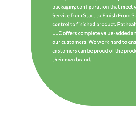
packaging configuration that meet yo
Service from Start to Finish From S
control to finished product. Patheal
LLC offers complete value-added and
our customers. We work hard to ens
customers can be proud of the produ
their own brand.