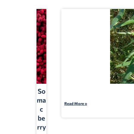
So
ma
Read More »
c
be
rry