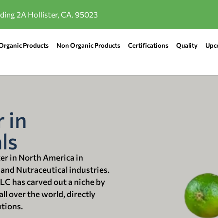
lding 2A Hollister, CA. 95023
Organic Products
Non Organic Products
Certifications
Quality
Upc
 in
ls
ter in North America in
 and Nutraceutical industries.
LLC has carved out a niche by
ll over the world, directly
utions.