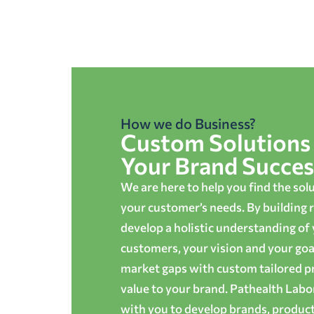
How we do Business?
Custom Solutions 
Your Brand Succes
We are here to help you find the sol
your customer’s needs. By building r
develop a holistic understanding of
customers, your vision and your goals
market gaps with custom tailored p
value to your brand. Pathealth Lab
with you to develop brands, produc