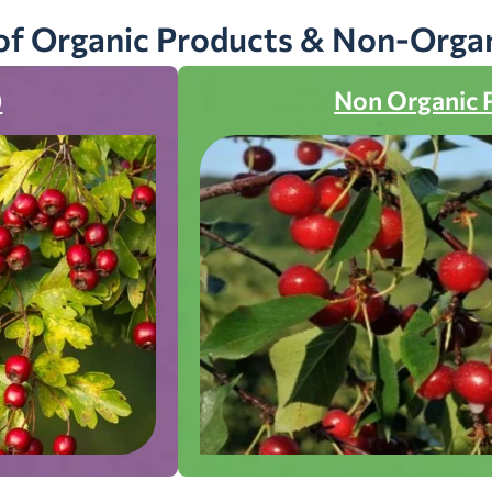
of Organic Products & Non-Orga
)
Non Organic 