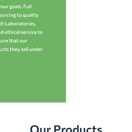
ur goals. Full
ourcing to quality
th Laboratories,
 ethical service to
ure that our
cts they sell under
Our Products