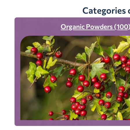
Categories 
Organic Powders (100