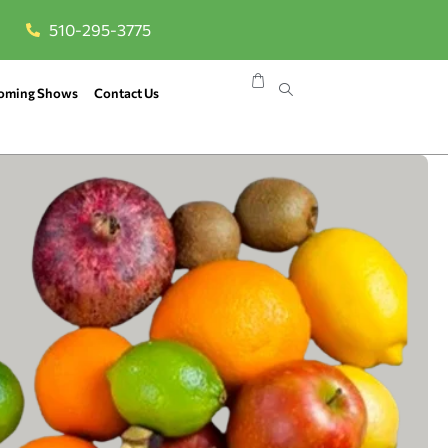
510-295-3775
oming Shows
Contact Us