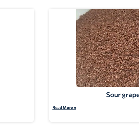
Sour grap
Read More »