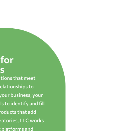
for
s
utions that meet
elationships to
 your business, your
 to identify and fill
roducts that add
oratories, LLC works
t platforms and