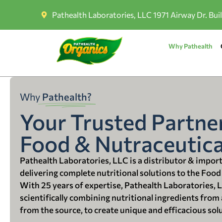
Pathealth Laboratories, LLC 1971 Airway Dr. Bui
Why Pathealth
Why
Pathealth?
Your Trusted Partner
Food & Nutraceutica
Pathealth Laboratories, LLC is a distributor & impor
delivering complete nutritional solutions to the Food
With 25 years of expertise, Pathealth Laboratories, 
scientifically combining nutritional ingredients from a
from the source, to create unique and efficacious sol