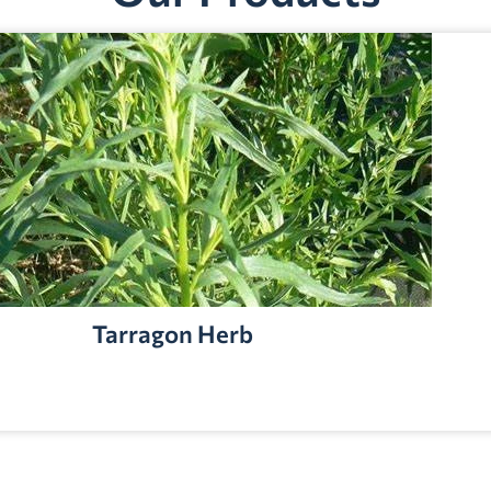
Tarragon Herb