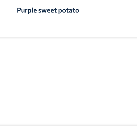
Purple sweet potato