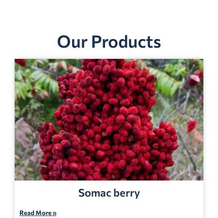
Our Products
Somac berry
Read More »