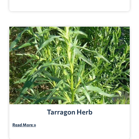
Tarragon Herb
Read More »