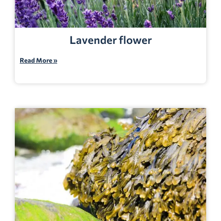
Lavender flower
Read More »