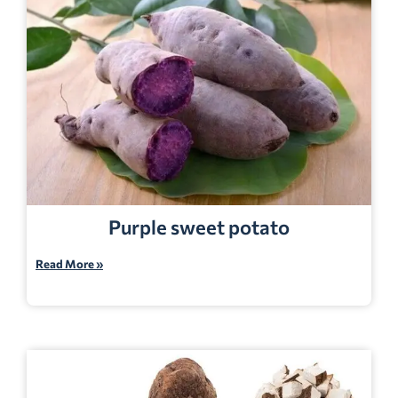
Purple sweet potato
Read More »