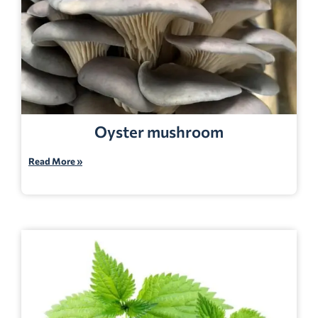
Oyster mushroom
Read More »