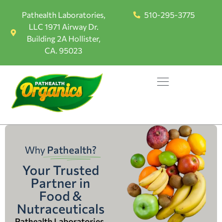
Pathealth Laboratories,
510-295-3775
LLC 1971 Airway Dr.
Building 2A Hollister,
CA. 95023
Why
Pathealth?
Your Trusted
Partner in
Food &
Nutraceuticals
Pathealth Laboratories,