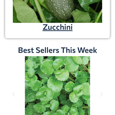
Zucchini
Best Sellers This Week