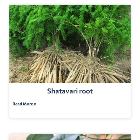
Shatavari root
Read More »