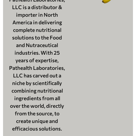
LLC is a distributor &
importer in North
America in delivering
complete nutritional
solutions to the Food
and Nutraceutical
industries. With 25
years of expertise,
Pathealth Laboratories,
LLC has carved out a
niche by scientifically
combining nutritional
ingredients from all
over the world, directly
from the source, to
create unique and
efficacious solutions.