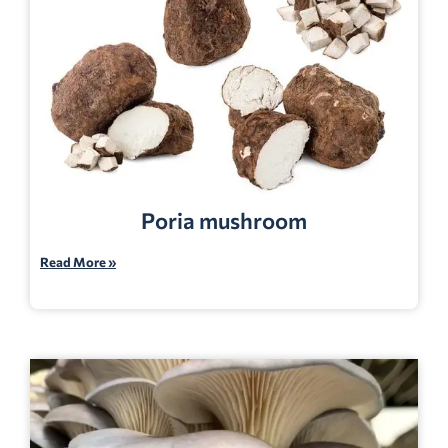
Poria mushroom
Read More »