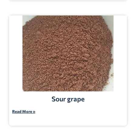
Sour grape
Read More »