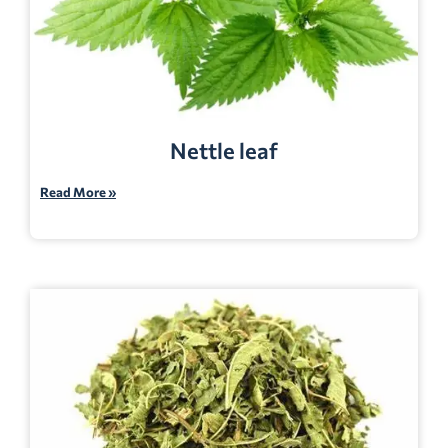
Nettle leaf
Read More »