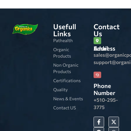
Usefull
Contact
Links
Us
Pathealth
Email Address
Organic
sales@organicp
Products
support@organ
Non Organic
Products
Certifications
Phone
Quality
Number
News & Events
+510-295-
3775
Contact US