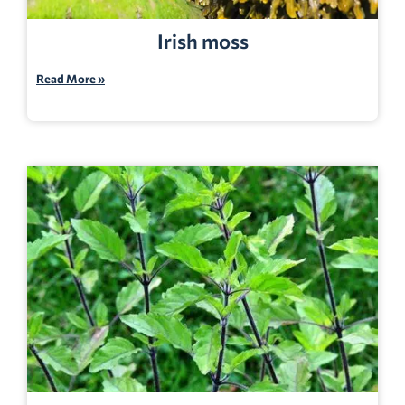
Irish moss
Read More »