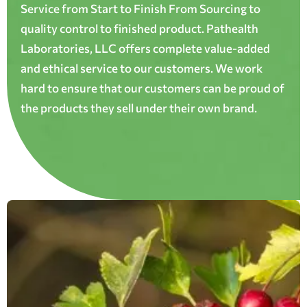
Service from Start to Finish From Sourcing to
quality control to finished product. Pathealth
Laboratories, LLC offers complete value-added
and ethical service to our customers. We work
hard to ensure that our customers can be proud of
the products they sell under their own brand.