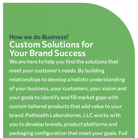
How we do Business?
Custom Solutions for
Your Brand Success
We are here to help you find the solutions that
meet your customer’s needs. By building
relationships to develop a holistic understanding
of your business, your customers, your vision and
your goals to identify and fill market gaps with
custom tailored products that add value to your
brand. Pathealth Laboratories, LLC works with
you to develop brands, product platforms and
packaging configuration that meet your goals. Full