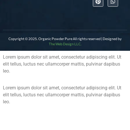
Copyright © 2025. Organic Powder Pure All rights reserved | Designed by
The Web Design LLC.
Lorem ipsum dolor sit amet, consectetur adipiscing elit. Ut
elit tellus, luctus nec ullamcorper mattis, pulvinar dapibus
leo.
Lorem ipsum dolor sit amet, consectetur adipiscing elit. Ut
elit tellus, luctus nec ullamcorper mattis, pulvinar dapibus
leo.