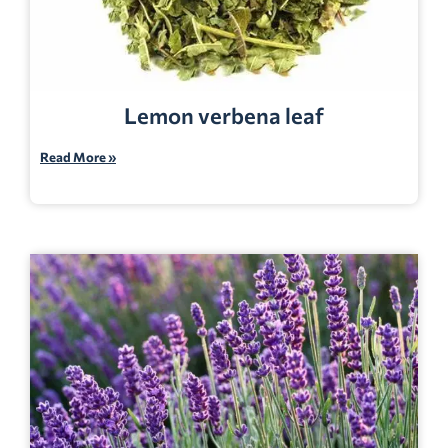
Lemon verbena leaf
Read More »