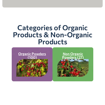
Categories of Organic
Products & Non-Organic
Products
Organic Powders
Non Organic
(100)
Powders (27)