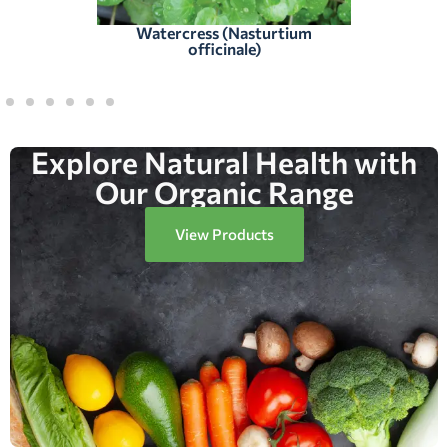
Watercress (Nasturtium
officinale)
Explore Natural Health with
Our Organic Range
View Products