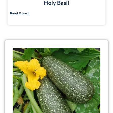
Holy Basil
Read More »