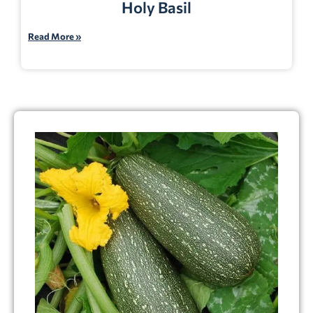
Holy Basil
Read More »