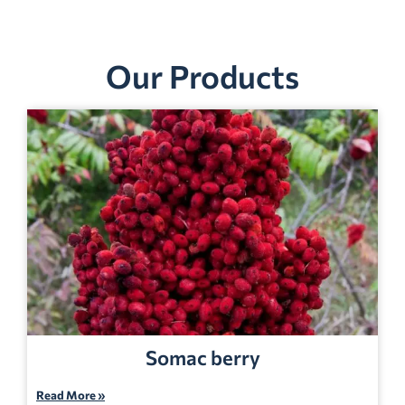
Our Products
Somac berry
Read More »