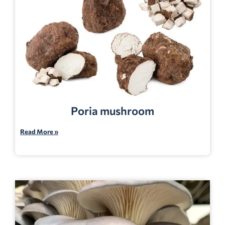
Poria mushroom
Read More »