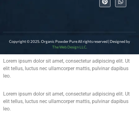
Copyright © 2025. Organic Powder Pure All rights reserved | Designed by
The Web Design LLC.
Lorem ipsum dolor sit amet, consectetur adipiscing elit. Ut
elit tellus, luctus nec ullamcorper mattis, pulvinar dapibus
leo.
Lorem ipsum dolor sit amet, consectetur adipiscing elit. Ut
elit tellus, luctus nec ullamcorper mattis, pulvinar dapibus
leo.