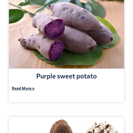
Purple sweet potato
Read More »