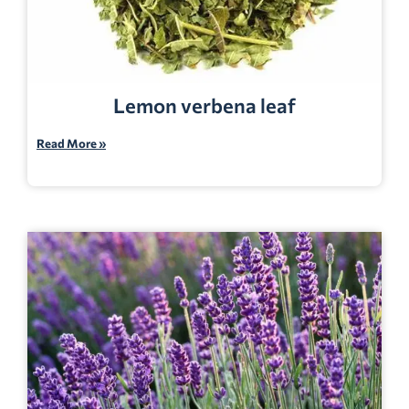
Lemon verbena leaf
Read More »