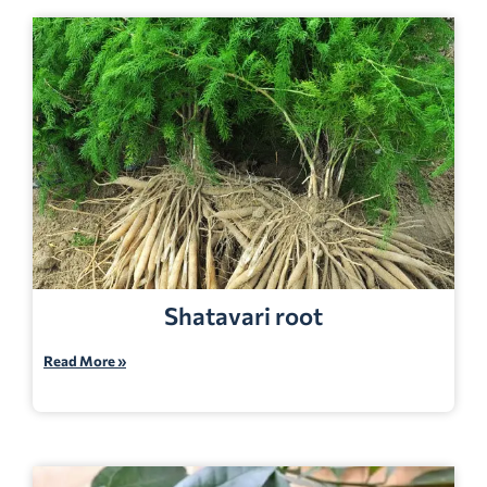
Shatavari root
Read More »