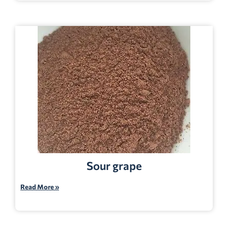
Sour grape
Read More »