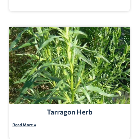
Tarragon Herb
Read More »