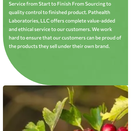
Service from Start to Finish From Sourcing to
quality control to finished product. Pathealth
Laboratories, LLC offers complete value-added
and ethical service to our customers. We work
hard to ensure that our customers can be proud of
the products they sell under their own brand.