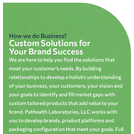
How we do Business?
Custom Solutions for
Your Brand Success
We are here to help you find the solutions that
meet your customer’s needs. By building
relationships to develop a holistic understanding
of your business, your customers, your vision and
your goals to identify and fill market gaps with
custom tailored products that add value to your
brand. Pathealth Laboratories, LLC works with
you to develop brands, product platforms and
packaging configuration that meet your goals. Full