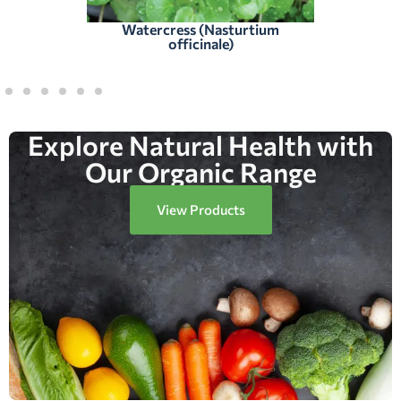
Watercress (Nasturtium
officinale)
Explore Natural Health with
Our Organic Range
View Products