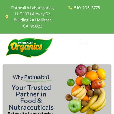
Pathealth Laboratories,
510-295-3775
LLC 1971 Airway Dr.
Building 2A Hollister,
CA. 95023
Why
Pathealth?
Your Trusted
Partner in
Food &
Nutraceuticals
Pathealth Laboratories,