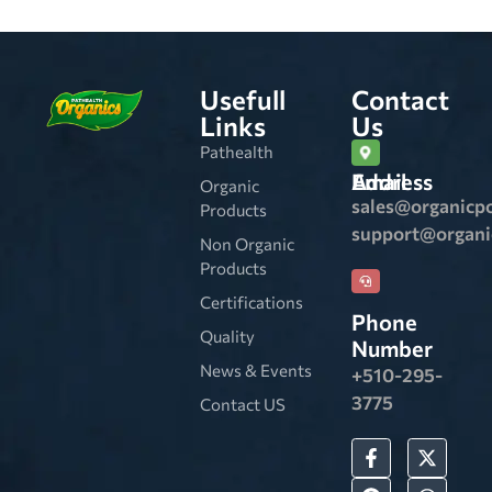
Usefull
Contact
Links
Us
Pathealth
Email Address
Organic
sales@organicp
Products
support@organ
Non Organic
Products
Certifications
Phone
Quality
Number
News & Events
+510-295-
3775
Contact US