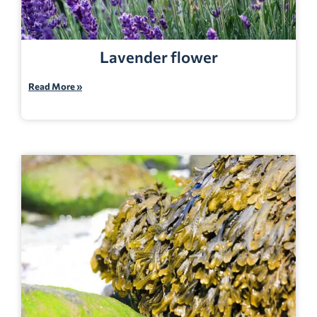
Lavender flower
Read More »