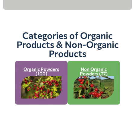
Categories of Organic
Products & Non-Organic
Products
Organic Powders
Non Organic
(100)
Powders (27)