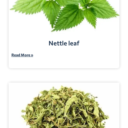
Nettle leaf
Read More »