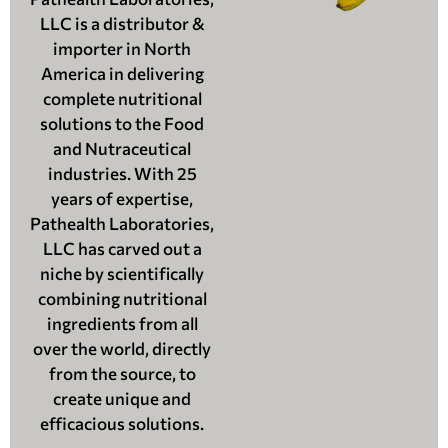
LLC is a distributor &
importer in North
America in delivering
complete nutritional
solutions to the Food
and Nutraceutical
industries. With 25
years of expertise,
Pathealth Laboratories,
LLC has carved out a
niche by scientifically
combining nutritional
ingredients from all
over the world, directly
from the source, to
create unique and
efficacious solutions.