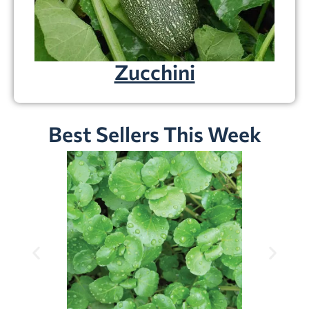
Zucchini
Best Sellers This Week