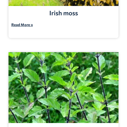
Irish moss
Read More »