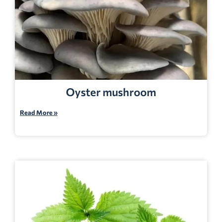
Oyster mushroom
Read More »