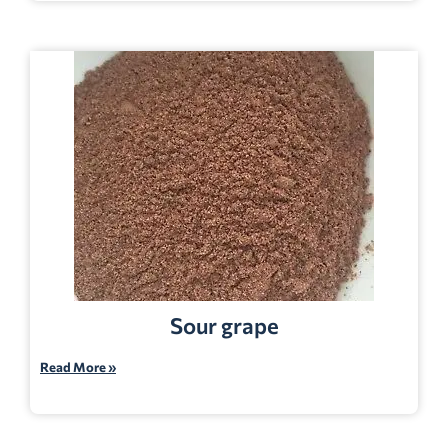
Sour grape
Read More »