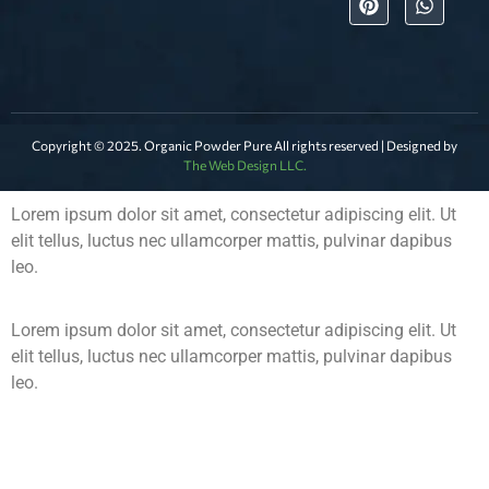
Copyright © 2025. Organic Powder Pure All rights reserved | Designed by
The Web Design LLC.
Lorem ipsum dolor sit amet, consectetur adipiscing elit. Ut
elit tellus, luctus nec ullamcorper mattis, pulvinar dapibus
leo.
Lorem ipsum dolor sit amet, consectetur adipiscing elit. Ut
elit tellus, luctus nec ullamcorper mattis, pulvinar dapibus
leo.