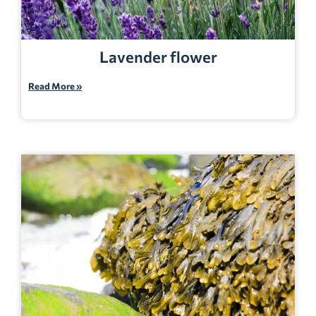
Lavender flower
Read More »