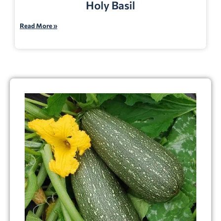
Holy Basil
Read More »