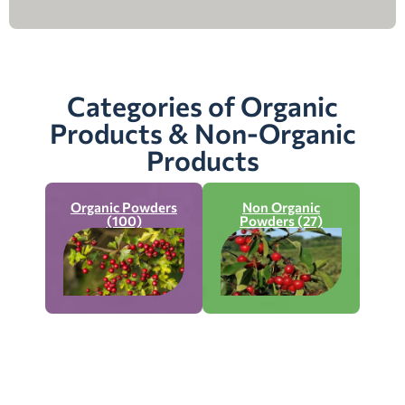
Categories of Organic
Products & Non-Organic
Products
Organic Powders
Non Organic
(100)
Powders (27)