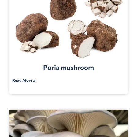
Poria mushroom
Read More »