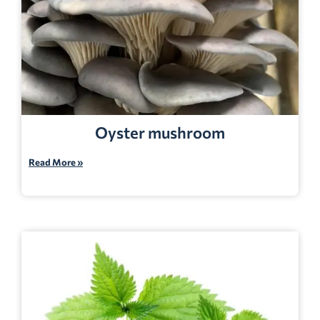
Oyster mushroom
Read More »