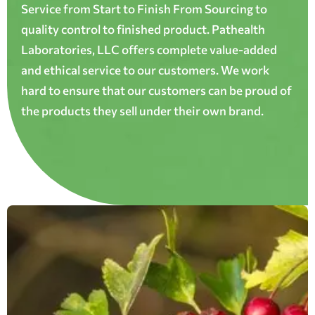
Service from Start to Finish From Sourcing to
quality control to finished product. Pathealth
Laboratories, LLC offers complete value-added
and ethical service to our customers. We work
hard to ensure that our customers can be proud of
the products they sell under their own brand.