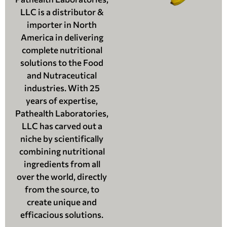
LLC is a distributor &
importer in North
America in delivering
complete nutritional
solutions to the Food
and Nutraceutical
industries. With 25
years of expertise,
Pathealth Laboratories,
LLC has carved out a
niche by scientifically
combining nutritional
ingredients from all
over the world, directly
from the source, to
create unique and
efficacious solutions.