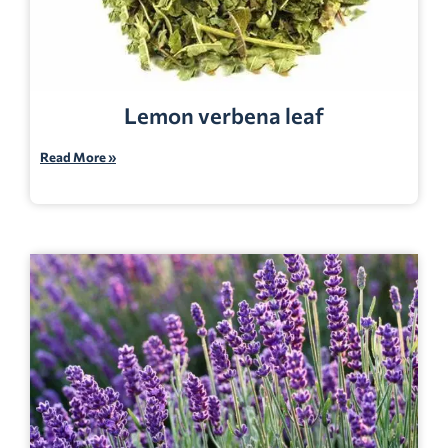
Lemon verbena leaf
Read More »