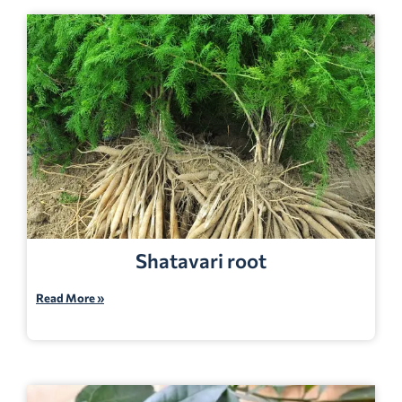
Shatavari root
Read More »