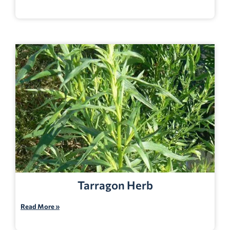
Tarragon Herb
Read More »