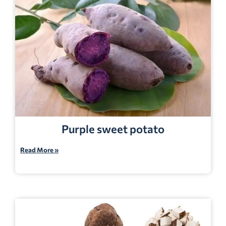
Purple sweet potato
Read More »