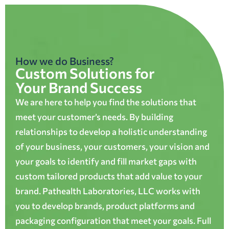
How we do Business?
Custom Solutions for
Your Brand Success
We are here to help you find the solutions that
meet your customer’s needs. By building
relationships to develop a holistic understanding
of your business, your customers, your vision and
your goals to identify and fill market gaps with
custom tailored products that add value to your
brand. Pathealth Laboratories, LLC works with
you to develop brands, product platforms and
packaging configuration that meet your goals. Full