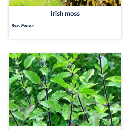
Irish moss
Read More »