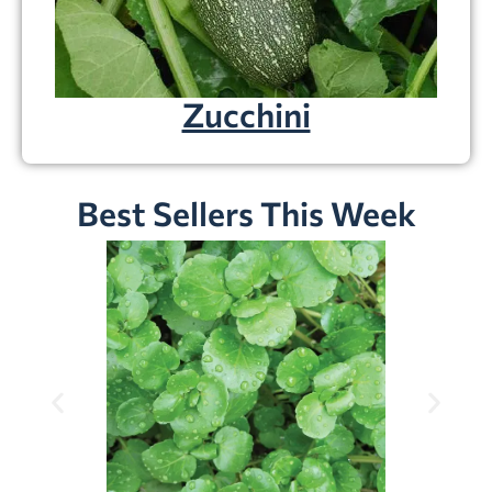
Zucchini
Best Sellers This Week