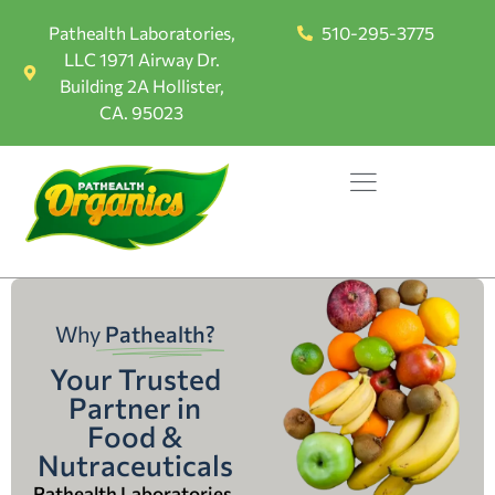
Pathealth Laboratories,
510-295-3775
LLC 1971 Airway Dr.
Building 2A Hollister,
CA. 95023
Why
Pathealth?
Your Trusted
Partner in
Food &
Nutraceuticals
Pathealth Laboratories,