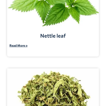
Nettle leaf
Read More »