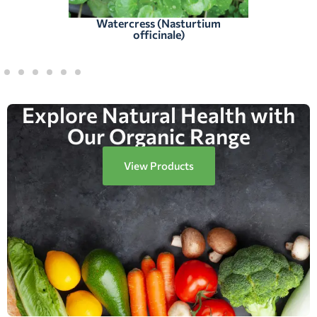
Watercress (Nasturtium
officinale)
Explore Natural Health with
Our Organic Range
View Products