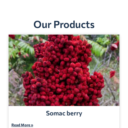
Our Products
Somac berry
Read More »