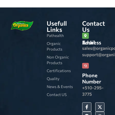
Usefull
Contact
Links
Us
Pathealth
Email Address
Organic
sales@organicp
Products
support@organ
Non Organic
Products
Certifications
Phone
Quality
Number
News & Events
+510-295-
3775
Contact US