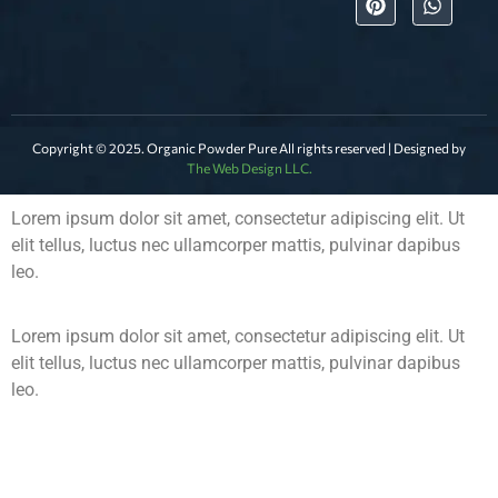
Copyright © 2025. Organic Powder Pure All rights reserved | Designed by
The Web Design LLC.
Lorem ipsum dolor sit amet, consectetur adipiscing elit. Ut
elit tellus, luctus nec ullamcorper mattis, pulvinar dapibus
leo.
Lorem ipsum dolor sit amet, consectetur adipiscing elit. Ut
elit tellus, luctus nec ullamcorper mattis, pulvinar dapibus
leo.