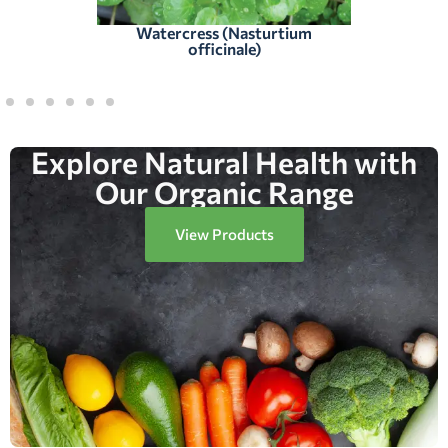
Watercress (Nasturtium
officinale)
Explore Natural Health with
Our Organic Range
View Products