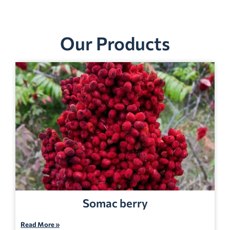
Our Products
Somac berry
Read More »