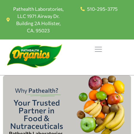
Pathealth Laboratories,
510-295-3775
LLC 1971 Airway Dr.
Building 2A Hollister,
CA. 95023
Why
Pathealth?
Your Trusted
Partner in
Food &
Nutraceuticals
Pathealth Laboratories,