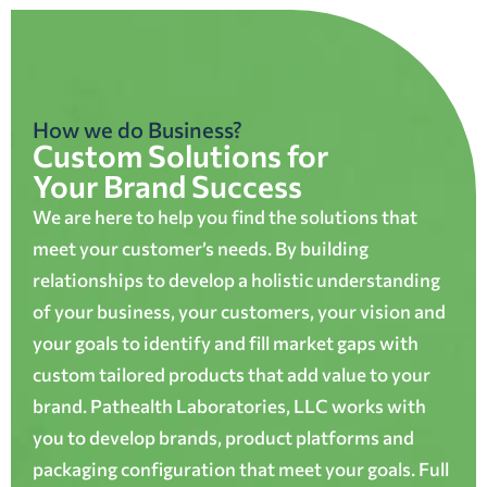
How we do Business?
Custom Solutions for
Your Brand Success
We are here to help you find the solutions that
meet your customer’s needs. By building
relationships to develop a holistic understanding
of your business, your customers, your vision and
your goals to identify and fill market gaps with
custom tailored products that add value to your
brand. Pathealth Laboratories, LLC works with
you to develop brands, product platforms and
packaging configuration that meet your goals. Full