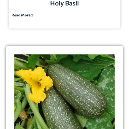
Holy Basil
Read More »