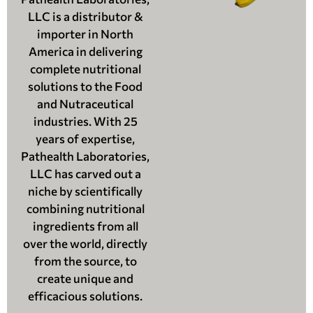
LLC is a distributor &
importer in North
America in delivering
complete nutritional
solutions to the Food
and Nutraceutical
industries. With 25
years of expertise,
Pathealth Laboratories,
LLC has carved out a
niche by scientifically
combining nutritional
ingredients from all
over the world, directly
from the source, to
create unique and
efficacious solutions.