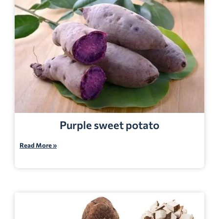
Purple sweet potato
Read More »