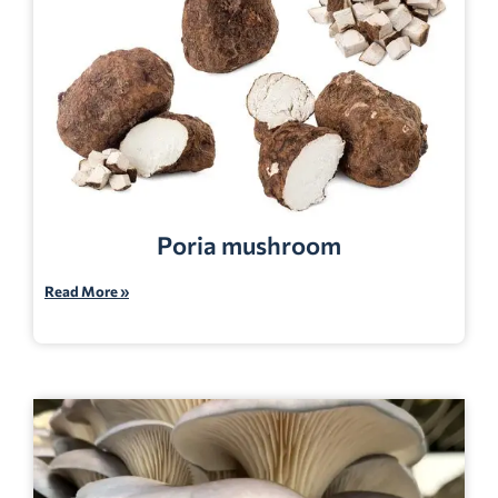
Poria mushroom
Read More »