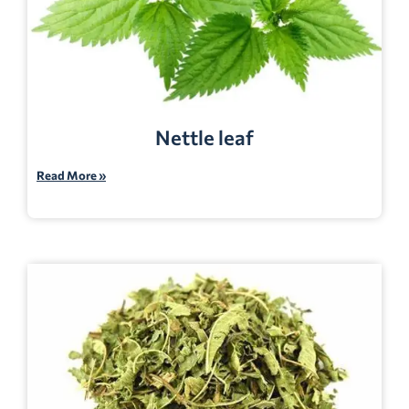
Nettle leaf
Read More »