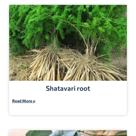
Shatavari root
Read More »