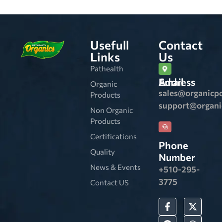
Usefull
Contact
Links
Us
Pathealth
Email Address
Organic
sales@organicp
Products
support@organ
Non Organic
Products
Certifications
Phone
Quality
Number
News & Events
+510-295-
3775
Contact US