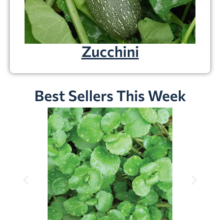
Zucchini
Best Sellers This Week