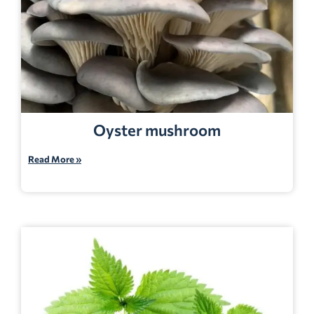
Oyster mushroom
Read More »