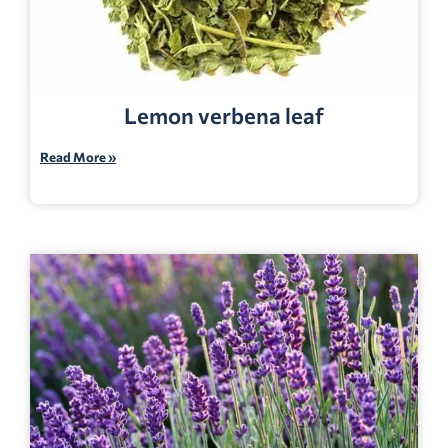
Lemon verbena leaf
Read More »