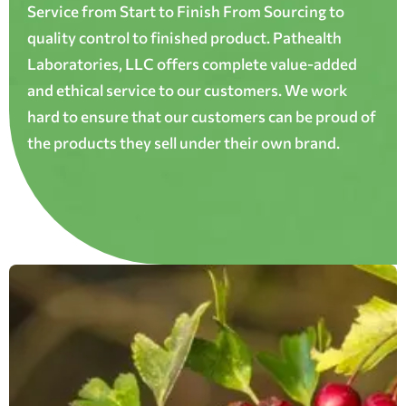
Service from Start to Finish From Sourcing to
quality control to finished product. Pathealth
Laboratories, LLC offers complete value-added
and ethical service to our customers. We work
hard to ensure that our customers can be proud of
the products they sell under their own brand.