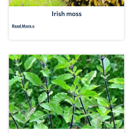
Irish moss
Read More »