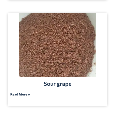
Sour grape
Read More »