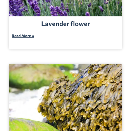
Lavender flower
Read More »