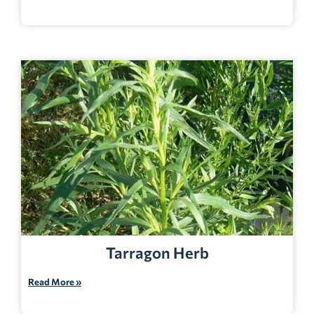
Tarragon Herb
Read More »