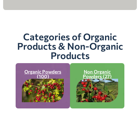
Categories of Organic
Products & Non-Organic
Products
Organic Powders
Non Organic
(100)
Powders (27)