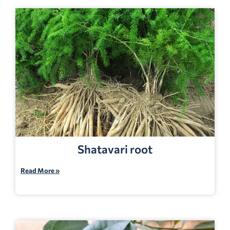
Shatavari root
Read More »