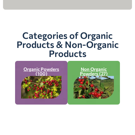
Categories of Organic
Products & Non-Organic
Products
Organic Powders
Non Organic
(100)
Powders (27)