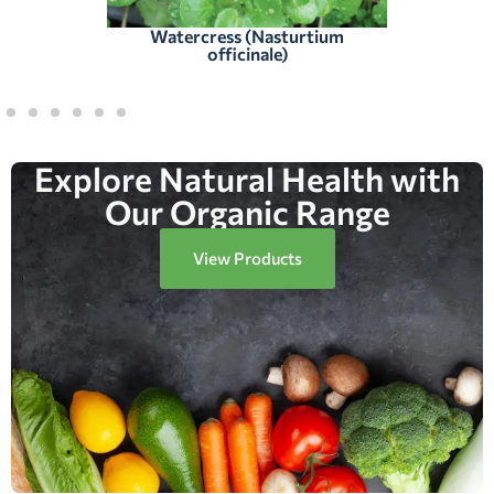
Watercress (Nasturtium
officinale)
Explore Natural Health with
Our Organic Range
View Products