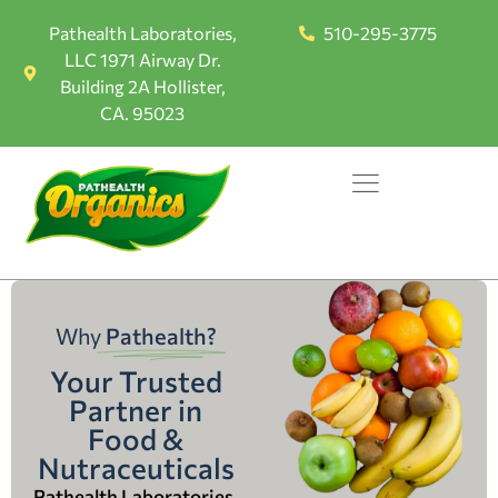
Pathealth Laboratories,
510-295-3775
LLC 1971 Airway Dr.
Building 2A Hollister,
CA. 95023
Why
Pathealth?
Your Trusted
Partner in
Food &
Nutraceuticals
Pathealth Laboratories,