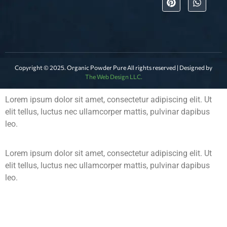
Copyright © 2025. Organic Powder Pure All rights reserved | Designed by
The Web Design LLC.
Lorem ipsum dolor sit amet, consectetur adipiscing elit. Ut
elit tellus, luctus nec ullamcorper mattis, pulvinar dapibus
leo.
Lorem ipsum dolor sit amet, consectetur adipiscing elit. Ut
elit tellus, luctus nec ullamcorper mattis, pulvinar dapibus
leo.