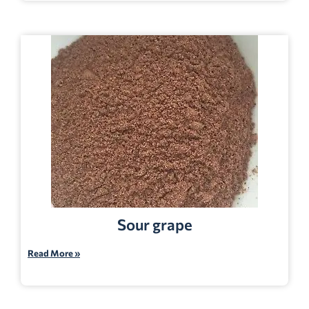
Sour grape
Read More »