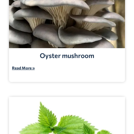
Oyster mushroom
Read More »