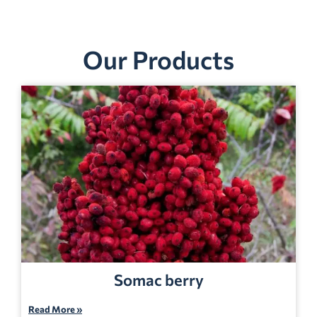
Our Products
Somac berry
Read More »