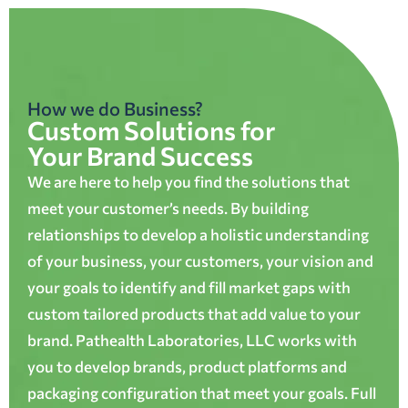
How we do Business?
Custom Solutions for
Your Brand Success
We are here to help you find the solutions that
meet your customer’s needs. By building
relationships to develop a holistic understanding
of your business, your customers, your vision and
your goals to identify and fill market gaps with
custom tailored products that add value to your
brand. Pathealth Laboratories, LLC works with
you to develop brands, product platforms and
packaging configuration that meet your goals. Full