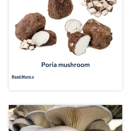
Poria mushroom
Read More »