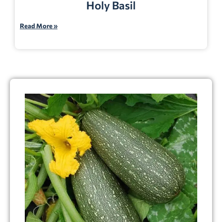
Holy Basil
Read More »