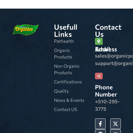
Usefull
Contact
Links
Us
Pathealth
Email Address
Organic
sales@organicp
Products
support@organ
Non Organic
Products
Certifications
Phone
Quality
Number
News & Events
+510-295-
3775
Contact US