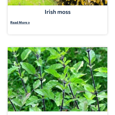
Irish moss
Read More »