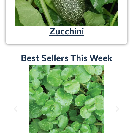
Zucchini
Best Sellers This Week