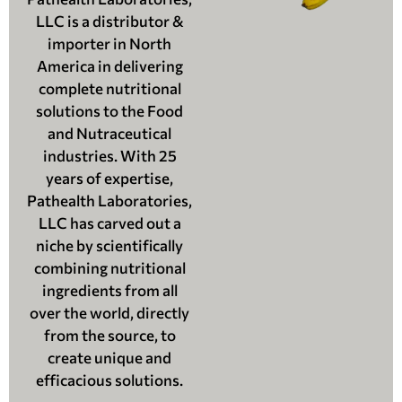
LLC is a distributor &
importer in North
America in delivering
complete nutritional
solutions to the Food
and Nutraceutical
industries. With 25
years of expertise,
Pathealth Laboratories,
LLC has carved out a
niche by scientifically
combining nutritional
ingredients from all
over the world, directly
from the source, to
create unique and
efficacious solutions.