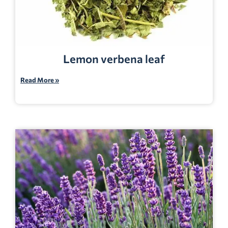
Lemon verbena leaf
Read More »