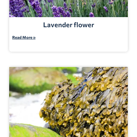
Lavender flower
Read More »