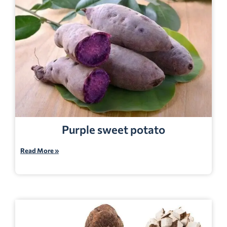
Purple sweet potato
Read More »