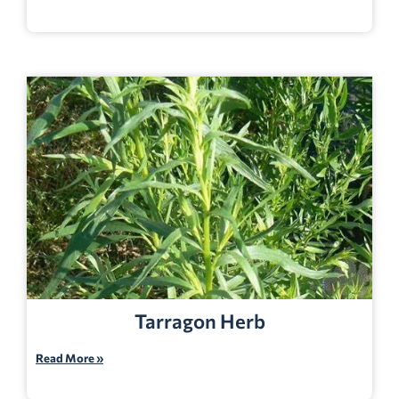
Tarragon Herb
Read More »