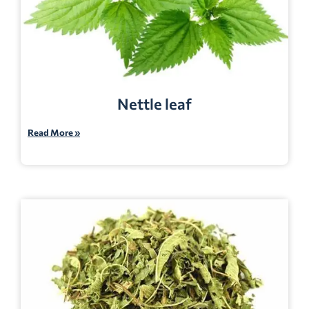
Nettle leaf
Read More »