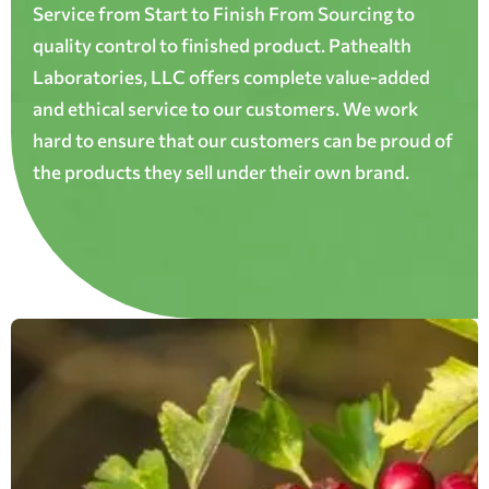
Service from Start to Finish From Sourcing to
quality control to finished product. Pathealth
Laboratories, LLC offers complete value-added
and ethical service to our customers. We work
hard to ensure that our customers can be proud of
the products they sell under their own brand.