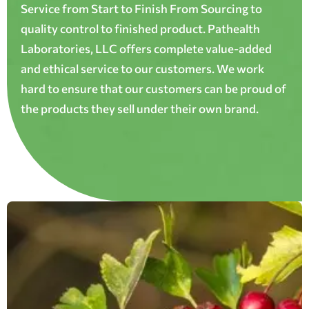
Service from Start to Finish From Sourcing to
quality control to finished product. Pathealth
Laboratories, LLC offers complete value-added
and ethical service to our customers. We work
hard to ensure that our customers can be proud of
the products they sell under their own brand.