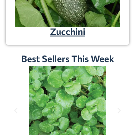
Zucchini
Best Sellers This Week