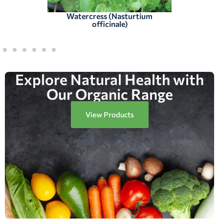
Watercress (Nasturtium
officinale)
Explore Natural Health with
Our Organic Range
View Products