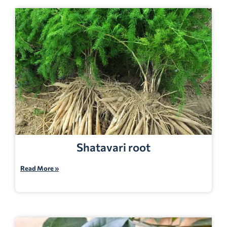
Shatavari root
Read More »