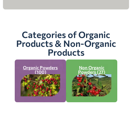
Categories of Organic
Products & Non-Organic
Products
Organic Powders
Non Organic
(100)
Powders (27)