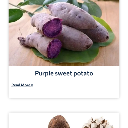
Purple sweet potato
Read More »