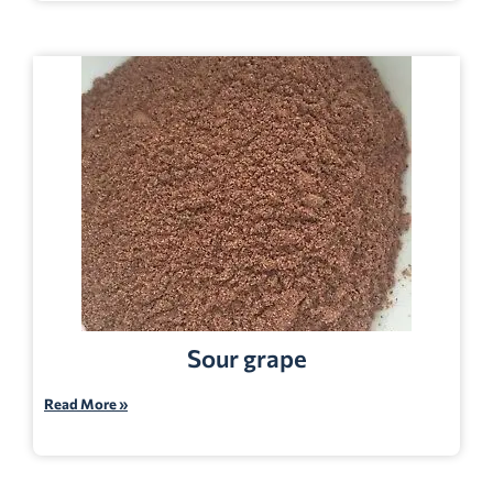
Sour grape
Read More »