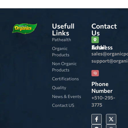
Usefull
Contact
Links
Us
Pathealth
Email Address
Organic
sales@organicp
Products
support@organ
Non Organic
Products
Certifications
Phone
Quality
Number
News & Events
+510-295-
3775
Contact US