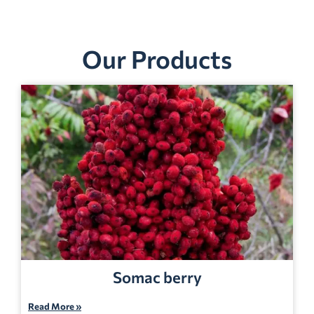
Our Products
Somac berry
Read More »