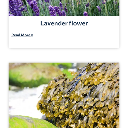
Lavender flower
Read More »