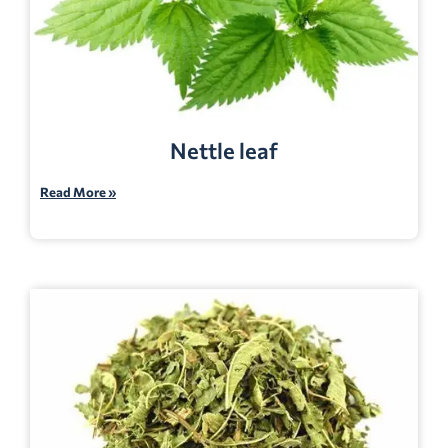
Nettle leaf
Read More »