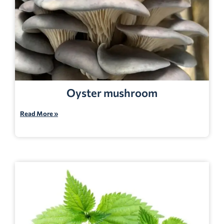
Oyster mushroom
Read More »