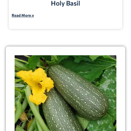
Holy Basil
Read More »