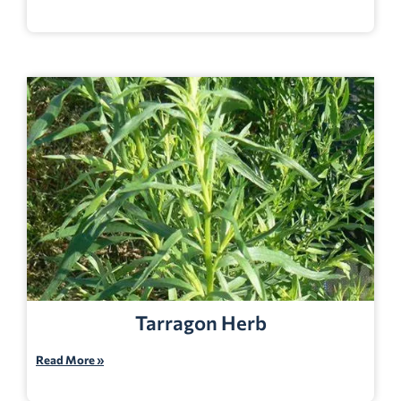
Tarragon Herb
Read More »