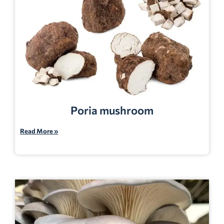
Poria mushroom
Read More »