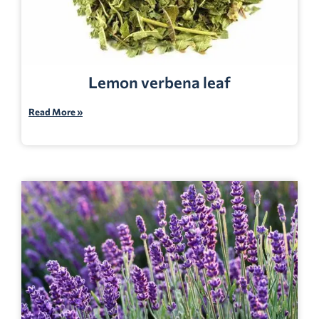
Lemon verbena leaf
Read More »