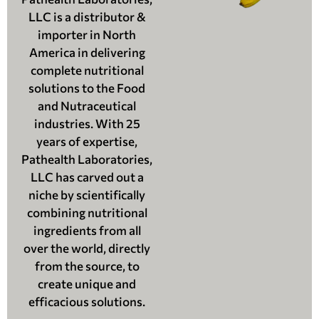
LLC is a distributor &
importer in North
America in delivering
complete nutritional
solutions to the Food
and Nutraceutical
industries. With 25
years of expertise,
Pathealth Laboratories,
LLC has carved out a
niche by scientifically
combining nutritional
ingredients from all
over the world, directly
from the source, to
create unique and
efficacious solutions.