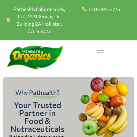
Pathealth Laboratories,
510-295-3775
LLC 1971 Airway Dr.
Building 2A Hollister,
CA. 95023
Why
Pathealth?
Your Trusted
Partner in
Food &
Nutraceuticals
Pathealth Laboratories,