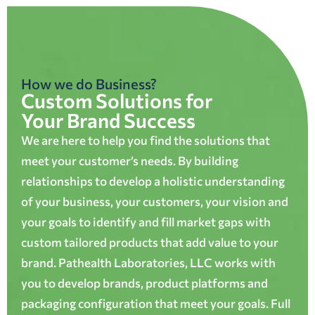
How we do Business?
Custom Solutions for
Your Brand Success
We are here to help you find the solutions that
meet your customer’s needs. By building
relationships to develop a holistic understanding
of your business, your customers, your vision and
your goals to identify and fill market gaps with
custom tailored products that add value to your
brand. Pathealth Laboratories, LLC works with
you to develop brands, product platforms and
packaging configuration that meet your goals. Full