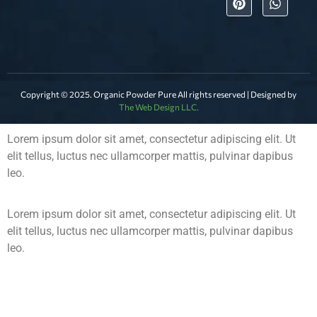
Copyright © 2025. Organic Powder Pure All rights reserved | Designed by
The Web Design LLC.
Lorem ipsum dolor sit amet, consectetur adipiscing elit. Ut
elit tellus, luctus nec ullamcorper mattis, pulvinar dapibus
leo.
Lorem ipsum dolor sit amet, consectetur adipiscing elit. Ut
elit tellus, luctus nec ullamcorper mattis, pulvinar dapibus
leo.