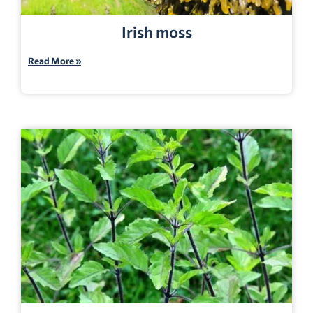
Irish moss
Read More »