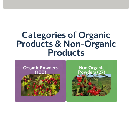
Categories of Organic
Products & Non-Organic
Products
Organic Powders
Non Organic
(100)
Powders (27)