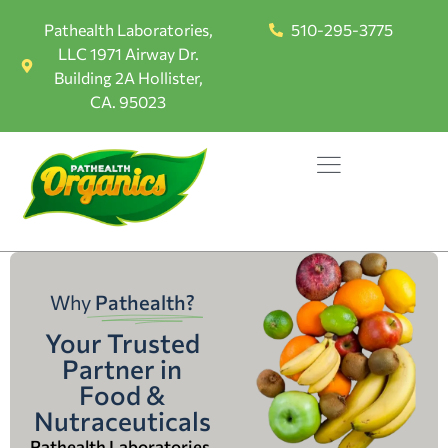
Pathealth Laboratories,
510-295-3775
LLC 1971 Airway Dr.
Building 2A Hollister,
CA. 95023
Why
Pathealth?
Your Trusted
Partner in
Food &
Nutraceuticals
Pathealth Laboratories,