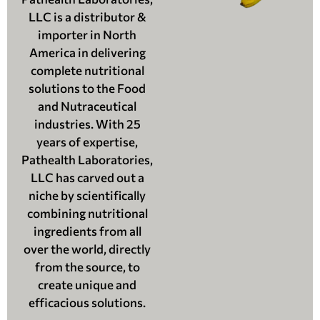
LLC is a distributor &
importer in North
America in delivering
complete nutritional
solutions to the Food
and Nutraceutical
industries. With 25
years of expertise,
Pathealth Laboratories,
LLC has carved out a
niche by scientifically
combining nutritional
ingredients from all
over the world, directly
from the source, to
create unique and
efficacious solutions.