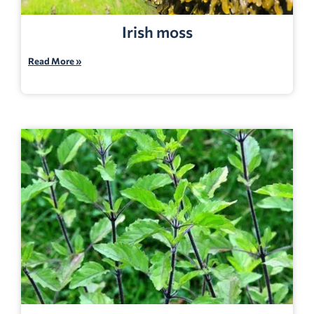
Irish moss
Read More »