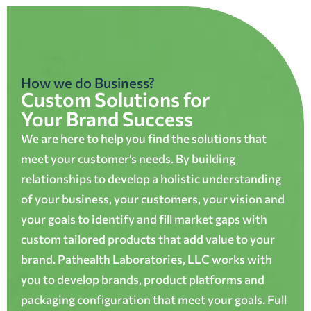
How we do Business?
Custom Solutions for
Your Brand Success
We are here to help you find the solutions that
meet your customer’s needs. By building
relationships to develop a holistic understanding
of your business, your customers, your vision and
your goals to identify and fill market gaps with
custom tailored products that add value to your
brand. Pathealth Laboratories, LLC works with
you to develop brands, product platforms and
packaging configuration that meet your goals. Full