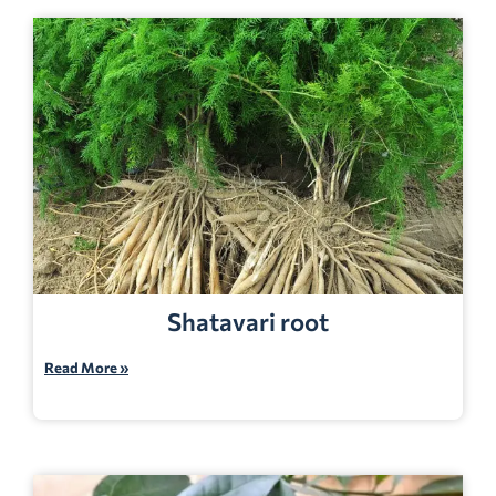
Shatavari root
Read More »