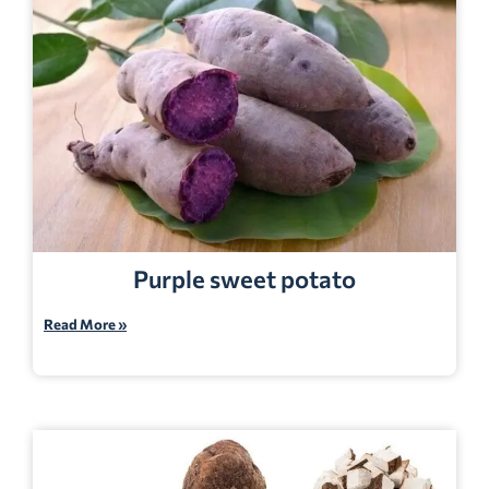
Purple sweet potato
Read More »