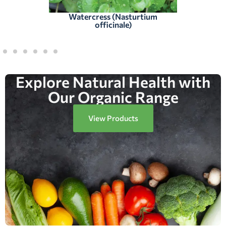
Watercress (Nasturtium
officinale)
Explore Natural Health with
Our Organic Range
View Products