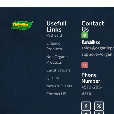
Usefull
Contact
Links
Us
Pathealth
Email Address
Organic
sales@organicp
Products
support@organ
Non Organic
Products
Certifications
Phone
Quality
Number
News & Events
+510-295-
3775
Contact US