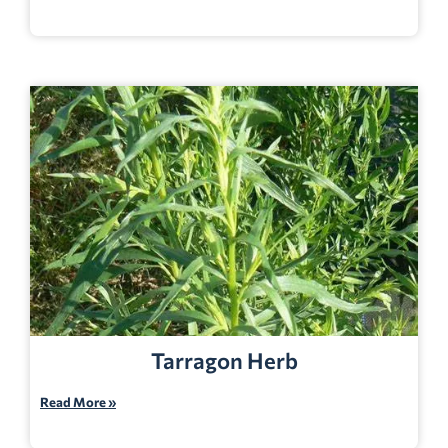
Tarragon Herb
Read More »