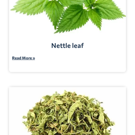
Nettle leaf
Read More »