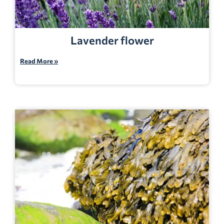
Lavender flower
Read More »