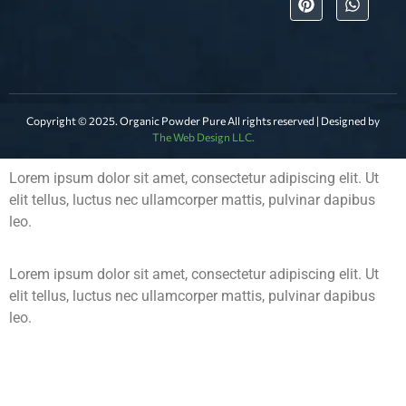
Copyright © 2025. Organic Powder Pure All rights reserved | Designed by
The Web Design LLC.
Lorem ipsum dolor sit amet, consectetur adipiscing elit. Ut
elit tellus, luctus nec ullamcorper mattis, pulvinar dapibus
leo.
Lorem ipsum dolor sit amet, consectetur adipiscing elit. Ut
elit tellus, luctus nec ullamcorper mattis, pulvinar dapibus
leo.