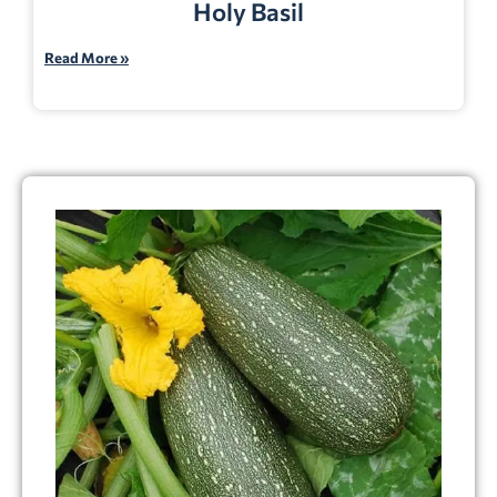
Holy Basil
Read More »