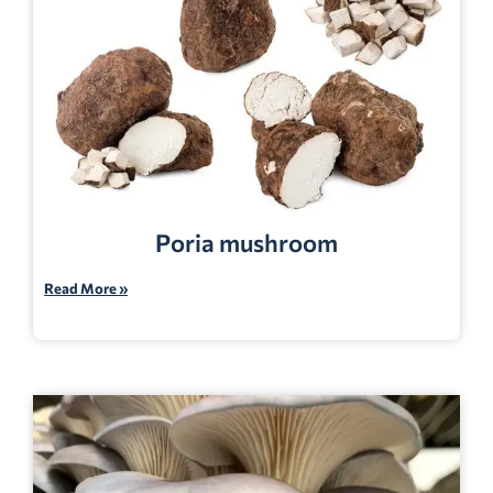
Poria mushroom
Read More »