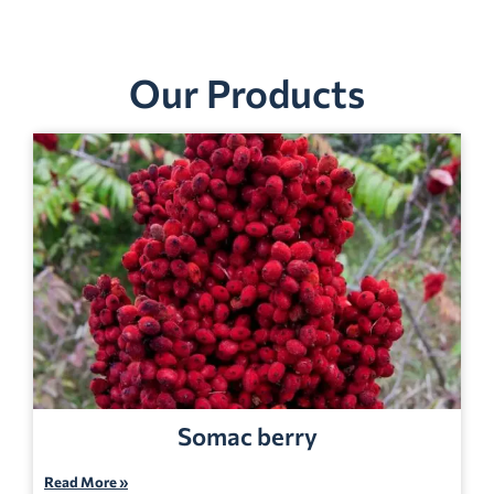
Our Products
Somac berry
Read More »