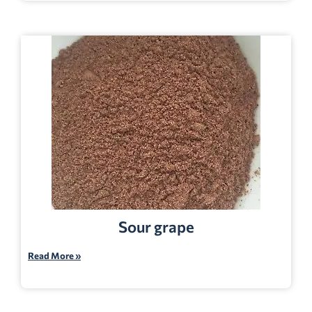
Sour grape
Read More »