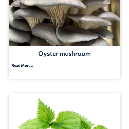
Oyster mushroom
Read More »