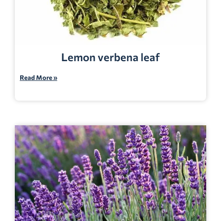
Lemon verbena leaf
Read More »