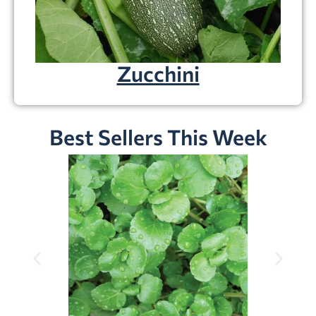
Zucchini
Best Sellers This Week