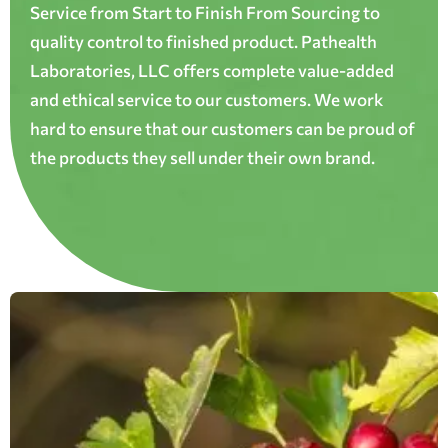
Service from Start to Finish From Sourcing to
quality control to finished product. Pathealth
Laboratories, LLC offers complete value-added
and ethical service to our customers. We work
hard to ensure that our customers can be proud of
the products they sell under their own brand.