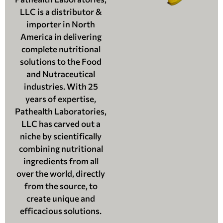
LLC is a distributor &
importer in North
America in delivering
complete nutritional
solutions to the Food
and Nutraceutical
industries. With 25
years of expertise,
Pathealth Laboratories,
LLC has carved out a
niche by scientifically
combining nutritional
ingredients from all
over the world, directly
from the source, to
create unique and
efficacious solutions.