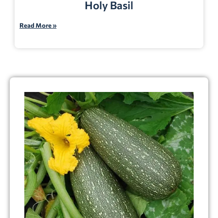
Holy Basil
Read More »