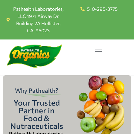
Pathealth Laboratories,
510-295-3775
LLC 1971 Airway Dr.
Building 2A Hollister,
CA. 95023
Why
Pathealth?
Your Trusted
Partner in
Food &
Nutraceuticals
Pathealth Laboratories,