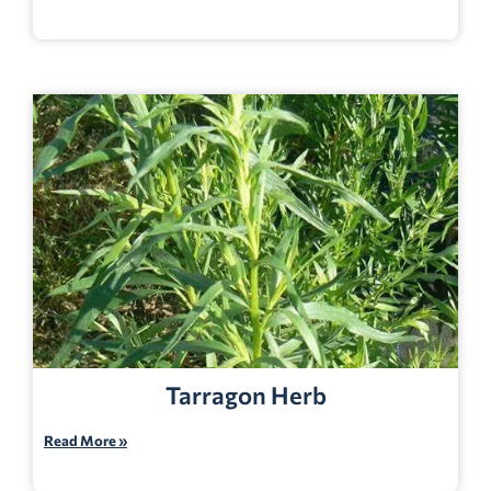
Tarragon Herb
Read More »