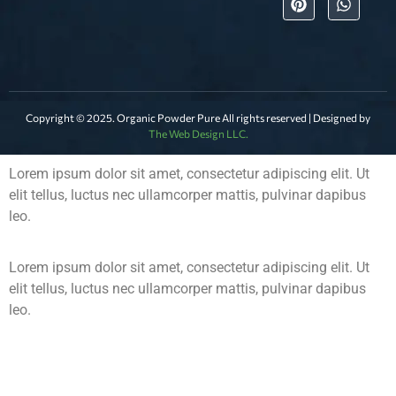
Copyright © 2025. Organic Powder Pure All rights reserved | Designed by
The Web Design LLC.
Lorem ipsum dolor sit amet, consectetur adipiscing elit. Ut
elit tellus, luctus nec ullamcorper mattis, pulvinar dapibus
leo.
Lorem ipsum dolor sit amet, consectetur adipiscing elit. Ut
elit tellus, luctus nec ullamcorper mattis, pulvinar dapibus
leo.