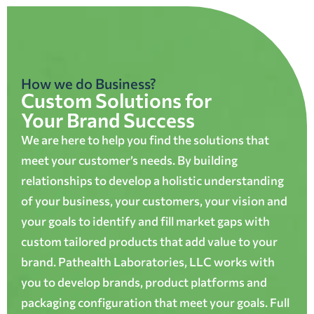
How we do Business?
Custom Solutions for
Your Brand Success
We are here to help you find the solutions that
meet your customer’s needs. By building
relationships to develop a holistic understanding
of your business, your customers, your vision and
your goals to identify and fill market gaps with
custom tailored products that add value to your
brand. Pathealth Laboratories, LLC works with
you to develop brands, product platforms and
packaging configuration that meet your goals. Full