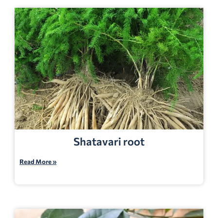
Shatavari root
Read More »