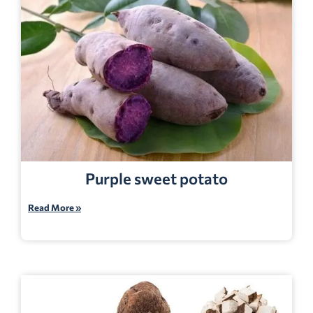
Purple sweet potato
Read More »