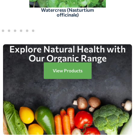
Watercress (Nasturtium
officinale)
Explore Natural Health with
Our Organic Range
View Products