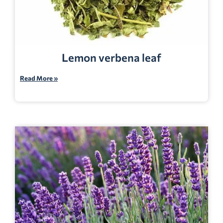
Lemon verbena leaf
Read More »