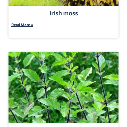
Irish moss
Read More »