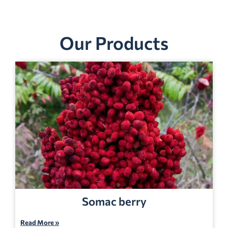
Our Products
Somac berry
Read More »