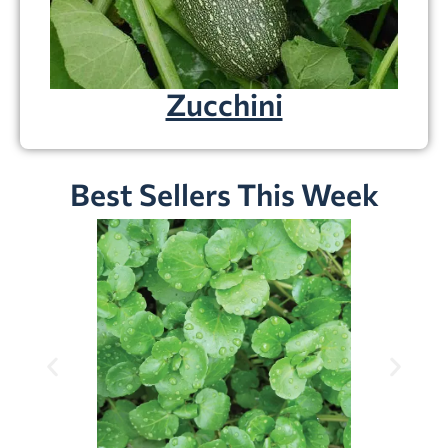
Zucchini
Best Sellers This Week