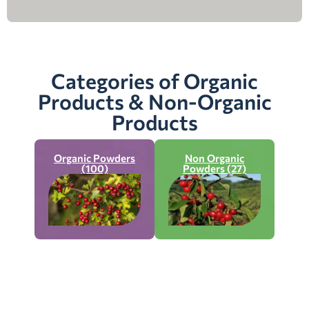
Categories of Organic
Products & Non-Organic
Products
Organic Powders
Non Organic
(100)
Powders (27)