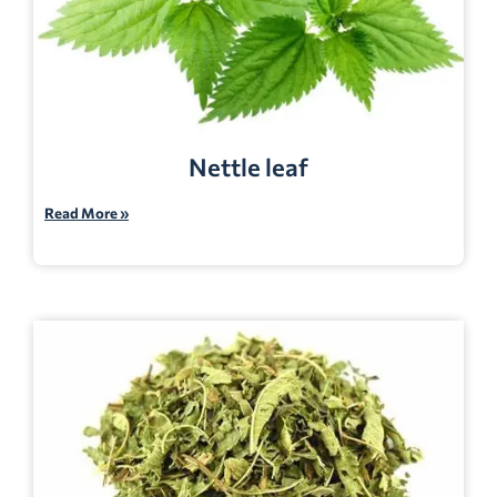
Nettle leaf
Read More »