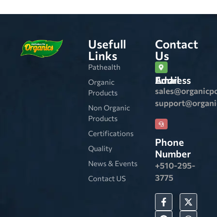
Usefull
Contact
Links
Us
Pathealth
Email Address
Organic
sales@organicp
Products
support@organ
Non Organic
Products
Certifications
Phone
Quality
Number
News & Events
+510-295-
3775
Contact US