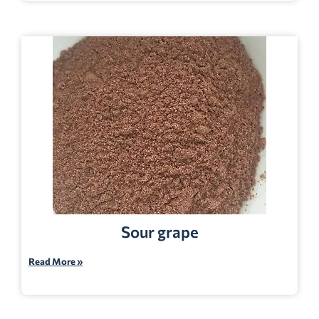
Sour grape
Read More »