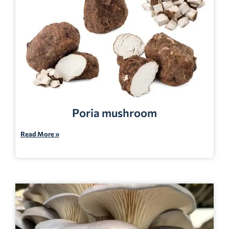
Poria mushroom
Read More »