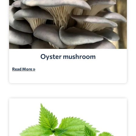
Oyster mushroom
Read More »