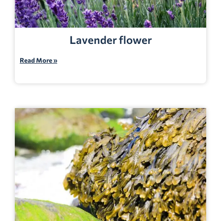
Lavender flower
Read More »