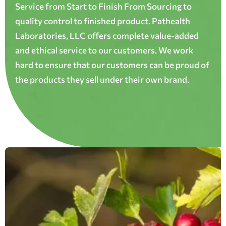
Service from Start to Finish From Sourcing to
quality control to finished product. Pathealth
Laboratories, LLC offers complete value-added
and ethical service to our customers. We work
hard to ensure that our customers can be proud of
the products they sell under their own brand.