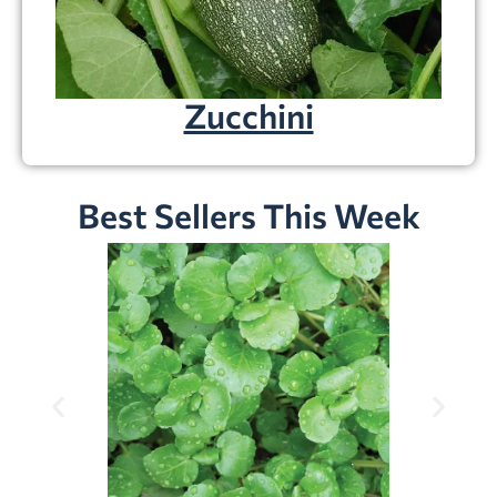
Zucchini
Best Sellers This Week