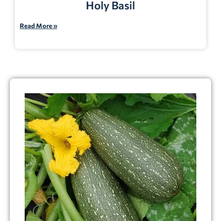
Holy Basil
Read More »