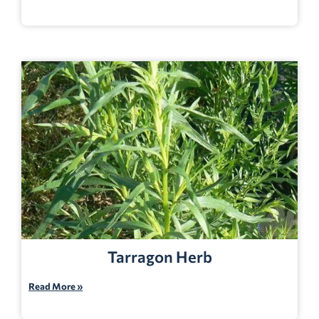
Tarragon Herb
Read More »