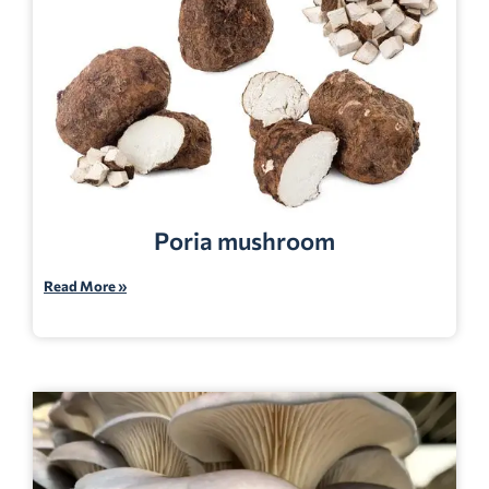
Poria mushroom
Read More »