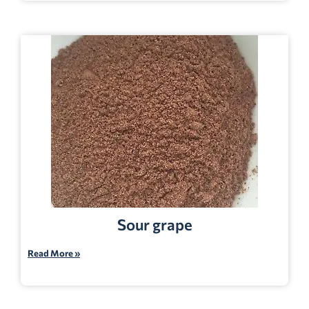
Sour grape
Read More »