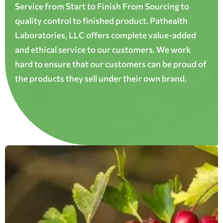
Service from Start to Finish From Sourcing to
quality control to finished product. Pathealth
Laboratories, LLC offers complete value-added
and ethical service to our customers. We work
hard to ensure that our customers can be proud of
the products they sell under their own brand.