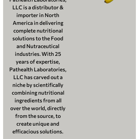
LLC is a distributor &
importer in North
America in delivering
complete nutritional
solutions to the Food
and Nutraceutical
industries. With 25
years of expertise,
Pathealth Laboratories,
LLC has carved out a
niche by scientifically
combining nutritional
ingredients from all
over the world, directly
from the source, to
create unique and
efficacious solutions.