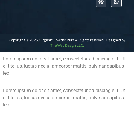
Copyright © 2025. Organic Powder Pure All rights reserved | Designed by
The Web Design LLC.
Lorem ipsum dolor sit amet, consectetur adipiscing elit. Ut
elit tellus, luctus nec ullamcorper mattis, pulvinar dapibus
leo.
Lorem ipsum dolor sit amet, consectetur adipiscing elit. Ut
elit tellus, luctus nec ullamcorper mattis, pulvinar dapibus
leo.