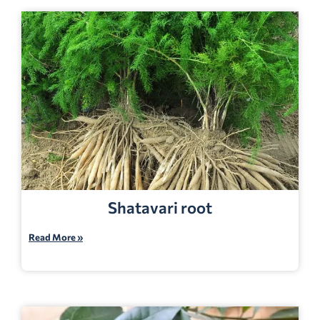
Shatavari root
Read More »