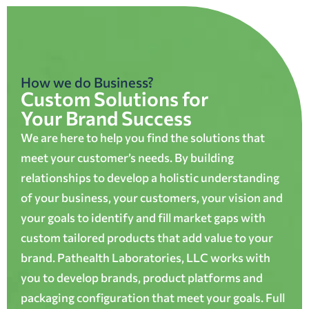
How we do Business?
Custom Solutions for
Your Brand Success
We are here to help you find the solutions that
meet your customer’s needs. By building
relationships to develop a holistic understanding
of your business, your customers, your vision and
your goals to identify and fill market gaps with
custom tailored products that add value to your
brand. Pathealth Laboratories, LLC works with
you to develop brands, product platforms and
packaging configuration that meet your goals. Full