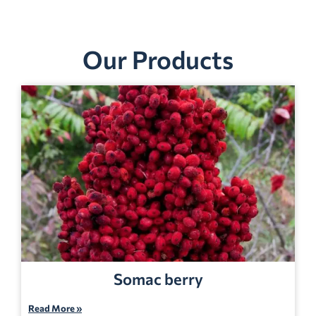
Our Products
Somac berry
Read More »