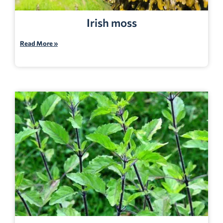
Irish moss
Read More »