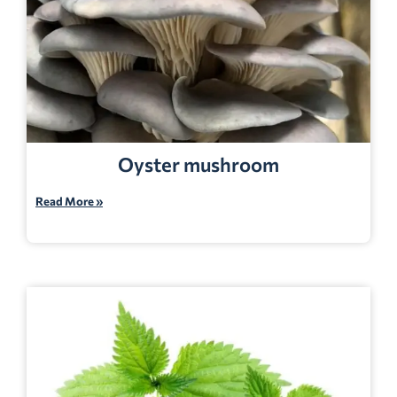
Oyster mushroom
Read More »