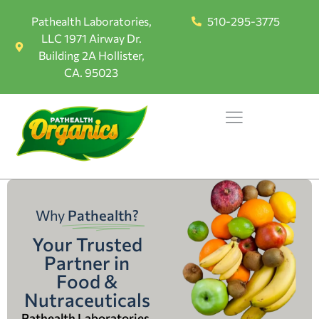
Pathealth Laboratories,
510-295-3775
LLC 1971 Airway Dr.
Building 2A Hollister,
CA. 95023
Why
Pathealth?
Your Trusted
Partner in
Food &
Nutraceuticals
Pathealth Laboratories,