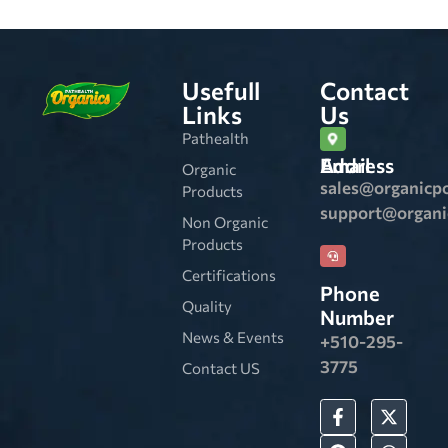
Usefull
Contact
Links
Us
Pathealth
Email Address
Organic
sales@organicp
Products
support@organ
Non Organic
Products
Certifications
Phone
Quality
Number
News & Events
+510-295-
3775
Contact US