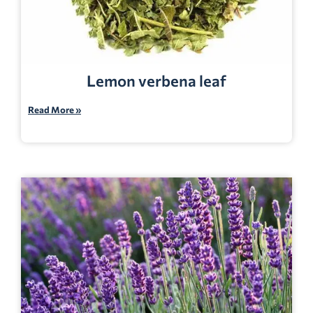
Lemon verbena leaf
Read More »