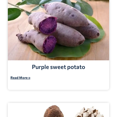
Purple sweet potato
Read More »