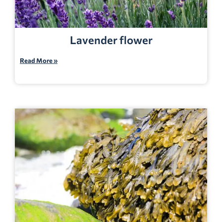
Lavender flower
Read More »