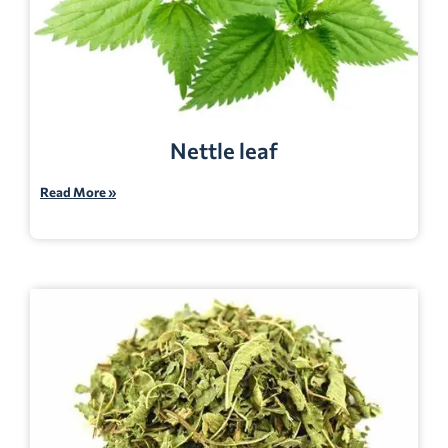
Nettle leaf
Read More »