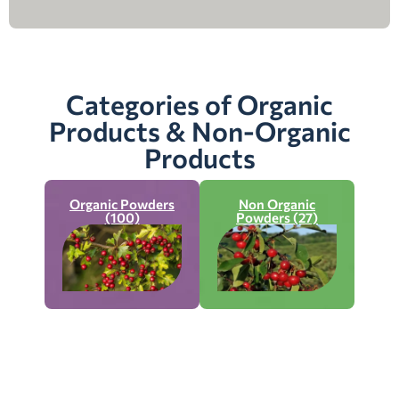
Categories of Organic
Products & Non-Organic
Products
Organic Powders
Non Organic
(100)
Powders (27)