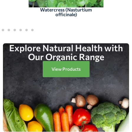
Watercress (Nasturtium
officinale)
Explore Natural Health with
Our Organic Range
View Products