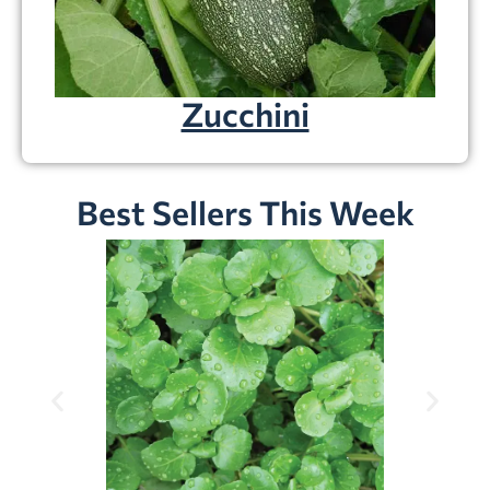
Zucchini
Best Sellers This Week