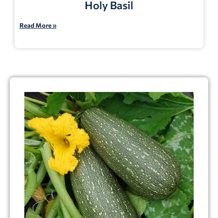
Holy Basil
Read More »