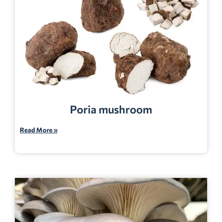
Poria mushroom
Read More »