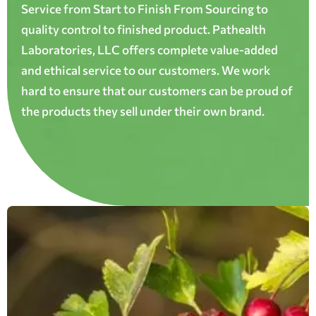
Service from Start to Finish From Sourcing to
quality control to finished product. Pathealth
Laboratories, LLC offers complete value-added
and ethical service to our customers. We work
hard to ensure that our customers can be proud of
the products they sell under their own brand.