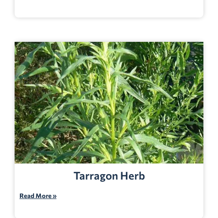
Tarragon Herb
Read More »