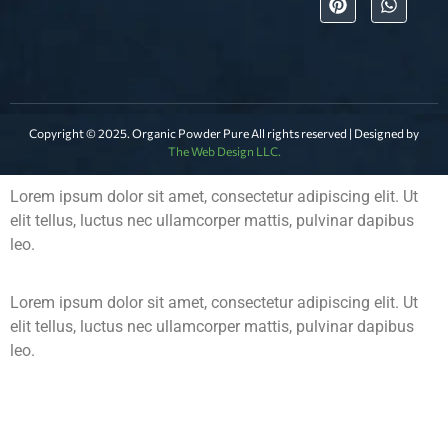
Copyright © 2025. Organic Powder Pure All rights reserved | Designed by
The Web Design LLC.
Lorem ipsum dolor sit amet, consectetur adipiscing elit. Ut
elit tellus, luctus nec ullamcorper mattis, pulvinar dapibus
leo.
Lorem ipsum dolor sit amet, consectetur adipiscing elit. Ut
elit tellus, luctus nec ullamcorper mattis, pulvinar dapibus
leo.