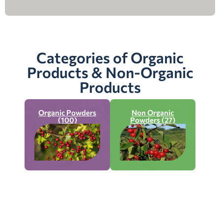
Categories of Organic
Products & Non-Organic
Products
Organic Powders
Non Organic
(100)
Powders (27)