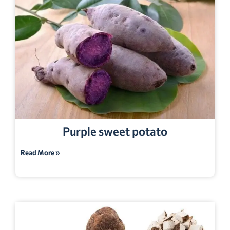
Purple sweet potato
Read More »