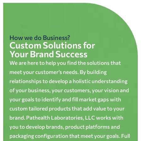
How we do Business?
Custom Solutions for
Your Brand Success
We are here to help you find the solutions that
meet your customer’s needs. By building
relationships to develop a holistic understanding
of your business, your customers, your vision and
your goals to identify and fill market gaps with
custom tailored products that add value to your
brand. Pathealth Laboratories, LLC works with
you to develop brands, product platforms and
packaging configuration that meet your goals. Full