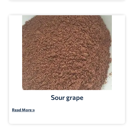
Sour grape
Read More »