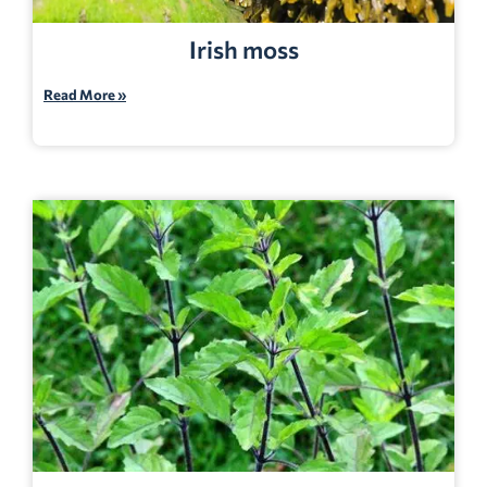
Irish moss
Read More »