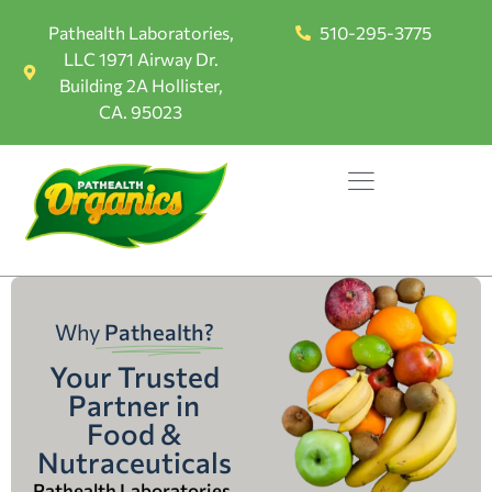
Pathealth Laboratories,
510-295-3775
LLC 1971 Airway Dr.
Building 2A Hollister,
CA. 95023
Why
Pathealth?
Your Trusted
Partner in
Food &
Nutraceuticals
Pathealth Laboratories,