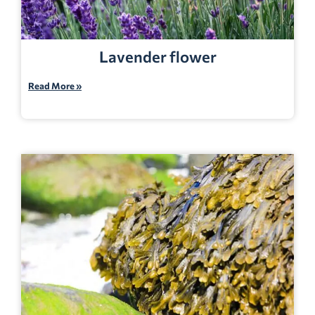
Lavender flower
Read More »