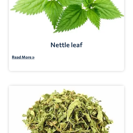
Nettle leaf
Read More »