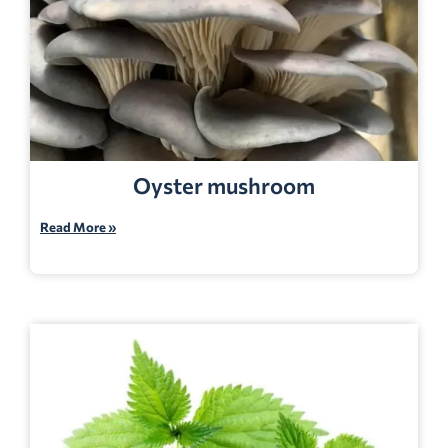
Oyster mushroom
Read More »