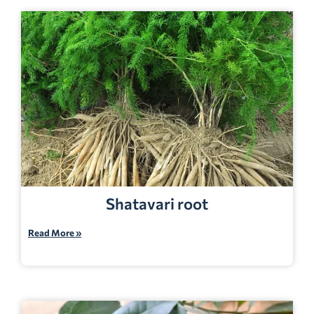
Shatavari root
Read More »