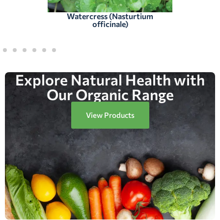
Watercress (Nasturtium
officinale)
Explore Natural Health with
Our Organic Range
View Products