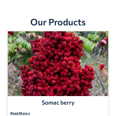
Our Products
Somac berry
Read More »