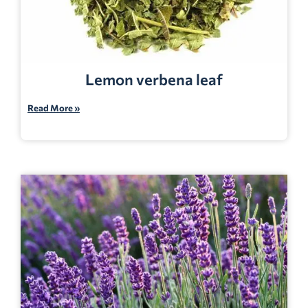
Lemon verbena leaf
Read More »