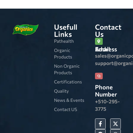
Usefull
Contact
Links
Us
Pathealth
Email Address
Organic
sales@organicp
Products
support@organ
Non Organic
Products
Certifications
Phone
Quality
Number
News & Events
+510-295-
3775
Contact US