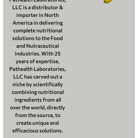
LLC is a distributor &
importer in North
America in delivering
complete nutritional
solutions to the Food
and Nutraceutical
industries. With 25
years of expertise,
Pathealth Laboratories,
LLC has carved out a
niche by scientifically
combining nutritional
ingredients from all
over the world, directly
from the source, to
create unique and
efficacious solutions.