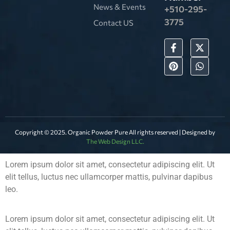
News & Events
+510-295-
3775
Contact US
Copyright © 2025. Organic Powder Pure All rights reserved | Designed by
The Web Design LLC.
Lorem ipsum dolor sit amet, consectetur adipiscing elit. Ut
elit tellus, luctus nec ullamcorper mattis, pulvinar dapibus
leo.
Lorem ipsum dolor sit amet, consectetur adipiscing elit. Ut