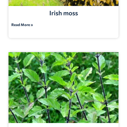
Irish moss
Read More »