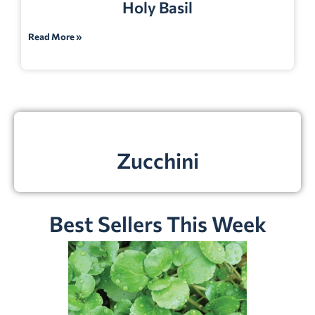
Holy Basil
Read More »
Zucchini
Best Sellers This Week