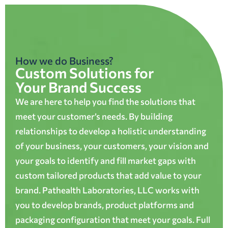
How we do Business?
Custom Solutions for
Your Brand Success
We are here to help you find the solutions that
meet your customer’s needs. By building
relationships to develop a holistic understanding
of your business, your customers, your vision and
your goals to identify and fill market gaps with
custom tailored products that add value to your
brand. Pathealth Laboratories, LLC works with
you to develop brands, product platforms and
packaging configuration that meet your goals. Full