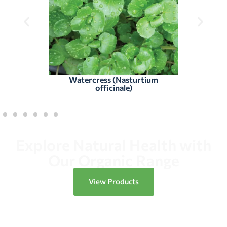
Watercress (Nasturtium
officinale)
Explore Natural Health with
Our Organic Range
View Products