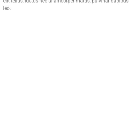
elit tellus, luctus nec ullamcorper mattis, pulvinar dapibus
leo.