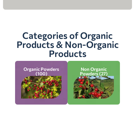
Categories of Organic
Products & Non-Organic
Products
Organic Powders
Non Organic
(100)
Powders (27)