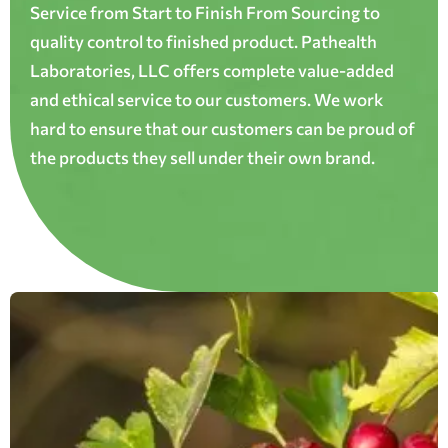
Service from Start to Finish From Sourcing to
quality control to finished product. Pathealth
Laboratories, LLC offers complete value-added
and ethical service to our customers. We work
hard to ensure that our customers can be proud of
the products they sell under their own brand.