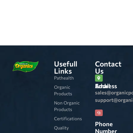
Usefull
Contact
Links
Us
Pathealth
Email Address
Organic
sales@organicp
Products
support@organ
Non Organic
Products
Certifications
Phone
Quality
Number