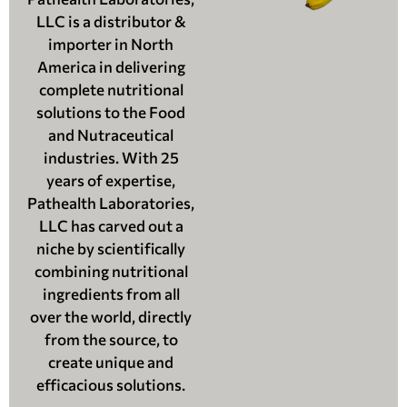
LLC is a distributor &
importer in North
America in delivering
complete nutritional
solutions to the Food
and Nutraceutical
industries. With 25
years of expertise,
Pathealth Laboratories,
LLC has carved out a
niche by scientifically
combining nutritional
ingredients from all
over the world, directly
from the source, to
create unique and
efficacious solutions.