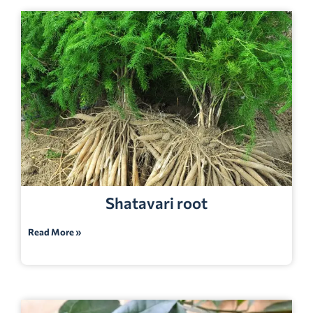
Shatavari root
Read More »