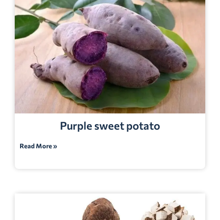
Purple sweet potato
Read More »