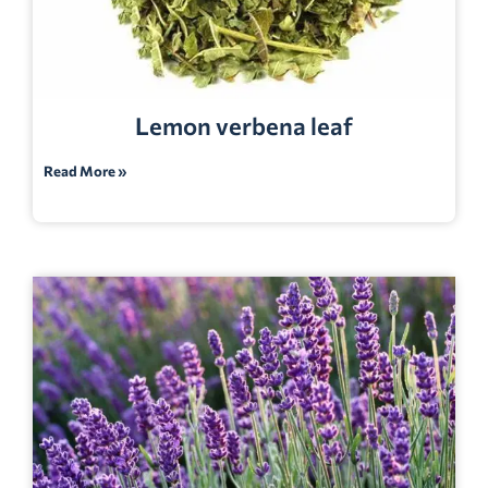
Lemon verbena leaf
Read More »