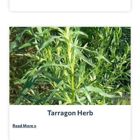
Tarragon Herb
Read More »