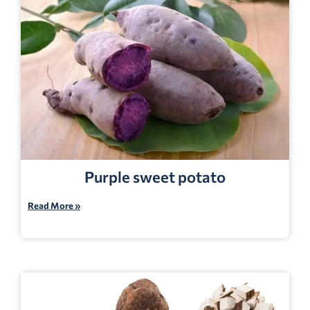
Purple sweet potato
Read More »