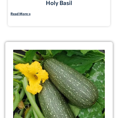
Holy Basil
Read More »