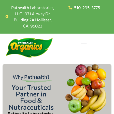
Pathealth Laboratories,
510-295-3775
LLC 1971 Airway Dr.
Building 2A Hollister,
CA. 95023
Why
Pathealth?
Your Trusted
Partner in
Food &
Nutraceuticals
Pathealth Laboratories,