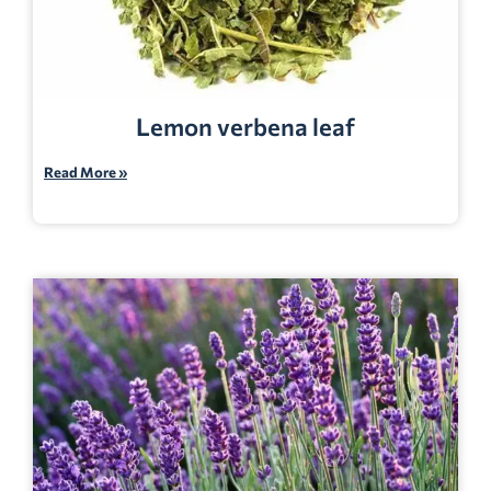
Lemon verbena leaf
Read More »