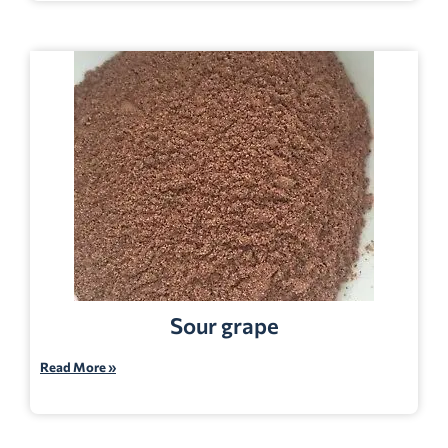
Sour grape
Read More »