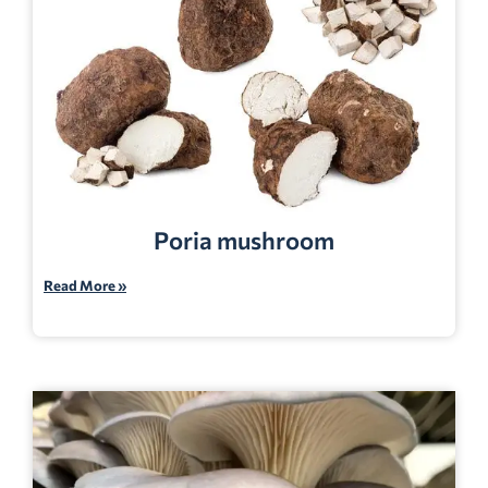
Poria mushroom
Read More »