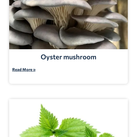
Oyster mushroom
Read More »