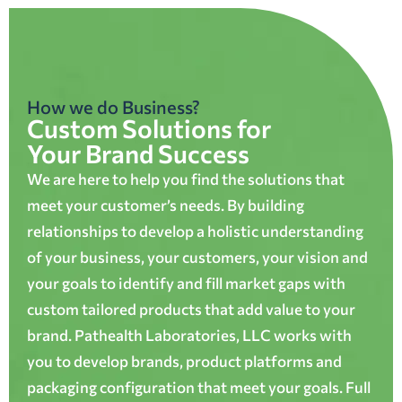
How we do Business?
Custom Solutions for
Your Brand Success
We are here to help you find the solutions that
meet your customer’s needs. By building
relationships to develop a holistic understanding
of your business, your customers, your vision and
your goals to identify and fill market gaps with
custom tailored products that add value to your
brand. Pathealth Laboratories, LLC works with
you to develop brands, product platforms and
packaging configuration that meet your goals. Full