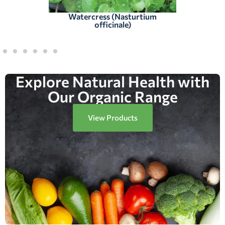
Watercress (Nasturtium
officinale)
Explore Natural Health with
Our Organic Range
View Products