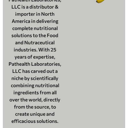
LLC is a distributor &
importer in North
America in delivering
complete nutritional
solutions to the Food
and Nutraceutical
industries. With 25
years of expertise,
Pathealth Laboratories,
LLC has carved out a
niche by scientifically
combining nutritional
ingredients from all
over the world, directly
from the source, to
create unique and
efficacious solutions.