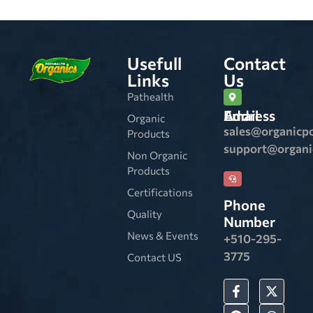
Usefull
Contact
Links
Us
Pathealth
Email Address
Organic
sales@organicp
Products
support@organ
Non Organic
Products
Certifications
Phone
Quality
Number
News & Events
+510-295-
3775
Contact US