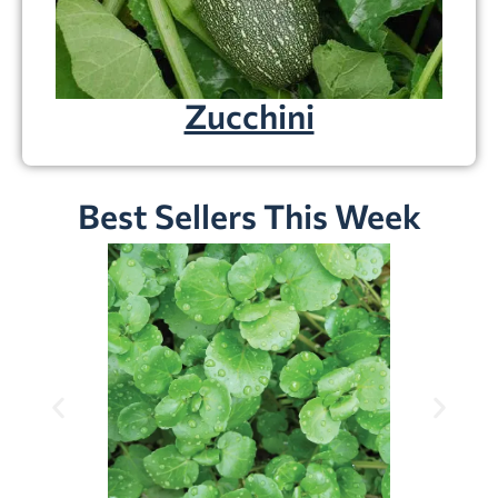
Zucchini
Best Sellers This Week