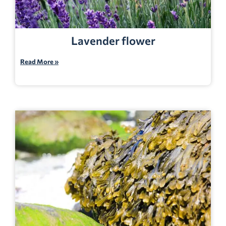
Lavender flower
Read More »