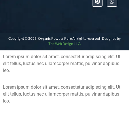
Copyright © 2025. Organic Powder Pure All rights reserved | Designed by
The Web Design LLC.
Lorem ipsum dolor sit amet, consectetur adipiscing elit. Ut
elit tellus, luctus nec ullamcorper mattis, pulvinar dapibus
leo.
Lorem ipsum dolor sit amet, consectetur adipiscing elit. Ut
elit tellus, luctus nec ullamcorper mattis, pulvinar dapibus
leo.