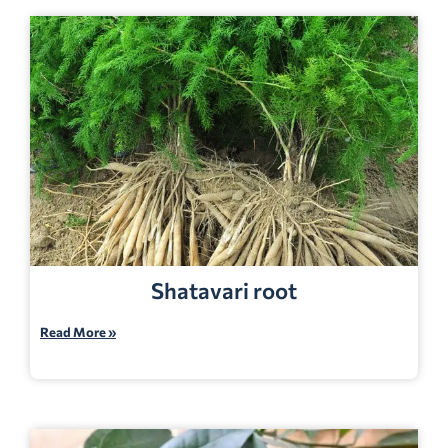
Shatavari root
Read More »