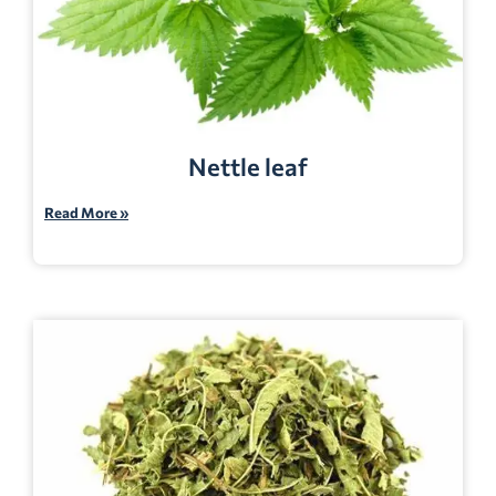
Nettle leaf
Read More »