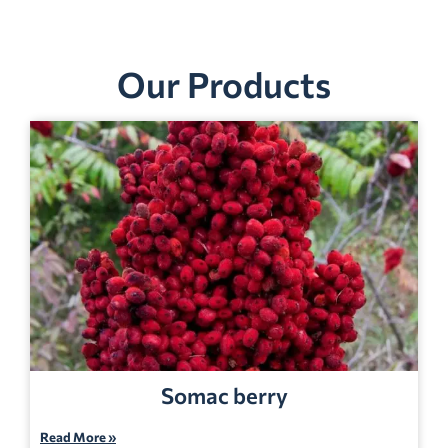
Our Products
Somac berry
Read More »