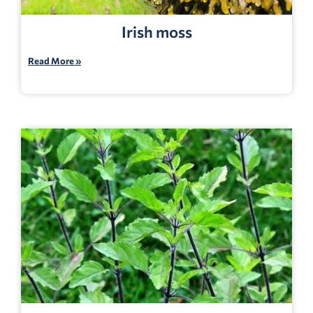
Irish moss
Read More »