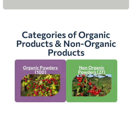
Categories of Organic
Products & Non-Organic
Products
Organic Powders
Non Organic
(100)
Powders (27)