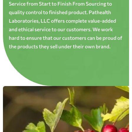
Service from Start to Finish From Sourcing to
quality control to finished product. Pathealth
Laboratories, LLC offers complete value-added
and ethical service to our customers. We work
hard to ensure that our customers can be proud of
the products they sell under their own brand.