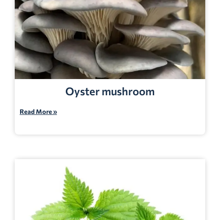
Oyster mushroom
Read More »