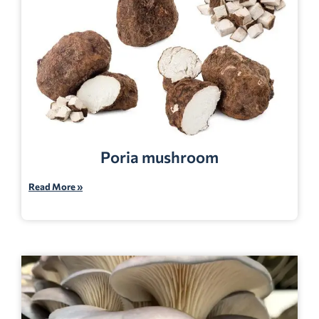
Poria mushroom
Read More »