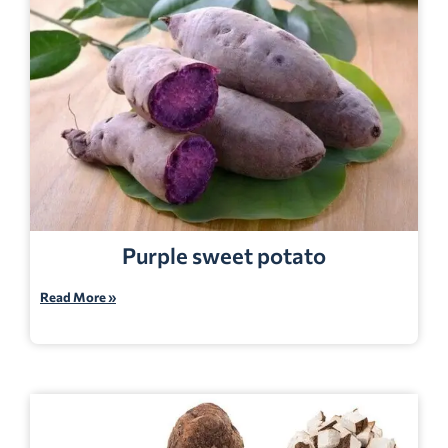
Purple sweet potato
Read More »