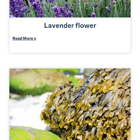
Lavender flower
Read More »