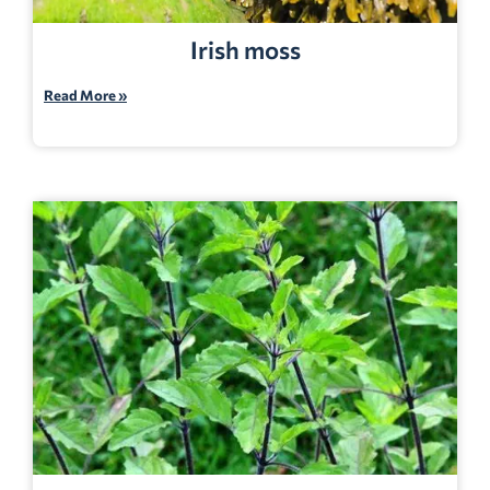
Irish moss
Read More »