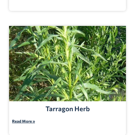
Tarragon Herb
Read More »