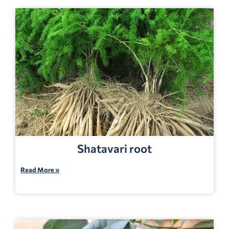
Shatavari root
Read More »