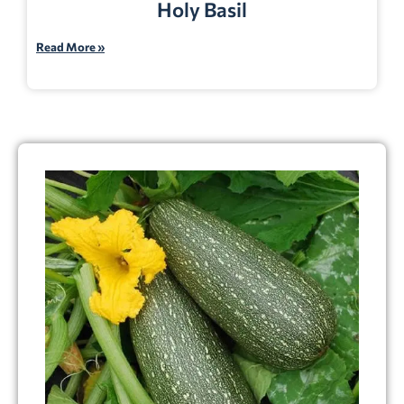
Holy Basil
Read More »