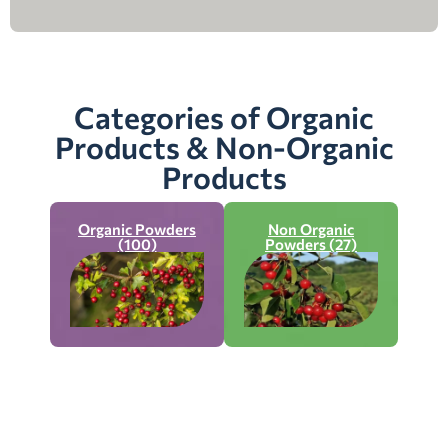
Categories of Organic
Products & Non-Organic
Products
Organic Powders
Non Organic
(100)
Powders (27)