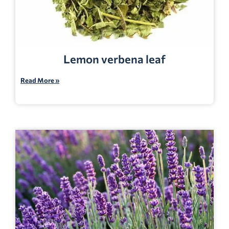
Lemon verbena leaf
Read More »