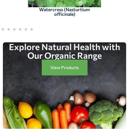
Watercress (Nasturtium
officinale)
Explore Natural Health with
Our Organic Range
View Products