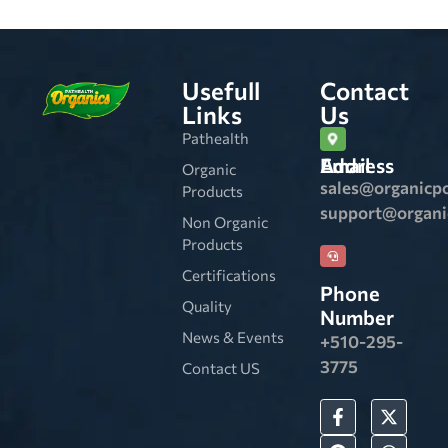
Usefull
Contact
Links
Us
Pathealth
Email Address
Organic
sales@organicp
Products
support@organ
Non Organic
Products
Certifications
Phone
Quality
Number
News & Events
+510-295-
3775
Contact US