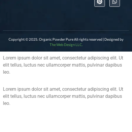
Copyright © 2025. Organic Powder Pure All rights reserved | Designed by
The Web Design LLC.
Lorem ipsum dolor sit amet, consectetur adipiscing elit. Ut
elit tellus, luctus nec ullamcorper mattis, pulvinar dapibus
leo.
Lorem ipsum dolor sit amet, consectetur adipiscing elit. Ut
elit tellus, luctus nec ullamcorper mattis, pulvinar dapibus
leo.