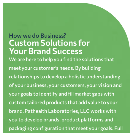
How we do Business?
Custom Solutions for
Your Brand Success
We are here to help you find the solutions that
meet your customer’s needs. By building
relationships to develop a holistic understanding
of your business, your customers, your vision and
your goals to identify and fill market gaps with
custom tailored products that add value to your
brand. Pathealth Laboratories, LLC works with
you to develop brands, product platforms and
packaging configuration that meet your goals. Full