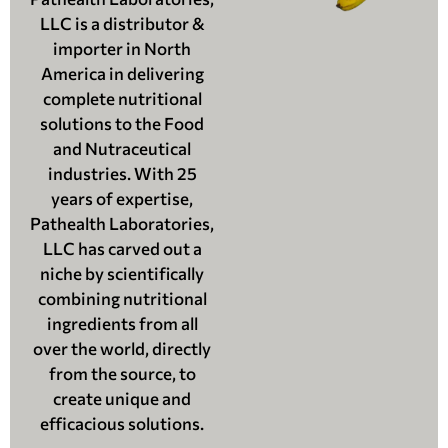
LLC is a distributor &
importer in North
America in delivering
complete nutritional
solutions to the Food
and Nutraceutical
industries. With 25
years of expertise,
Pathealth Laboratories,
LLC has carved out a
niche by scientifically
combining nutritional
ingredients from all
over the world, directly
from the source, to
create unique and
efficacious solutions.