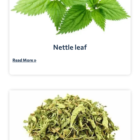
Nettle leaf
Read More »