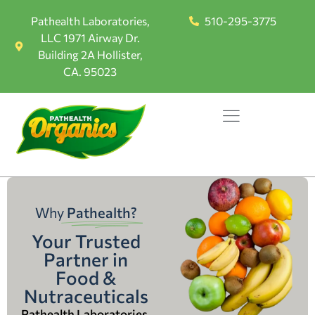
Pathealth Laboratories,
510-295-3775
LLC 1971 Airway Dr.
Building 2A Hollister,
CA. 95023
Why
Pathealth?
Your Trusted
Partner in
Food &
Nutraceuticals
Pathealth Laboratories,