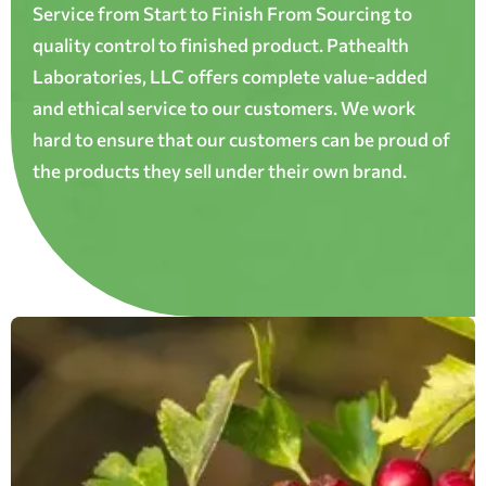
Service from Start to Finish From Sourcing to
quality control to finished product. Pathealth
Laboratories, LLC offers complete value-added
and ethical service to our customers. We work
hard to ensure that our customers can be proud of
the products they sell under their own brand.