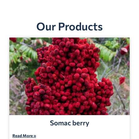
Our Products
Somac berry
Read More »