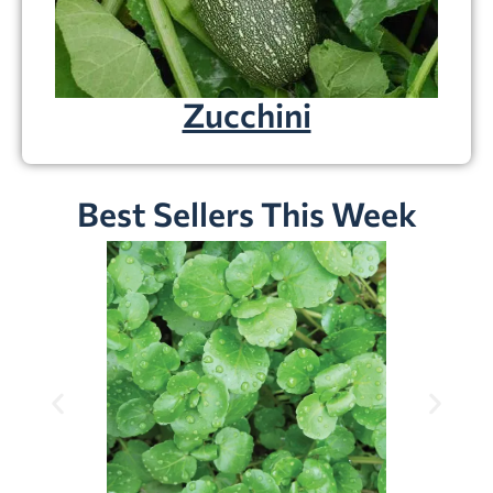
Zucchini
Best Sellers This Week