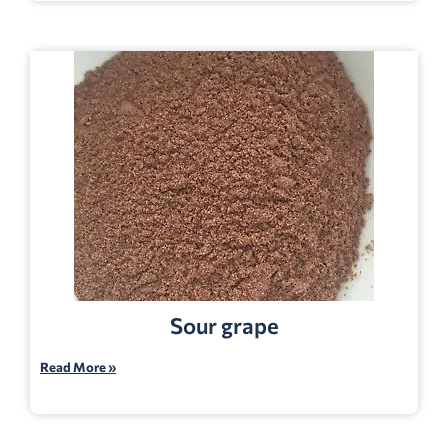
Sour grape
Read More »