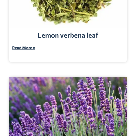
Lemon verbena leaf
Read More »