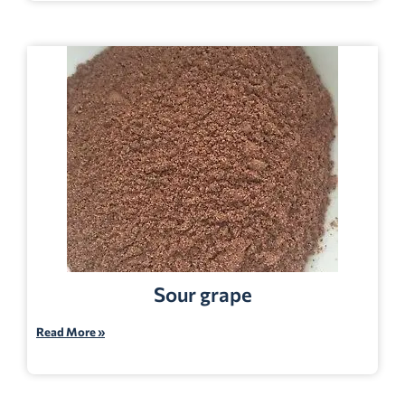
Sour grape
Read More »