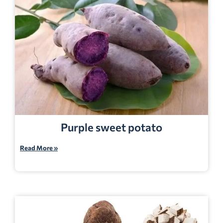
Purple sweet potato
Read More »