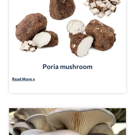
Poria mushroom
Read More »