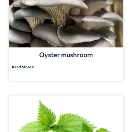
Oyster mushroom
Read More »