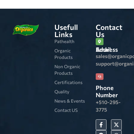
Usefull
Contact
Links
Us
Pathealth
Email Address
Organic
sales@organicp
Products
support@organ
Non Organic
Products
Certifications
Phone
Quality
Number
News & Events
+510-295-
3775
Contact US