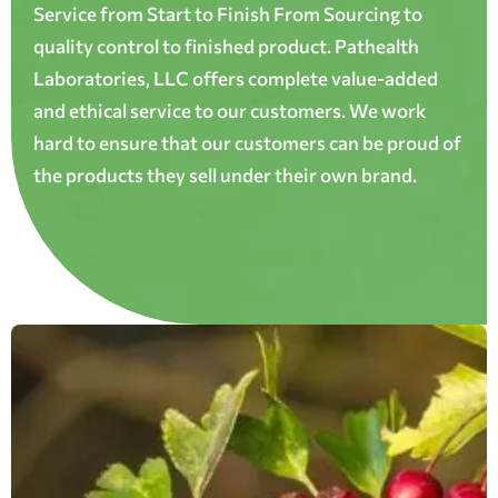
Service from Start to Finish From Sourcing to
quality control to finished product. Pathealth
Laboratories, LLC offers complete value-added
and ethical service to our customers. We work
hard to ensure that our customers can be proud of
the products they sell under their own brand.