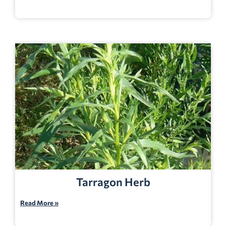
Tarragon Herb
Read More »