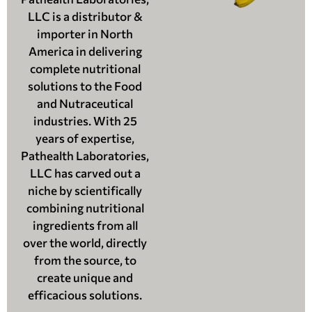
LLC is a distributor &
importer in North
America in delivering
complete nutritional
solutions to the Food
and Nutraceutical
industries. With 25
years of expertise,
Pathealth Laboratories,
LLC has carved out a
niche by scientifically
combining nutritional
ingredients from all
over the world, directly
from the source, to
create unique and
efficacious solutions.