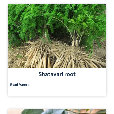
Shatavari root
Read More »