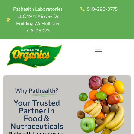
Pathealth Laboratories,
510-295-3775
LLC 1971 Airway Dr.
Building 2A Hollister,
CA. 95023
Why
Pathealth?
Your Trusted
Partner in
Food &
Nutraceuticals
Pathealth Laboratories,