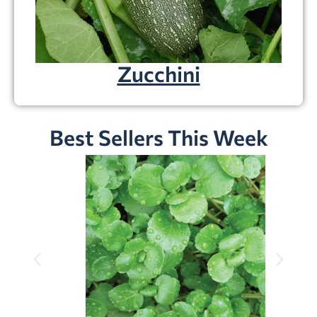
Zucchini
Best Sellers This Week