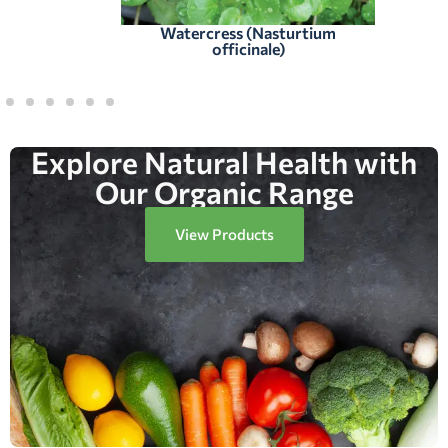
Watercress (Nasturtium
officinale)
Explore Natural Health with
Our Organic Range
View Products