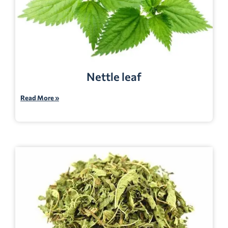
Nettle leaf
Read More »