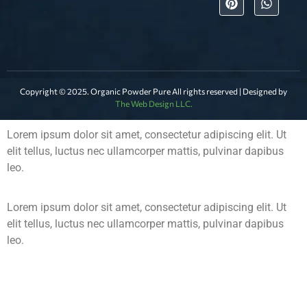
Copyright © 2025. Organic Powder Pure All rights reserved | Designed by
The Web Design LLC.
Lorem ipsum dolor sit amet, consectetur adipiscing elit. Ut
elit tellus, luctus nec ullamcorper mattis, pulvinar dapibus
leo.
Lorem ipsum dolor sit amet, consectetur adipiscing elit. Ut
elit tellus, luctus nec ullamcorper mattis, pulvinar dapibus
leo.