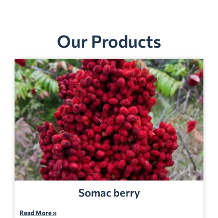
Our Products
Somac berry
Read More »