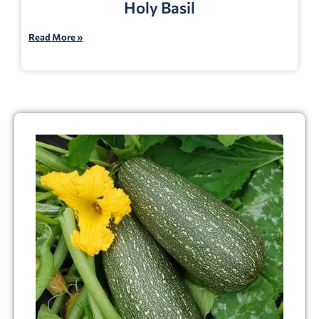
Holy Basil
Read More »