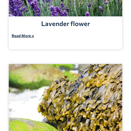
Lavender flower
Read More »