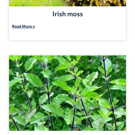
Irish moss
Read More »