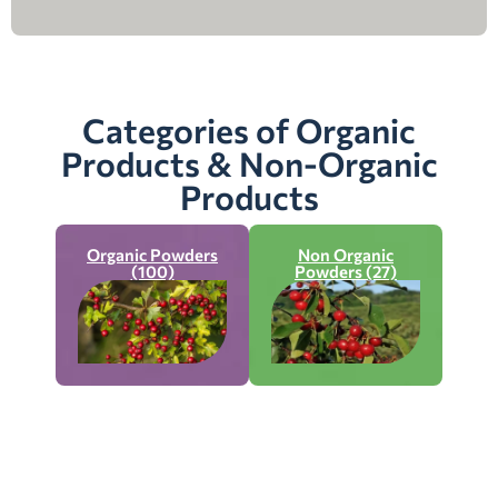
Categories of Organic
Products & Non-Organic
Products
Organic Powders
Non Organic
(100)
Powders (27)