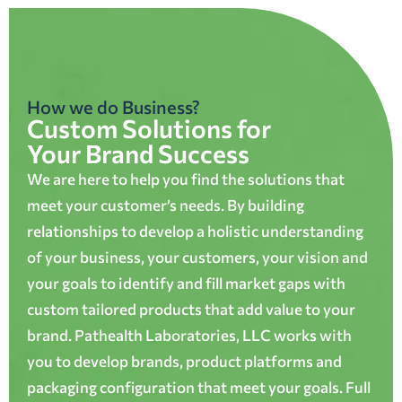
How we do Business?
Custom Solutions for
Your Brand Success
We are here to help you find the solutions that
meet your customer’s needs. By building
relationships to develop a holistic understanding
of your business, your customers, your vision and
your goals to identify and fill market gaps with
custom tailored products that add value to your
brand. Pathealth Laboratories, LLC works with
you to develop brands, product platforms and
packaging configuration that meet your goals. Full