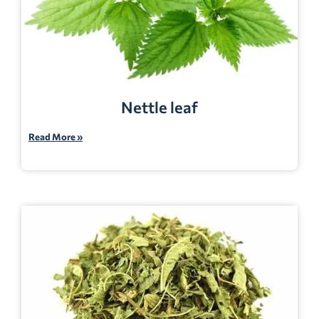
Nettle leaf
Read More »