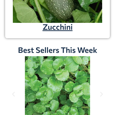
Zucchini
Best Sellers This Week