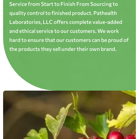
Service from Start to Finish From Sourcing to
quality control to finished product. Pathealth
Laboratories, LLC offers complete value-added
and ethical service to our customers. We work
hard to ensure that our customers can be proud of
the products they sell under their own brand.