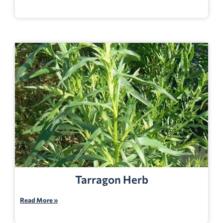
Tarragon Herb
Read More »