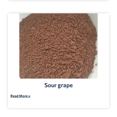
Sour grape
Read More »