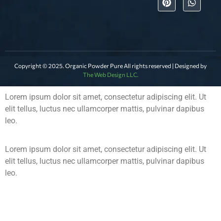
Copyright © 2025. Organic Powder Pure All rights reserved | Designed by
The Web Design LLC.
Lorem ipsum dolor sit amet, consectetur adipiscing elit. Ut
elit tellus, luctus nec ullamcorper mattis, pulvinar dapibus
leo.
Lorem ipsum dolor sit amet, consectetur adipiscing elit. Ut
elit tellus, luctus nec ullamcorper mattis, pulvinar dapibus
leo.