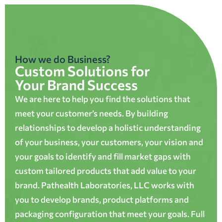
How we do Business?
Custom Solutions for
Your Brand Success
We are here to help you find the solutions that
meet your customer’s needs. By building
relationships to develop a holistic understanding
of your business, your customers, your vision and
your goals to identify and fill market gaps with
custom tailored products that add value to your
brand. Pathealth Laboratories, LLC works with
you to develop brands, product platforms and
packaging configuration that meet your goals. Full