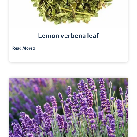
Lemon verbena leaf
Read More »