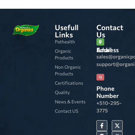
Usefull
Contact
Links
Us
Pathealth
Email Address
Organic
sales@organicp
Products
support@organ
Non Organic
Products
Certifications
Phone
Quality
Number
News & Events
+510-295-
3775
Contact US