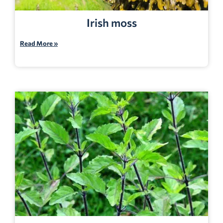
Irish moss
Read More »