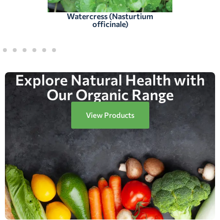
Watercress (Nasturtium
officinale)
Explore Natural Health with
Our Organic Range
View Products