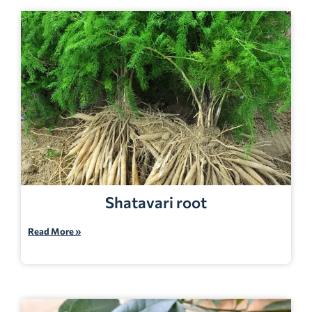
Shatavari root
Read More »