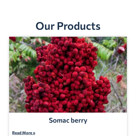
Our Products
Somac berry
Read More »