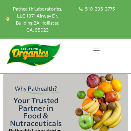
Pathealth Laboratories,
510-295-3775
LLC 1971 Airway Dr.
Building 2A Hollister,
CA. 95023
Why
Pathealth?
Your Trusted
Partner in
Food &
Nutraceuticals
Pathealth Laboratories,