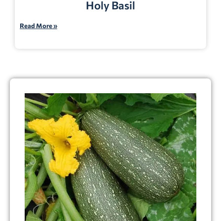
Holy Basil
Read More »