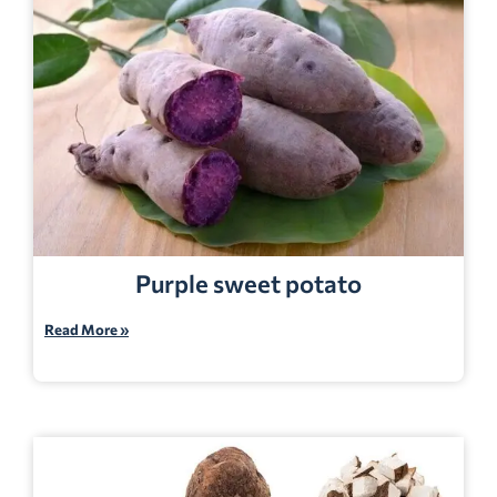
Purple sweet potato
Read More »