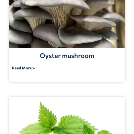
Oyster mushroom
Read More »