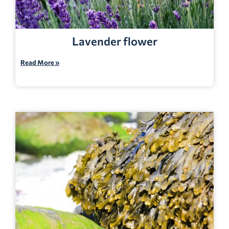
Lavender flower
Read More »