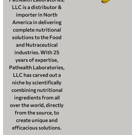
LLC is a distributor &
importer in North
America in delivering
complete nutritional
solutions to the Food
and Nutraceutical
industries. With 25
years of expertise,
Pathealth Laboratories,
LLC has carved out a
niche by scientifically
combining nutritional
ingredients from all
over the world, directly
from the source, to
create unique and
efficacious solutions.