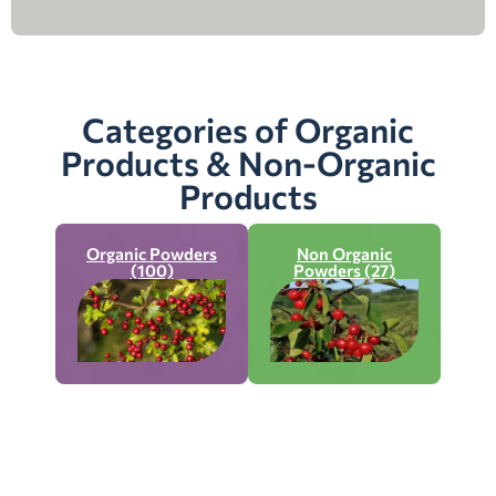
Categories of Organic
Products & Non-Organic
Products
Organic Powders
Non Organic
(100)
Powders (27)