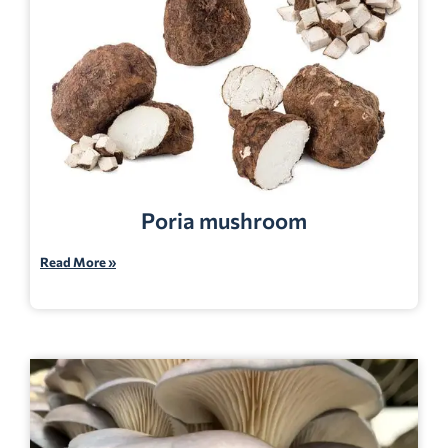
Poria mushroom
Read More »