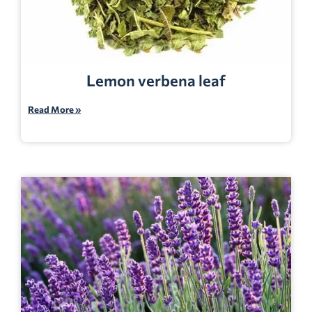
Lemon verbena leaf
Read More »