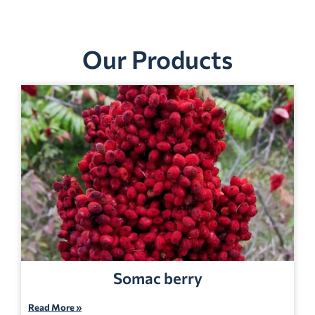
Our Products
Somac berry
Read More »