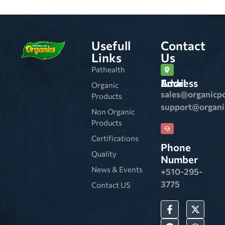
Usefull
Contact
Links
Us
Pathealth
Email Address
Organic
sales@organicp
Products
support@organ
Non Organic
Products
Certifications
Phone
Quality
Number
News & Events
+510-295-
3775
Contact US