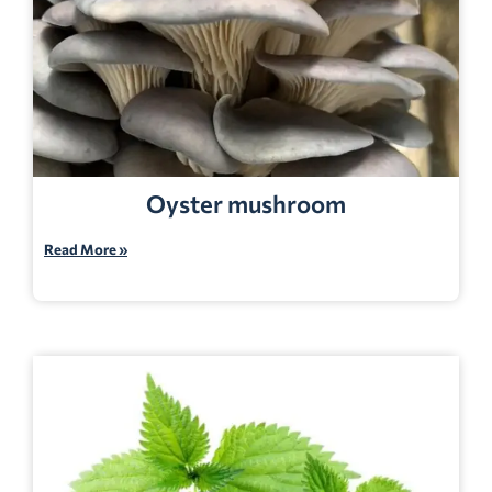
Oyster mushroom
Read More »