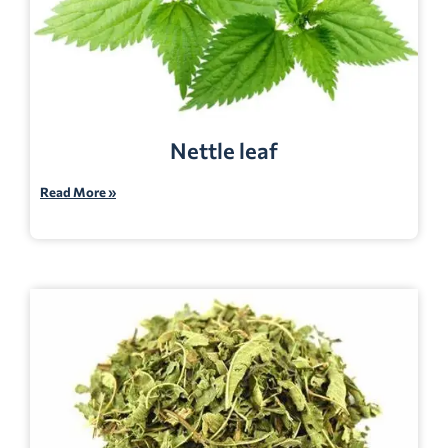
Nettle leaf
Read More »