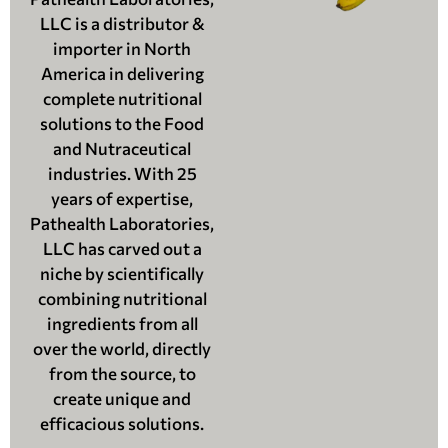
LLC is a distributor &
importer in North
America in delivering
complete nutritional
solutions to the Food
and Nutraceutical
industries. With 25
years of expertise,
Pathealth Laboratories,
LLC has carved out a
niche by scientifically
combining nutritional
ingredients from all
over the world, directly
from the source, to
create unique and
efficacious solutions.