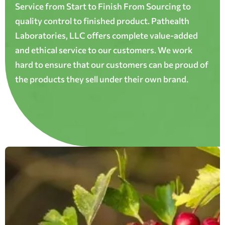
Service from Start to Finish From Sourcing to
quality control to finished product. Pathealth
Laboratories, LLC offers complete value-added
and ethical service to our customers. We work
hard to ensure that our customers can be proud of
the products they sell under their own brand.