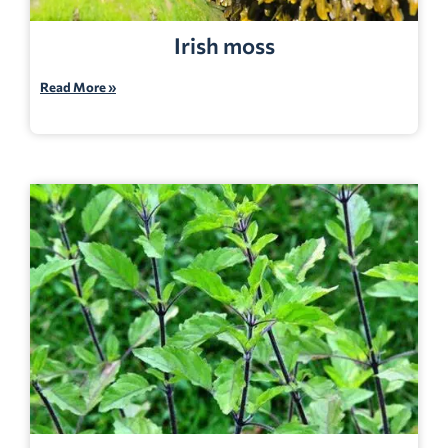
Irish moss
Read More »