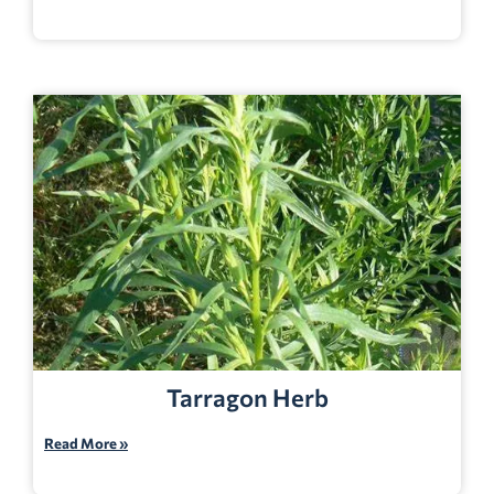
Tarragon Herb
Read More »