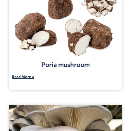
Poria mushroom
Read More »