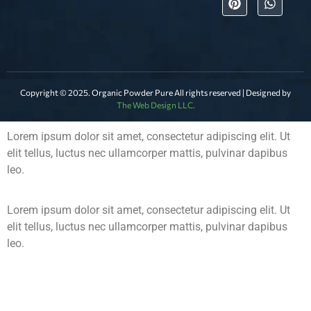
Copyright © 2025. Organic Powder Pure All rights reserved | Designed by
The Web Design LLC.
Lorem ipsum dolor sit amet, consectetur adipiscing elit. Ut
elit tellus, luctus nec ullamcorper mattis, pulvinar dapibus
leo.
Lorem ipsum dolor sit amet, consectetur adipiscing elit. Ut
elit tellus, luctus nec ullamcorper mattis, pulvinar dapibus
leo.