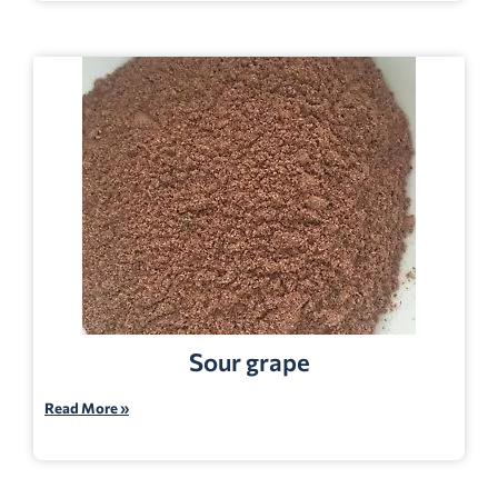
Sour grape
Read More »