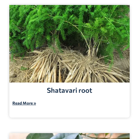
Shatavari root
Read More »