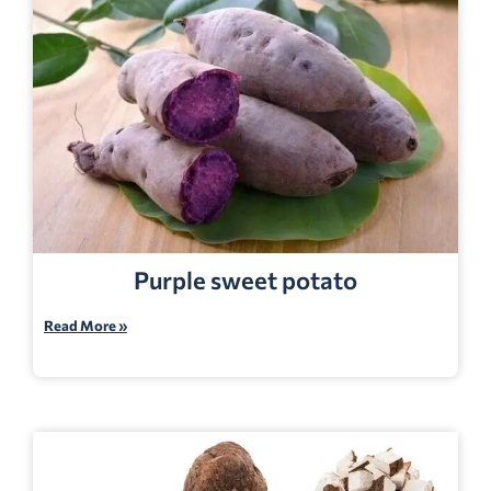
Purple sweet potato
Read More »