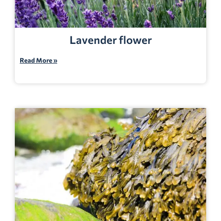
Lavender flower
Read More »