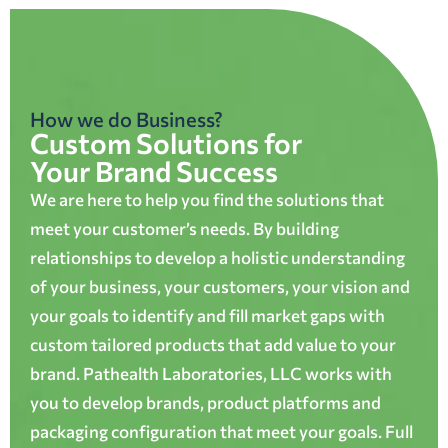
How we do Business?
Custom Solutions for
Your Brand Success
We are here to help you find the solutions that
meet your customer’s needs. By building
relationships to develop a holistic understanding
of your business, your customers, your vision and
your goals to identify and fill market gaps with
custom tailored products that add value to your
brand. Pathealth Laboratories, LLC works with
you to develop brands, product platforms and
packaging configuration that meet your goals. Full