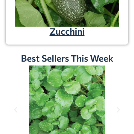
Zucchini
Best Sellers This Week