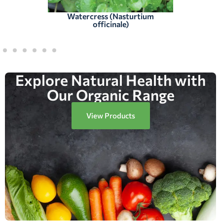
Watercress (Nasturtium
officinale)
Explore Natural Health with
Our Organic Range
View Products