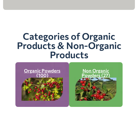
Categories of Organic
Products & Non-Organic
Products
Organic Powders
Non Organic
(100)
Powders (27)