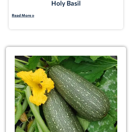
Holy Basil
Read More »