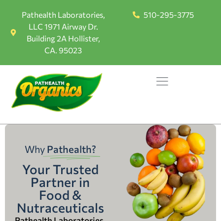
Pathealth Laboratories,
510-295-3775
LLC 1971 Airway Dr.
Building 2A Hollister,
CA. 95023
Why
Pathealth?
Your Trusted
Partner in
Food &
Nutraceuticals
Pathealth Laboratories,