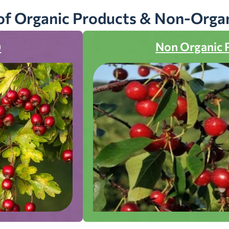
of Organic Products & Non-Orga
)
Non Organic 