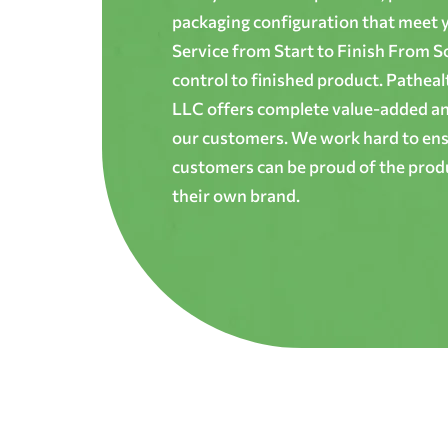
packaging configuration that meet yo
Service from Start to Finish From S
control to finished product. Patheal
LLC offers complete value-added and
our customers. We work hard to ens
customers can be proud of the produ
their own brand.