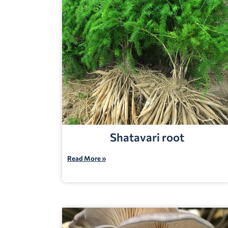
Shatavari root
Read More »