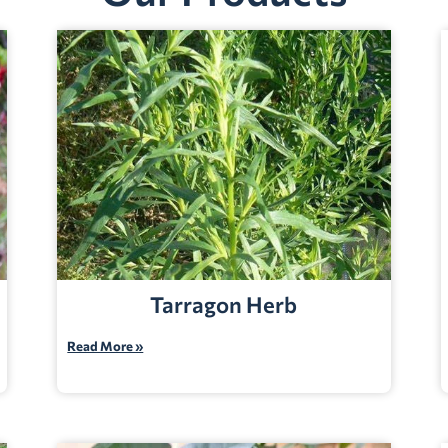
Tarragon Herb
Read More »