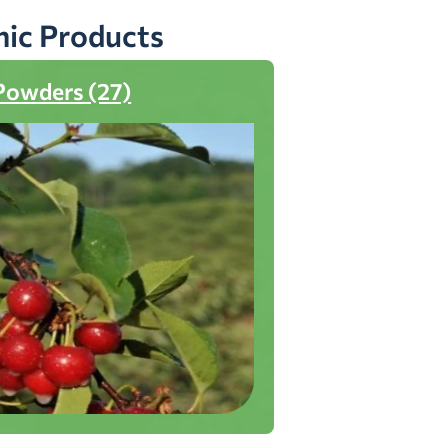
nic Products
Powders (27)