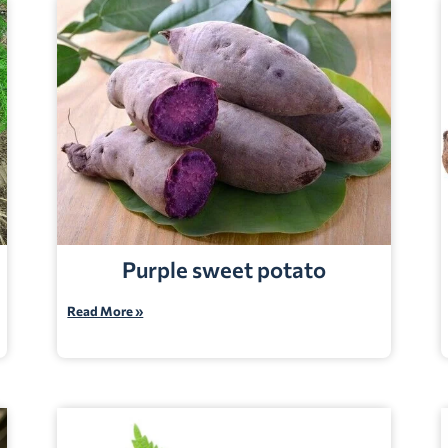
Purple sweet potato
Read More »