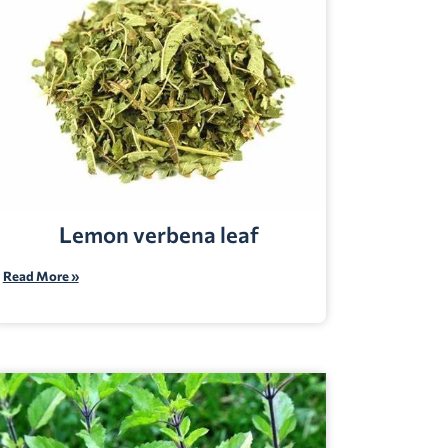
Lemon verbena leaf
Read More »