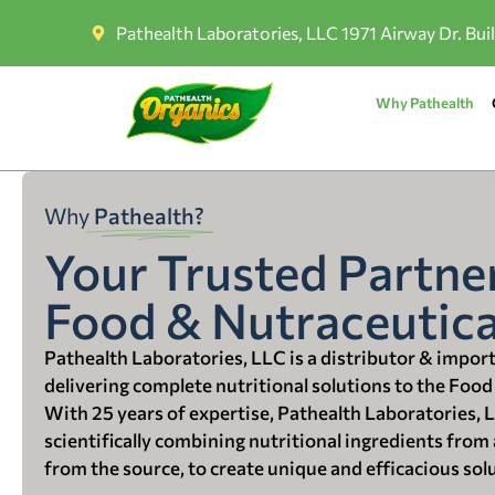
Pathealth Laboratories, LLC 1971 Airway Dr. Bui
Why Pathealth
Why
Pathealth?
Your Trusted Partner
Food & Nutraceutica
Pathealth Laboratories, LLC is a distributor & impor
delivering complete nutritional solutions to the Food
With 25 years of expertise, Pathealth Laboratories, 
scientifically combining nutritional ingredients from a
from the source, to create unique and efficacious sol