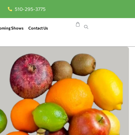
510-295-3775
oming Shows
Contact Us