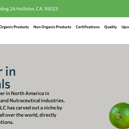
lding 2A Hollister, CA. 95023
Organic Products
Non Organic Products
Certifications
Quality
Upc
 in
ls
ter in North America in
 and Nutraceutical industries.
LLC has carved out a niche by
ll over the world, directly
utions.