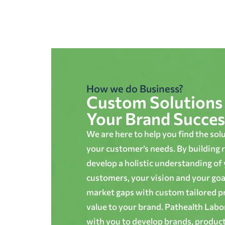
How we do Business?
Custom Solutions 
Your Brand Succes
We are here to help you find the sol
your customer’s needs. By building r
develop a holistic understanding of
customers, your vision and your goals
market gaps with custom tailored p
value to your brand. Pathealth Lab
with you to develop brands, produc