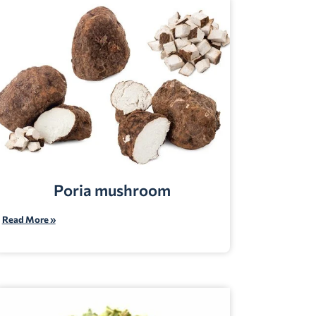
Poria mushroom
Read More »