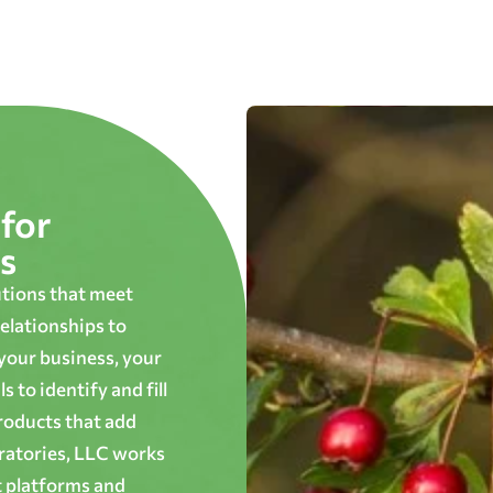
for
s
utions that meet
elationships to
 your business, your
 to identify and fill
roducts that add
oratories, LLC works
t platforms and