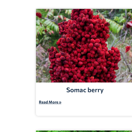
Somac berry
Read More »