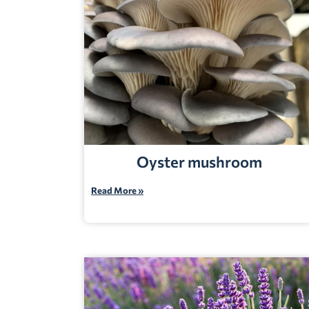
Oyster mushroom
Read More »