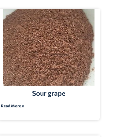
Sour grape
Read More »