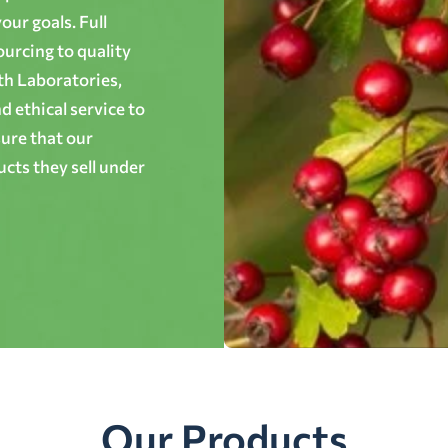
ur goals. Full
ourcing to quality
th Laboratories,
 ethical service to
ure that our
cts they sell under
Our Products