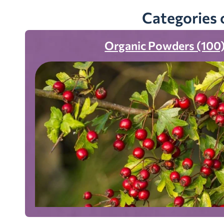
Categories 
Organic Powders (100