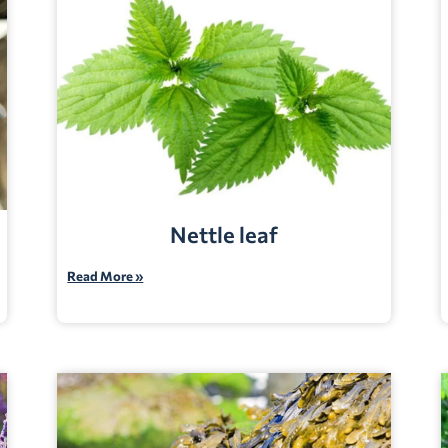
Nettle leaf
Read More »