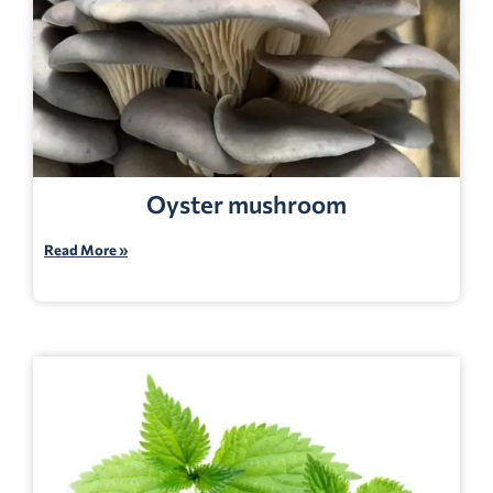
Oyster mushroom
Read More »