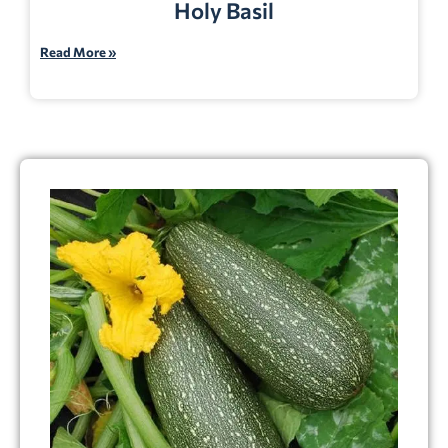
Holy Basil
Read More »