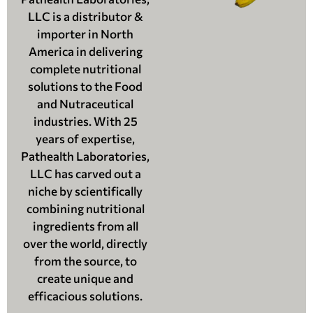
LLC is a distributor &
importer in North
America in delivering
complete nutritional
solutions to the Food
and Nutraceutical
industries. With 25
years of expertise,
Pathealth Laboratories,
LLC has carved out a
niche by scientifically
combining nutritional
ingredients from all
over the world, directly
from the source, to
create unique and
efficacious solutions.