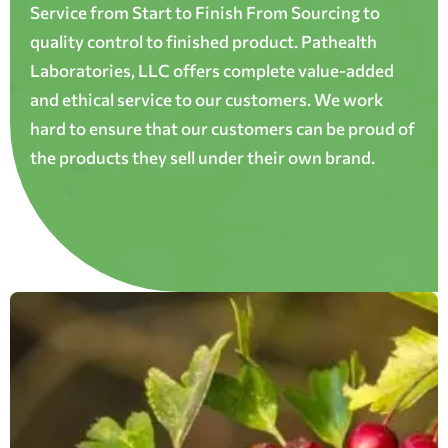
Service from Start to Finish From Sourcing to
quality control to finished product. Pathealth
Laboratories, LLC offers complete value-added
and ethical service to our customers. We work
hard to ensure that our customers can be proud of
the products they sell under their own brand.