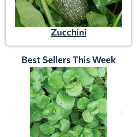
Zucchini
Best Sellers This Week