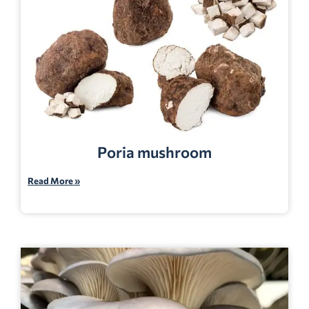
Poria mushroom
Read More »