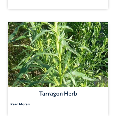
Tarragon Herb
Read More »