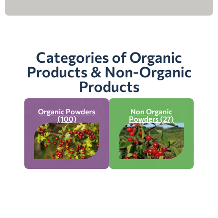
Categories of Organic
Products & Non-Organic
Products
Organic Powders
Non Organic
(100)
Powders (27)