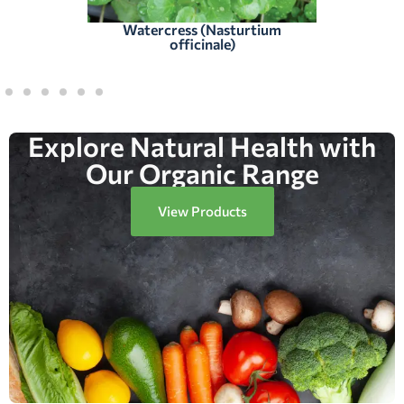
Watercress (Nasturtium
officinale)
Explore Natural Health with
Our Organic Range
View Products