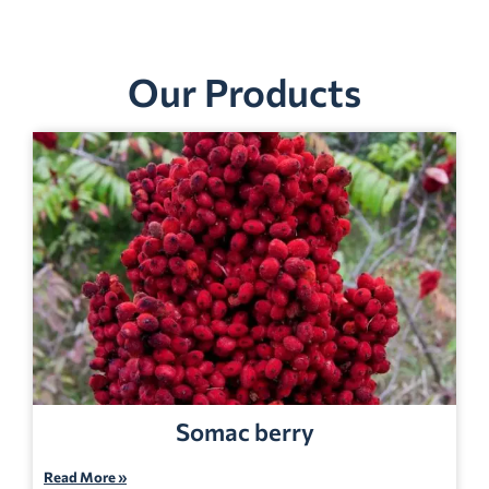
Our Products
Somac berry
Read More »