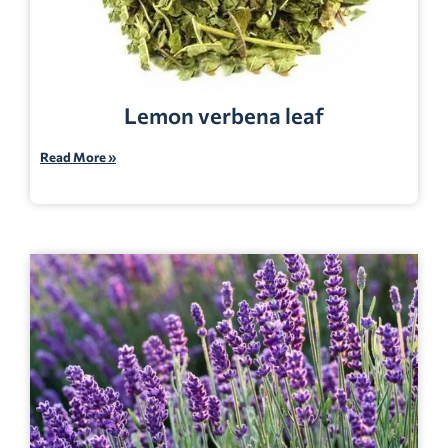
Lemon verbena leaf
Read More »