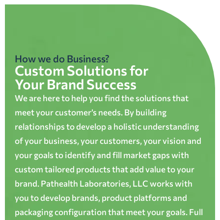
How we do Business?
Custom Solutions for
Your Brand Success
We are here to help you find the solutions that
meet your customer’s needs. By building
relationships to develop a holistic understanding
of your business, your customers, your vision and
your goals to identify and fill market gaps with
custom tailored products that add value to your
brand. Pathealth Laboratories, LLC works with
you to develop brands, product platforms and
packaging configuration that meet your goals. Full