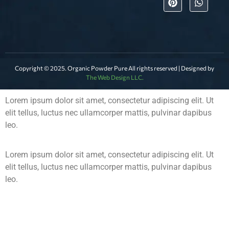
Copyright © 2025. Organic Powder Pure All rights reserved | Designed by
The Web Design LLC.
Lorem ipsum dolor sit amet, consectetur adipiscing elit. Ut
elit tellus, luctus nec ullamcorper mattis, pulvinar dapibus
leo.
Lorem ipsum dolor sit amet, consectetur adipiscing elit. Ut
elit tellus, luctus nec ullamcorper mattis, pulvinar dapibus
leo.