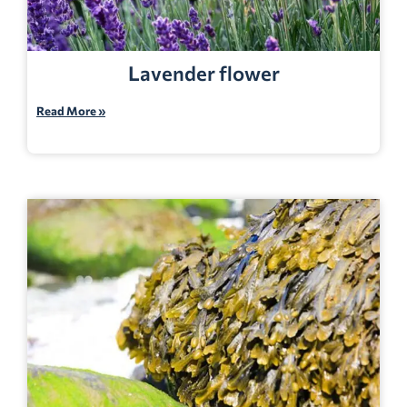
Lavender flower
Read More »