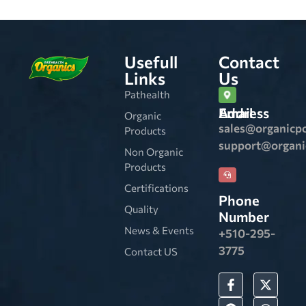
Usefull
Contact
Links
Us
Pathealth
Email Address
Organic
sales@organicp
Products
support@organ
Non Organic
Products
Certifications
Phone
Quality
Number
News & Events
+510-295-
3775
Contact US