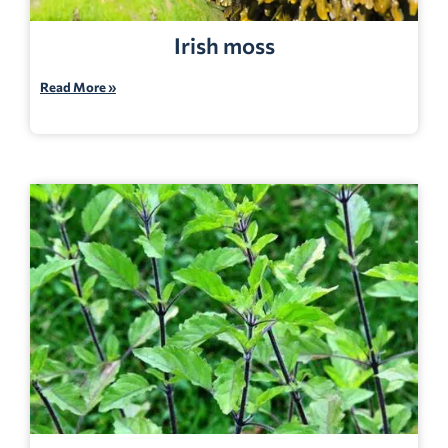
Irish moss
Read More »