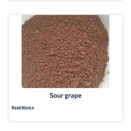
Sour grape
Read More »