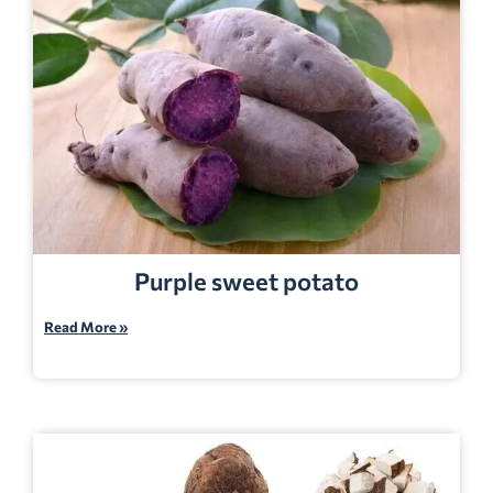
Purple sweet potato
Read More »