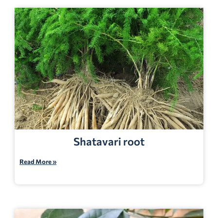
Shatavari root
Read More »