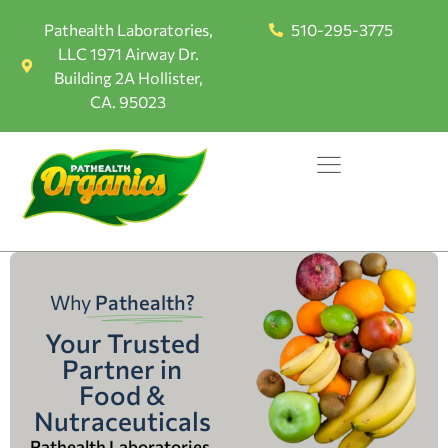
Pathealth Laboratories,
510-295-3775
LLC 1971 Airway Dr.
Building 2A Hollister,
CA. 95023
Why
Pathealth?
Your Trusted
Partner in
Food &
Nutraceuticals
Pathealth Laboratories,