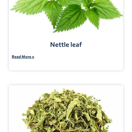
Nettle leaf
Read More »