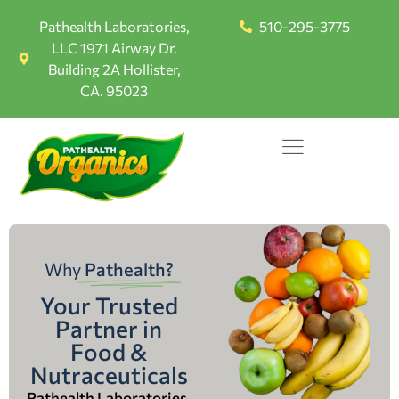
Pathealth Laboratories,
510-295-3775
LLC 1971 Airway Dr.
Building 2A Hollister,
CA. 95023
Why
Pathealth?
Your Trusted
Partner in
Food &
Nutraceuticals
Pathealth Laboratories,