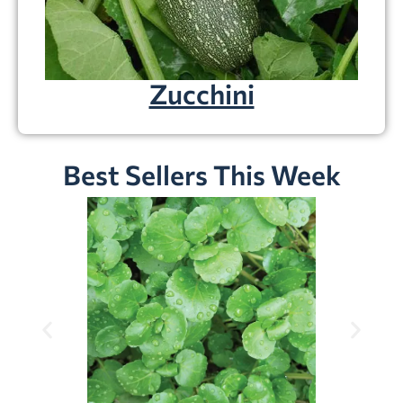
Zucchini
Best Sellers This Week