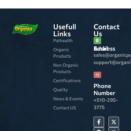
Usefull
Contact
Links
Us
Pathealth
Email Address
Organic
sales@organicp
Products
support@organ
Non Organic
Products
Certifications
Phone
Quality
Number
News & Events
+510-295-
3775
Contact US