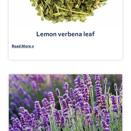
Lemon verbena leaf
Read More »