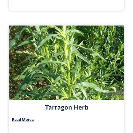
Tarragon Herb
Read More »