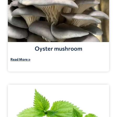
Oyster mushroom
Read More »