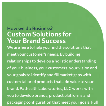
How we do Business?
Custom Solutions for
Your Brand Success
We are here to help you find the solutions that
meet your customer’s needs. By building
relationships to develop a holistic understanding
of your business, your customers, your vision and
your goals to identify and fill market gaps with
custom tailored products that add value to your
brand. Pathealth Laboratories, LLC works with
you to develop brands, product platforms and
packaging configuration that meet your goals. Full