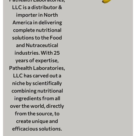
LLC is a distributor &
importer in North
America in delivering
complete nutritional
solutions to the Food
and Nutraceutical
industries. With 25
years of expertise,
Pathealth Laboratories,
LLC has carved out a
niche by scientifically
combining nutritional
ingredients from all
over the world, directly
from the source, to
create unique and
efficacious solutions.