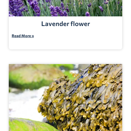
Lavender flower
Read More »