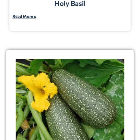
Holy Basil
Read More »