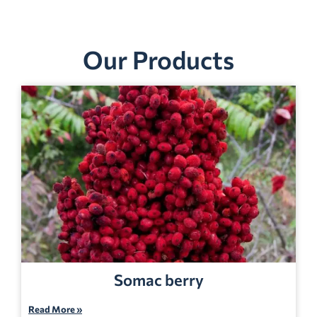
Our Products
Somac berry
Read More »