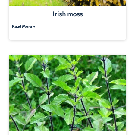
Irish moss
Read More »