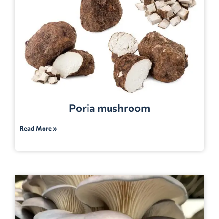
Poria mushroom
Read More »