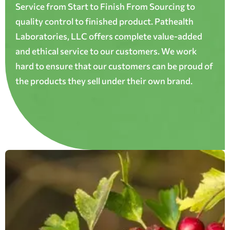
Service from Start to Finish From Sourcing to
quality control to finished product. Pathealth
Laboratories, LLC offers complete value-added
and ethical service to our customers. We work
hard to ensure that our customers can be proud of
the products they sell under their own brand.