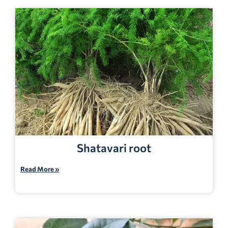
Shatavari root
Read More »