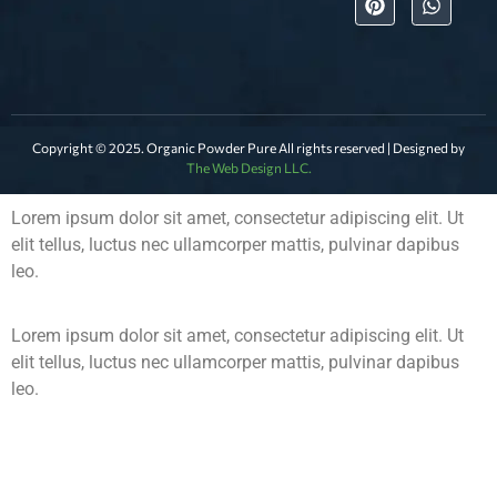
Copyright © 2025. Organic Powder Pure All rights reserved | Designed by
The Web Design LLC.
Lorem ipsum dolor sit amet, consectetur adipiscing elit. Ut
elit tellus, luctus nec ullamcorper mattis, pulvinar dapibus
leo.
Lorem ipsum dolor sit amet, consectetur adipiscing elit. Ut
elit tellus, luctus nec ullamcorper mattis, pulvinar dapibus
leo.