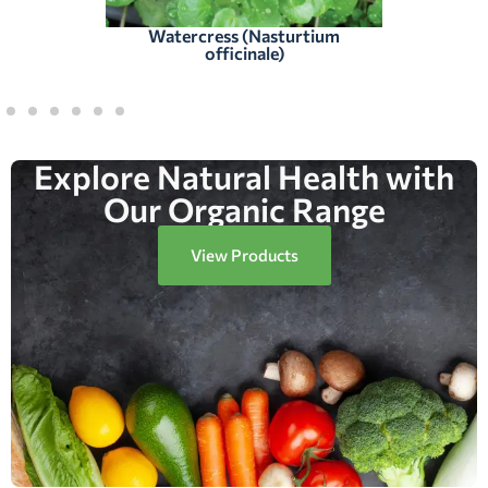
Watercress (Nasturtium
officinale)
Explore Natural Health with
Our Organic Range
View Products