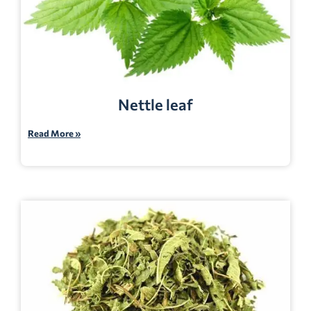
Nettle leaf
Read More »