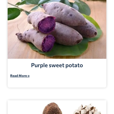
Purple sweet potato
Read More »