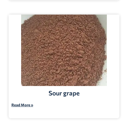
Sour grape
Read More »