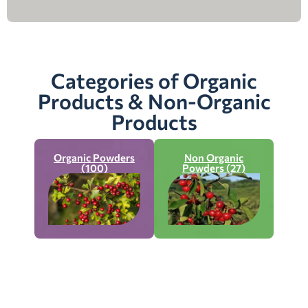
Categories of Organic
Products & Non-Organic
Products
Organic Powders
Non Organic
(100)
Powders (27)