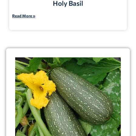
Holy Basil
Read More »