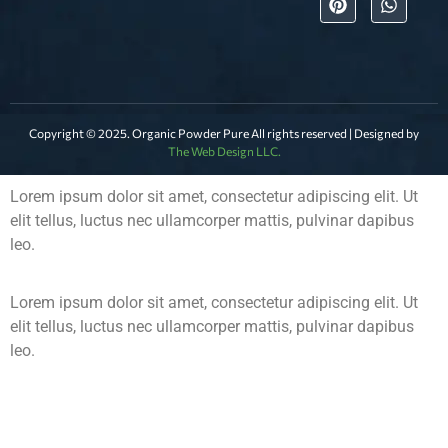
Copyright © 2025. Organic Powder Pure All rights reserved | Designed by
The Web Design LLC.
Lorem ipsum dolor sit amet, consectetur adipiscing elit. Ut
elit tellus, luctus nec ullamcorper mattis, pulvinar dapibus
leo.
Lorem ipsum dolor sit amet, consectetur adipiscing elit. Ut
elit tellus, luctus nec ullamcorper mattis, pulvinar dapibus
leo.