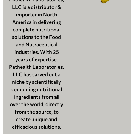
LLC is a distributor &
importer in North
America in delivering
complete nutritional
solutions to the Food
and Nutraceutical
industries. With 25
years of expertise,
Pathealth Laboratories,
LLC has carved out a
niche by scientifically
combining nutritional
ingredients from all
over the world, directly
from the source, to
create unique and
efficacious solutions.