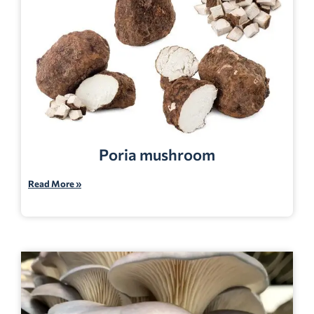
Poria mushroom
Read More »