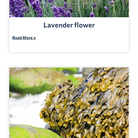
Lavender flower
Read More »