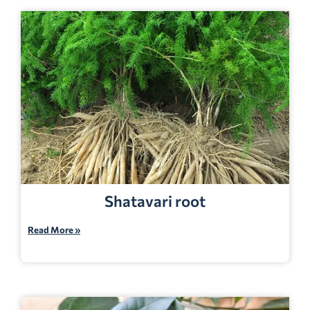
Shatavari root
Read More »