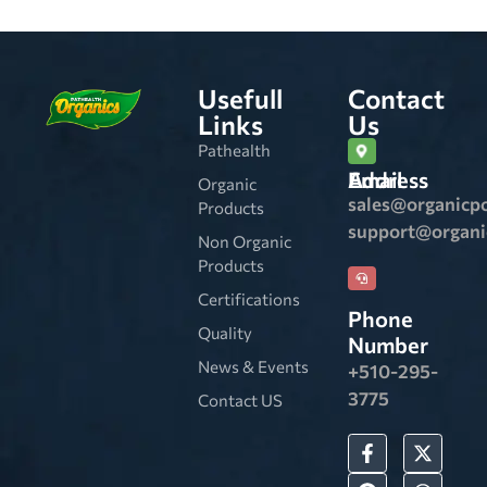
Usefull
Contact
Links
Us
Pathealth
Email Address
Organic
sales@organicp
Products
support@organ
Non Organic
Products
Certifications
Phone
Quality
Number
News & Events
+510-295-
3775
Contact US