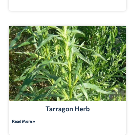
Tarragon Herb
Read More »