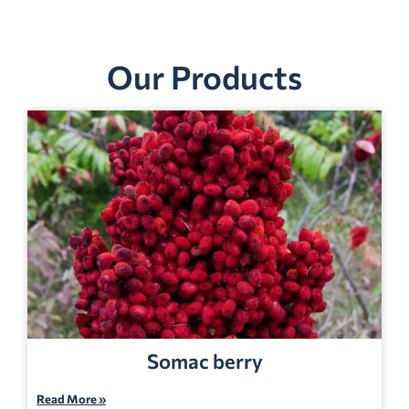
Our Products
Somac berry
Read More »