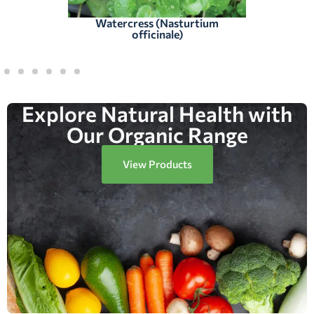
Watercress (Nasturtium
officinale)
Explore Natural Health with
Our Organic Range
View Products