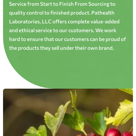
Service from Start to Finish From Sourcing to
quality control to finished product. Pathealth
Laboratories, LLC offers complete value-added
and ethical service to our customers. We work
hard to ensure that our customers can be proud of
the products they sell under their own brand.