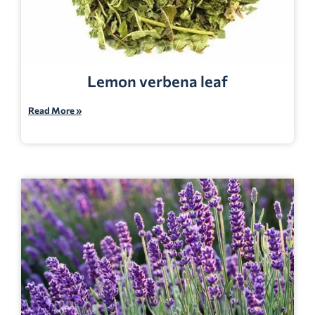
Lemon verbena leaf
Read More »