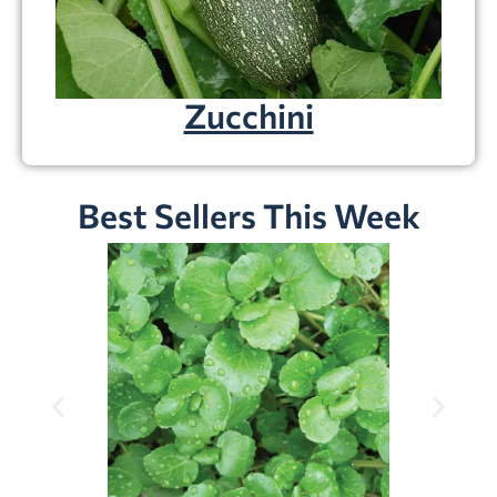
Zucchini
Best Sellers This Week