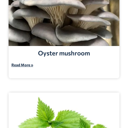
Oyster mushroom
Read More »