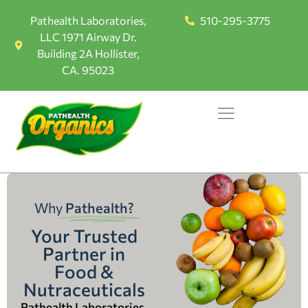
Pathealth Laboratories,
510-295-3775
LLC 1971 Airway Dr.
Building 2A Hollister,
CA. 95023
Why
Pathealth?
Your Trusted
Partner in
Food &
Nutraceuticals
Pathealth Laboratories,