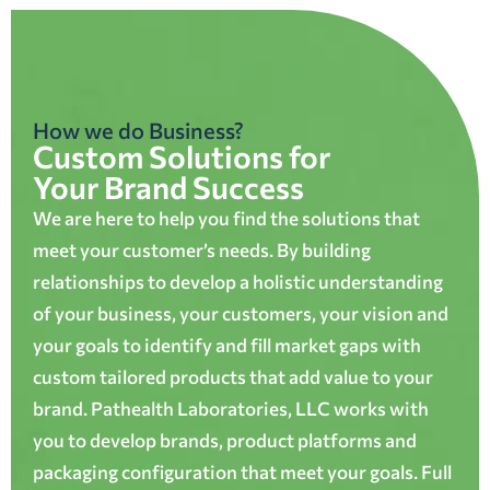
How we do Business?
Custom Solutions for
Your Brand Success
We are here to help you find the solutions that
meet your customer’s needs. By building
relationships to develop a holistic understanding
of your business, your customers, your vision and
your goals to identify and fill market gaps with
custom tailored products that add value to your
brand. Pathealth Laboratories, LLC works with
you to develop brands, product platforms and
packaging configuration that meet your goals. Full