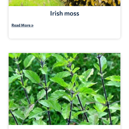
Irish moss
Read More »