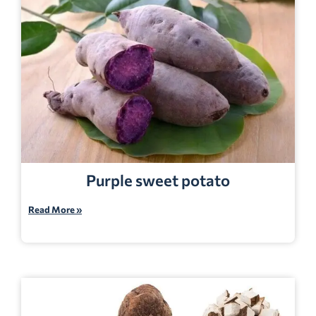
Purple sweet potato
Read More »