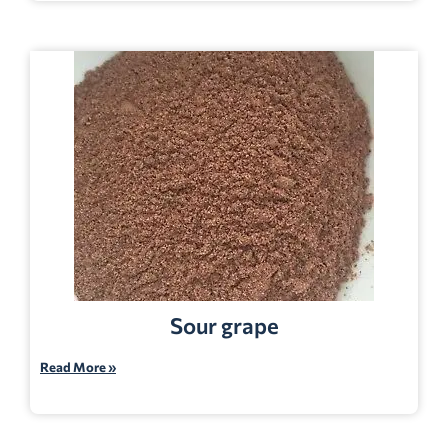
Sour grape
Read More »