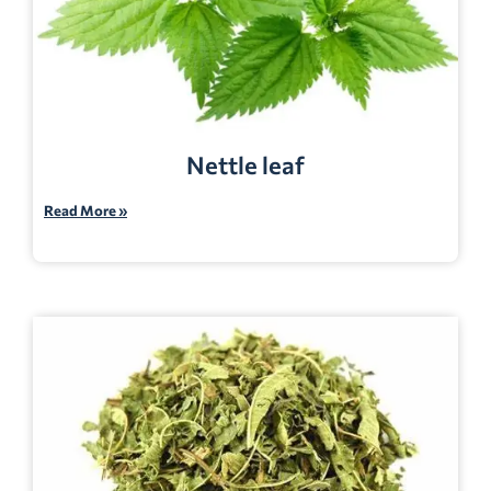
Nettle leaf
Read More »