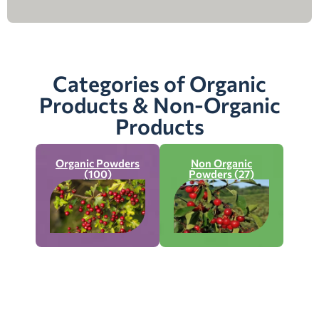
Categories of Organic
Products & Non-Organic
Products
Organic Powders
Non Organic
(100)
Powders (27)