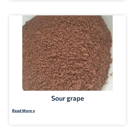
Sour grape
Read More »