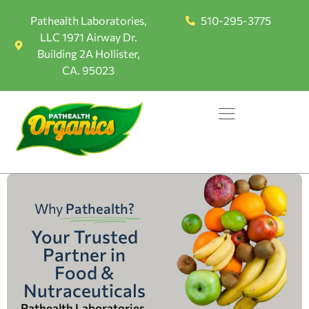
Pathealth Laboratories,
510-295-3775
LLC 1971 Airway Dr.
Building 2A Hollister,
CA. 95023
Why
Pathealth?
Your Trusted
Partner in
Food &
Nutraceuticals
Pathealth Laboratories,