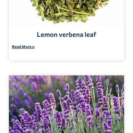
Lemon verbena leaf
Read More »