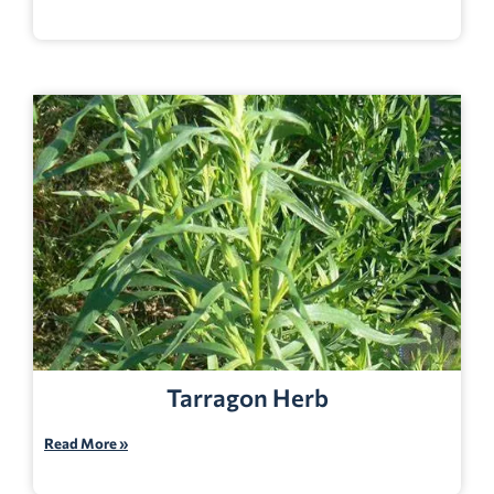
Tarragon Herb
Read More »