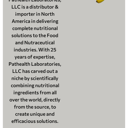
LLC is a distributor &
importer in North
America in delivering
complete nutritional
solutions to the Food
and Nutraceutical
industries. With 25
years of expertise,
Pathealth Laboratories,
LLC has carved out a
niche by scientifically
combining nutritional
ingredients from all
over the world, directly
from the source, to
create unique and
efficacious solutions.