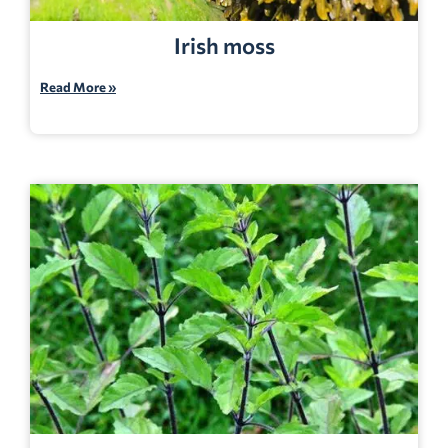
Irish moss
Read More »