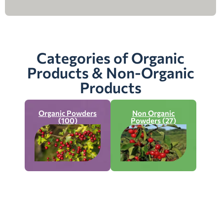
Categories of Organic
Products & Non-Organic
Products
Organic Powders
Non Organic
(100)
Powders (27)