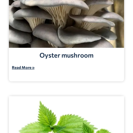
Oyster mushroom
Read More »