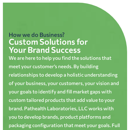
How we do Business?
Custom Solutions for
Your Brand Success
We are here to help you find the solutions that
meet your customer’s needs. By building
relationships to develop a holistic understanding
of your business, your customers, your vision and
your goals to identify and fill market gaps with
custom tailored products that add value to your
brand. Pathealth Laboratories, LLC works with
you to develop brands, product platforms and
packaging configuration that meet your goals. Full