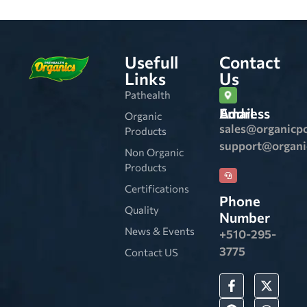
Usefull
Contact
Links
Us
Pathealth
Email Address
Organic
sales@organicp
Products
support@organ
Non Organic
Products
Certifications
Phone
Quality
Number
News & Events
+510-295-
3775
Contact US