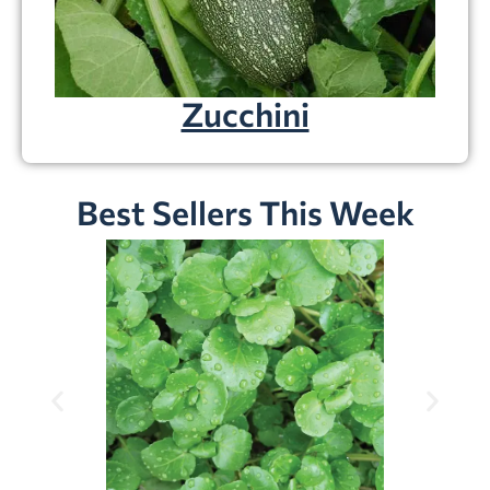
Zucchini
Best Sellers This Week