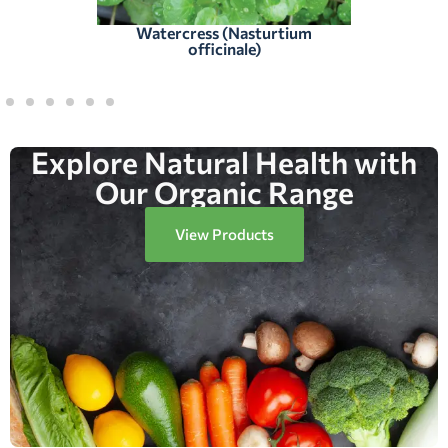
Watercress (Nasturtium
officinale)
Explore Natural Health with
Our Organic Range
View Products