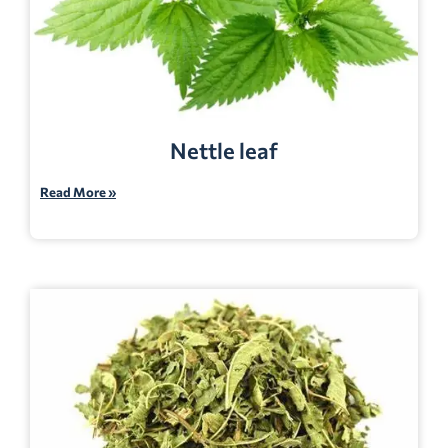
Nettle leaf
Read More »