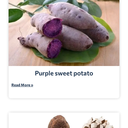
Purple sweet potato
Read More »