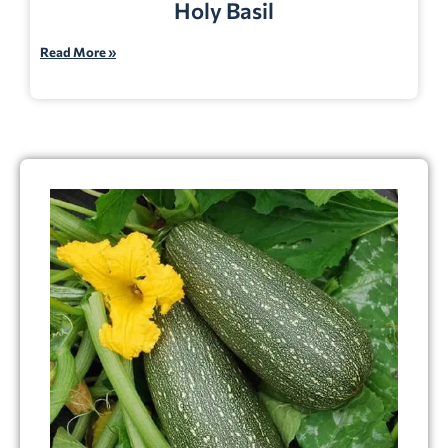
Holy Basil
Read More »