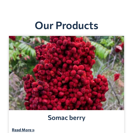
Our Products
Somac berry
Read More »