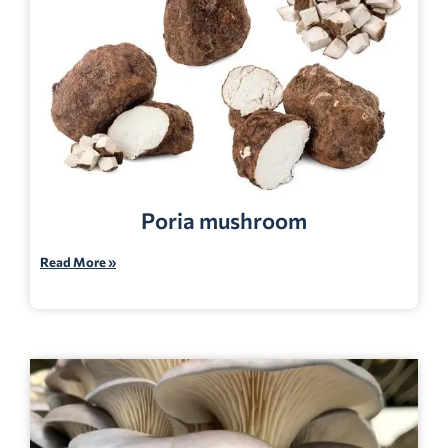
Poria mushroom
Read More »