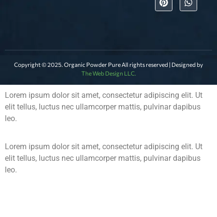
Copyright © 2025. Organic Powder Pure All rights reserved | Designed by
The Web Design LLC.
Lorem ipsum dolor sit amet, consectetur adipiscing elit. Ut
elit tellus, luctus nec ullamcorper mattis, pulvinar dapibus
leo.
Lorem ipsum dolor sit amet, consectetur adipiscing elit. Ut
elit tellus, luctus nec ullamcorper mattis, pulvinar dapibus
leo.