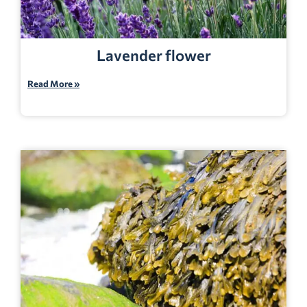
Lavender flower
Read More »