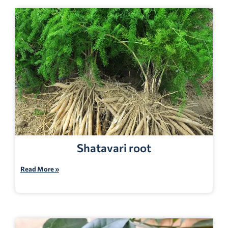
Shatavari root
Read More »