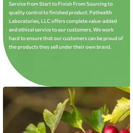
Service from Start to Finish From Sourcing to
quality control to finished product. Pathealth
Laboratories, LLC offers complete value-added
and ethical service to our customers. We work
hard to ensure that our customers can be proud of
the products they sell under their own brand.