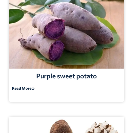
Purple sweet potato
Read More »