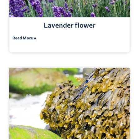
Lavender flower
Read More »