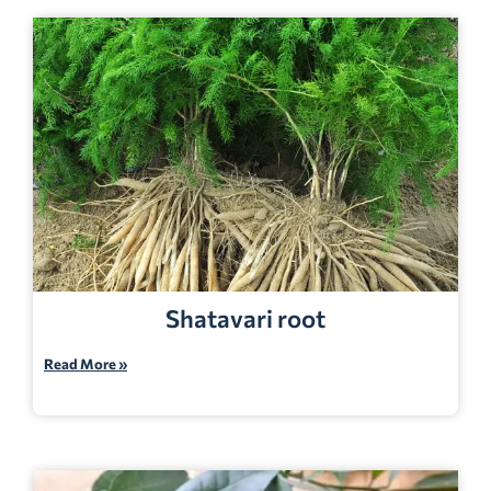
Shatavari root
Read More »