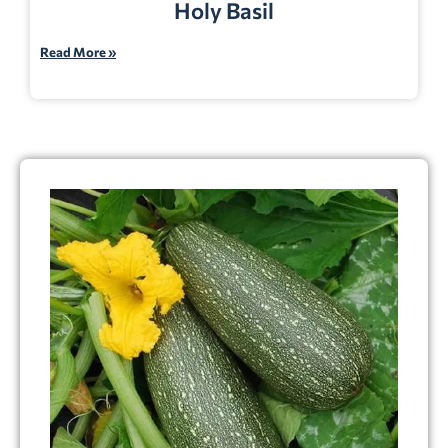
Holy Basil
Read More »