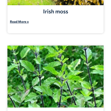
Irish moss
Read More »