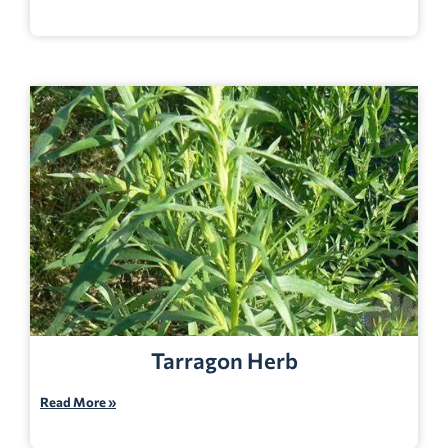
Tarragon Herb
Read More »