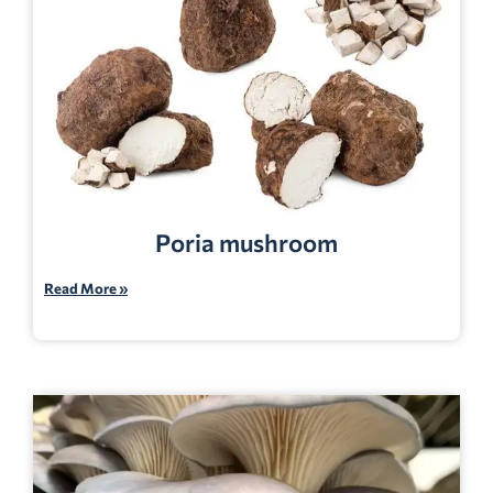
Poria mushroom
Read More »