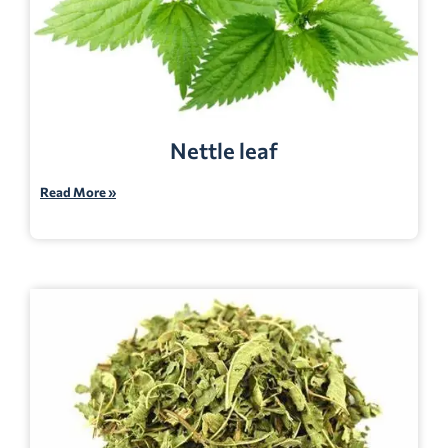
Nettle leaf
Read More »