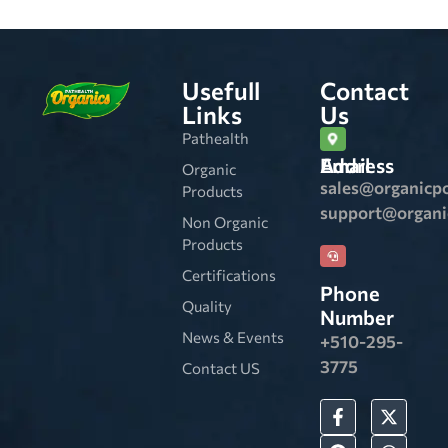
Usefull
Contact
Links
Us
Pathealth
Email Address
Organic
sales@organicp
Products
support@organ
Non Organic
Products
Certifications
Phone
Quality
Number
News & Events
+510-295-
3775
Contact US