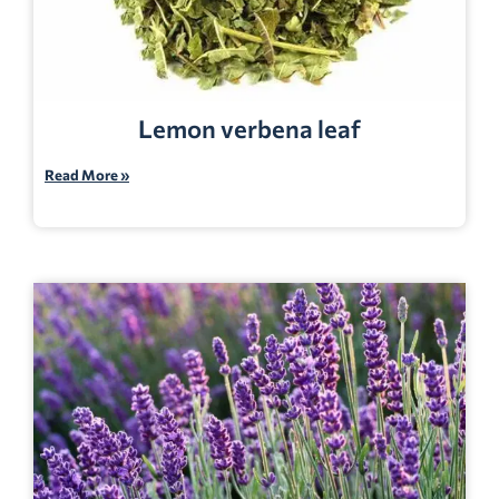
Lemon verbena leaf
Read More »