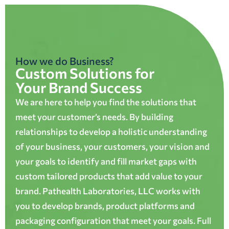
How we do Business?
Custom Solutions for
Your Brand Success
We are here to help you find the solutions that
meet your customer’s needs. By building
relationships to develop a holistic understanding
of your business, your customers, your vision and
your goals to identify and fill market gaps with
custom tailored products that add value to your
brand. Pathealth Laboratories, LLC works with
you to develop brands, product platforms and
packaging configuration that meet your goals. Full