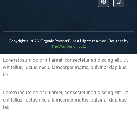
Copyright © 2025. Organic Powder Pure All rights reserved | Designed by
The Web Design LLC.
Lorem ipsum dolor sit amet, consectetur adipiscing elit. Ut
elit tellus, luctus nec ullamcorper mattis, pulvinar dapibus
leo.
Lorem ipsum dolor sit amet, consectetur adipiscing elit. Ut
elit tellus, luctus nec ullamcorper mattis, pulvinar dapibus
leo.