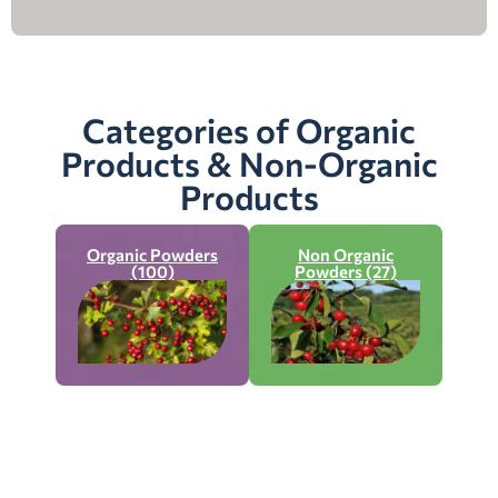
Categories of Organic
Products & Non-Organic
Products
Organic Powders
Non Organic
(100)
Powders (27)