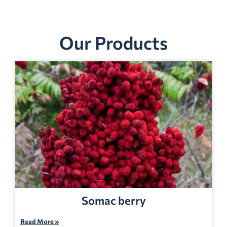
Our Products
Somac berry
Read More »