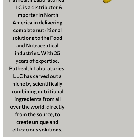
LLC is a distributor &
importer in North
America in delivering
complete nutritional
solutions to the Food
and Nutraceutical
industries. With 25
years of expertise,
Pathealth Laboratories,
LLC has carved out a
niche by scientifically
combining nutritional
ingredients from all
over the world, directly
from the source, to
create unique and
efficacious solutions.