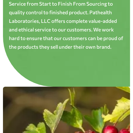
Service from Start to Finish From Sourcing to
quality control to finished product. Pathealth
Laboratories, LLC offers complete value-added
and ethical service to our customers. We work
hard to ensure that our customers can be proud of
the products they sell under their own brand.