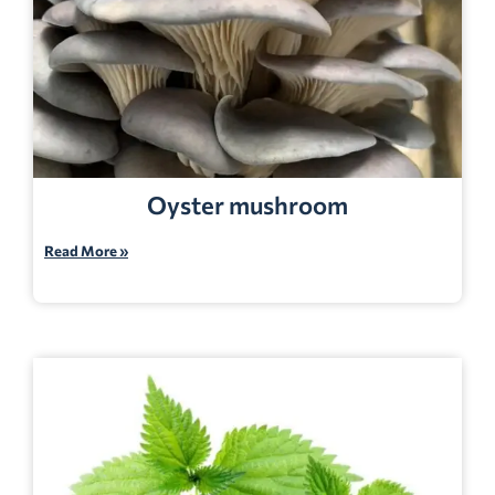
Oyster mushroom
Read More »