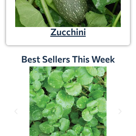
Zucchini
Best Sellers This Week