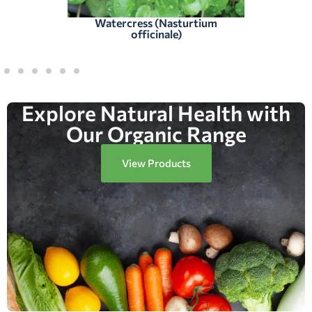
Watercress (Nasturtium
officinale)
Explore Natural Health with
Our Organic Range
View Products