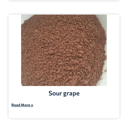
Sour grape
Read More »