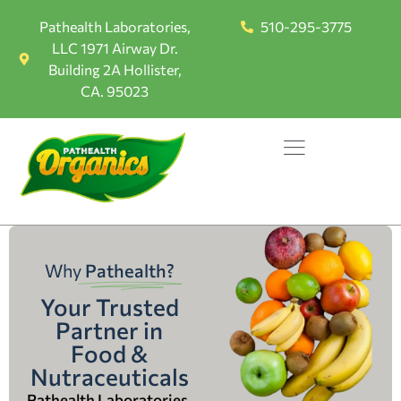
Pathealth Laboratories,
510-295-3775
LLC 1971 Airway Dr.
Building 2A Hollister,
CA. 95023
Why
Pathealth?
Your Trusted
Partner in
Food &
Nutraceuticals
Pathealth Laboratories,