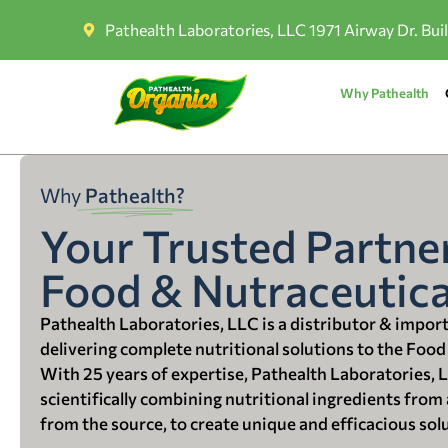
Pathealth Laboratories, LLC 1971 Airway Dr. Bui
Why Pathealth
Why
Pathealth?
Your Trusted Partner
Food & Nutraceutica
Pathealth Laboratories, LLC is a distributor & impor
delivering complete nutritional solutions to the Food
With 25 years of expertise, Pathealth Laboratories, 
scientifically combining nutritional ingredients from a
from the source, to create unique and efficacious sol