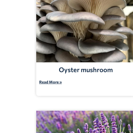
Oyster mushroom
Read More »