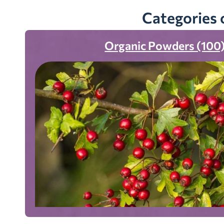
Categories 
Organic Powders (100