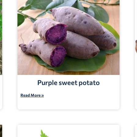
Purple sweet potato
Read More »