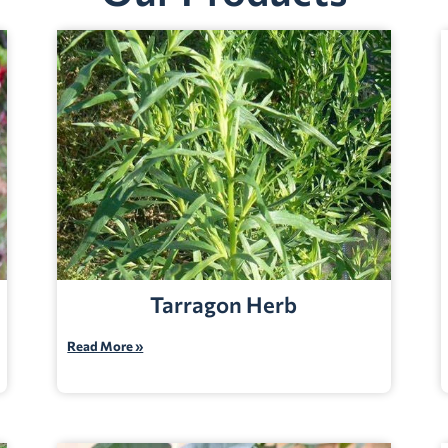
Tarragon Herb
Read More »