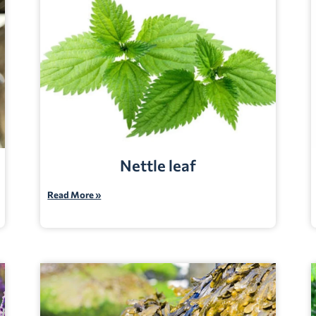
Nettle leaf
Read More »