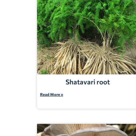
Shatavari root
Read More »