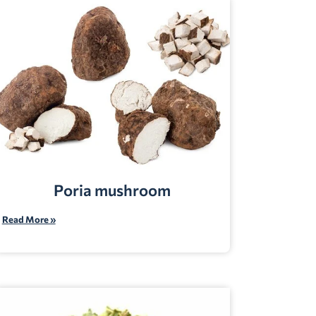
Poria mushroom
Read More »