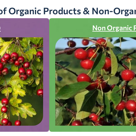
of Organic Products & Non-Orga
)
Non Organic 