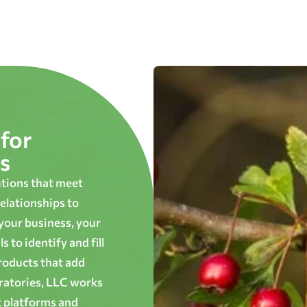
for
s
utions that meet
elationships to
 your business, your
 to identify and fill
roducts that add
oratories, LLC works
t platforms and