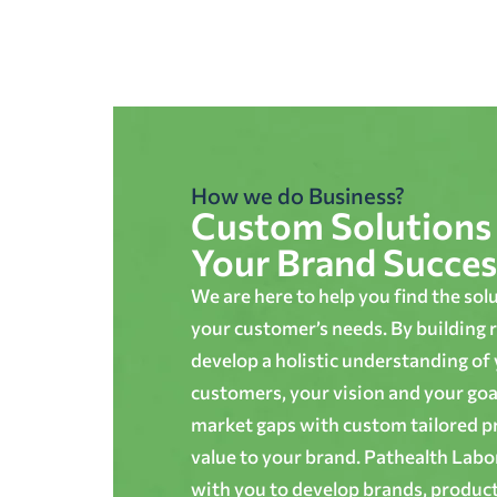
How we do Business?
Custom Solutions 
Your Brand Succes
We are here to help you find the sol
your customer’s needs. By building r
develop a holistic understanding of
customers, your vision and your goals
market gaps with custom tailored p
value to your brand. Pathealth Lab
with you to develop brands, produc