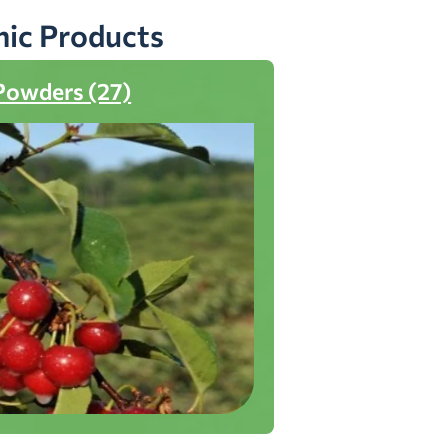
nic Products
Powders (27)