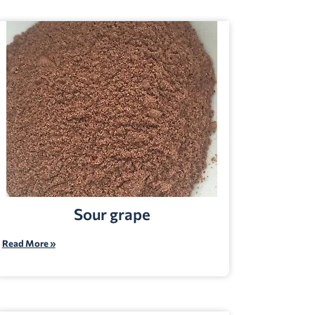
Sour grape
Read More »