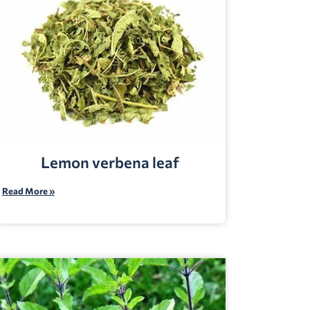
Lemon verbena leaf
Read More »