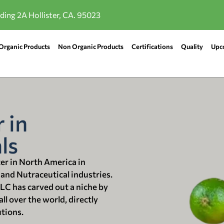
lding 2A Hollister, CA. 95023
Organic Products
Non Organic Products
Certifications
Quality
Upc
 in
ls
ter in North America in
 and Nutraceutical industries.
LLC has carved out a niche by
ll over the world, directly
utions.