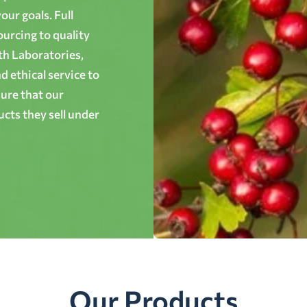
ur goals. Full
ourcing to quality
th Laboratories,
 ethical service to
ure that our
cts they sell under
Our Products