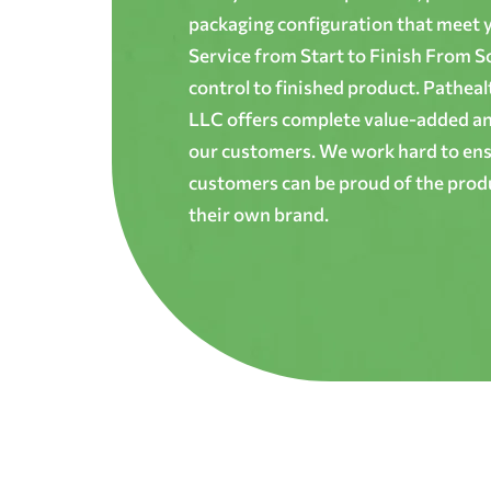
packaging configuration that meet yo
Service from Start to Finish From S
control to finished product. Patheal
LLC offers complete value-added and
our customers. We work hard to ens
customers can be proud of the produ
their own brand.