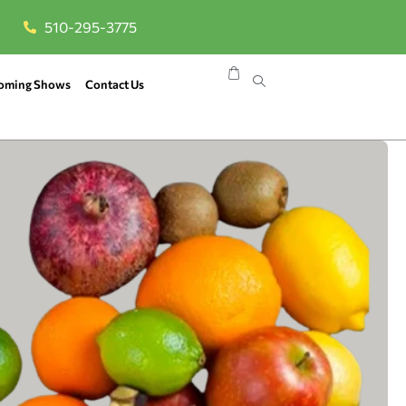
510-295-3775
oming Shows
Contact Us