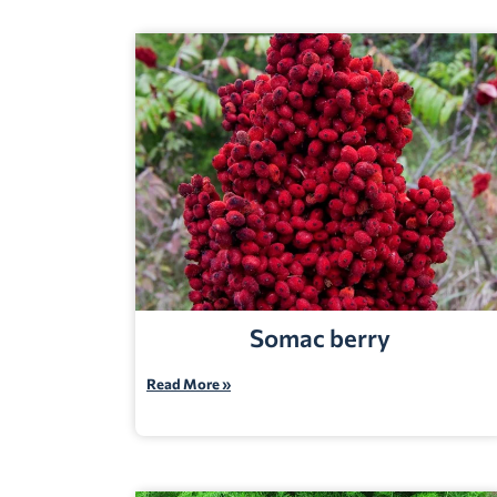
Somac berry
Read More »