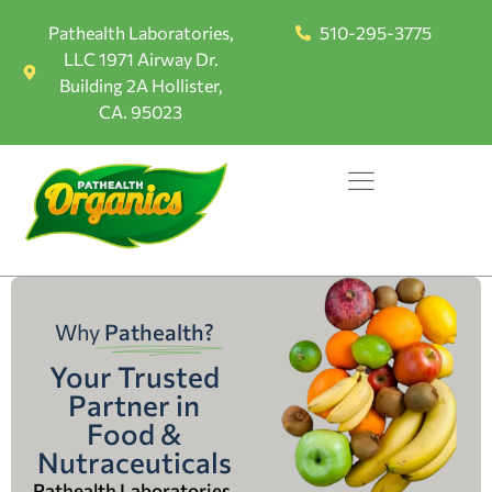
Pathealth Laboratories,
510-295-3775
LLC 1971 Airway Dr.
Building 2A Hollister,
CA. 95023
Why
Pathealth?
Your Trusted
Partner in
Food &
Nutraceuticals
Pathealth Laboratories,