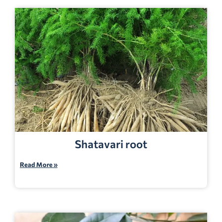
Shatavari root
Read More »