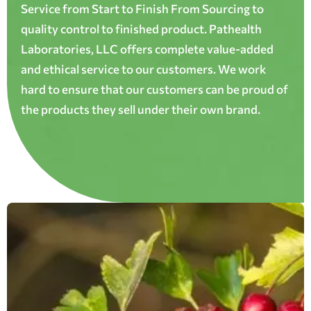
Service from Start to Finish From Sourcing to
quality control to finished product. Pathealth
Laboratories, LLC offers complete value-added
and ethical service to our customers. We work
hard to ensure that our customers can be proud of
the products they sell under their own brand.