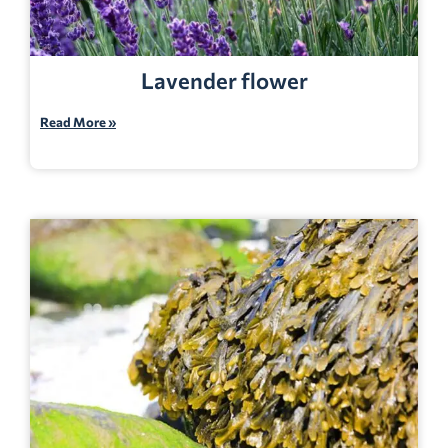
Lavender flower
Read More »