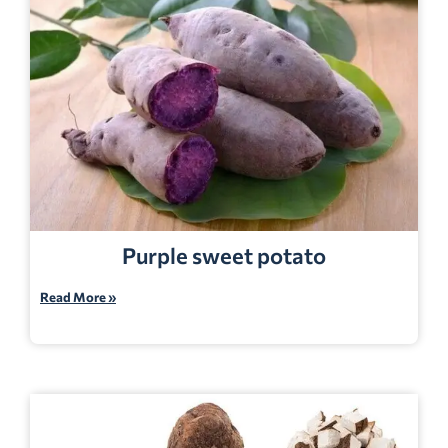
Purple sweet potato
Read More »