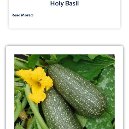
Holy Basil
Read More »