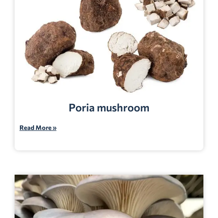
Poria mushroom
Read More »