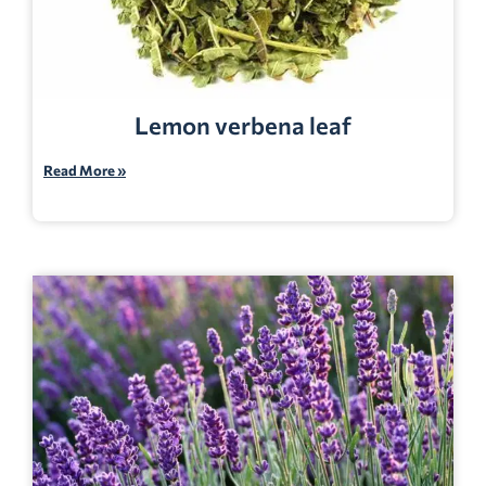
Lemon verbena leaf
Read More »