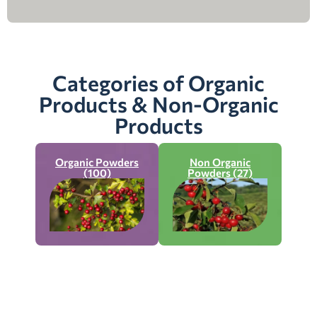
Categories of Organic
Products & Non-Organic
Products
Organic Powders
Non Organic
(100)
Powders (27)