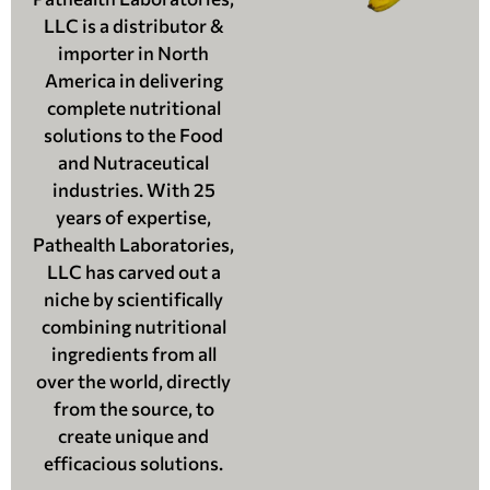
LLC is a distributor &
importer in North
America in delivering
complete nutritional
solutions to the Food
and Nutraceutical
industries. With 25
years of expertise,
Pathealth Laboratories,
LLC has carved out a
niche by scientifically
combining nutritional
ingredients from all
over the world, directly
from the source, to
create unique and
efficacious solutions.