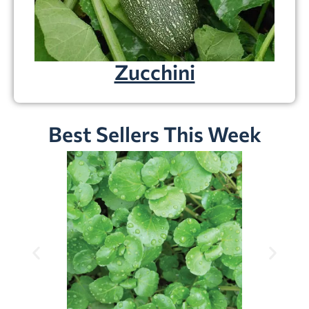
Zucchini
Best Sellers This Week