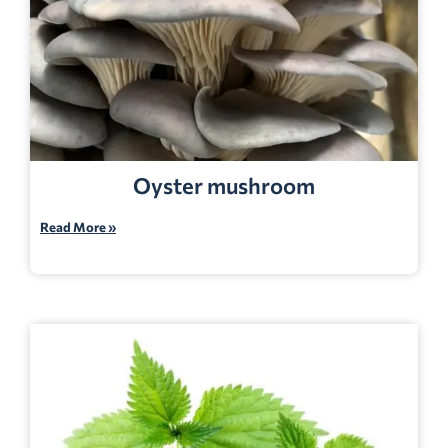
Oyster mushroom
Read More »