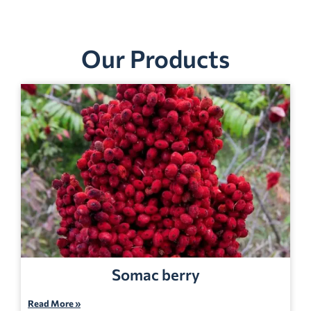
Our Products
Somac berry
Read More »