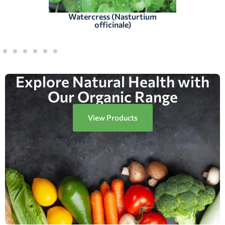
Watercress (Nasturtium
officinale)
Explore Natural Health with
Our Organic Range
View Products