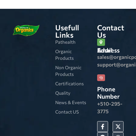
Usefull
Contact
Links
Us
Pathealth
Email Address
Organic
sales@organicp
Products
support@organ
Non Organic
Products
Certifications
Phone
Quality
Number
News & Events
+510-295-
3775
Contact US