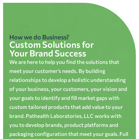
How we do Business?
Custom Solutions for
Your Brand Success
We are here to help you find the solutions that
meet your customer’s needs. By building
relationships to develop a holistic understanding
of your business, your customers, your vision and
your goals to identify and fill market gaps with
custom tailored products that add value to your
brand. Pathealth Laboratories, LLC works with
you to develop brands, product platforms and
packaging configuration that meet your goals. Full