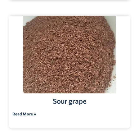
Sour grape
Read More »