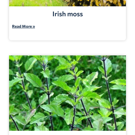
Irish moss
Read More »