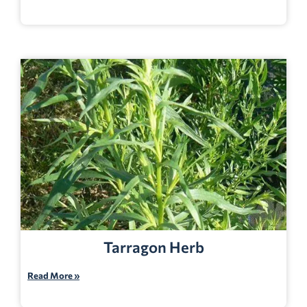
Tarragon Herb
Read More »