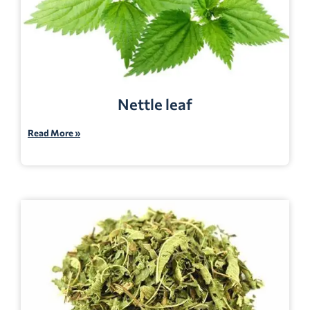
Nettle leaf
Read More »