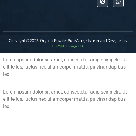
Copyright © 2025. Organic Powder Pure All rights reserved | Designed by
The Web Design LLC.
Lorem ipsum dolor sit amet, consectetur adipiscing elit. Ut
elit tellus, luctus nec ullamcorper mattis, pulvinar dapibus
leo.
Lorem ipsum dolor sit amet, consectetur adipiscing elit. Ut
elit tellus, luctus nec ullamcorper mattis, pulvinar dapibus
leo.