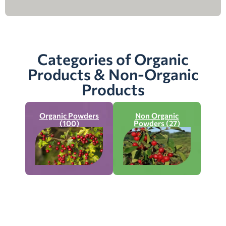
Categories of Organic
Products & Non-Organic
Products
Organic Powders
Non Organic
(100)
Powders (27)