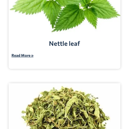
Nettle leaf
Read More »