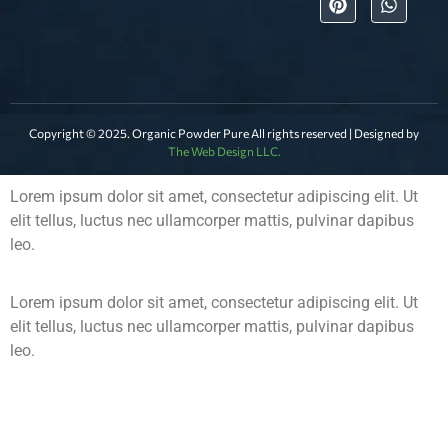
Copyright © 2025. Organic Powder Pure All rights reserved | Designed by
The Web Design LLC.
Lorem ipsum dolor sit amet, consectetur adipiscing elit. Ut
elit tellus, luctus nec ullamcorper mattis, pulvinar dapibus
leo.
Lorem ipsum dolor sit amet, consectetur adipiscing elit. Ut
elit tellus, luctus nec ullamcorper mattis, pulvinar dapibus
leo.