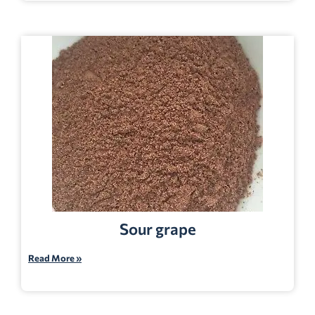
Sour grape
Read More »