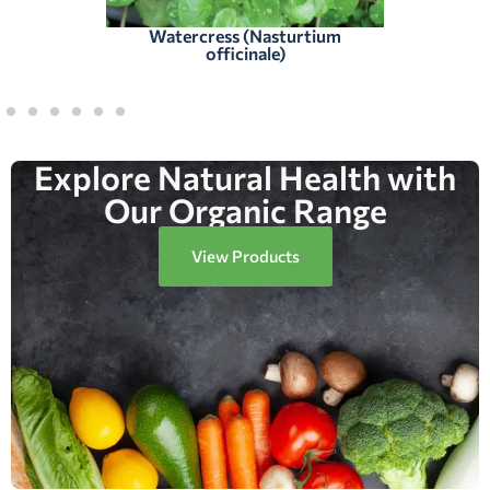
Watercress (Nasturtium
officinale)
Explore Natural Health with
Our Organic Range
View Products