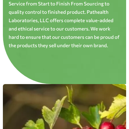
Service from Start to Finish From Sourcing to
quality control to finished product. Pathealth
Laboratories, LLC offers complete value-added
and ethical service to our customers. We work
hard to ensure that our customers can be proud of
the products they sell under their own brand.