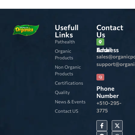
Usefull
Contact
Links
Us
Pathealth
Email Address
Organic
sales@organicp
Products
support@organ
Non Organic
Products
Certifications
Phone
Quality
Number
News & Events
+510-295-
3775
Contact US