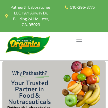
Pathealth Laboratories,
510-295-3775
LLC 1971 Airway Dr.
Building 2A Hollister,
CA. 95023
Why
Pathealth?
Your Trusted
Partner in
Food &
Nutraceuticals
Pathealth Laboratories,