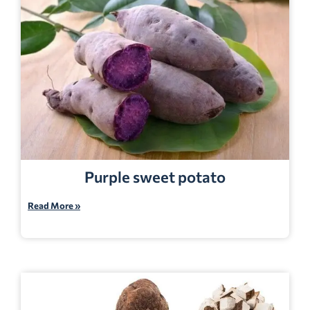
Purple sweet potato
Read More »