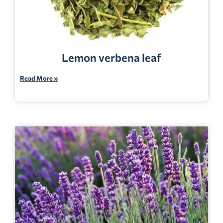
Lemon verbena leaf
Read More »