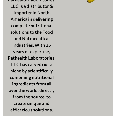
LLC is a distributor &
importer in North
America in delivering
complete nutritional
solutions to the Food
and Nutraceutical
industries. With 25
years of expertise,
Pathealth Laboratories,
LLC has carved out a
niche by scientifically
combining nutritional
ingredients from all
over the world, directly
from the source, to
create unique and
efficacious solutions.