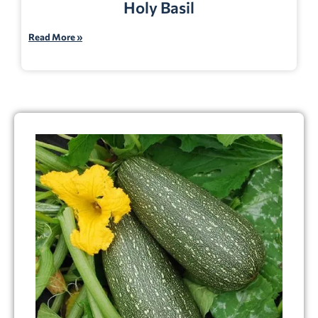
Holy Basil
Read More »