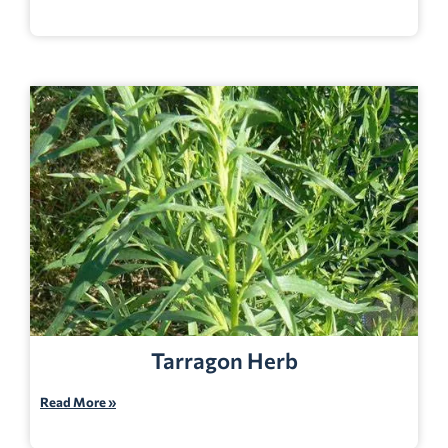
Tarragon Herb
Read More »