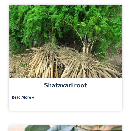
Shatavari root
Read More »