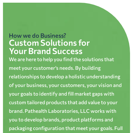
How we do Business?
Custom Solutions for
Your Brand Success
We are here to help you find the solutions that
meet your customer’s needs. By building
relationships to develop a holistic understanding
of your business, your customers, your vision and
your goals to identify and fill market gaps with
custom tailored products that add value to your
brand. Pathealth Laboratories, LLC works with
you to develop brands, product platforms and
packaging configuration that meet your goals. Full