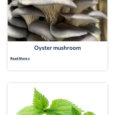
Oyster mushroom
Read More »