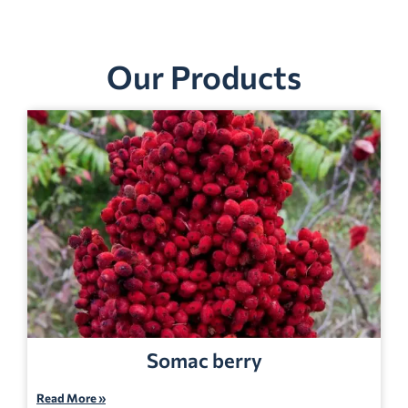
Our Products
Somac berry
Read More »