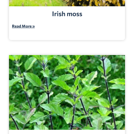
Irish moss
Read More »