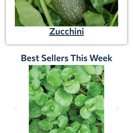
Zucchini
Best Sellers This Week