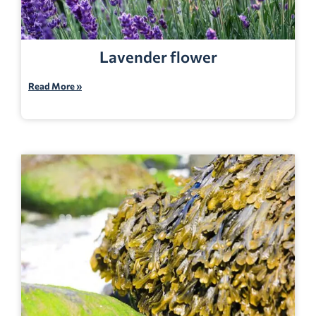
Lavender flower
Read More »