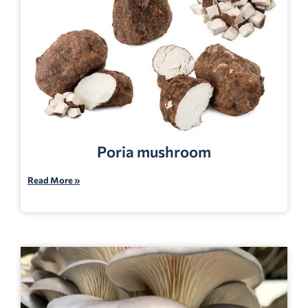
Poria mushroom
Read More »