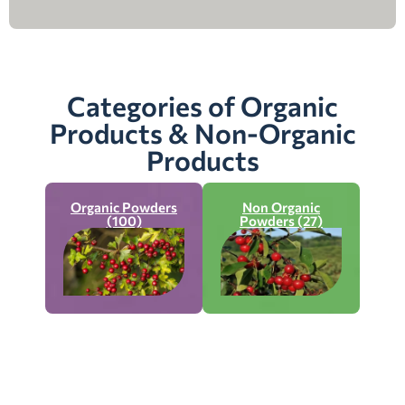
Categories of Organic
Products & Non-Organic
Products
Organic Powders
Non Organic
(100)
Powders (27)