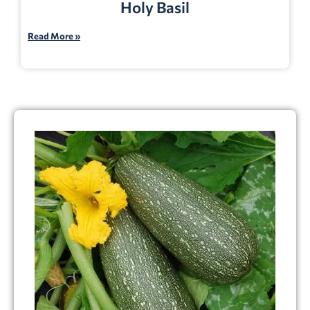
Holy Basil
Read More »