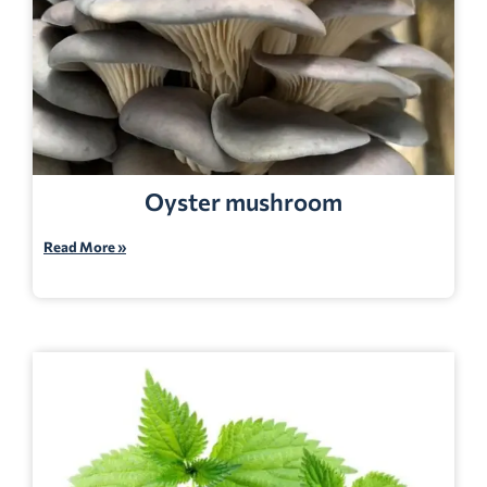
Oyster mushroom
Read More »