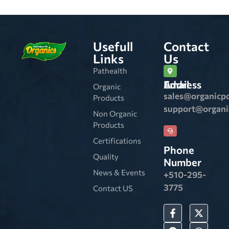
Usefull
Contact
Links
Us
Pathealth
Email Address
Organic
sales@organicp
Products
support@organ
Non Organic
Products
Certifications
Phone
Quality
Number
News & Events
+510-295-
3775
Contact US