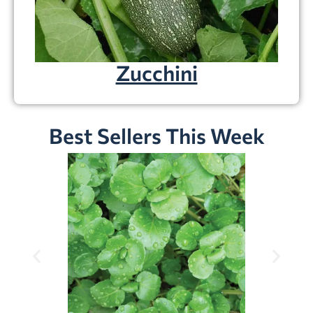
Zucchini
Best Sellers This Week