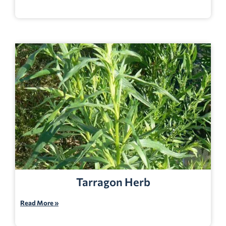
Tarragon Herb
Read More »