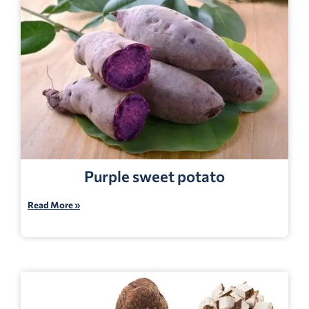
Purple sweet potato
Read More »