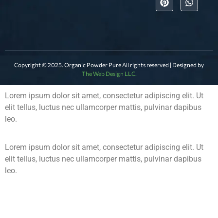
Copyright © 2025. Organic Powder Pure All rights reserved | Designed by
The Web Design LLC.
Lorem ipsum dolor sit amet, consectetur adipiscing elit. Ut
elit tellus, luctus nec ullamcorper mattis, pulvinar dapibus
leo.
Lorem ipsum dolor sit amet, consectetur adipiscing elit. Ut
elit tellus, luctus nec ullamcorper mattis, pulvinar dapibus
leo.