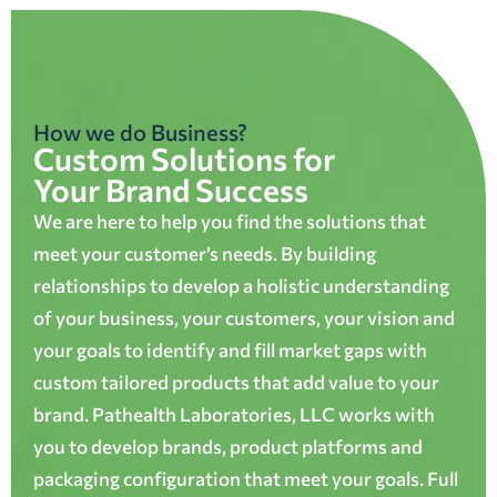
How we do Business?
Custom Solutions for
Your Brand Success
We are here to help you find the solutions that
meet your customer’s needs. By building
relationships to develop a holistic understanding
of your business, your customers, your vision and
your goals to identify and fill market gaps with
custom tailored products that add value to your
brand. Pathealth Laboratories, LLC works with
you to develop brands, product platforms and
packaging configuration that meet your goals. Full