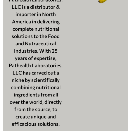
LLC is a distributor &
importer in North
America in delivering
complete nutritional
solutions to the Food
and Nutraceutical
industries. With 25
years of expertise,
Pathealth Laboratories,
LLC has carved out a
niche by scientifically
combining nutritional
ingredients from all
over the world, directly
from the source, to
create unique and
efficacious solutions.