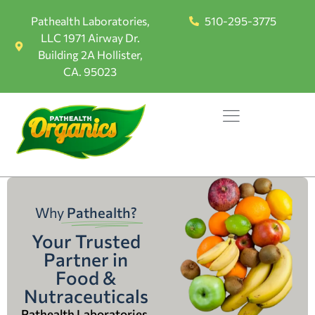
Pathealth Laboratories,
510-295-3775
LLC 1971 Airway Dr.
Building 2A Hollister,
CA. 95023
Why
Pathealth?
Your Trusted
Partner in
Food &
Nutraceuticals
Pathealth Laboratories,