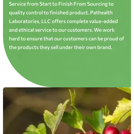
Service from Start to Finish From Sourcing to
quality control to finished product. Pathealth
Laboratories, LLC offers complete value-added
and ethical service to our customers. We work
hard to ensure that our customers can be proud of
the products they sell under their own brand.