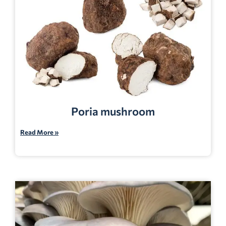
Poria mushroom
Read More »