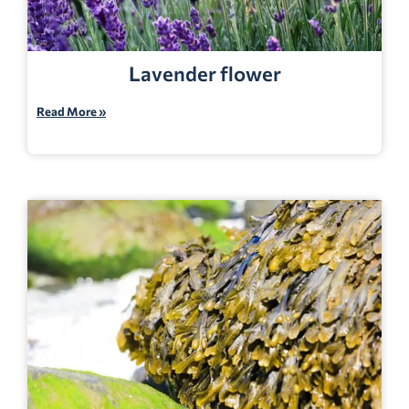
Lavender flower
Read More »