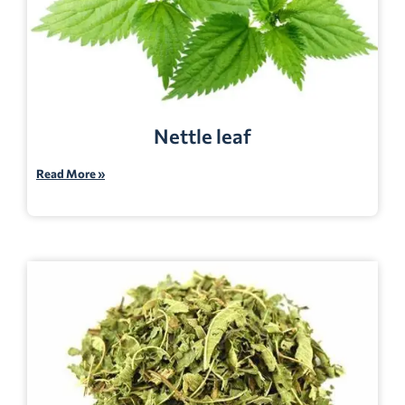
Nettle leaf
Read More »