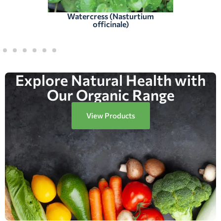
Watercress (Nasturtium
officinale)
Explore Natural Health with
Our Organic Range
View Products