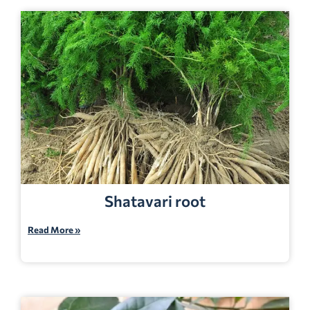
Shatavari root
Read More »