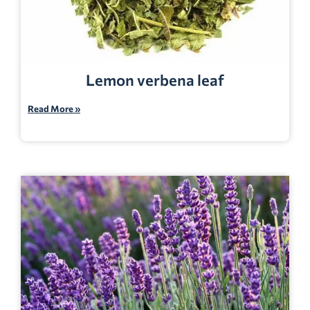
Lemon verbena leaf
Read More »