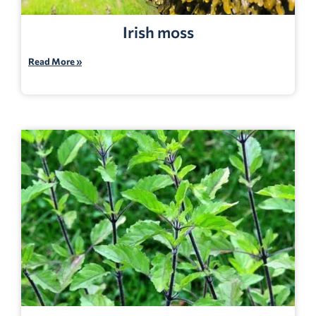
Irish moss
Read More »