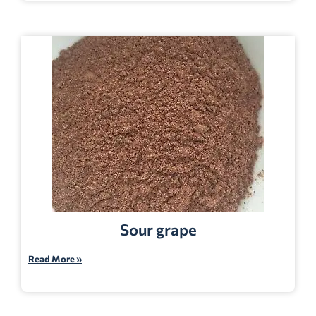
Sour grape
Read More »