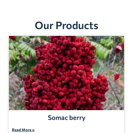
Our Products
Somac berry
Read More »