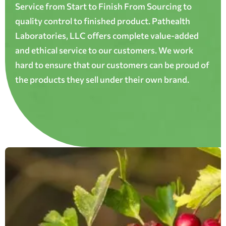
Service from Start to Finish From Sourcing to
quality control to finished product. Pathealth
Laboratories, LLC offers complete value-added
and ethical service to our customers. We work
hard to ensure that our customers can be proud of
the products they sell under their own brand.