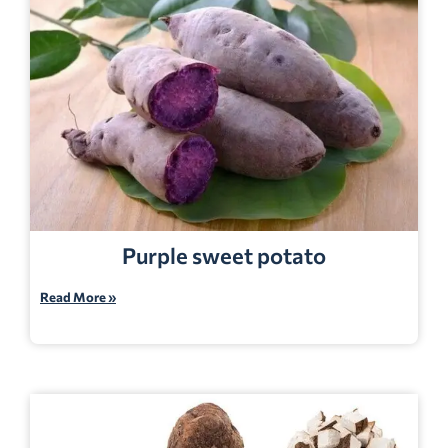
Purple sweet potato
Read More »