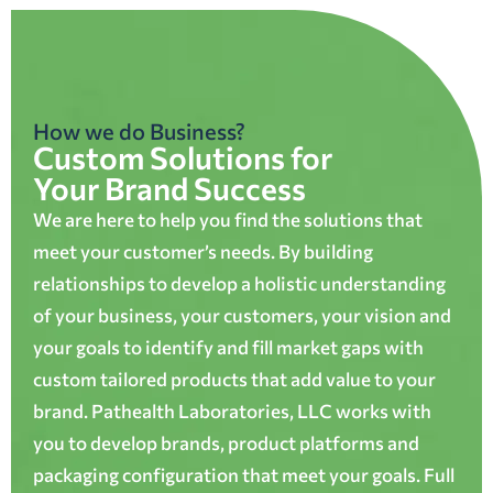
How we do Business?
Custom Solutions for
Your Brand Success
We are here to help you find the solutions that
meet your customer’s needs. By building
relationships to develop a holistic understanding
of your business, your customers, your vision and
your goals to identify and fill market gaps with
custom tailored products that add value to your
brand. Pathealth Laboratories, LLC works with
you to develop brands, product platforms and
packaging configuration that meet your goals. Full