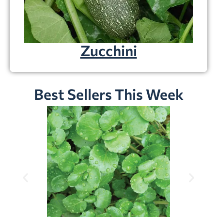
Zucchini
Best Sellers This Week