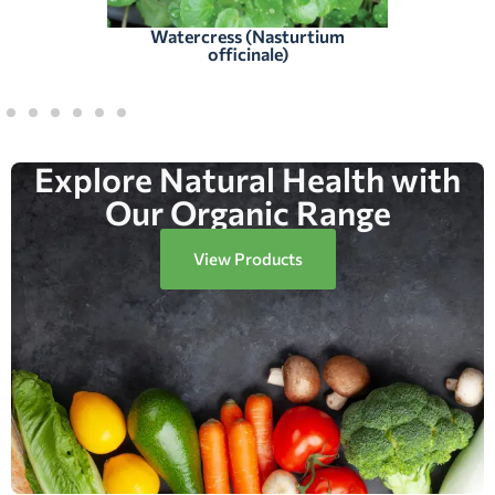
Watercress (Nasturtium
officinale)
Explore Natural Health with
Our Organic Range
View Products