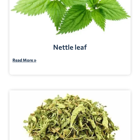
Nettle leaf
Read More »