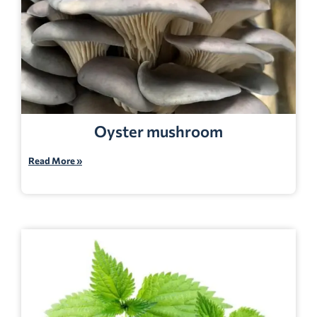
Oyster mushroom
Read More »