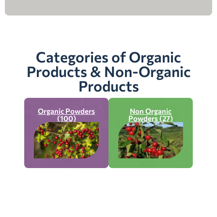
Categories of Organic
Products & Non-Organic
Products
Organic Powders
Non Organic
(100)
Powders (27)