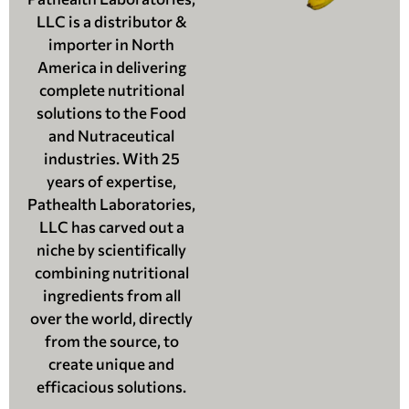
LLC is a distributor &
importer in North
America in delivering
complete nutritional
solutions to the Food
and Nutraceutical
industries. With 25
years of expertise,
Pathealth Laboratories,
LLC has carved out a
niche by scientifically
combining nutritional
ingredients from all
over the world, directly
from the source, to
create unique and
efficacious solutions.