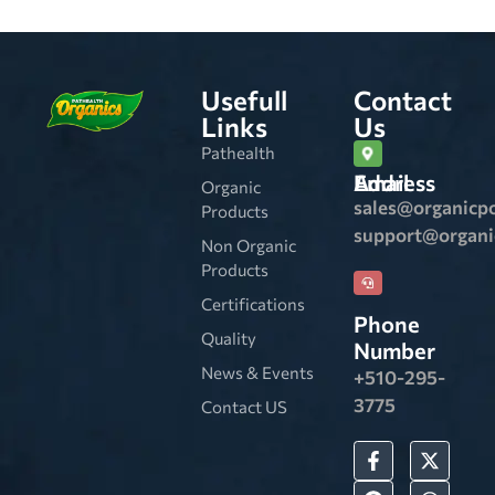
Usefull
Contact
Links
Us
Pathealth
Email Address
Organic
sales@organicp
Products
support@organ
Non Organic
Products
Certifications
Phone
Quality
Number
News & Events
+510-295-
3775
Contact US