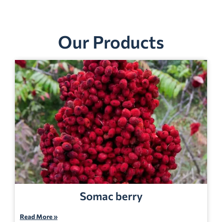
Our Products
Somac berry
Read More »