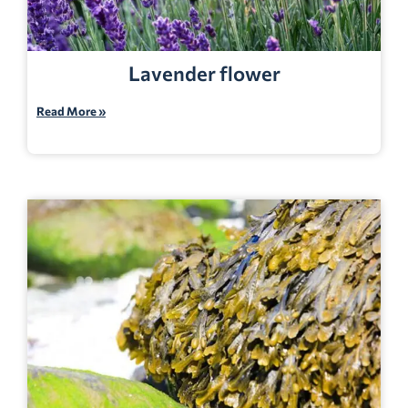
Lavender flower
Read More »