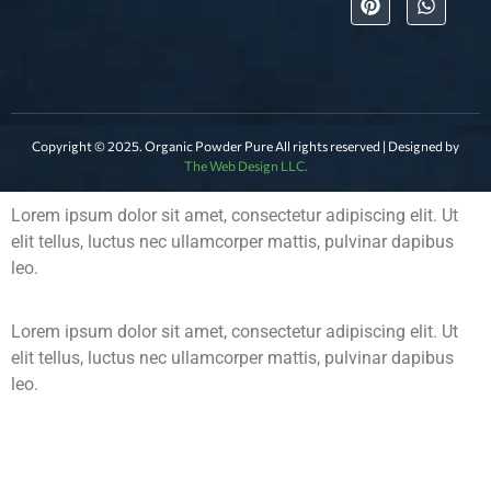
Copyright © 2025. Organic Powder Pure All rights reserved | Designed by
The Web Design LLC.
Lorem ipsum dolor sit amet, consectetur adipiscing elit. Ut
elit tellus, luctus nec ullamcorper mattis, pulvinar dapibus
leo.
Lorem ipsum dolor sit amet, consectetur adipiscing elit. Ut
elit tellus, luctus nec ullamcorper mattis, pulvinar dapibus
leo.