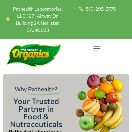
Pathealth Laboratories,
510-295-3775
LLC 1971 Airway Dr.
Building 2A Hollister,
CA. 95023
Why
Pathealth?
Your Trusted
Partner in
Food &
Nutraceuticals
Pathealth Laboratories,