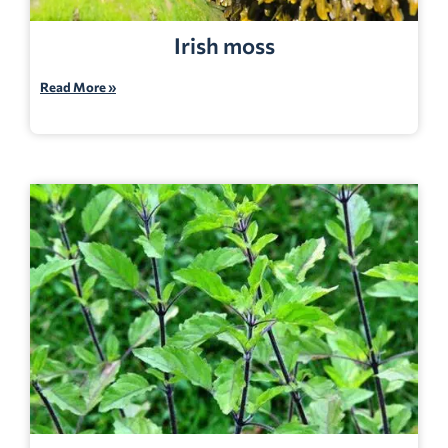
Irish moss
Read More »