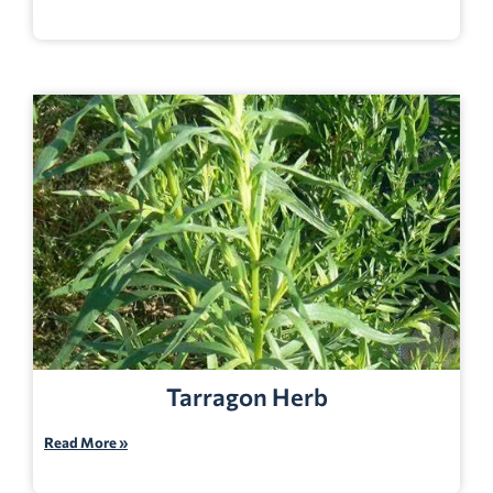
Tarragon Herb
Read More »