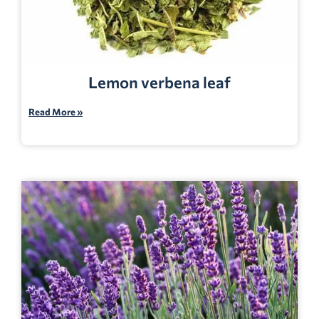
Lemon verbena leaf
Read More »