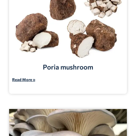
Poria mushroom
Read More »