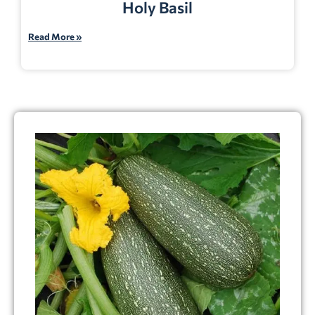
Holy Basil
Read More »