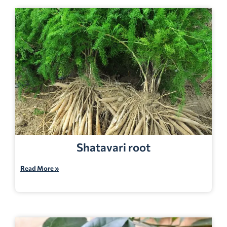
Shatavari root
Read More »