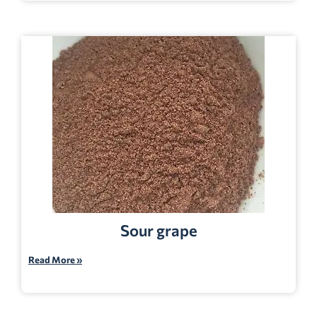
Sour grape
Read More »