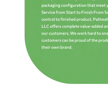
packaging configuration that meet yo
Service from Start to Finish From S
control to finished product. Patheal
LLC offers complete value-added and
our customers. We work hard to ens
customers can be proud of the produ
their own brand.