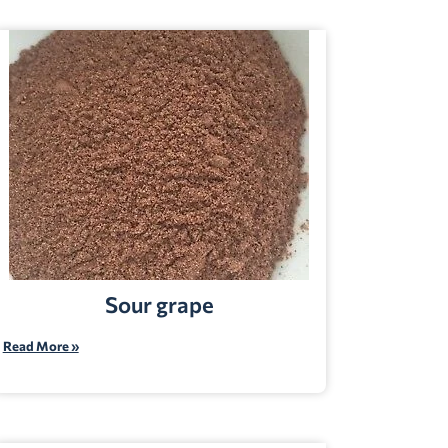
Sour grape
Read More »