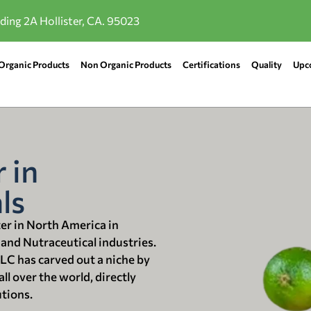
lding 2A Hollister, CA. 95023
Organic Products
Non Organic Products
Certifications
Quality
Upc
 in
ls
ter in North America in
 and Nutraceutical industries.
LLC has carved out a niche by
ll over the world, directly
utions.