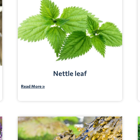
Nettle leaf
Read More »