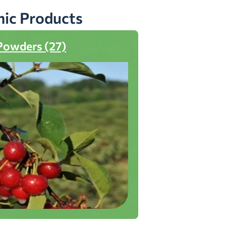
nic Products
Powders (27)