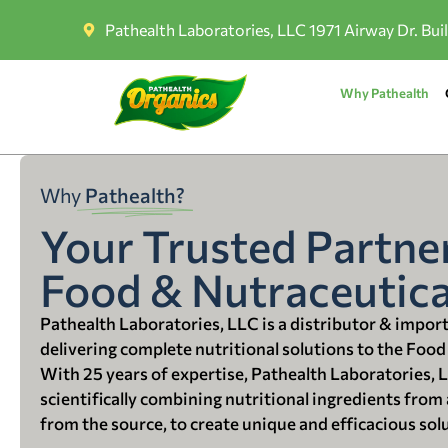
Pathealth Laboratories, LLC 1971 Airway Dr. Bui
Why Pathealth
Why
Pathealth?
Your Trusted Partner
Food & Nutraceutica
Pathealth Laboratories, LLC is a distributor & impor
delivering complete nutritional solutions to the Food
With 25 years of expertise, Pathealth Laboratories, 
scientifically combining nutritional ingredients from a
from the source, to create unique and efficacious sol