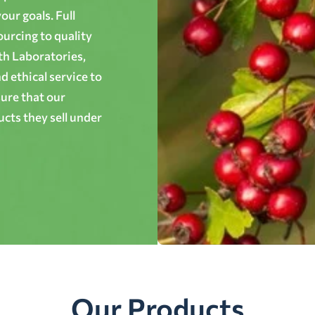
ur goals. Full
ourcing to quality
th Laboratories,
 ethical service to
ure that our
cts they sell under
Our Products