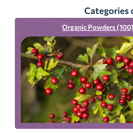
Categories 
Organic Powders (100