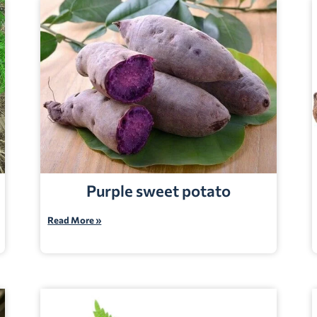
Purple sweet potato
Read More »