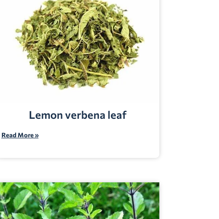
Lemon verbena leaf
Read More »