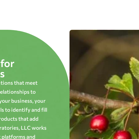
for
s
utions that meet
elationships to
 your business, your
 to identify and fill
roducts that add
oratories, LLC works
t platforms and