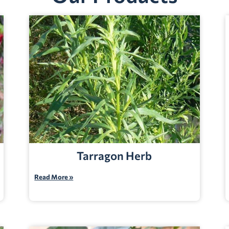
Tarragon Herb
Read More »