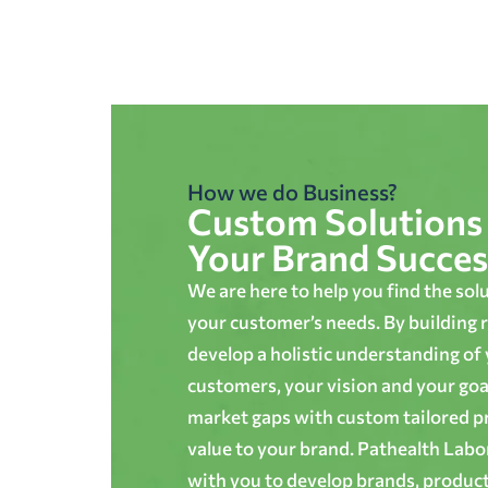
How we do Business?
Custom Solutions 
Your Brand Succes
We are here to help you find the sol
your customer’s needs. By building r
develop a holistic understanding of
customers, your vision and your goals
market gaps with custom tailored p
value to your brand. Pathealth Lab
with you to develop brands, produc