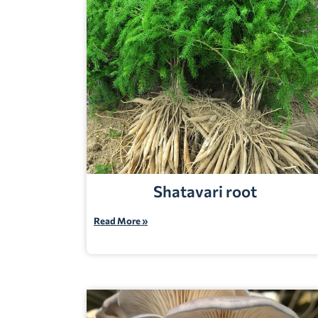
Shatavari root
Read More »