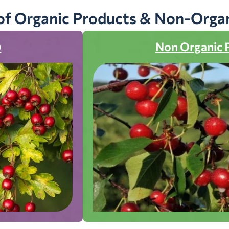
of Organic Products & Non-Orga
)
Non Organic 