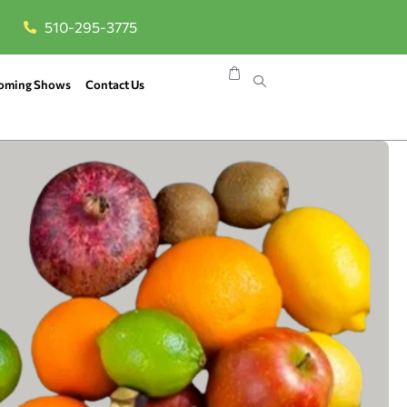
510-295-3775
oming Shows
Contact Us