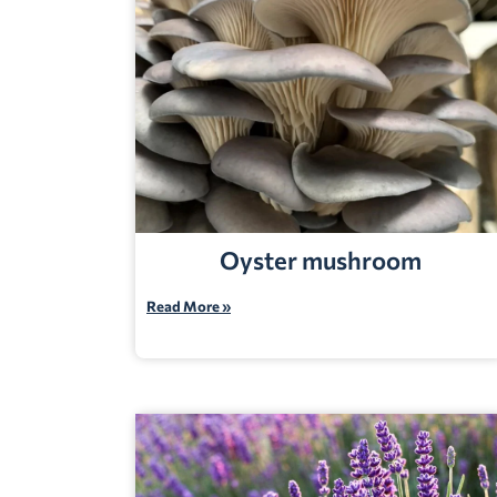
Oyster mushroom
Read More »