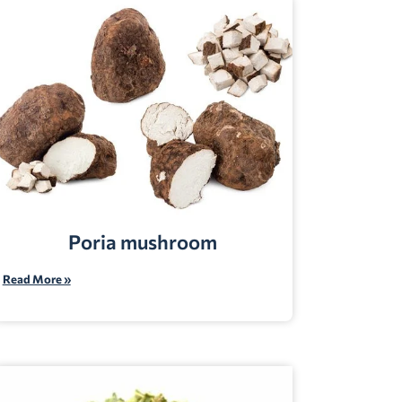
Poria mushroom
Read More »