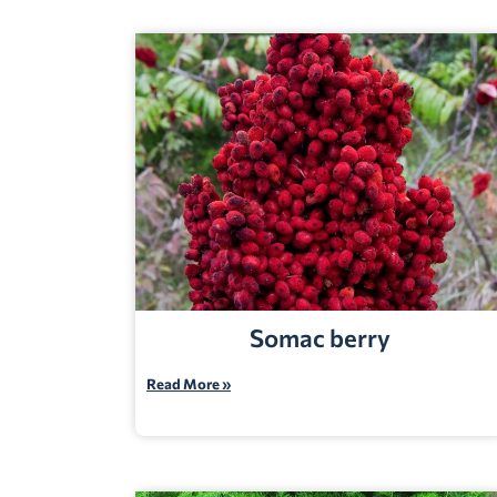
Somac berry
Read More »