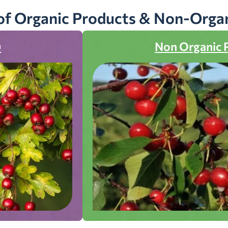
of Organic Products & Non-Orga
)
Non Organic 