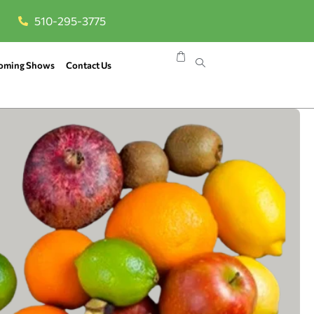
510-295-3775
oming Shows
Contact Us