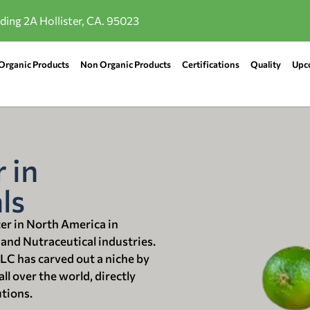
lding 2A Hollister, CA. 95023
Organic Products
Non Organic Products
Certifications
Quality
Upc
 in
ls
ter in North America in
 and Nutraceutical industries.
LLC has carved out a niche by
ll over the world, directly
utions.