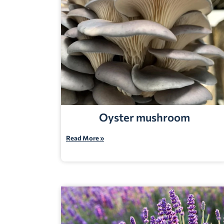
Oyster mushroom
Read More »