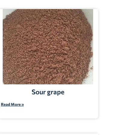
Sour grape
Read More »