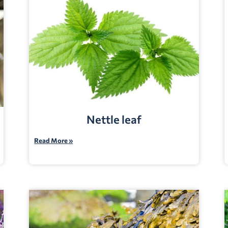
Nettle leaf
Read More »