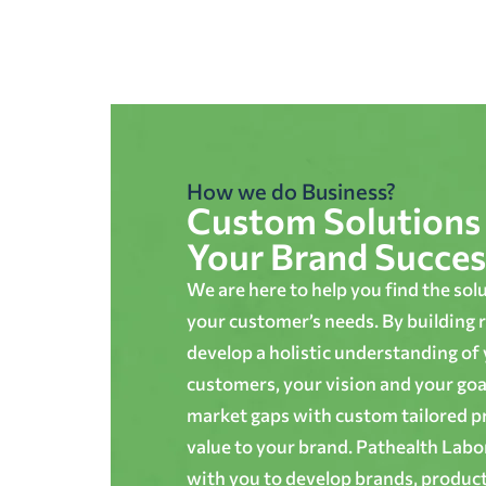
How we do Business?
Custom Solutions 
Your Brand Succes
We are here to help you find the sol
your customer’s needs. By building r
develop a holistic understanding of
customers, your vision and your goals
market gaps with custom tailored p
value to your brand. Pathealth Lab
with you to develop brands, produc