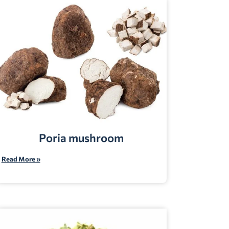
Poria mushroom
Read More »