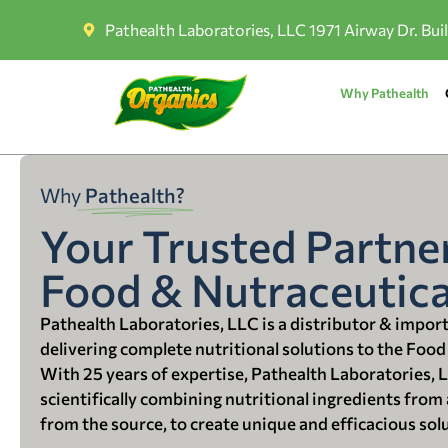
Pathealth Laboratories, LLC 1971 Airway Dr. Bui
Why Pathealth
Why
Pathealth?
Your Trusted Partner
Food & Nutraceutica
Pathealth Laboratories, LLC is a distributor & impor
delivering complete nutritional solutions to the Food
With 25 years of expertise, Pathealth Laboratories, 
scientifically combining nutritional ingredients from a
from the source, to create unique and efficacious sol