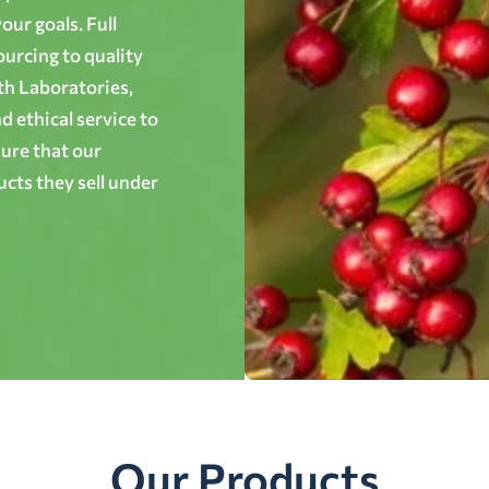
ur goals. Full
ourcing to quality
th Laboratories,
 ethical service to
ure that our
cts they sell under
Our Products