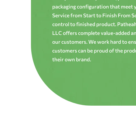
packaging configuration that meet yo
Service from Start to Finish From S
control to finished product. Patheal
LLC offers complete value-added and
our customers. We work hard to ens
customers can be proud of the produ
their own brand.