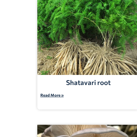
Shatavari root
Read More »