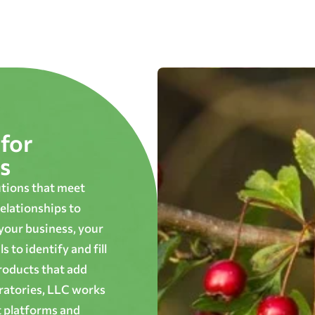
for
s
utions that meet
elationships to
 your business, your
 to identify and fill
roducts that add
oratories, LLC works
t platforms and