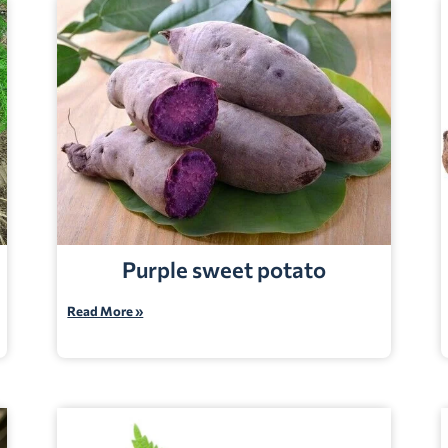
Purple sweet potato
Read More »