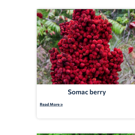
Somac berry
Read More »