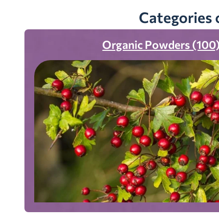
Categories 
Organic Powders (100