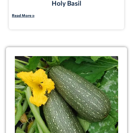
Holy Basil
Read More »