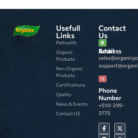
Usefull
Contact
Links
Us
Pathealth
Email Address
Organic
sales@organicp
Products
support@organ
Non Organic
Products
Certifications
Phone
Quality
Number
News & Events
+510-295-
3775
Contact US