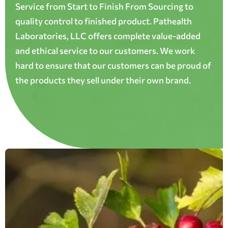
Service from Start to Finish From Sourcing to
quality control to finished product. Pathealth
Laboratories, LLC offers complete value-added
and ethical service to our customers. We work
hard to ensure that our customers can be proud of
the products they sell under their own brand.