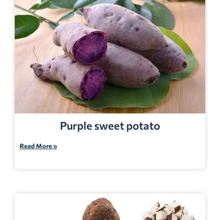
Purple sweet potato
Read More »