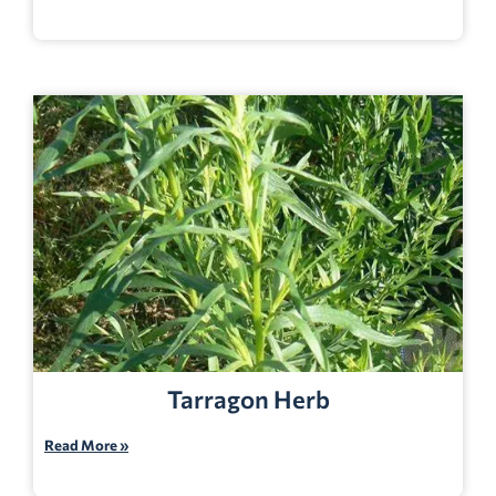
Tarragon Herb
Read More »