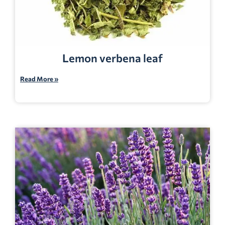
Lemon verbena leaf
Read More »