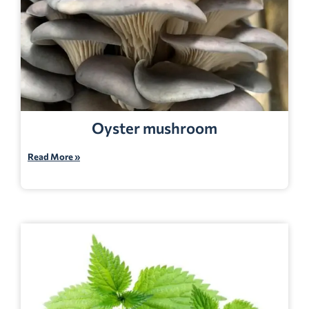
Oyster mushroom
Read More »