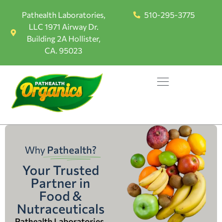
Pathealth Laboratories,
510-295-3775
LLC 1971 Airway Dr.
Building 2A Hollister,
CA. 95023
Why
Pathealth?
Your Trusted
Partner in
Food &
Nutraceuticals
Pathealth Laboratories,