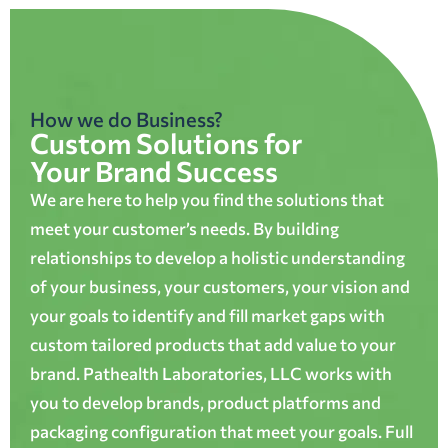
How we do Business?
Custom Solutions for
Your Brand Success
We are here to help you find the solutions that
meet your customer’s needs. By building
relationships to develop a holistic understanding
of your business, your customers, your vision and
your goals to identify and fill market gaps with
custom tailored products that add value to your
brand. Pathealth Laboratories, LLC works with
you to develop brands, product platforms and
packaging configuration that meet your goals. Full