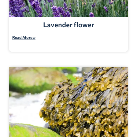
Lavender flower
Read More »