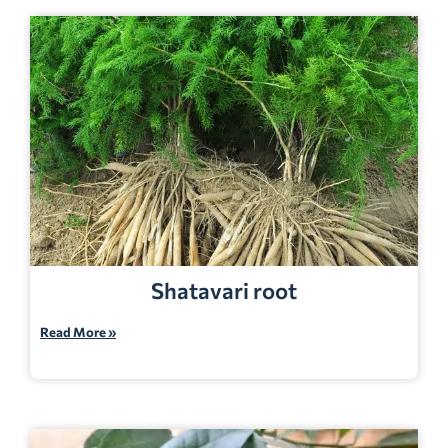
Shatavari root
Read More »