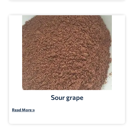
Sour grape
Read More »