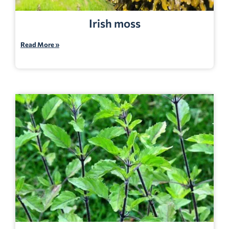
Irish moss
Read More »