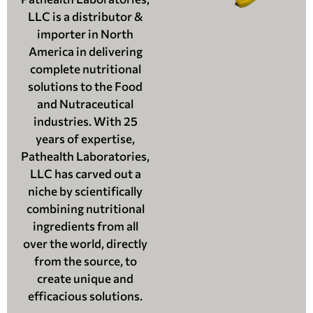
LLC is a distributor &
importer in North
America in delivering
complete nutritional
solutions to the Food
and Nutraceutical
industries. With 25
years of expertise,
Pathealth Laboratories,
LLC has carved out a
niche by scientifically
combining nutritional
ingredients from all
over the world, directly
from the source, to
create unique and
efficacious solutions.