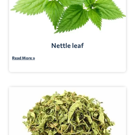
Nettle leaf
Read More »