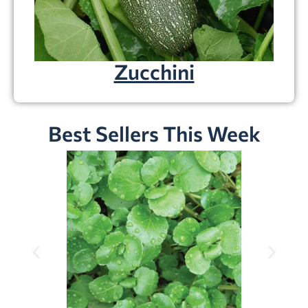
Zucchini
Best Sellers This Week