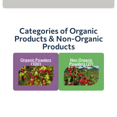
Categories of Organic
Products & Non-Organic
Products
Organic Powders
Non Organic
(100)
Powders (27)