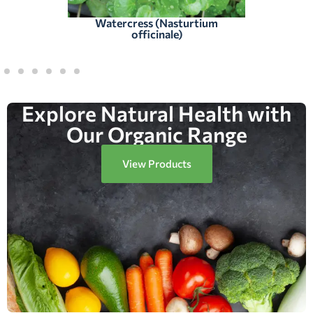
Watercress (Nasturtium
officinale)
Explore Natural Health with
Our Organic Range
View Products