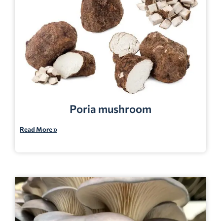
Poria mushroom
Read More »