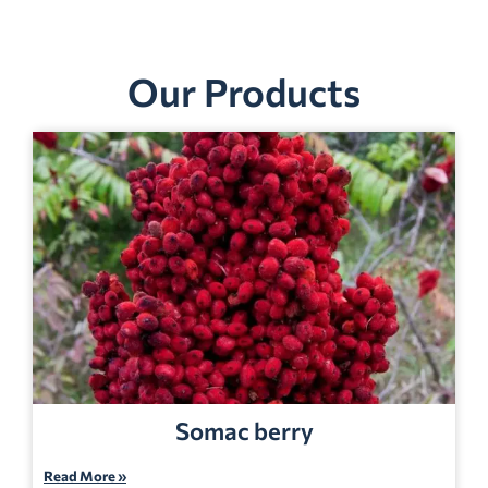
Our Products
Somac berry
Read More »