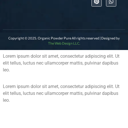
Copyright © 2025. Organic Powder Pure All rights reserved | Designed by
The Web Design LLC.
Lorem ipsum dolor sit amet, consectetur adipiscing elit. Ut
elit tellus, luctus nec ullamcorper mattis, pulvinar dapibus
leo.
Lorem ipsum dolor sit amet, consectetur adipiscing elit. Ut
elit tellus, luctus nec ullamcorper mattis, pulvinar dapibus
leo.