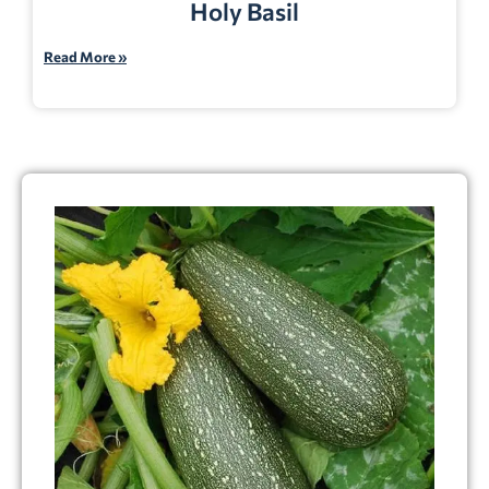
Holy Basil
Read More »