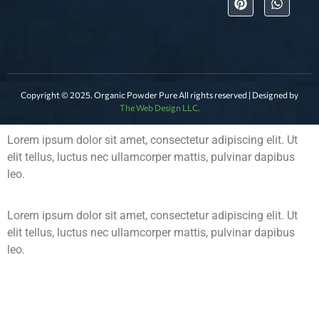
Copyright © 2025. Organic Powder Pure All rights reserved | Designed by
The Web Design LLC.
Lorem ipsum dolor sit amet, consectetur adipiscing elit. Ut
elit tellus, luctus nec ullamcorper mattis, pulvinar dapibus
leo.
Lorem ipsum dolor sit amet, consectetur adipiscing elit. Ut
elit tellus, luctus nec ullamcorper mattis, pulvinar dapibus
leo.