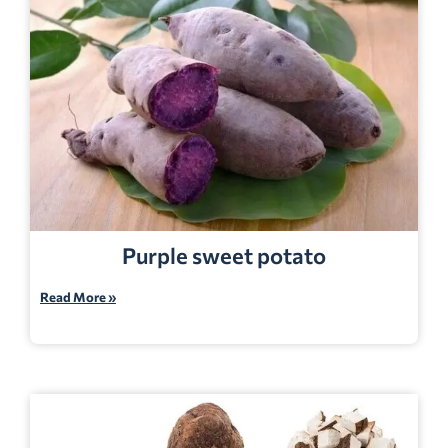
Purple sweet potato
Read More »