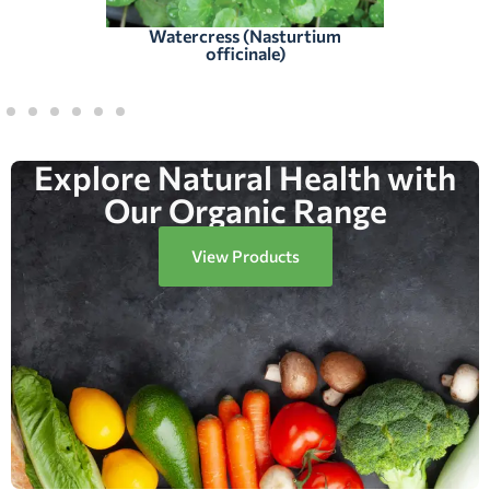
Watercress (Nasturtium
officinale)
Explore Natural Health with
Our Organic Range
View Products