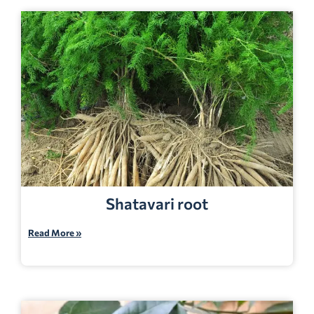
Shatavari root
Read More »