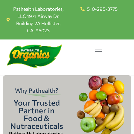
Pathealth Laboratories,
510-295-3775
LLC 1971 Airway Dr.
Building 2A Hollister,
CA. 95023
Why
Pathealth?
Your Trusted
Partner in
Food &
Nutraceuticals
Pathealth Laboratories,