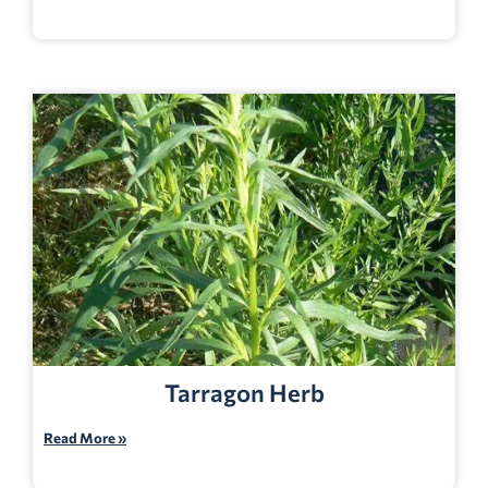
Tarragon Herb
Read More »