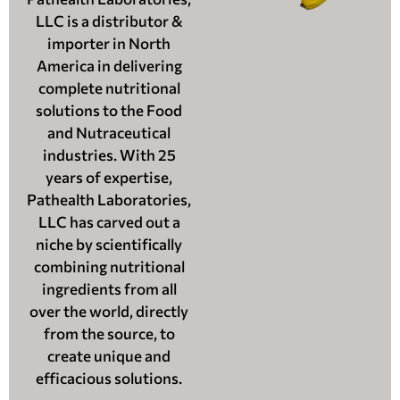
LLC is a distributor &
importer in North
America in delivering
complete nutritional
solutions to the Food
and Nutraceutical
industries. With 25
years of expertise,
Pathealth Laboratories,
LLC has carved out a
niche by scientifically
combining nutritional
ingredients from all
over the world, directly
from the source, to
create unique and
efficacious solutions.