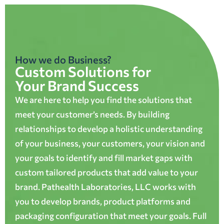
How we do Business?
Custom Solutions for
Your Brand Success
We are here to help you find the solutions that
meet your customer’s needs. By building
relationships to develop a holistic understanding
of your business, your customers, your vision and
your goals to identify and fill market gaps with
custom tailored products that add value to your
brand. Pathealth Laboratories, LLC works with
you to develop brands, product platforms and
packaging configuration that meet your goals. Full