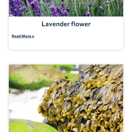
Lavender flower
Read More »