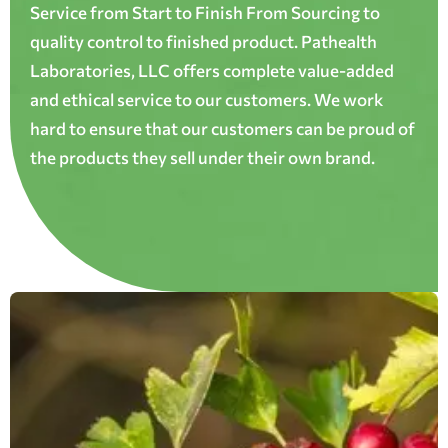
Service from Start to Finish From Sourcing to
quality control to finished product. Pathealth
Laboratories, LLC offers complete value-added
and ethical service to our customers. We work
hard to ensure that our customers can be proud of
the products they sell under their own brand.