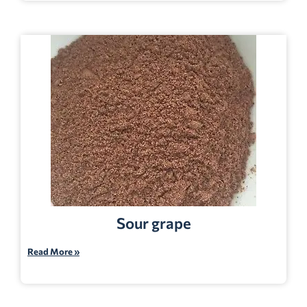
Sour grape
Read More »