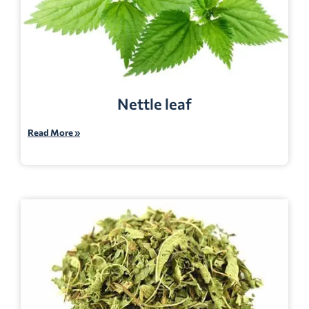
Nettle leaf
Read More »