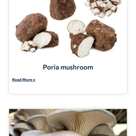
Poria mushroom
Read More »