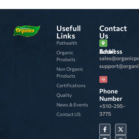
Usefull
Contact
Links
Us
Pathealth
Email Address
Organic
sales@organicp
Products
support@organ
Non Organic
Products
Certifications
Phone
Quality
Number
News & Events
+510-295-
3775
Contact US