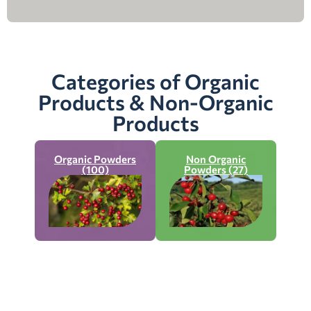
Categories of Organic
Products & Non-Organic
Products
Organic Powders
Non Organic
(100)
Powders (27)