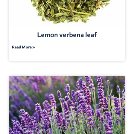
Lemon verbena leaf
Read More »