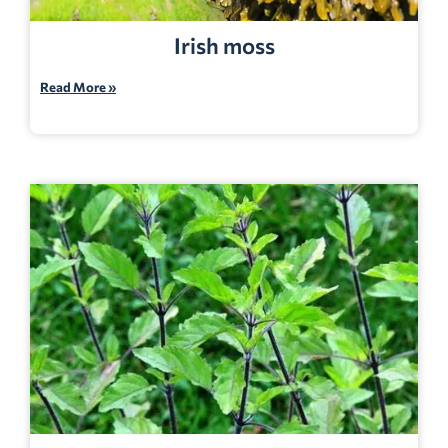
Irish moss
Read More »