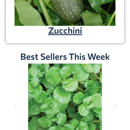
Zucchini
Best Sellers This Week