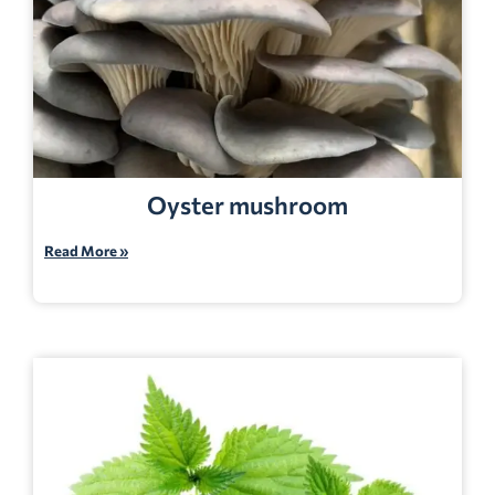
Oyster mushroom
Read More »