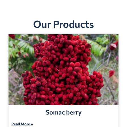
Our Products
Somac berry
Read More »