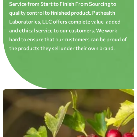
Service from Start to Finish From Sourcing to
quality control to finished product. Pathealth
Laboratories, LLC offers complete value-added
and ethical service to our customers. We work
hard to ensure that our customers can be proud of
the products they sell under their own brand.