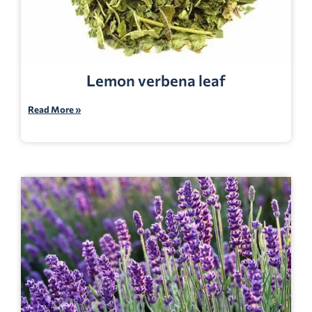
Lemon verbena leaf
Read More »