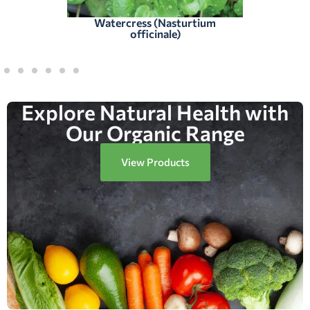
Watercress (Nasturtium
officinale)
Explore Natural Health with
Our Organic Range
View Products