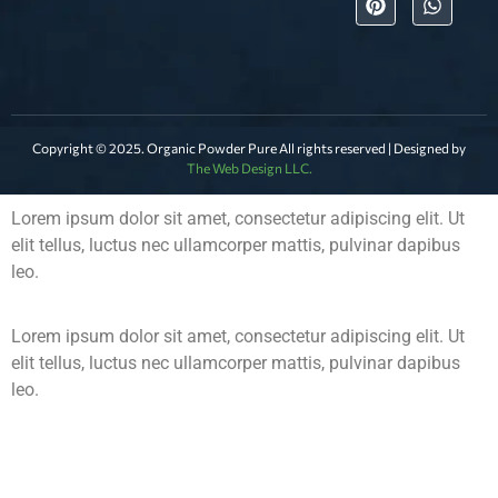
Copyright © 2025. Organic Powder Pure All rights reserved | Designed by
The Web Design LLC.
Lorem ipsum dolor sit amet, consectetur adipiscing elit. Ut
elit tellus, luctus nec ullamcorper mattis, pulvinar dapibus
leo.
Lorem ipsum dolor sit amet, consectetur adipiscing elit. Ut
elit tellus, luctus nec ullamcorper mattis, pulvinar dapibus
leo.