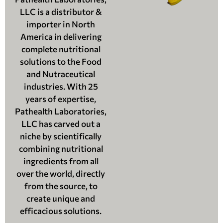
LLC is a distributor &
importer in North
America in delivering
complete nutritional
solutions to the Food
and Nutraceutical
industries. With 25
years of expertise,
Pathealth Laboratories,
LLC has carved out a
niche by scientifically
combining nutritional
ingredients from all
over the world, directly
from the source, to
create unique and
efficacious solutions.