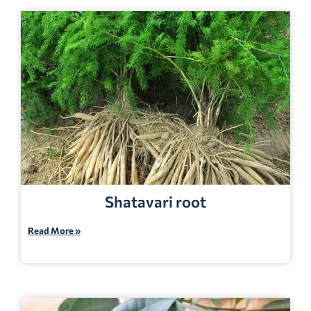
Shatavari root
Read More »