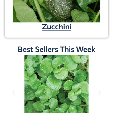
Zucchini
Best Sellers This Week