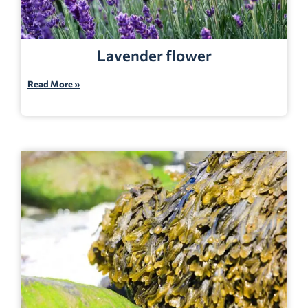
Lavender flower
Read More »