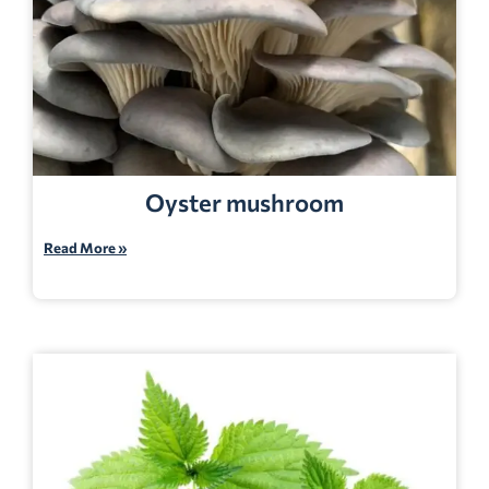
Oyster mushroom
Read More »