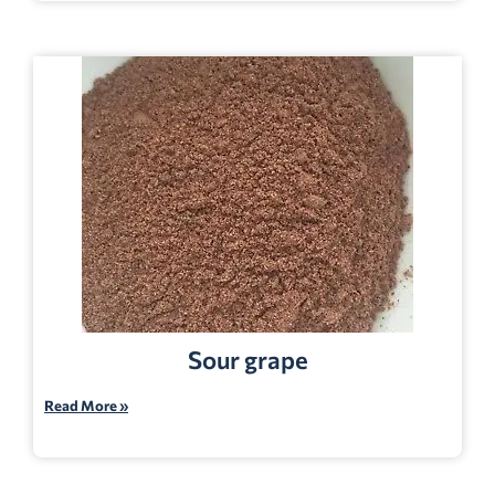
Sour grape
Read More »