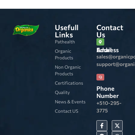
Usefull
Contact
Links
Us
Pathealth
Email Address
Organic
sales@organicp
Products
support@organ
Non Organic
Products
Certifications
Phone
Quality
Number
News & Events
+510-295-
3775
Contact US