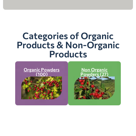
Categories of Organic
Products & Non-Organic
Products
Organic Powders
Non Organic
(100)
Powders (27)