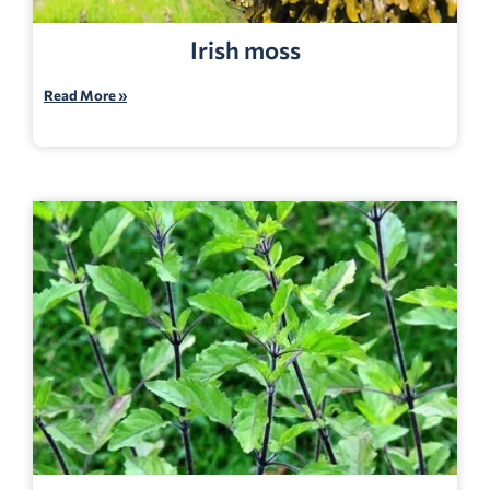
Irish moss
Read More »