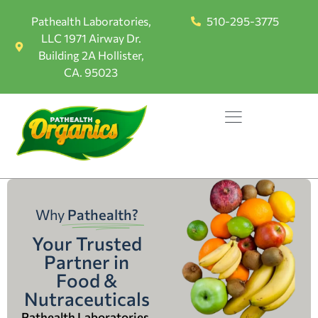
Pathealth Laboratories,
510-295-3775
LLC 1971 Airway Dr.
Building 2A Hollister,
CA. 95023
Why
Pathealth?
Your Trusted
Partner in
Food &
Nutraceuticals
Pathealth Laboratories,