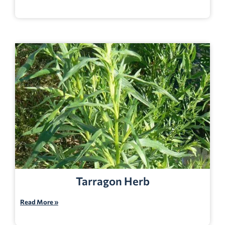
Tarragon Herb
Read More »