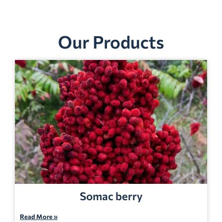
Our Products
Somac berry
Read More »