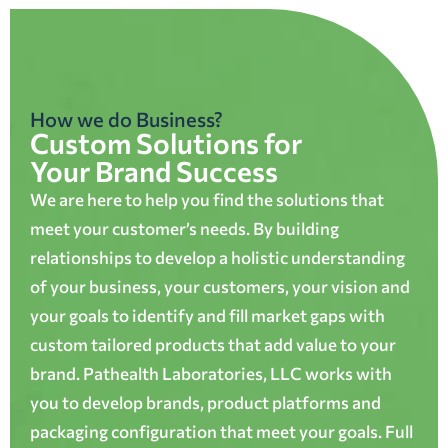
How we do Business?
Custom Solutions for
Your Brand Success
We are here to help you find the solutions that
meet your customer’s needs. By building
relationships to develop a holistic understanding
of your business, your customers, your vision and
your goals to identify and fill market gaps with
custom tailored products that add value to your
brand. Pathealth Laboratories, LLC works with
you to develop brands, product platforms and
packaging configuration that meet your goals. Full