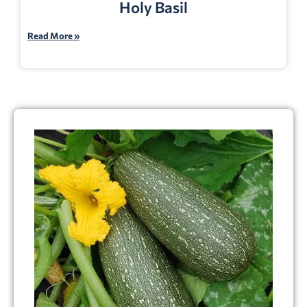
Holy Basil
Read More »