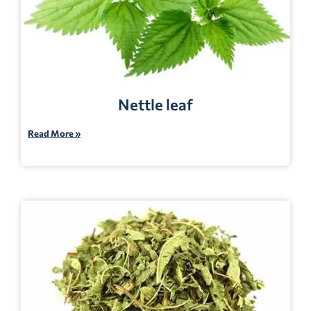
Nettle leaf
Read More »