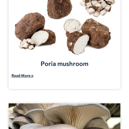
Poria mushroom
Read More »