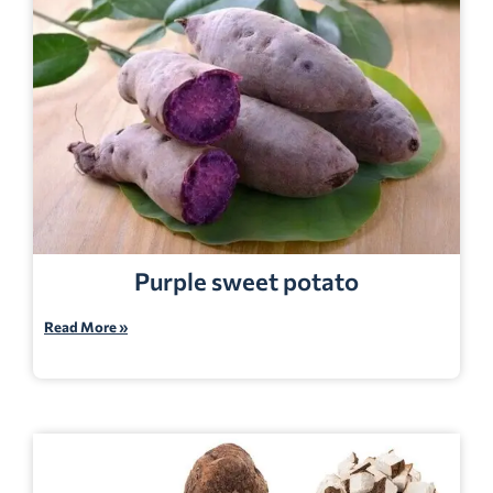
Purple sweet potato
Read More »