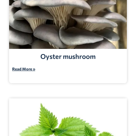
Oyster mushroom
Read More »