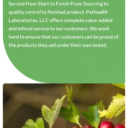
Service from Start to Finish From Sourcing to
quality control to finished product. Pathealth
Laboratories, LLC offers complete value-added
and ethical service to our customers. We work
hard to ensure that our customers can be proud of
the products they sell under their own brand.