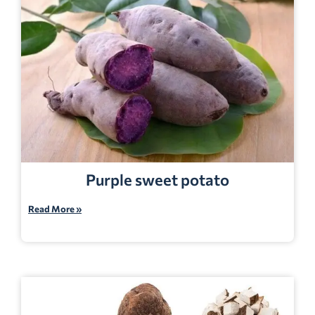
Purple sweet potato
Read More »