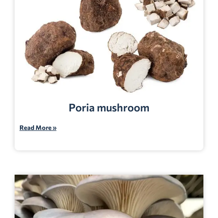
Poria mushroom
Read More »