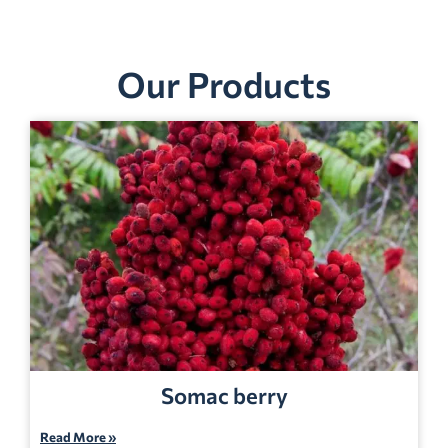
Our Products
Somac berry
Read More »