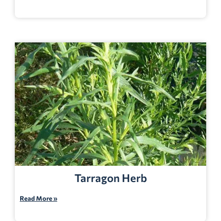
Tarragon Herb
Read More »