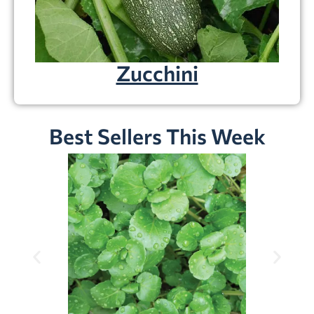
Zucchini
Best Sellers This Week