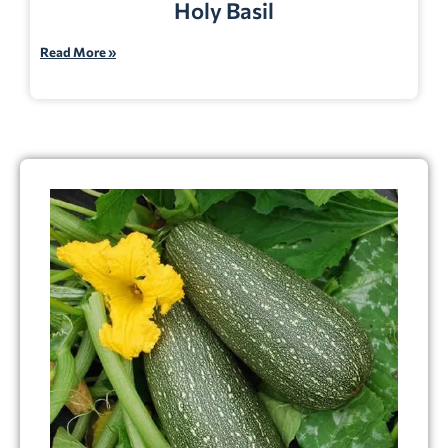
Holy Basil
Read More »