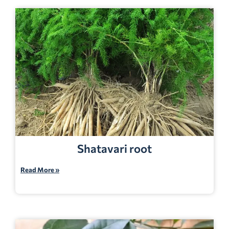
Shatavari root
Read More »