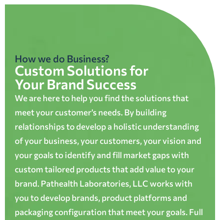
How we do Business?
Custom Solutions for
Your Brand Success
We are here to help you find the solutions that
meet your customer’s needs. By building
relationships to develop a holistic understanding
of your business, your customers, your vision and
your goals to identify and fill market gaps with
custom tailored products that add value to your
brand. Pathealth Laboratories, LLC works with
you to develop brands, product platforms and
packaging configuration that meet your goals. Full