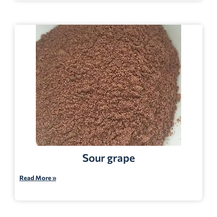
Sour grape
Read More »