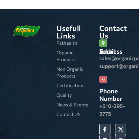
Usefull
Contact
Links
Us
Pathealth
Email Address
Organic
sales@organicp
Products
support@organ
Non Organic
Products
Certifications
Phone
Quality
Number
News & Events
+510-295-
3775
Contact US