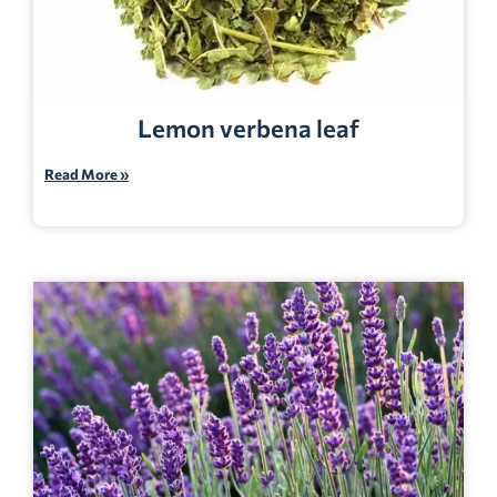
Lemon verbena leaf
Read More »