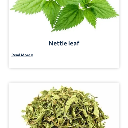
Nettle leaf
Read More »