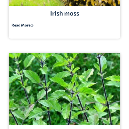
Irish moss
Read More »