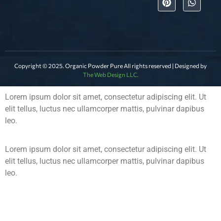
Copyright © 2025. Organic Powder Pure All rights reserved | Designed by
The Web Design LLC.
Lorem ipsum dolor sit amet, consectetur adipiscing elit. Ut
elit tellus, luctus nec ullamcorper mattis, pulvinar dapibus
leo.
Lorem ipsum dolor sit amet, consectetur adipiscing elit. Ut
elit tellus, luctus nec ullamcorper mattis, pulvinar dapibus
leo.