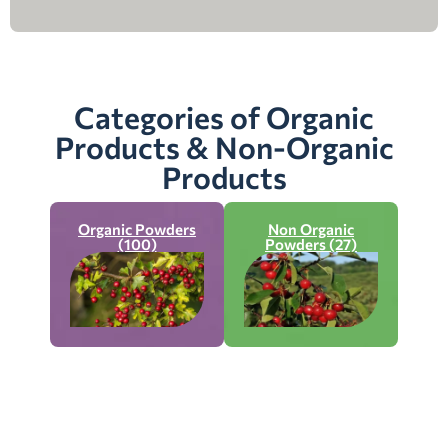
Categories of Organic
Products & Non-Organic
Products
Organic Powders
Non Organic
(100)
Powders (27)