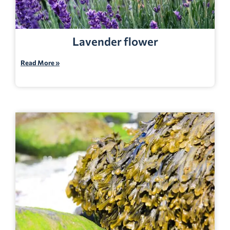
Lavender flower
Read More »