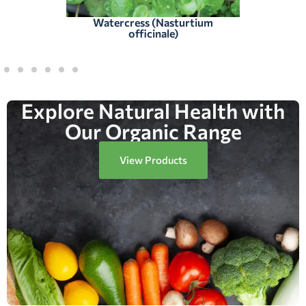
Watercress (Nasturtium
officinale)
Explore Natural Health with
Our Organic Range
View Products