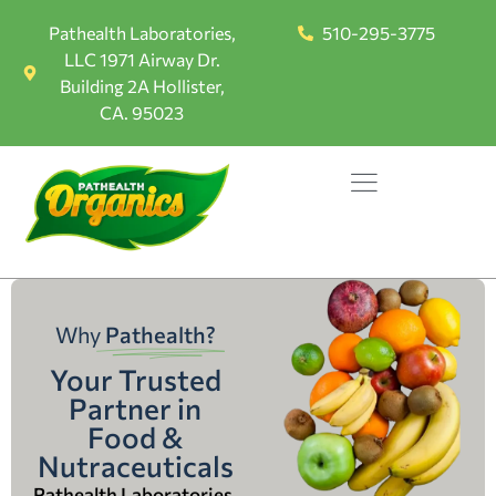
Pathealth Laboratories,
510-295-3775
LLC 1971 Airway Dr.
Building 2A Hollister,
CA. 95023
Why
Pathealth?
Your Trusted
Partner in
Food &
Nutraceuticals
Pathealth Laboratories,