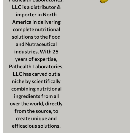
LLC is a distributor &
importer in North
America in delivering
complete nutritional
solutions to the Food
and Nutraceutical
industries. With 25
years of expertise,
Pathealth Laboratories,
LLC has carved out a
niche by scientifically
combining nutritional
ingredients from all
over the world, directly
from the source, to
create unique and
efficacious solutions.