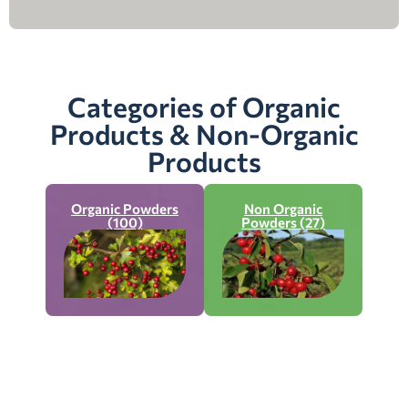
Categories of Organic
Products & Non-Organic
Products
Organic Powders
Non Organic
(100)
Powders (27)