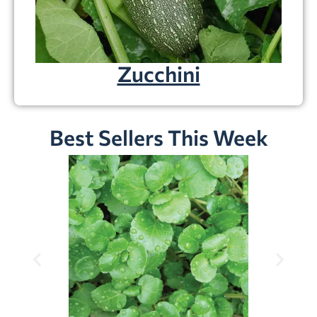
Zucchini
Best Sellers This Week