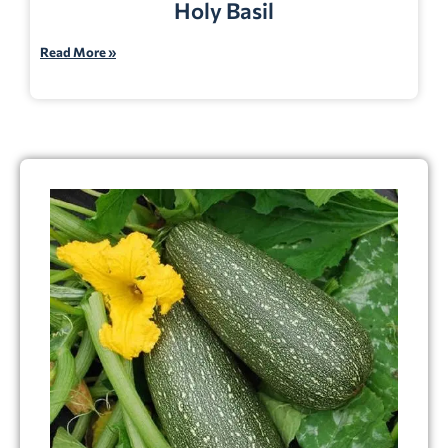
Holy Basil
Read More »