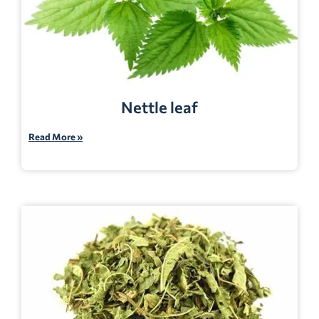
Nettle leaf
Read More »