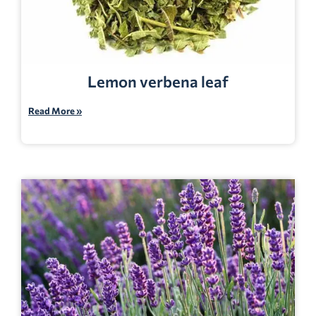
Lemon verbena leaf
Read More »