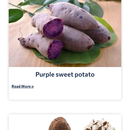
Purple sweet potato
Read More »