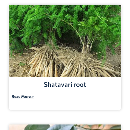
Shatavari root
Read More »