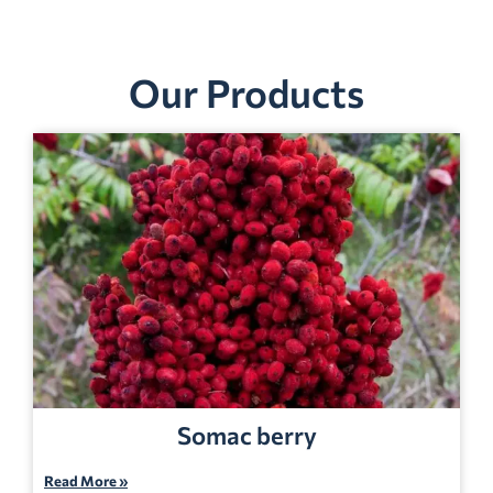
Our Products
Somac berry
Read More »