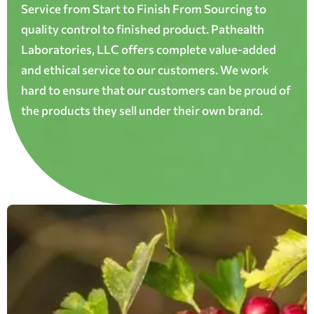
Service from Start to Finish From Sourcing to
quality control to finished product. Pathealth
Laboratories, LLC offers complete value-added
and ethical service to our customers. We work
hard to ensure that our customers can be proud of
the products they sell under their own brand.