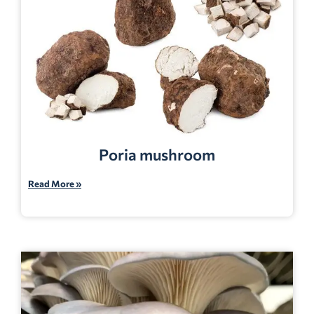
Poria mushroom
Read More »