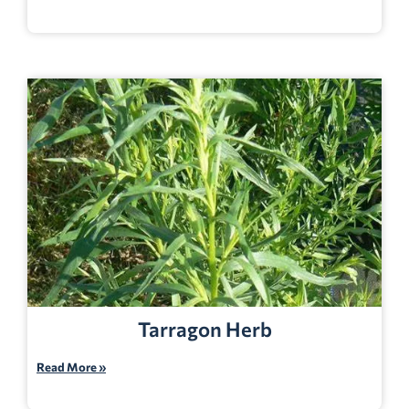
Tarragon Herb
Read More »