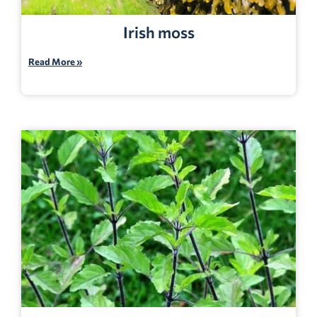
Irish moss
Read More »