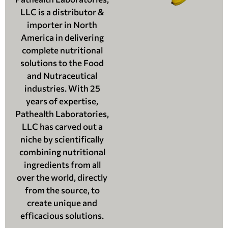
LLC is a distributor &
importer in North
America in delivering
complete nutritional
solutions to the Food
and Nutraceutical
industries. With 25
years of expertise,
Pathealth Laboratories,
LLC has carved out a
niche by scientifically
combining nutritional
ingredients from all
over the world, directly
from the source, to
create unique and
efficacious solutions.