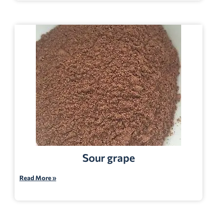
Sour grape
Read More »