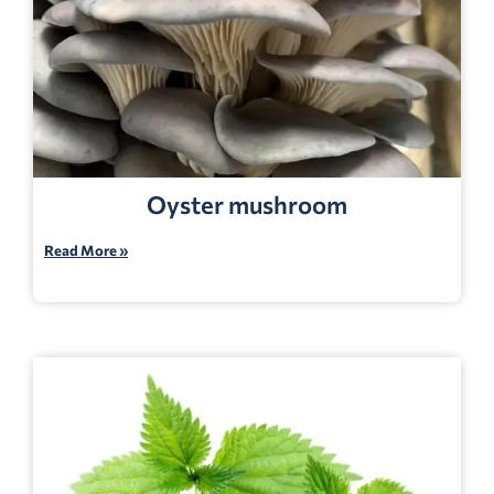
Oyster mushroom
Read More »