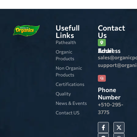
Usefull
Contact
Links
Us
Pathealth
Email Address
Organic
sales@organicp
Products
support@organ
Non Organic
Products
Certifications
Phone
Quality
Number
News & Events
+510-295-
3775
Contact US