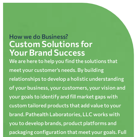
How we do Business?
Custom Solutions for
Your Brand Success
We are here to help you find the solutions that
meet your customer’s needs. By building
relationships to develop a holistic understanding
of your business, your customers, your vision and
your goals to identify and fill market gaps with
custom tailored products that add value to your
brand. Pathealth Laboratories, LLC works with
you to develop brands, product platforms and
packaging configuration that meet your goals. Full