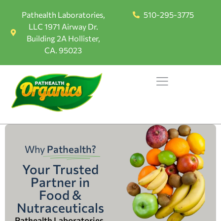
Pathealth Laboratories,
510-295-3775
LLC 1971 Airway Dr.
Building 2A Hollister,
CA. 95023
Why
Pathealth?
Your Trusted
Partner in
Food &
Nutraceuticals
Pathealth Laboratories,