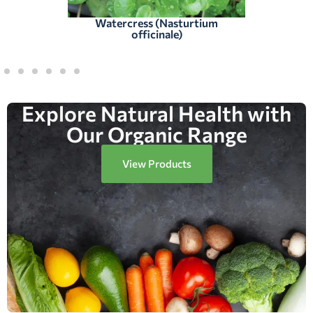
Watercress (Nasturtium
officinale)
Explore Natural Health with
Our Organic Range
View Products