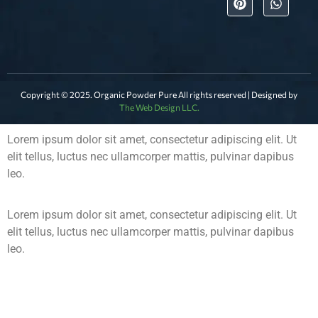
Copyright © 2025. Organic Powder Pure All rights reserved | Designed by
The Web Design LLC.
Lorem ipsum dolor sit amet, consectetur adipiscing elit. Ut
elit tellus, luctus nec ullamcorper mattis, pulvinar dapibus
leo.
Lorem ipsum dolor sit amet, consectetur adipiscing elit. Ut
elit tellus, luctus nec ullamcorper mattis, pulvinar dapibus
leo.