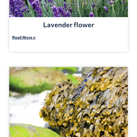
Lavender flower
Read More »