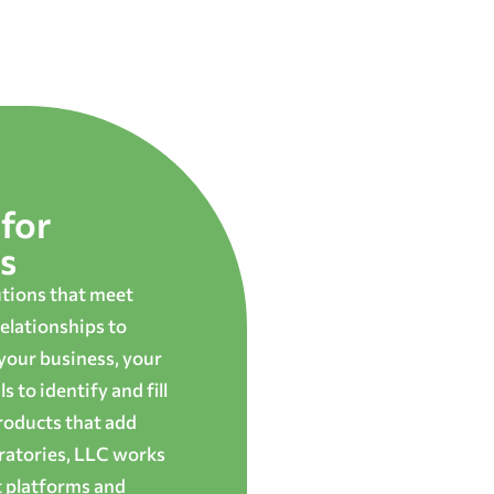
for
s
utions that meet
elationships to
 your business, your
 to identify and fill
roducts that add
oratories, LLC works
t platforms and