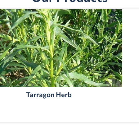
Tarragon Herb