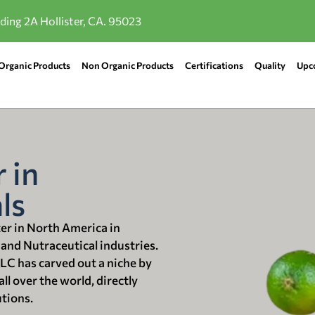
lding 2A Hollister, CA. 95023
Organic Products
Non Organic Products
Certifications
Quality
Upc
 in
ls
ter in North America in
 and Nutraceutical industries.
LLC has carved out a niche by
ll over the world, directly
utions.