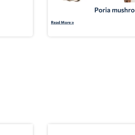
Poria mushr
Read More »