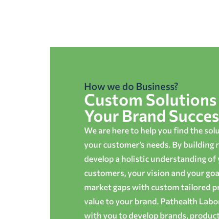
How we do Business?
Custom Solutions 
Your Brand Succes
We are here to help you find the sol
your customer’s needs. By building r
develop a holistic understanding of
customers, your vision and your goals
market gaps with custom tailored p
value to your brand. Pathealth Lab
with you to develop brands, produc