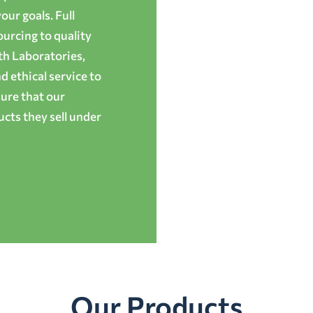
ur goals. Full
ourcing to quality
th Laboratories,
 ethical service to
ure that our
cts they sell under
Our Products