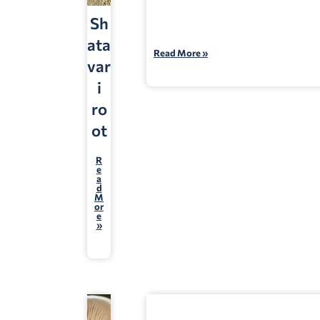
Sh
ata
Read More »
var
i
ro
ot
R
e
a
d
M
or
e
»