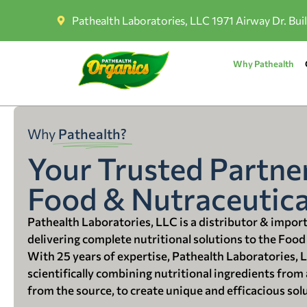
Pathealth Laboratories, LLC 1971 Airway Dr. Bui
Why Pathealth
Why
Pathealth?
Your Trusted Partner
Food & Nutraceutica
Pathealth Laboratories, LLC is a distributor & impor
delivering complete nutritional solutions to the Food
With 25 years of expertise, Pathealth Laboratories, 
scientifically combining nutritional ingredients from a
from the source, to create unique and efficacious sol