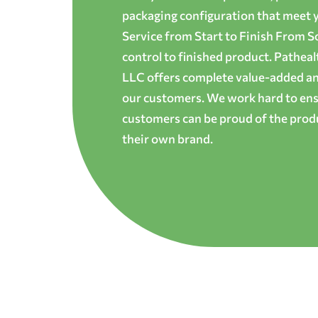
packaging configuration that meet yo
Service from Start to Finish From S
control to finished product. Patheal
LLC offers complete value-added and
our customers. We work hard to ens
customers can be proud of the produ
their own brand.