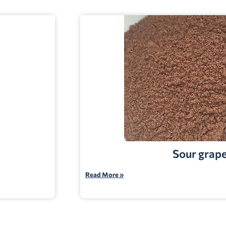
Sour grap
Read More »