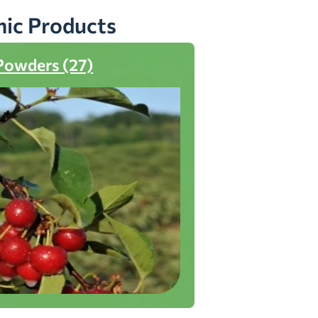
nic Products
Powders (27)