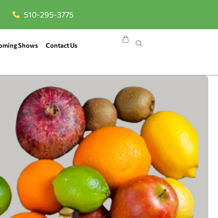
510-295-3775
oming Shows
Contact Us