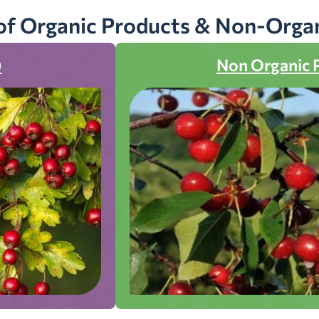
of Organic Products & Non-Orga
)
Non Organic 