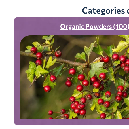
Categories 
Organic Powders (100