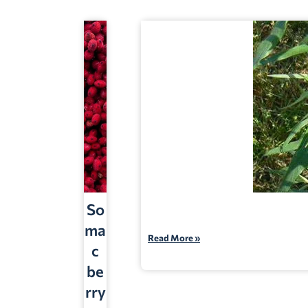
So
ma
Read More »
c
be
rry