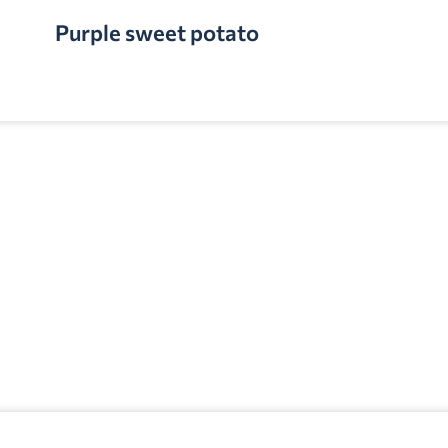
Purple sweet potato