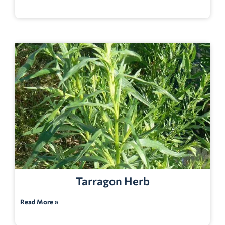
Tarragon Herb
Read More »