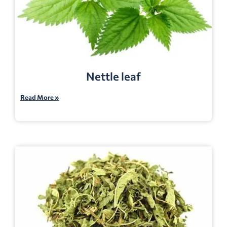
Nettle leaf
Read More »