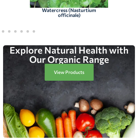
Watercress (Nasturtium
officinale)
Explore Natural Health with
Our Organic Range
View Products