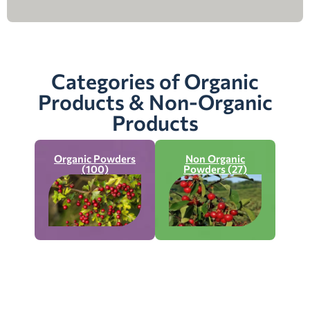
Categories of Organic
Products & Non-Organic
Products
Organic Powders
Non Organic
(100)
Powders (27)