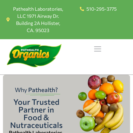
Pathealth Laboratories,
510-295-3775
LLC 1971 Airway Dr.
Building 2A Hollister,
CA. 95023
Why
Pathealth?
Your Trusted
Partner in
Food &
Nutraceuticals
Pathealth Laboratories,