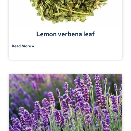
Lemon verbena leaf
Read More »