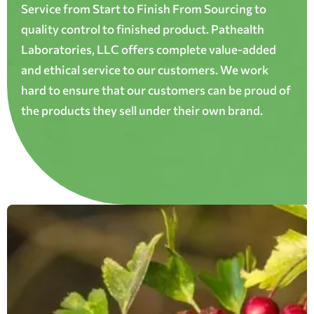
Service from Start to Finish From Sourcing to
quality control to finished product. Pathealth
Laboratories, LLC offers complete value-added
and ethical service to our customers. We work
hard to ensure that our customers can be proud of
the products they sell under their own brand.