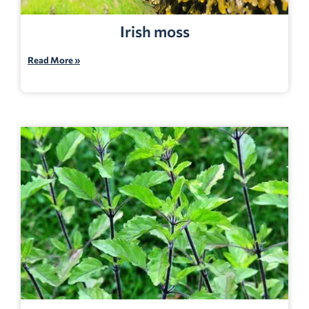
Irish moss
Read More »