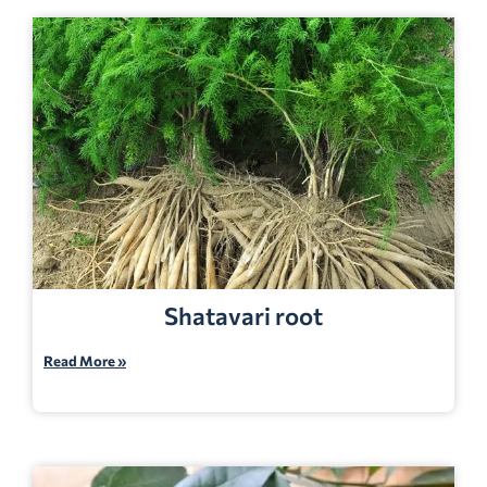
Shatavari root
Read More »