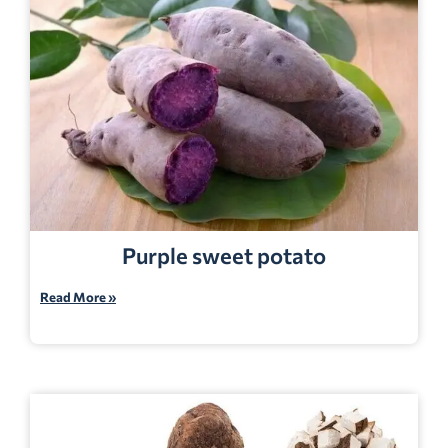
Purple sweet potato
Read More »