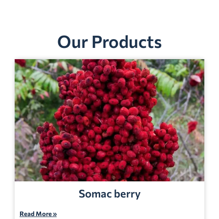
Our Products
Somac berry
Read More »