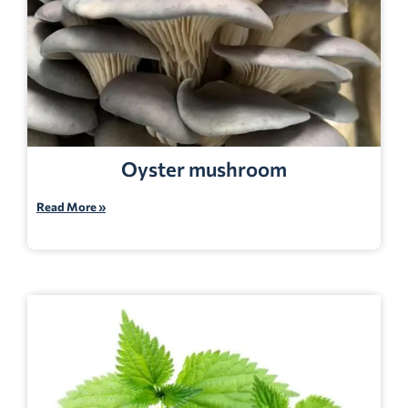
Oyster mushroom
Read More »