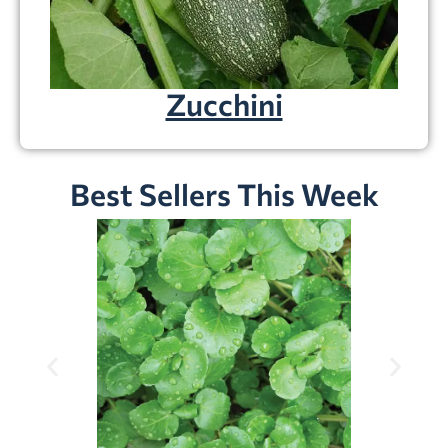
Zucchini
Best Sellers This Week