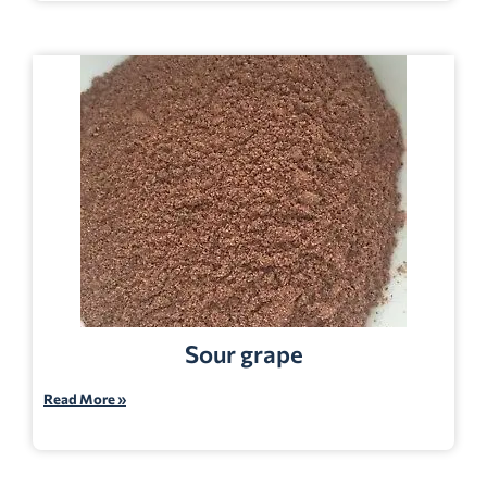
Sour grape
Read More »