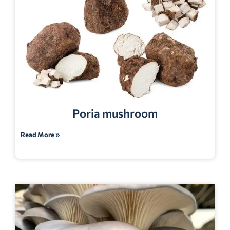
Poria mushroom
Read More »