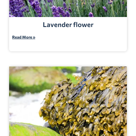
Lavender flower
Read More »