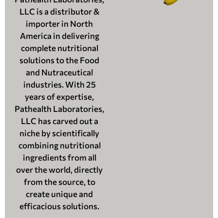
LLC is a distributor &
importer in North
America in delivering
complete nutritional
solutions to the Food
and Nutraceutical
industries. With 25
years of expertise,
Pathealth Laboratories,
LLC has carved out a
niche by scientifically
combining nutritional
ingredients from all
over the world, directly
from the source, to
create unique and
efficacious solutions.