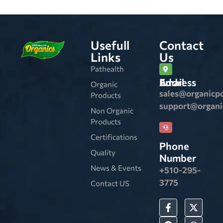
Usefull
Contact
Links
Us
Pathealth
Email Address
Organic
sales@organicp
Products
support@organ
Non Organic
Products
Certifications
Phone
Quality
Number
News & Events
+510-295-
3775
Contact US