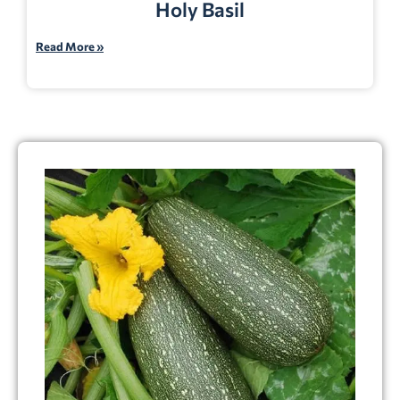
Holy Basil
Read More »