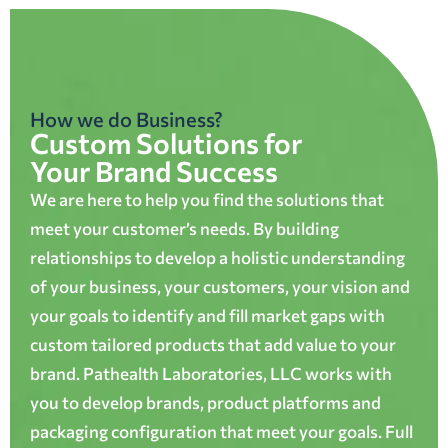
How we do Business?
Custom Solutions for
Your Brand Success
We are here to help you find the solutions that
meet your customer’s needs. By building
relationships to develop a holistic understanding
of your business, your customers, your vision and
your goals to identify and fill market gaps with
custom tailored products that add value to your
brand. Pathealth Laboratories, LLC works with
you to develop brands, product platforms and
packaging configuration that meet your goals. Full