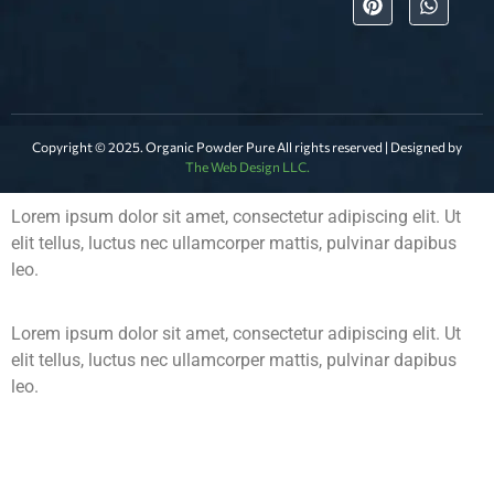
Copyright © 2025. Organic Powder Pure All rights reserved | Designed by
The Web Design LLC.
Lorem ipsum dolor sit amet, consectetur adipiscing elit. Ut
elit tellus, luctus nec ullamcorper mattis, pulvinar dapibus
leo.
Lorem ipsum dolor sit amet, consectetur adipiscing elit. Ut
elit tellus, luctus nec ullamcorper mattis, pulvinar dapibus
leo.