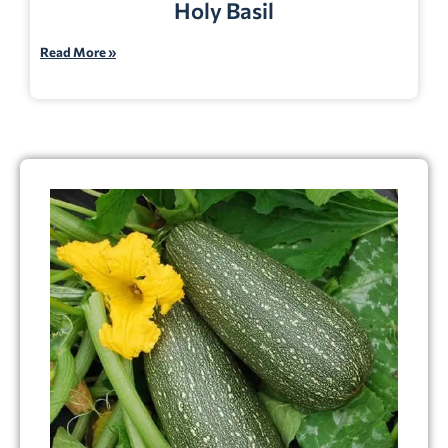
Holy Basil
Read More »