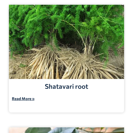
Shatavari root
Read More »