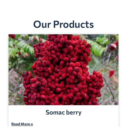
Our Products
Somac berry
Read More »