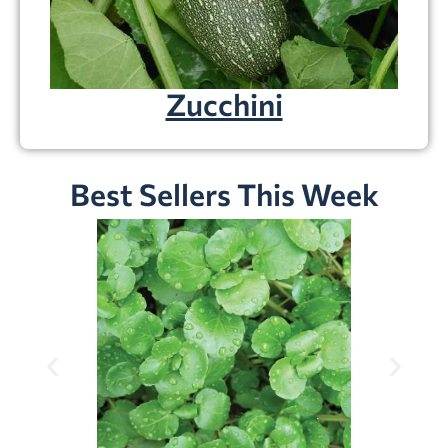
Zucchini
Best Sellers This Week