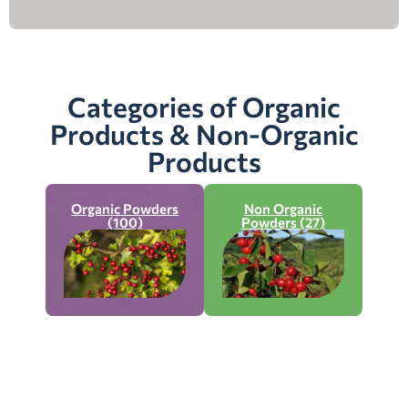
Categories of Organic
Products & Non-Organic
Products
Organic Powders
Non Organic
(100)
Powders (27)