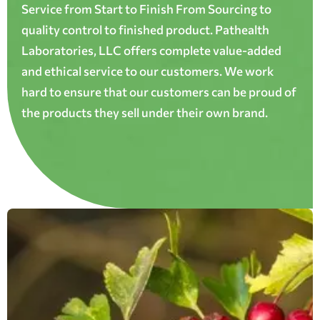
Service from Start to Finish From Sourcing to
quality control to finished product. Pathealth
Laboratories, LLC offers complete value-added
and ethical service to our customers. We work
hard to ensure that our customers can be proud of
the products they sell under their own brand.