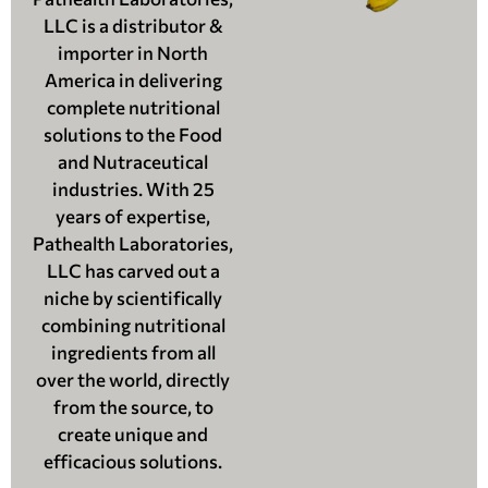
LLC is a distributor &
importer in North
America in delivering
complete nutritional
solutions to the Food
and Nutraceutical
industries. With 25
years of expertise,
Pathealth Laboratories,
LLC has carved out a
niche by scientifically
combining nutritional
ingredients from all
over the world, directly
from the source, to
create unique and
efficacious solutions.