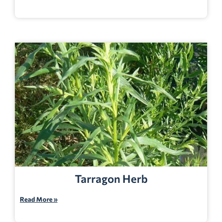
Tarragon Herb
Read More »