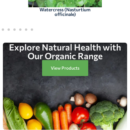
Watercress (Nasturtium
officinale)
Explore Natural Health with
Our Organic Range
View Products