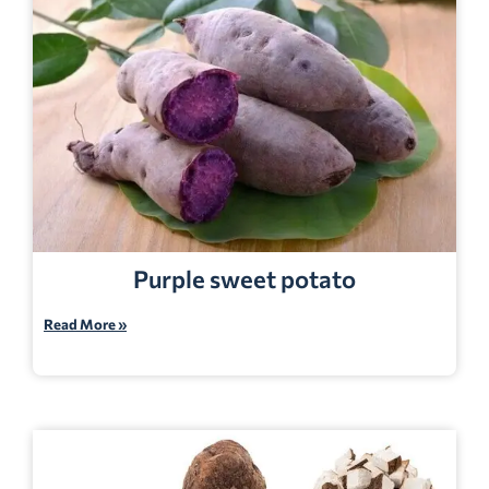
Purple sweet potato
Read More »