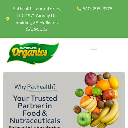
Pathealth Laboratories,
510-295-3775
LLC 1971 Airway Dr.
Building 2A Hollister,
CA. 95023
Why
Pathealth?
Your Trusted
Partner in
Food &
Nutraceuticals
Pathealth Laboratories,