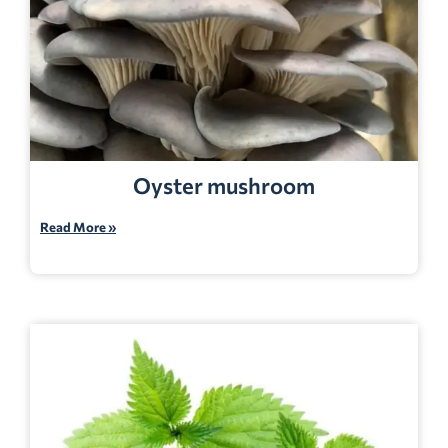
Oyster mushroom
Read More »