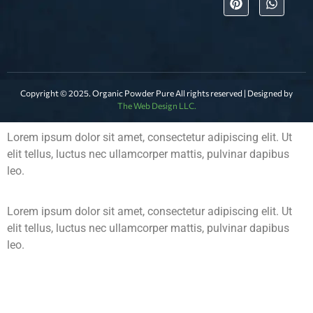
Copyright © 2025. Organic Powder Pure All rights reserved | Designed by
The Web Design LLC.
Lorem ipsum dolor sit amet, consectetur adipiscing elit. Ut
elit tellus, luctus nec ullamcorper mattis, pulvinar dapibus
leo.
Lorem ipsum dolor sit amet, consectetur adipiscing elit. Ut
elit tellus, luctus nec ullamcorper mattis, pulvinar dapibus
leo.