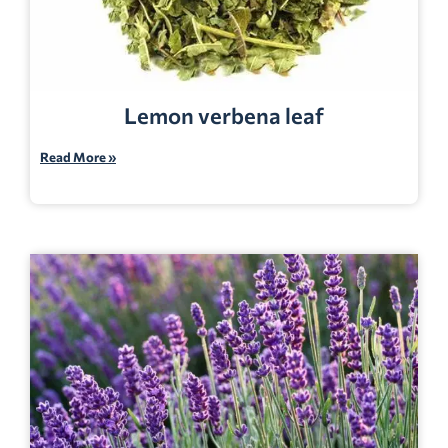
Lemon verbena leaf
Read More »