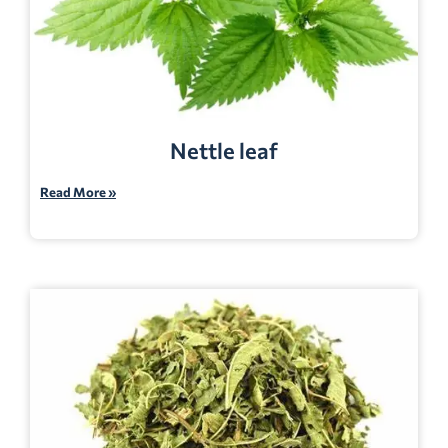
Nettle leaf
Read More »