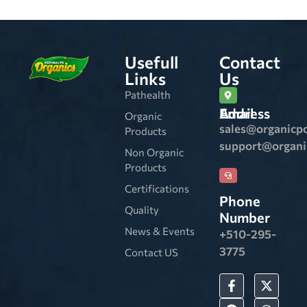
Usefull
Contact
Links
Us
Pathealth
Email Address
Organic
sales@organicp
Products
support@organ
Non Organic
Products
Certifications
Phone
Quality
Number
News & Events
+510-295-
3775
Contact US