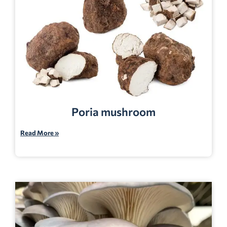
Poria mushroom
Read More »