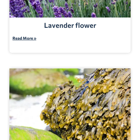
Lavender flower
Read More »