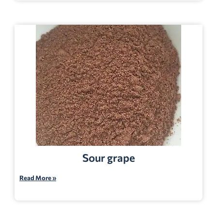
Sour grape
Read More »