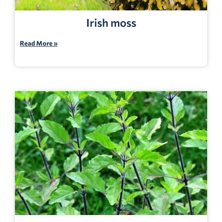
Irish moss
Read More »