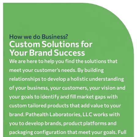
How we do Business?
Custom Solutions for
Your Brand Success
We are here to help you find the solutions that
meet your customer’s needs. By building
relationships to develop a holistic understanding
of your business, your customers, your vision and
your goals to identify and fill market gaps with
custom tailored products that add value to your
brand. Pathealth Laboratories, LLC works with
you to develop brands, product platforms and
packaging configuration that meet your goals. Full