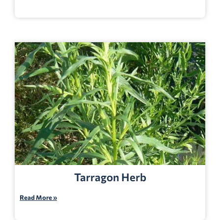
Tarragon Herb
Read More »