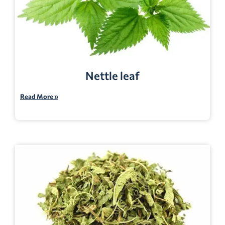
Nettle leaf
Read More »