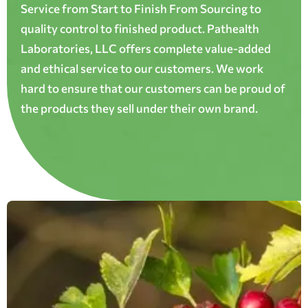
Service from Start to Finish From Sourcing to
quality control to finished product. Pathealth
Laboratories, LLC offers complete value-added
and ethical service to our customers. We work
hard to ensure that our customers can be proud of
the products they sell under their own brand.