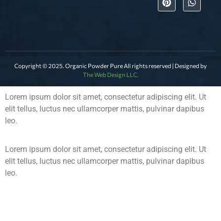
Copyright © 2025. Organic Powder Pure All rights reserved | Designed by
The Web Design LLC.
Lorem ipsum dolor sit amet, consectetur adipiscing elit. Ut
elit tellus, luctus nec ullamcorper mattis, pulvinar dapibus
leo.
Lorem ipsum dolor sit amet, consectetur adipiscing elit. Ut
elit tellus, luctus nec ullamcorper mattis, pulvinar dapibus
leo.