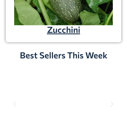
Zucchini
Best Sellers This Week