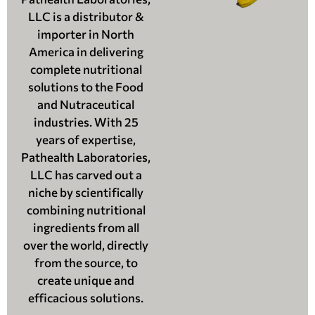
LLC is a distributor &
importer in North
America in delivering
complete nutritional
solutions to the Food
and Nutraceutical
industries. With 25
years of expertise,
Pathealth Laboratories,
LLC has carved out a
niche by scientifically
combining nutritional
ingredients from all
over the world, directly
from the source, to
create unique and
efficacious solutions.