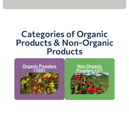
Categories of Organic
Products & Non-Organic
Products
Organic Powders
Non Organic
(100)
Powders (27)