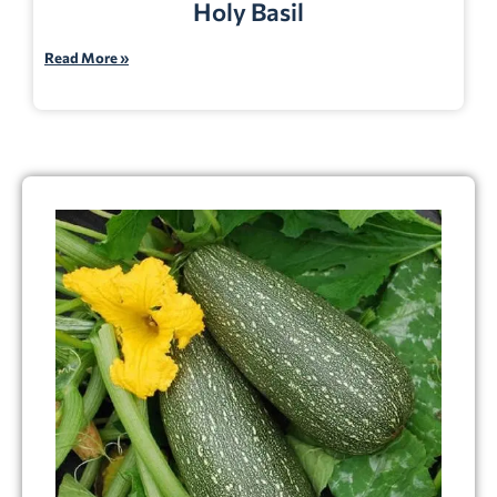
Holy Basil
Read More »