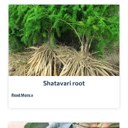
Shatavari root
Read More »