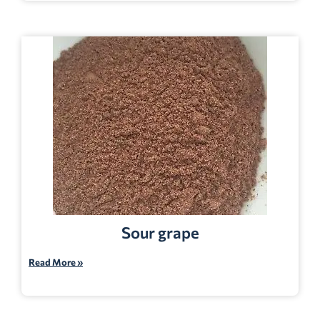
Sour grape
Read More »