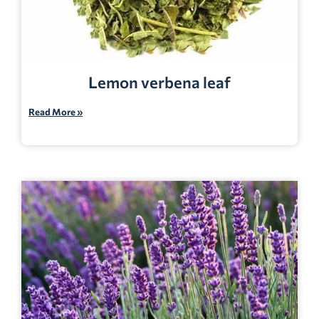
Lemon verbena leaf
Read More »