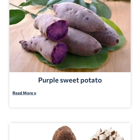
Purple sweet potato
Read More »