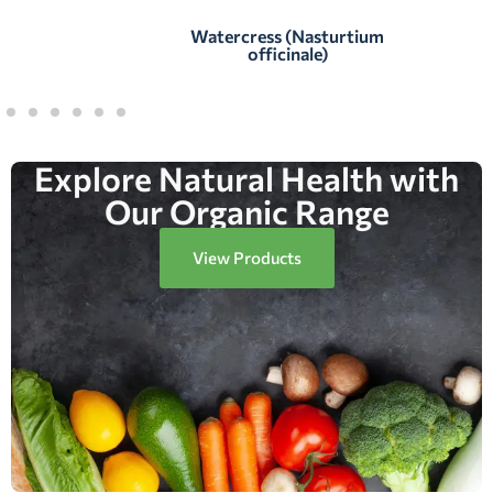
Watercress (Nasturtium
officinale)
Explore Natural Health with
Our Organic Range
View Products