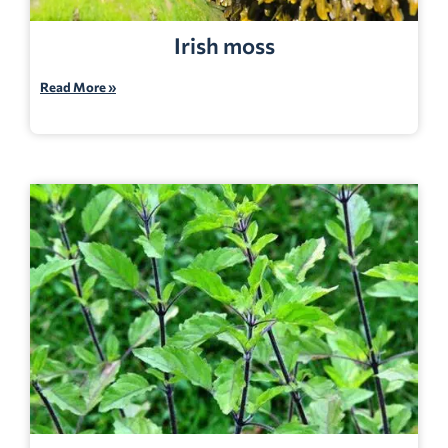
Irish moss
Read More »