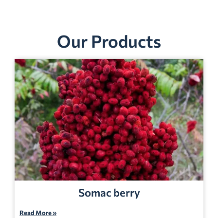
Our Products
Somac berry
Read More »