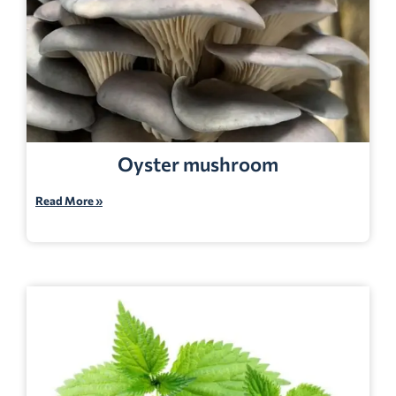
Oyster mushroom
Read More »