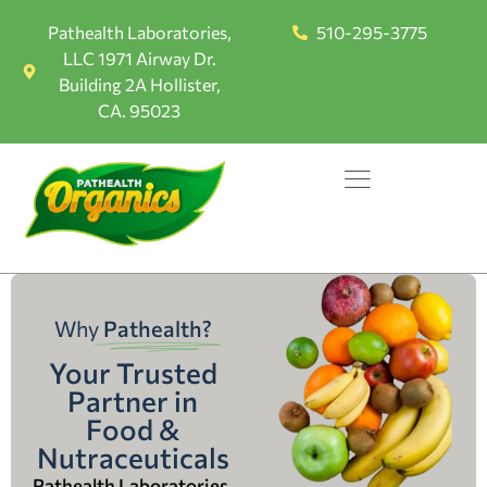
Pathealth Laboratories,
510-295-3775
LLC 1971 Airway Dr.
Building 2A Hollister,
CA. 95023
Why
Pathealth?
Your Trusted
Partner in
Food &
Nutraceuticals
Pathealth Laboratories,