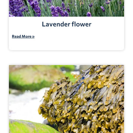
Lavender flower
Read More »