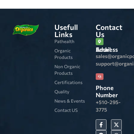
Usefull
Contact
Links
Us
Pathealth
Email Address
Organic
sales@organicp
Products
support@organ
Non Organic
Products
Certifications
Phone
Quality
Number
News & Events
+510-295-
3775
Contact US