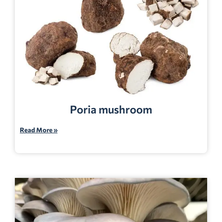
Poria mushroom
Read More »