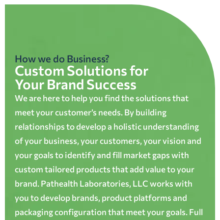
How we do Business?
Custom Solutions for
Your Brand Success
We are here to help you find the solutions that
meet your customer’s needs. By building
relationships to develop a holistic understanding
of your business, your customers, your vision and
your goals to identify and fill market gaps with
custom tailored products that add value to your
brand. Pathealth Laboratories, LLC works with
you to develop brands, product platforms and
packaging configuration that meet your goals. Full