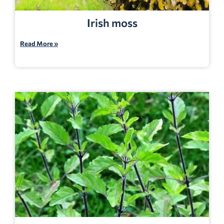
Irish moss
Read More »