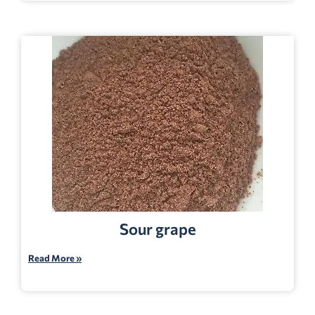
Sour grape
Read More »