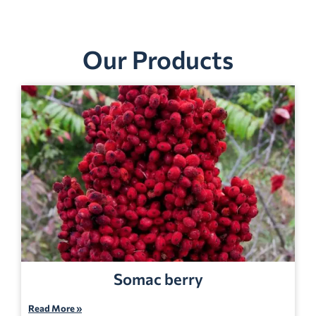
Our Products
Somac berry
Read More »