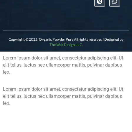
Copyright © 2025. Organic Powder Pure All rights reserved | Designed by
The Web Design LLC.
Lorem ipsum dolor sit amet, consectetur adipiscing elit. Ut
elit tellus, luctus nec ullamcorper mattis, pulvinar dapibus
leo.
Lorem ipsum dolor sit amet, consectetur adipiscing elit. Ut
elit tellus, luctus nec ullamcorper mattis, pulvinar dapibus
leo.