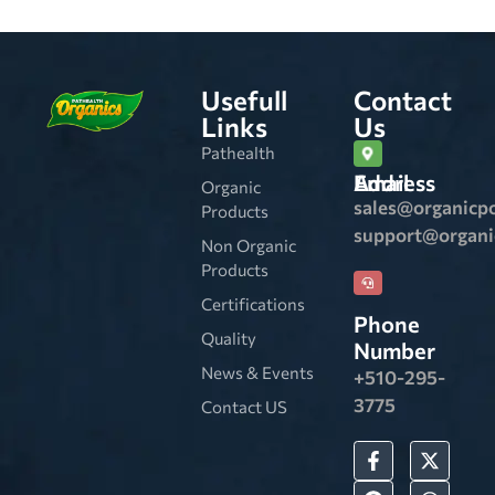
Usefull
Contact
Links
Us
Pathealth
Email Address
Organic
sales@organicp
Products
support@organ
Non Organic
Products
Certifications
Phone
Quality
Number
News & Events
+510-295-
3775
Contact US