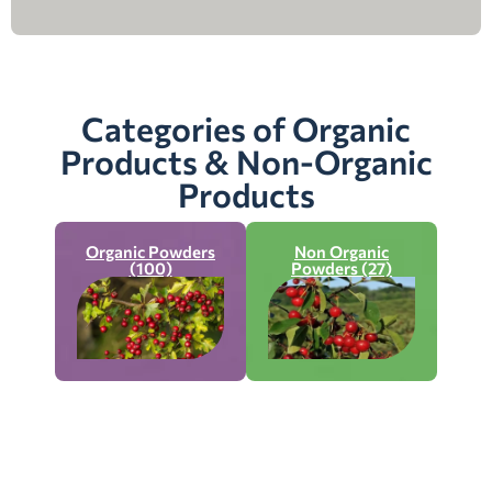
Categories of Organic
Products & Non-Organic
Products
Organic Powders
Non Organic
(100)
Powders (27)