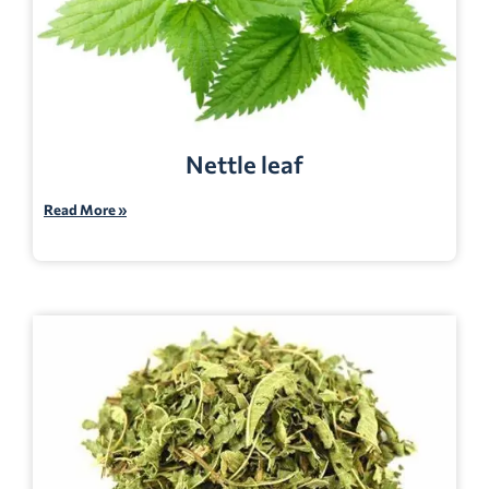
Nettle leaf
Read More »