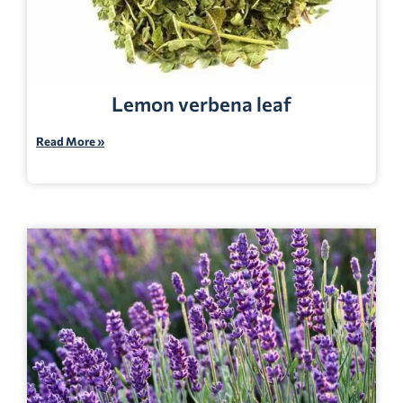
Lemon verbena leaf
Read More »