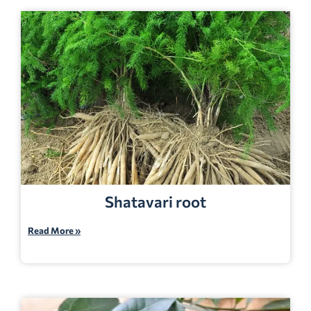
Shatavari root
Read More »