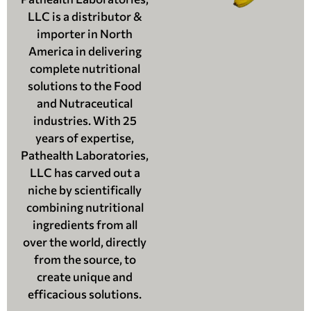
LLC is a distributor &
importer in North
America in delivering
complete nutritional
solutions to the Food
and Nutraceutical
industries. With 25
years of expertise,
Pathealth Laboratories,
LLC has carved out a
niche by scientifically
combining nutritional
ingredients from all
over the world, directly
from the source, to
create unique and
efficacious solutions.