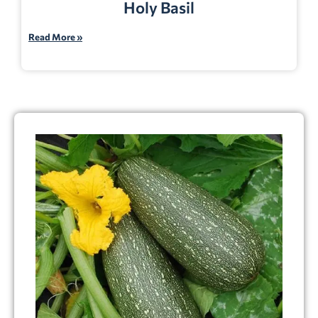
Holy Basil
Read More »