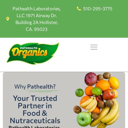
Pathealth Laboratories,
510-295-3775
LLC 1971 Airway Dr.
Building 2A Hollister,
CA. 95023
Why
Pathealth?
Your Trusted
Partner in
Food &
Nutraceuticals
Pathealth Laboratories,