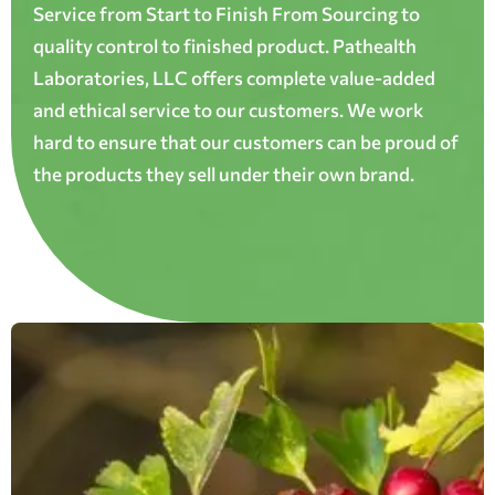
Service from Start to Finish From Sourcing to
quality control to finished product. Pathealth
Laboratories, LLC offers complete value-added
and ethical service to our customers. We work
hard to ensure that our customers can be proud of
the products they sell under their own brand.