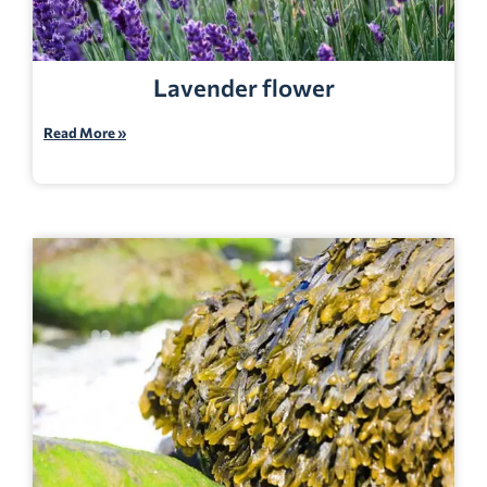
Lavender flower
Read More »