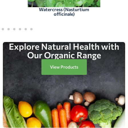
Watercress (Nasturtium
officinale)
Explore Natural Health with
Our Organic Range
View Products