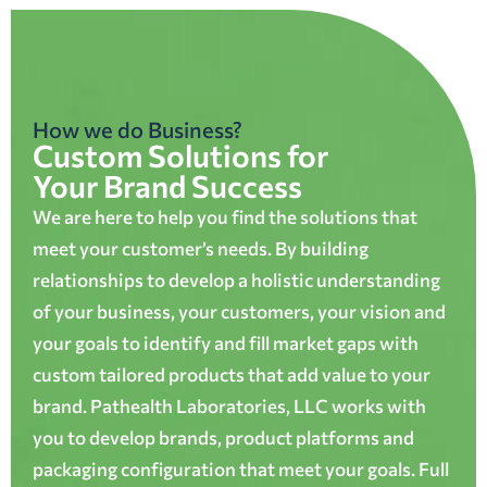
How we do Business?
Custom Solutions for
Your Brand Success
We are here to help you find the solutions that
meet your customer’s needs. By building
relationships to develop a holistic understanding
of your business, your customers, your vision and
your goals to identify and fill market gaps with
custom tailored products that add value to your
brand. Pathealth Laboratories, LLC works with
you to develop brands, product platforms and
packaging configuration that meet your goals. Full