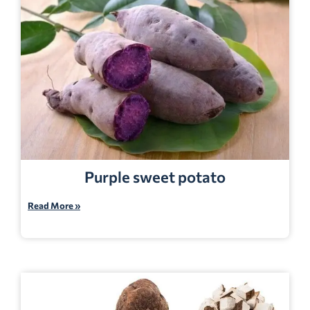
Purple sweet potato
Read More »