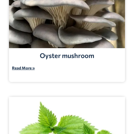
Oyster mushroom
Read More »