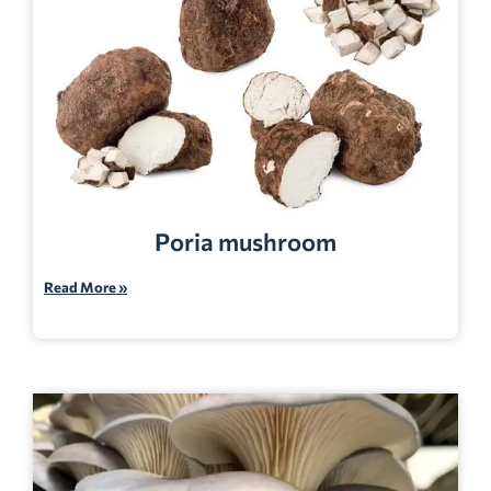
Poria mushroom
Read More »