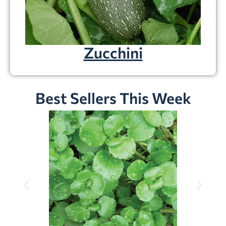
Zucchini
Best Sellers This Week