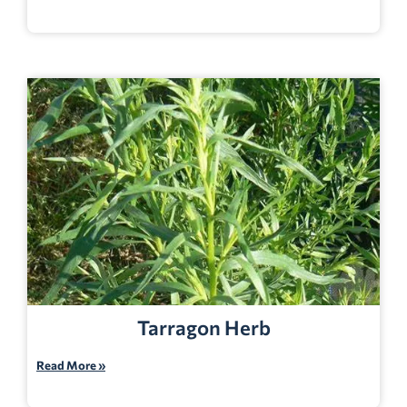
Tarragon Herb
Read More »