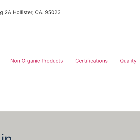
ng 2A Hollister, CA. 95023
Non Organic Products
Certifications
Quality
in