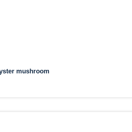
yster mushroom