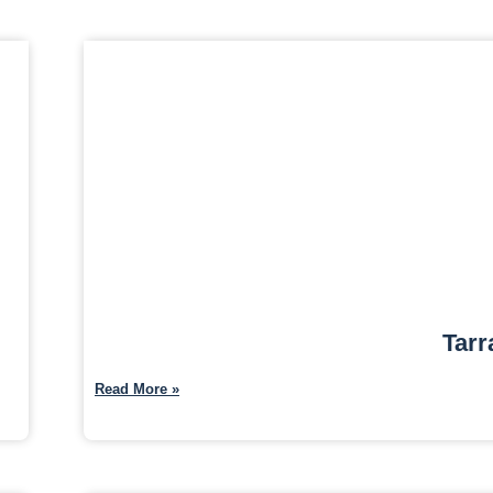
Tarr
Read More »