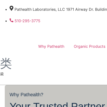
Pathealth Laboratories, LLC 1971 Airway Dr. Buildi
510-295-3775
Why Pathealth
Organic Products
Why
Pathealth?
Your Trusted Partner 