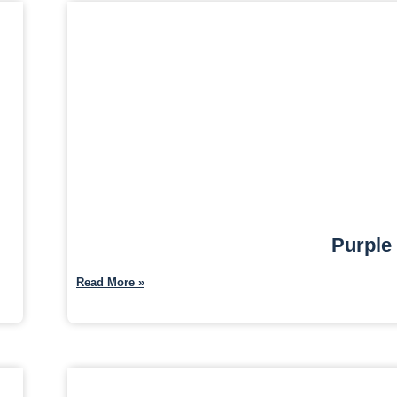
Purple
Read More »