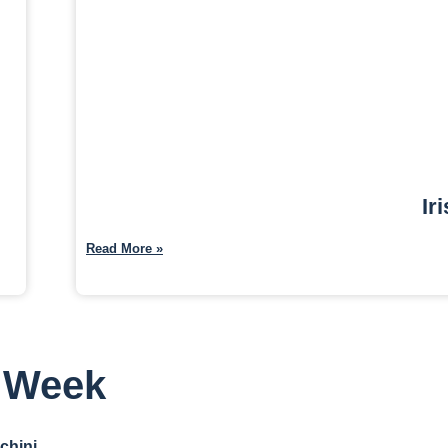
Ir
Read More »
s Week
chini