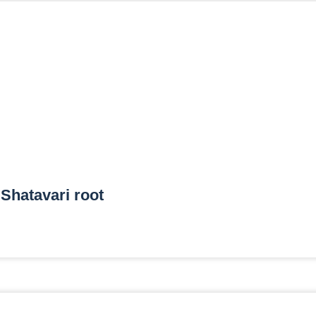
Shatavari root