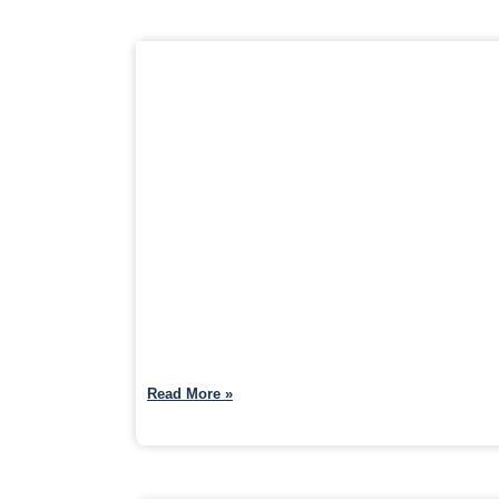
Read More »