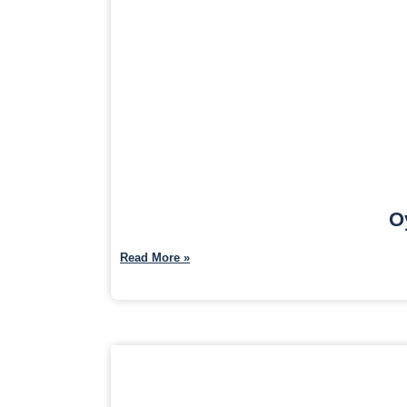
O
Read More »