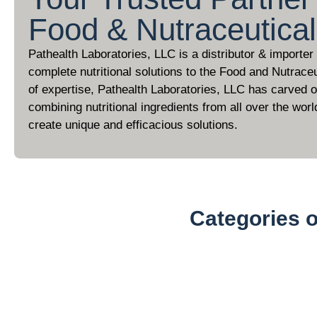
Food & Nutraceutica
Pathealth Laboratories, LLC is a distributor & importer
complete nutritional solutions to the Food and Nutraceu
of expertise, Pathealth Laboratories, LLC has carved ou
combining nutritional ingredients from all over the worl
create unique and efficacious solutions.
Categories 
Organic Powders (100