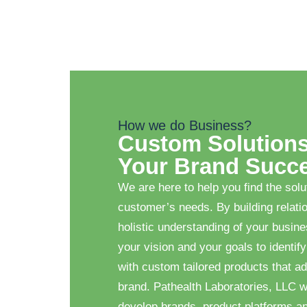
How we do Business?
Custom Solutions
Your Brand Succ
We are here to help you find the solu
customer’s needs. By building relati
holistic understanding of your busin
your vision and your goals to identify
with custom tailored products that ad
brand. Pathealth Laboratories, LLC w
develop brands, product platforms a