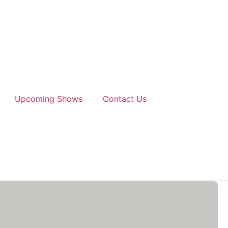
Upcoming Shows
Contact Us