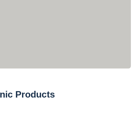
nic Products
Powders (27)