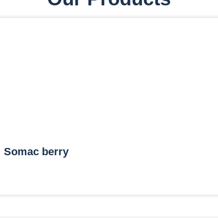
Somac berry