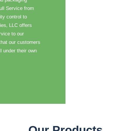
ull Service from
ty control to
ies, LLC offers
vice to our
that our customers
l under their own
Our Products