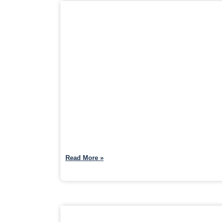
Read More »