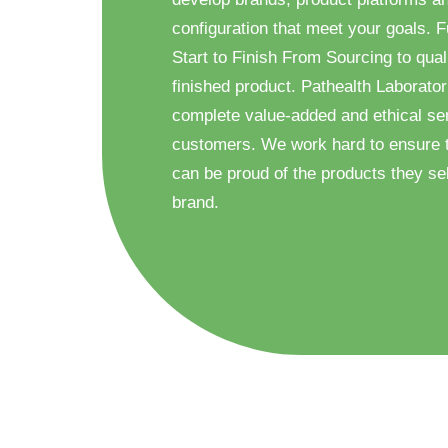
configuration that meet your goals. F
Start to Finish From Sourcing to quali
finished product. Pathealth Laborator
complete value-added and ethical ser
customers. We work hard to ensure 
can be proud of the products they sel
brand.