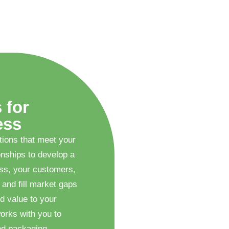
 for
ess
tions that meet your
onships to develop a
ess, your customers,
 and fill market gaps
d value to your
orks with you to
nd packaging