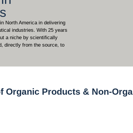
ls
 in North America in delivering
tical industries. With 25 years
t a niche by scientifically
d, directly from the source, to
of Organic Products & Non-Orga
)
Non Organic 