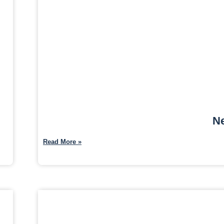
Ne
Read More »