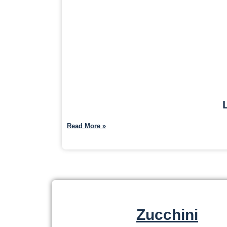
Read More »
Zucchini