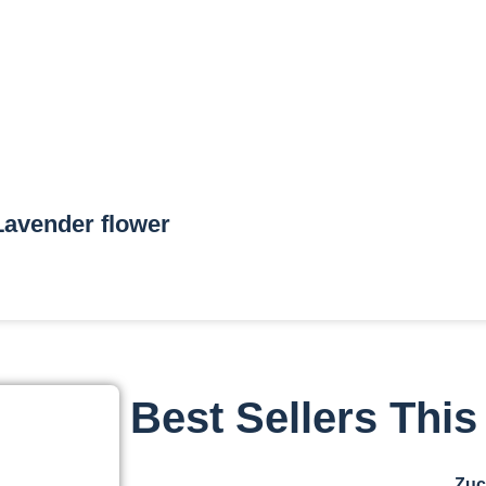
Lavender flower
Best Sellers Thi
Zuc